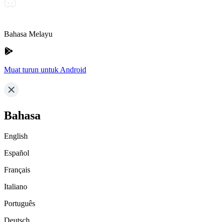
Bahasa Melayu
Muat turun untuk Android
Bahasa
English
Español
Français
Italiano
Português
Deutsch