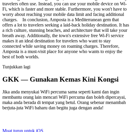
travelers often use. Instead, you can use your mobile device on Wi-
Fi, which is faster and more stable. Furthermore, you won't have to
worry about reaching your mobile data limit and facing additional
charges. In conclusion, Amposta is a Mediterranean gem that
offers a lot to travelers seeking a laid-back holiday destination. It has
a rich culture, stunning beaches, and architecture that will take your
breath away. Additionally, the town's extensive free Wi-Fi service
makes it an ideal destination for travelers who want to stay
connected while saving money on roaming charges. Therefore,
Amposta is a must-visit place for anyone who wants to enjoy the
best of both worlds.
Tunjukkan lagi
GKK — Gunakan Kemas Kini Kongsi
Jika anda menyukai WiFi percuma sama seperti kami dan ingin
membantu orang lain mencari WiFi percuma dan boleh dipercayai,
maka anda berada di tempat yang betul. Orang sebenar menambah
berjuta-juta WiFi baharu dan begitu juga dengan anda!
Muat turun untuk iOS