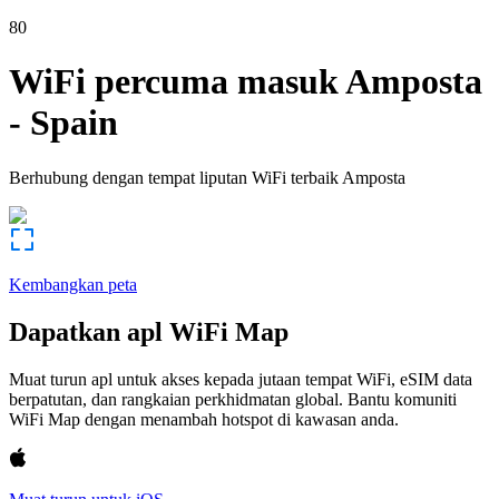
80
WiFi percuma masuk
Amposta
-
Spain
Berhubung dengan tempat liputan WiFi terbaik
Amposta
Kembangkan peta
Dapatkan apl WiFi Map
Muat turun apl untuk akses kepada jutaan tempat WiFi, eSIM data
berpatutan, dan rangkaian perkhidmatan global. Bantu komuniti
WiFi Map dengan menambah hotspot di kawasan anda.