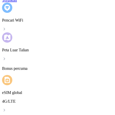
Teruskan
Pencari WiFi
Peta Luar Talian
Bonus percuma
eSIM global
4G/LTE