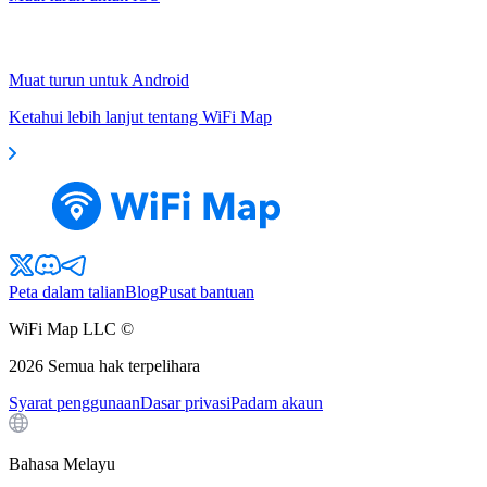
Muat turun untuk Android
Ketahui lebih lanjut tentang WiFi Map
Peta dalam talian
Blog
Pusat bantuan
WiFi Map LLC ©
2026
Semua hak terpelihara
Syarat penggunaan
Dasar privasi
Padam akaun
Bahasa Melayu