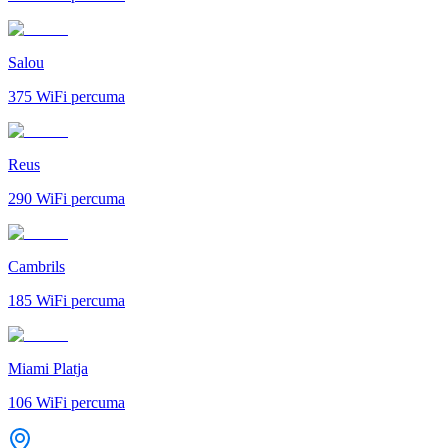
Salou
375
WiFi percuma
Reus
290
WiFi percuma
Cambrils
185
WiFi percuma
Miami Platja
106
WiFi percuma