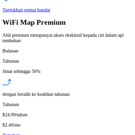
Tunjukkan semua bandar
WiFi Map Premium
Ahli premium mempunyai akses eksklusif kepada ciri dalam apl
tambahan
Bulanan
Tahunan
Jimat sehingga
50%
dengan beralih ke keahlian tahunan
Tahunan
$24.99/tahun
$2.49
/
mo