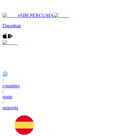
eSIM PERCUMA
Dapatkan
countries
spain
amposta