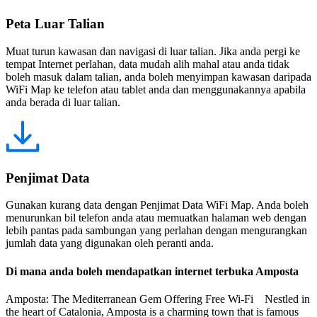
Peta Luar Talian
Muat turun kawasan dan navigasi di luar talian. Jika anda pergi ke
tempat Internet perlahan, data mudah alih mahal atau anda tidak
boleh masuk dalam talian, anda boleh menyimpan kawasan daripada
WiFi Map ke telefon atau tablet anda dan menggunakannya apabila
anda berada di luar talian.
Penjimat Data
Gunakan kurang data dengan Penjimat Data WiFi Map. Anda boleh
menurunkan bil telefon anda atau memuatkan halaman web dengan
lebih pantas pada sambungan yang perlahan dengan mengurangkan
jumlah data yang digunakan oleh peranti anda.
Di mana anda boleh mendapatkan internet terbuka Amposta
Amposta: The Mediterranean Gem Offering Free Wi-Fi Nestled in
the heart of Catalonia, Amposta is a charming town that is famous