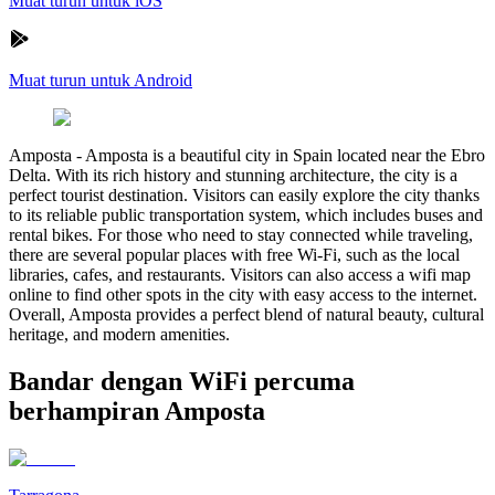
Muat turun untuk iOS
Muat turun untuk Android
Amposta
-
Amposta is a beautiful city in Spain located near the Ebro
Delta. With its rich history and stunning architecture, the city is a
perfect tourist destination. Visitors can easily explore the city thanks
to its reliable public transportation system, which includes buses and
rental bikes. For those who need to stay connected while traveling,
there are several popular places with free Wi-Fi, such as the local
libraries, cafes, and restaurants. Visitors can also access a wifi map
online to find other spots in the city with easy access to the internet.
Overall, Amposta provides a perfect blend of natural beauty, cultural
heritage, and modern amenities.
Bandar dengan WiFi percuma
berhampiran Amposta