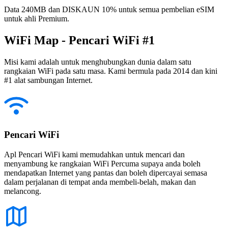
Data 240MB dan DISKAUN 10% untuk semua pembelian eSIM
untuk ahli Premium.
WiFi Map - Pencari WiFi #1
Misi kami adalah untuk menghubungkan dunia dalam satu
rangkaian WiFi pada satu masa. Kami bermula pada 2014 dan kini
#1 alat sambungan Internet.
Pencari WiFi
Apl Pencari WiFi kami memudahkan untuk mencari dan
menyambung ke rangkaian WiFi Percuma supaya anda boleh
mendapatkan Internet yang pantas dan boleh dipercayai semasa
dalam perjalanan di tempat anda membeli-belah, makan dan
melancong.