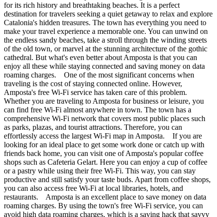
for its rich history and breathtaking beaches. It is a perfect
destination for travelers seeking a quiet getaway to relax and explore
Catalonia's hidden treasures. The town has everything you need to
make your travel experience a memorable one. You can unwind on
the endless sandy beaches, take a stroll through the winding streets
of the old town, or marvel at the stunning architecture of the gothic
cathedral. But what's even better about Amposta is that you can
enjoy all these while staying connected and saving money on data
roaming charges. One of the most significant concerns when
traveling is the cost of staying connected online. However,
Amposta's free Wi-Fi service has taken care of this problem.
Whether you are traveling to Amposta for business or leisure, you
can find free Wi-Fi almost anywhere in town. The town has a
comprehensive Wi-Fi network that covers most public places such
as parks, plazas, and tourist attractions. Therefore, you can
effortlessly access the largest Wi-Fi map in Amposta. If you are
looking for an ideal place to get some work done or catch up with
friends back home, you can visit one of Amposta's popular coffee
shops such as Cafeteria Gelart. Here you can enjoy a cup of coffee
or a pastry while using their free Wi-Fi. This way, you can stay
productive and still satisfy your taste buds. Apart from coffee shops,
you can also access free Wi-Fi at local libraries, hotels, and
restaurants. Amposta is an excellent place to save money on data
roaming charges. By using the town's free Wi-Fi service, you can
avoid high data roaming charges, which is a saving hack that savvy