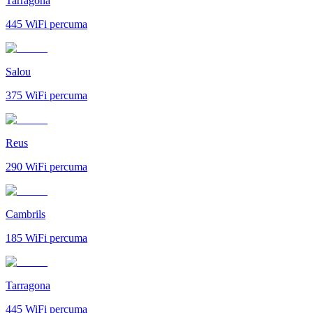
Tarragona
445
WiFi percuma
Salou
375
WiFi percuma
Reus
290
WiFi percuma
Cambrils
185
WiFi percuma
Tarragona
445
WiFi percuma