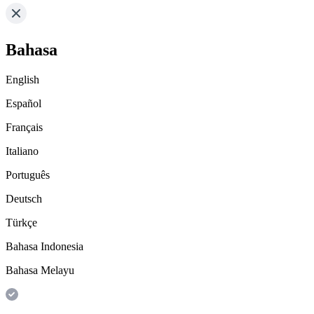
Bahasa
English
Español
Français
Italiano
Português
Deutsch
Türkçe
Bahasa Indonesia
Bahasa Melayu