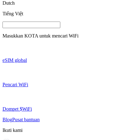
Dutch
Tiếng Việt
Masukkan
KOTA
untuk mencari WiFi
eSIM global
Pencari WiFi
Dompet $WiFi
Blog
Pusat bantuan
Ikuti kami