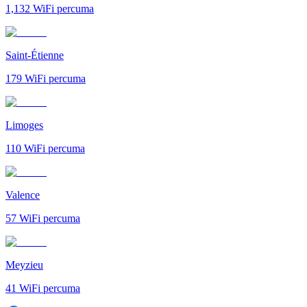
1,132
WiFi percuma
Saint-Étienne
179
WiFi percuma
Limoges
110
WiFi percuma
Valence
57
WiFi percuma
Meyzieu
41
WiFi percuma