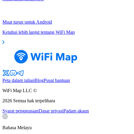
Muat turun untuk Android
Ketahui lebih lanjut tentang WiFi Map
Peta dalam talian
Blog
Pusat bantuan
WiFi Map LLC ©
2026
Semua hak terpelihara
Syarat penggunaan
Dasar privasi
Padam akaun
Bahasa Melayu