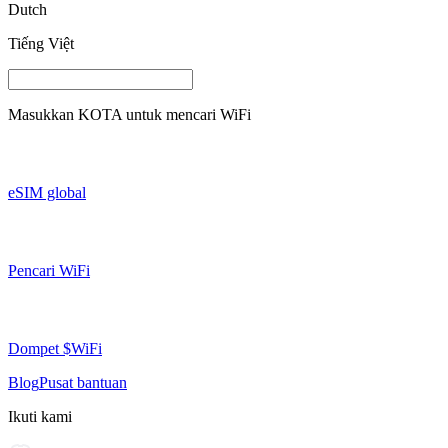
Dutch
Tiếng Việt
Masukkan
KOTA
untuk mencari WiFi
eSIM global
Pencari WiFi
Dompet $WiFi
Blog
Pusat bantuan
Ikuti kami