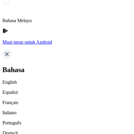
Bahasa Melayu
Muat turun untuk Android
Bahasa
English
Español
Français
Italiano
Português
Deutsch