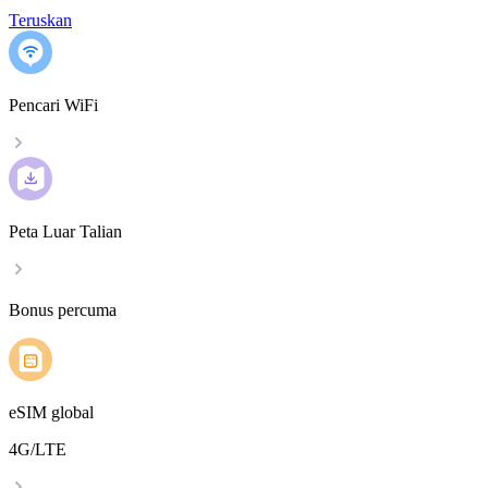
Teruskan
Pencari WiFi
Peta Luar Talian
Bonus percuma
eSIM global
4G/LTE