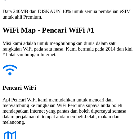
Data 240MB dan DISKAUN 10% untuk semua pembelian eSIM
untuk ahli Premium.
WiFi Map - Pencari WiFi #1
Misi kami adalah untuk menghubungkan dunia dalam satu
rangkaian WiFi pada satu masa. Kami bermula pada 2014 dan kini
#1 alat sambungan Internet.
Pencari WiFi
Apl Pencari WiFi kami memudahkan untuk mencari dan
menyambung ke rangkaian WiFi Percuma supaya anda boleh
mendapatkan Internet yang pantas dan boleh dipercayai semasa
dalam perjalanan di tempat anda membeli-belah, makan dan
melancong.