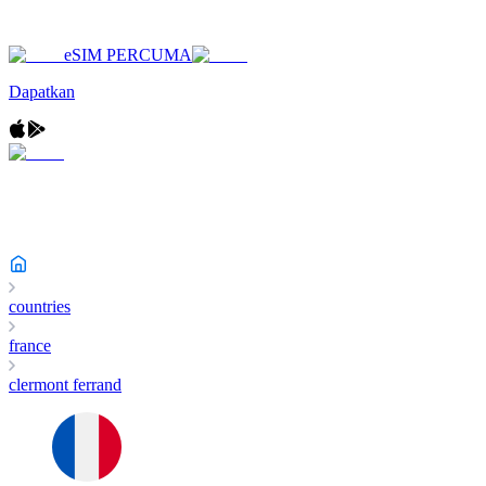
eSIM PERCUMA
Dapatkan
countries
france
clermont ferrand