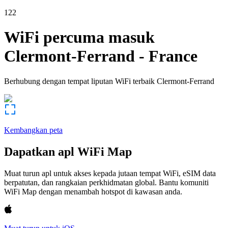
122
WiFi percuma masuk
Clermont-Ferrand
-
France
Berhubung dengan tempat liputan WiFi terbaik
Clermont-Ferrand
Kembangkan peta
Dapatkan apl WiFi Map
Muat turun apl untuk akses kepada jutaan tempat WiFi, eSIM data
berpatutan, dan rangkaian perkhidmatan global. Bantu komuniti
WiFi Map dengan menambah hotspot di kawasan anda.