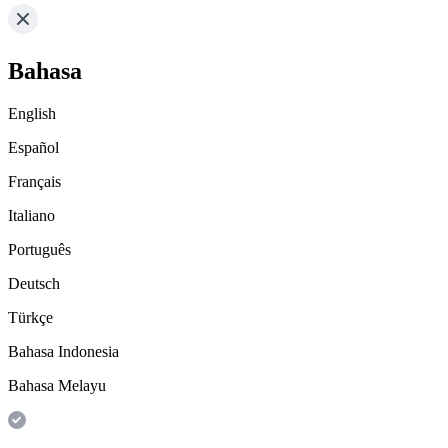
Bahasa
English
Español
Français
Italiano
Português
Deutsch
Türkçe
Bahasa Indonesia
Bahasa Melayu