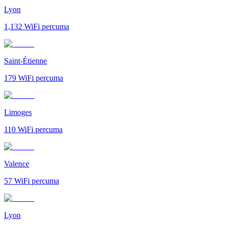
Lyon
1,132
WiFi percuma
Saint-Étienne
179
WiFi percuma
Limoges
110
WiFi percuma
Valence
57
WiFi percuma
Lyon