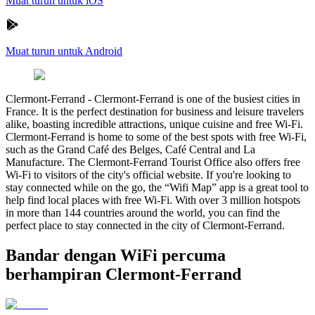
Muat turun untuk iOS
Muat turun untuk Android
Clermont-Ferrand
-
Clermont-Ferrand is one of the busiest cities in
France. It is the perfect destination for business and leisure travelers
alike, boasting incredible attractions, unique cuisine and free Wi-Fi.
Clermont-Ferrand is home to some of the best spots with free Wi-Fi,
such as the Grand Café des Belges, Café Central and La
Manufacture. The Clermont-Ferrand Tourist Office also offers free
Wi-Fi to visitors of the city's official website. If you're looking to
stay connected while on the go, the “Wifi Map” app is a great tool to
help find local places with free Wi-Fi. With over 3 million hotspots
in more than 144 countries around the world, you can find the
perfect place to stay connected in the city of Clermont-Ferrand.
Bandar dengan WiFi percuma
berhampiran Clermont-Ferrand