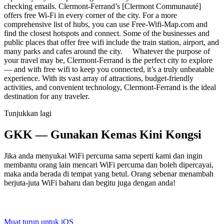
checking emails. Clermont-Ferrand’s [Clermont Communauté]
offers free Wi-Fi in every corner of the city. For a more
comprehensive list of hubs, you can use Free-Wifi-Map.com and
find the closest hotspots and connect. Some of the businesses and
public places that offer free wifi include the train station, airport, and
many parks and cafes around the city. Whatever the purpose of
your travel may be, Clermont-Ferrand is the perfect city to explore
— and with free wifi to keep you connected, it’s a truly unbeatable
experience. With its vast array of attractions, budget-friendly
activities, and convenient technology, Clermont-Ferrand is the ideal
destination for any traveler.
Tunjukkan lagi
GKK — Gunakan Kemas Kini Kongsi
Jika anda menyukai WiFi percuma sama seperti kami dan ingin
membantu orang lain mencari WiFi percuma dan boleh dipercayai,
maka anda berada di tempat yang betul. Orang sebenar menambah
berjuta-juta WiFi baharu dan begitu juga dengan anda!
Muat turun untuk iOS