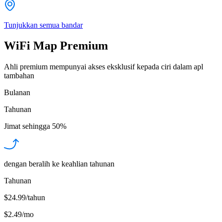
Tunjukkan semua bandar
WiFi Map Premium
Ahli premium mempunyai akses eksklusif kepada ciri dalam apl
tambahan
Bulanan
Tahunan
Jimat sehingga
50%
dengan beralih ke keahlian tahunan
Tahunan
$24.99/tahun
$2.49
/
mo