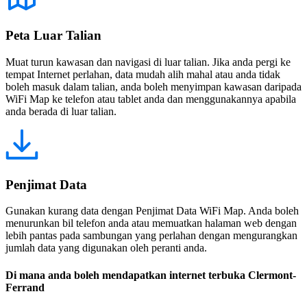
Peta Luar Talian
Muat turun kawasan dan navigasi di luar talian. Jika anda pergi ke
tempat Internet perlahan, data mudah alih mahal atau anda tidak
boleh masuk dalam talian, anda boleh menyimpan kawasan daripada
WiFi Map ke telefon atau tablet anda dan menggunakannya apabila
anda berada di luar talian.
Penjimat Data
Gunakan kurang data dengan Penjimat Data WiFi Map. Anda boleh
menurunkan bil telefon anda atau memuatkan halaman web dengan
lebih pantas pada sambungan yang perlahan dengan mengurangkan
jumlah data yang digunakan oleh peranti anda.
Di mana anda boleh mendapatkan internet terbuka Clermont-
Ferrand