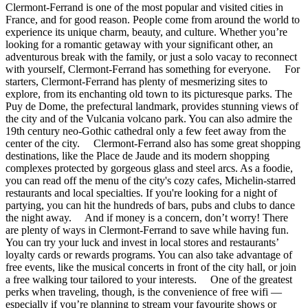
Clermont-Ferrand is one of the most popular and visited cities in
France, and for good reason. People come from around the world to
experience its unique charm, beauty, and culture. Whether you’re
looking for a romantic getaway with your significant other, an
adventurous break with the family, or just a solo vacay to reconnect
with yourself, Clermont-Ferrand has something for everyone. For
starters, Clermont-Ferrand has plenty of mesmerizing sites to
explore, from its enchanting old town to its picturesque parks. The
Puy de Dome, the prefectural landmark, provides stunning views of
the city and of the Vulcania volcano park. You can also admire the
19th century neo-Gothic cathedral only a few feet away from the
center of the city. Clermont-Ferrand also has some great shopping
destinations, like the Place de Jaude and its modern shopping
complexes protected by gorgeous glass and steel arcs. As a foodie,
you can read off the menu of the city's cozy cafes, Michelin-starred
restaurants and local specialties. If you're looking for a night of
partying, you can hit the hundreds of bars, pubs and clubs to dance
the night away. And if money is a concern, don’t worry! There
are plenty of ways in Clermont-Ferrand to save while having fun.
You can try your luck and invest in local stores and restaurants’
loyalty cards or rewards programs. You can also take advantage of
free events, like the musical concerts in front of the city hall, or join
a free walking tour tailored to your interests. One of the greatest
perks when traveling, though, is the convenience of free wifi —
especially if you’re planning to stream your favourite shows or