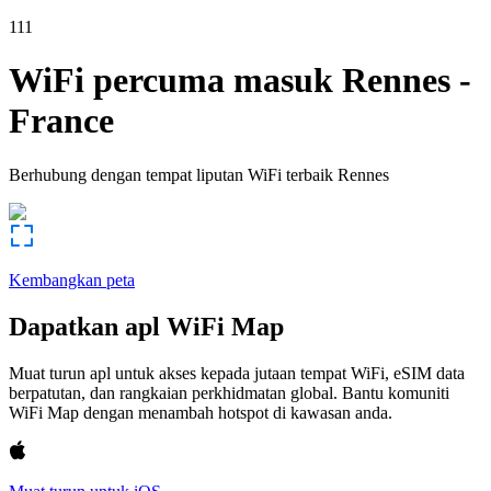
111
WiFi percuma masuk
Rennes
-
France
Berhubung dengan tempat liputan WiFi terbaik
Rennes
Kembangkan peta
Dapatkan apl WiFi Map
Muat turun apl untuk akses kepada jutaan tempat WiFi, eSIM data
berpatutan, dan rangkaian perkhidmatan global. Bantu komuniti
WiFi Map dengan menambah hotspot di kawasan anda.