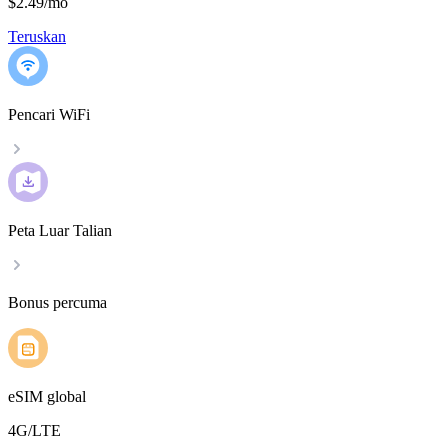
$2.49
/
mo
Teruskan
Pencari WiFi
Peta Luar Talian
Bonus percuma
eSIM global
4G/LTE