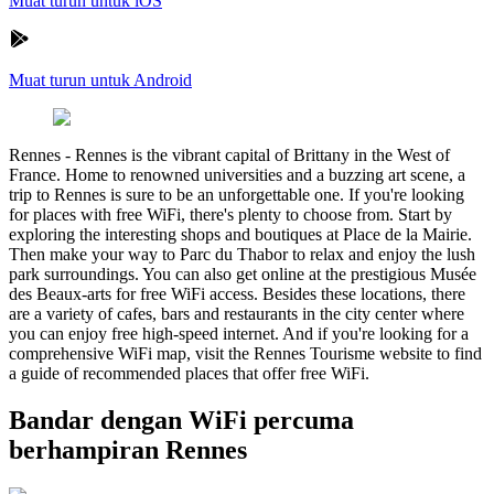
Muat turun untuk iOS
Muat turun untuk Android
Rennes
-
Rennes is the vibrant capital of Brittany in the West of
France. Home to renowned universities and a buzzing art scene, a
trip to Rennes is sure to be an unforgettable one. If you're looking
for places with free WiFi, there's plenty to choose from. Start by
exploring the interesting shops and boutiques at Place de la Mairie.
Then make your way to Parc du Thabor to relax and enjoy the lush
park surroundings. You can also get online at the prestigious Musée
des Beaux-arts for free WiFi access. Besides these locations, there
are a variety of cafes, bars and restaurants in the city center where
you can enjoy free high-speed internet. And if you're looking for a
comprehensive WiFi map, visit the Rennes Tourisme website to find
a guide of recommended places that offer free WiFi.
Bandar dengan WiFi percuma
berhampiran Rennes