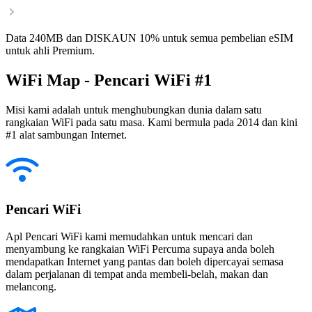
Data 240MB dan DISKAUN 10% untuk semua pembelian eSIM
untuk ahli Premium.
WiFi Map - Pencari WiFi #1
Misi kami adalah untuk menghubungkan dunia dalam satu
rangkaian WiFi pada satu masa. Kami bermula pada 2014 dan kini
#1 alat sambungan Internet.
Pencari WiFi
Apl Pencari WiFi kami memudahkan untuk mencari dan
menyambung ke rangkaian WiFi Percuma supaya anda boleh
mendapatkan Internet yang pantas dan boleh dipercayai semasa
dalam perjalanan di tempat anda membeli-belah, makan dan
melancong.