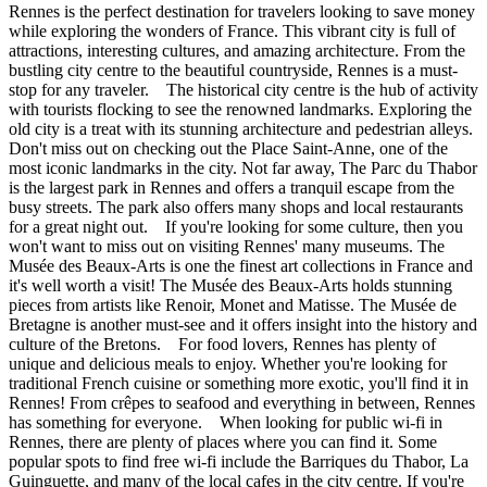
Rennes is the perfect destination for travelers looking to save money
while exploring the wonders of France. This vibrant city is full of
attractions, interesting cultures, and amazing architecture. From the
bustling city centre to the beautiful countryside, Rennes is a must-
stop for any traveler. The historical city centre is the hub of activity
with tourists flocking to see the renowned landmarks. Exploring the
old city is a treat with its stunning architecture and pedestrian alleys.
Don't miss out on checking out the Place Saint-Anne, one of the
most iconic landmarks in the city. Not far away, The Parc du Thabor
is the largest park in Rennes and offers a tranquil escape from the
busy streets. The park also offers many shops and local restaurants
for a great night out. If you're looking for some culture, then you
won't want to miss out on visiting Rennes' many museums. The
Musée des Beaux-Arts is one the finest art collections in France and
it's well worth a visit! The Musée des Beaux-Arts holds stunning
pieces from artists like Renoir, Monet and Matisse. The Musée de
Bretagne is another must-see and it offers insight into the history and
culture of the Bretons. For food lovers, Rennes has plenty of
unique and delicious meals to enjoy. Whether you're looking for
traditional French cuisine or something more exotic, you'll find it in
Rennes! From crêpes to seafood and everything in between, Rennes
has something for everyone. When looking for public wi-fi in
Rennes, there are plenty of places where you can find it. Some
popular spots to find free wi-fi include the Barriques du Thabor, La
Guinguette, and many of the local cafes in the city centre. If you're