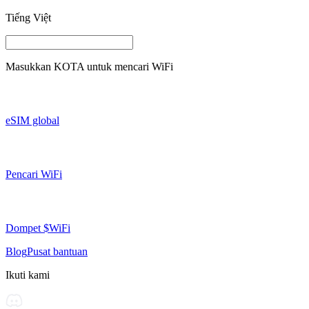
Tiếng Việt
Masukkan
KOTA
untuk mencari WiFi
eSIM global
Pencari WiFi
Dompet $WiFi
Blog
Pusat bantuan
Ikuti kami