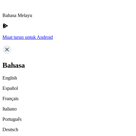
Bahasa Melayu
Muat turun untuk Android
Bahasa
English
Español
Français
Italiano
Português
Deutsch