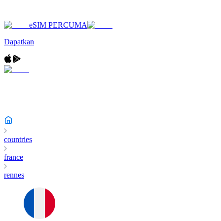
eSIM PERCUMA
Dapatkan
countries
france
rennes