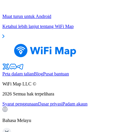
Muat turun untuk Android
Ketahui lebih lanjut tentang WiFi Map
Peta dalam talian
Blog
Pusat bantuan
WiFi Map LLC ©
2026
Semua hak terpelihara
Syarat penggunaan
Dasar privasi
Padam akaun
Bahasa Melayu