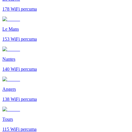
178
WiFi percuma
Le Mans
153
WiFi percuma
Nantes
140
WiFi percuma
Angers
138
WiFi percuma
Tours
115
WiFi percuma