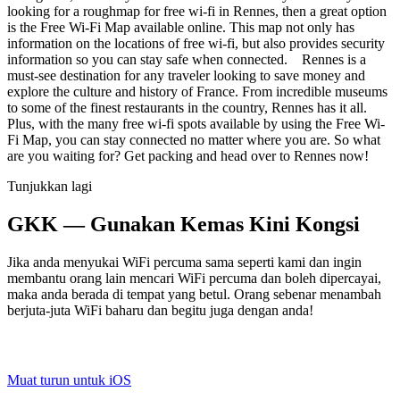
looking for a roughmap for free wi-fi in Rennes, then a great option
is the Free Wi-Fi Map available online. This map not only has
information on the locations of free wi-fi, but also provides security
information so you can stay safe when connected. Rennes is a
must-see destination for any traveler looking to save money and
explore the culture and history of France. From incredible museums
to some of the finest restaurants in the country, Rennes has it all.
Plus, with the many free wi-fi spots available by using the Free Wi-
Fi Map, you can stay connected no matter where you are. So what
are you waiting for? Get packing and head over to Rennes now!
Tunjukkan lagi
GKK — Gunakan Kemas Kini Kongsi
Jika anda menyukai WiFi percuma sama seperti kami dan ingin
membantu orang lain mencari WiFi percuma dan boleh dipercayai,
maka anda berada di tempat yang betul. Orang sebenar menambah
berjuta-juta WiFi baharu dan begitu juga dengan anda!
Muat turun untuk iOS