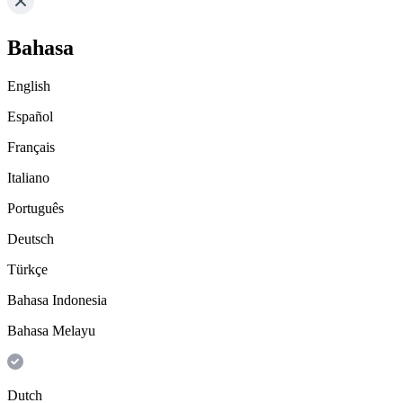
Bahasa
English
Español
Français
Italiano
Português
Deutsch
Türkçe
Bahasa Indonesia
Bahasa Melayu
Dutch