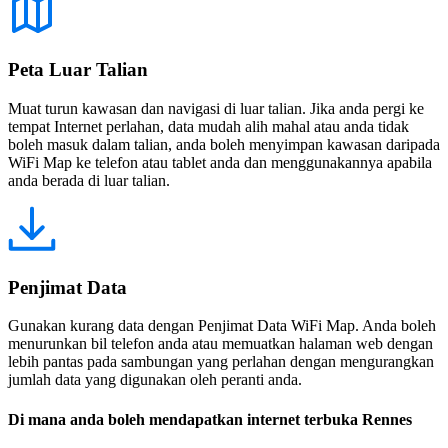
Peta Luar Talian
Muat turun kawasan dan navigasi di luar talian. Jika anda pergi ke
tempat Internet perlahan, data mudah alih mahal atau anda tidak
boleh masuk dalam talian, anda boleh menyimpan kawasan daripada
WiFi Map ke telefon atau tablet anda dan menggunakannya apabila
anda berada di luar talian.
Penjimat Data
Gunakan kurang data dengan Penjimat Data WiFi Map. Anda boleh
menurunkan bil telefon anda atau memuatkan halaman web dengan
lebih pantas pada sambungan yang perlahan dengan mengurangkan
jumlah data yang digunakan oleh peranti anda.
Di mana anda boleh mendapatkan internet terbuka Rennes