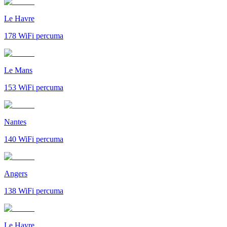
Le Havre
178
WiFi percuma
Le Mans
153
WiFi percuma
Nantes
140
WiFi percuma
Angers
138
WiFi percuma
Le Havre