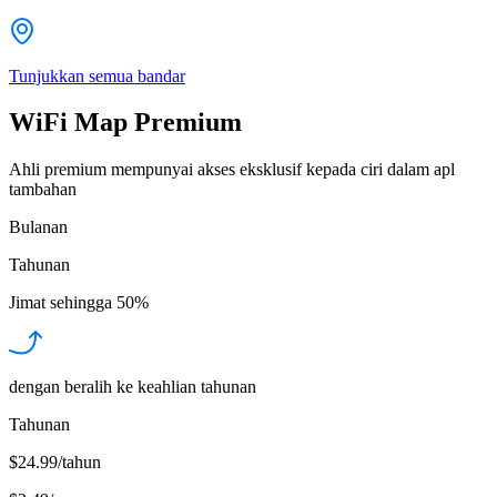
Tunjukkan semua bandar
WiFi Map Premium
Ahli premium mempunyai akses eksklusif kepada ciri dalam apl
tambahan
Bulanan
Tahunan
Jimat sehingga
50%
dengan beralih ke keahlian tahunan
Tahunan
$24.99/tahun