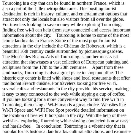
Tourcoing is a city that can be found in northern France, which is
also a part of the Lille metropolitan area. This bustling tourist
destination is rich in history, culture, and entertainment options that
attract not only the locals but also visitors from all over the globe.
For travelers looking to save money while exploring Tourcoing,
finding free wi-fi can help them stay connected and access important
information about the city. Tourcoing is home to some of the most
iconic landmarks in France. Some of the most popular tourist
attractions in the city include the Château de Robersart, which is a
beautiful 16th-century castle surrounded by picturesque gardens.
The Musée des Beaux-Arts of Tourcoing is another must-visit
attraction that showcases a vast collection of European painting and
sculptures from the 17th to the 20th centuries. Apart from these
landmarks, Tourcoing is also a great place to shop and dine. The
historic city center is lined with shops and local restaurants that offer
traditional French cuisine. For travelers looking for free wi-fi,
several cafes and restaurants in the city provide this service, making
it easy to stay connected to the web while sipping a cup of coffee.
If you are looking for a more convenient way to find free wi-fi in
Tourcoing, then using a Wi-Fi map is a great choice. Websites like
Wi-Fi Space and WIFI Free Spot provide detailed information on
the location of free wi-fi hotspots in the city. With the help of these
websites, exploring Tourcoing while staying connected is now easy
and hassle-free. In conclusion, Tourcoing is a vibrant city that is
popular for its historical landmarks, cultural attractions, and exquisite