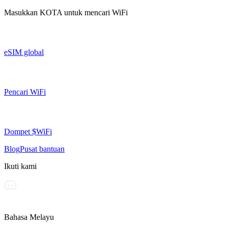
Masukkan
KOTA
untuk mencari WiFi
eSIM global
Pencari WiFi
Dompet $WiFi
Blog
Pusat bantuan
Ikuti kami
Bahasa Melayu