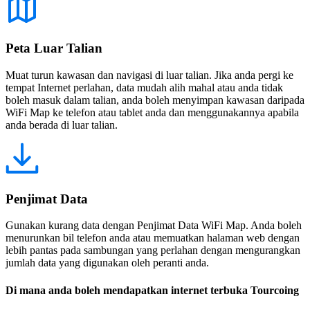
Peta Luar Talian
Muat turun kawasan dan navigasi di luar talian. Jika anda pergi ke
tempat Internet perlahan, data mudah alih mahal atau anda tidak
boleh masuk dalam talian, anda boleh menyimpan kawasan daripada
WiFi Map ke telefon atau tablet anda dan menggunakannya apabila
anda berada di luar talian.
Penjimat Data
Gunakan kurang data dengan Penjimat Data WiFi Map. Anda boleh
menurunkan bil telefon anda atau memuatkan halaman web dengan
lebih pantas pada sambungan yang perlahan dengan mengurangkan
jumlah data yang digunakan oleh peranti anda.
Di mana anda boleh mendapatkan internet terbuka Tourcoing