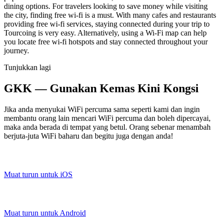
dining options. For travelers looking to save money while visiting
the city, finding free wi-fi is a must. With many cafes and restaurants
providing free wi-fi services, staying connected during your trip to
Tourcoing is very easy. Alternatively, using a Wi-Fi map can help
you locate free wi-fi hotspots and stay connected throughout your
journey.
Tunjukkan lagi
GKK — Gunakan Kemas Kini Kongsi
Jika anda menyukai WiFi percuma sama seperti kami dan ingin
membantu orang lain mencari WiFi percuma dan boleh dipercayai,
maka anda berada di tempat yang betul. Orang sebenar menambah
berjuta-juta WiFi baharu dan begitu juga dengan anda!
Muat turun untuk iOS
Muat turun untuk Android