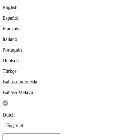
English
Español
Français
Italiano
Português
Deutsch
Türkçe
Bahasa Indonesia
Bahasa Melayu
Dutch
Tiếng Việt