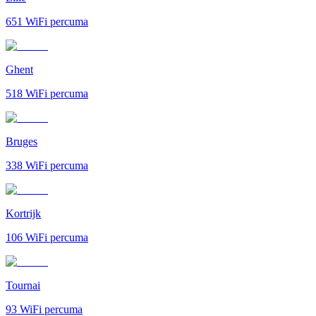
651
WiFi percuma
Ghent
518
WiFi percuma
Bruges
338
WiFi percuma
Kortrijk
106
WiFi percuma
Tournai
93
WiFi percuma