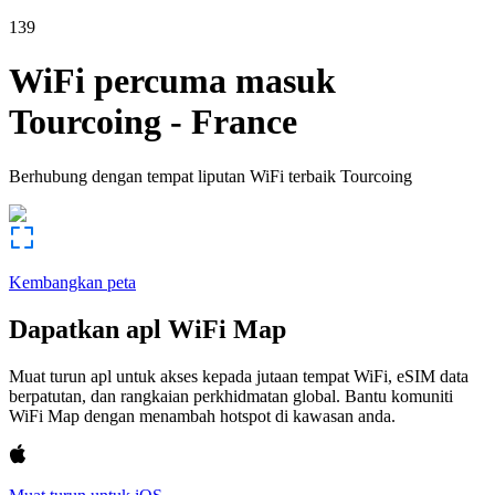
139
WiFi percuma masuk
Tourcoing
-
France
Berhubung dengan tempat liputan WiFi terbaik
Tourcoing
Kembangkan peta
Dapatkan apl WiFi Map
Muat turun apl untuk akses kepada jutaan tempat WiFi, eSIM data
berpatutan, dan rangkaian perkhidmatan global. Bantu komuniti
WiFi Map dengan menambah hotspot di kawasan anda.