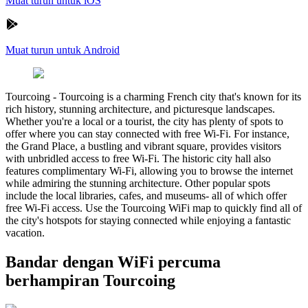
Muat turun untuk iOS
Muat turun untuk Android
Tourcoing
-
Tourcoing is a charming French city that's known for its
rich history, stunning architecture, and picturesque landscapes.
Whether you're a local or a tourist, the city has plenty of spots to
offer where you can stay connected with free Wi-Fi. For instance,
the Grand Place, a bustling and vibrant square, provides visitors
with unbridled access to free Wi-Fi. The historic city hall also
features complimentary Wi-Fi, allowing you to browse the internet
while admiring the stunning architecture. Other popular spots
include the local libraries, cafes, and museums- all of which offer
free Wi-Fi access. Use the Tourcoing WiFi map to quickly find all of
the city's hotspots for staying connected while enjoying a fantastic
vacation.
Bandar dengan WiFi percuma
berhampiran Tourcoing