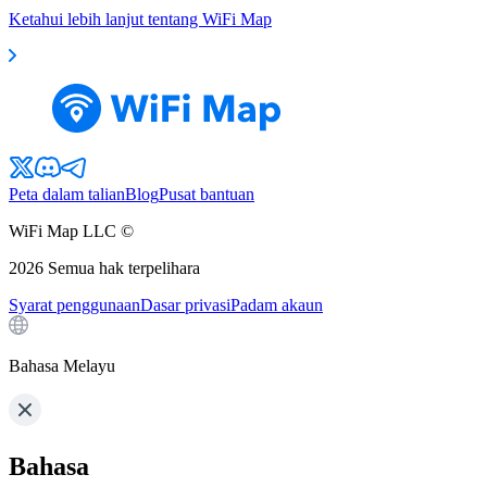
Ketahui lebih lanjut tentang WiFi Map
Peta dalam talian
Blog
Pusat bantuan
WiFi Map LLC ©
2026
Semua hak terpelihara
Syarat penggunaan
Dasar privasi
Padam akaun
Bahasa Melayu
Bahasa