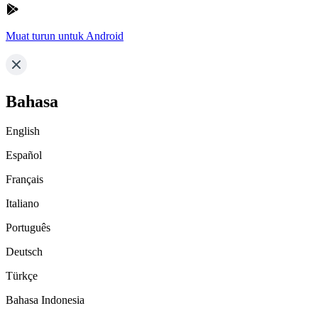
Muat turun untuk Android
Bahasa
English
Español
Français
Italiano
Português
Deutsch
Türkçe
Bahasa Indonesia