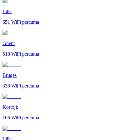
Lille
651
WiFi percuma
Ghent
518
WiFi percuma
Bruges
338
WiFi percuma
Kortrijk
106
WiFi percuma
Lille