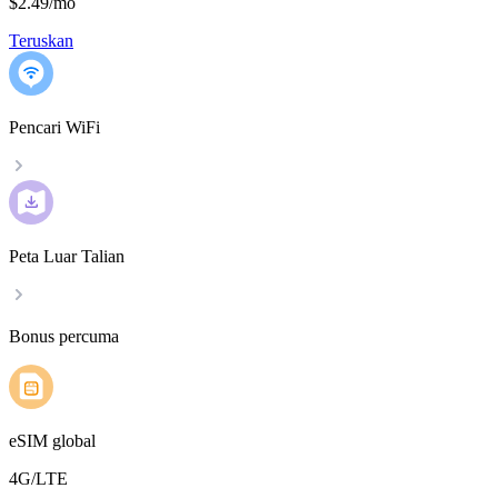
$2.49
/
mo
Teruskan
Pencari WiFi
Peta Luar Talian
Bonus percuma
eSIM global
4G/LTE