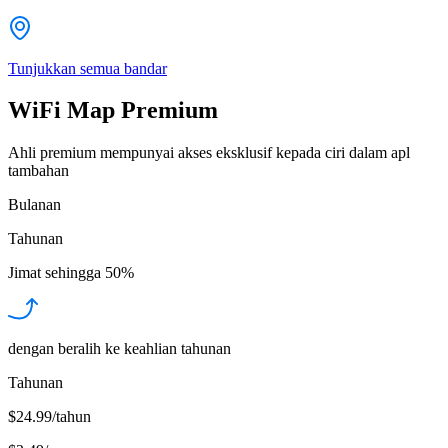
Tunjukkan semua bandar
WiFi Map Premium
Ahli premium mempunyai akses eksklusif kepada ciri dalam apl
tambahan
Bulanan
Tahunan
Jimat sehingga
50%
dengan beralih ke keahlian tahunan
Tahunan
$24.99/tahun