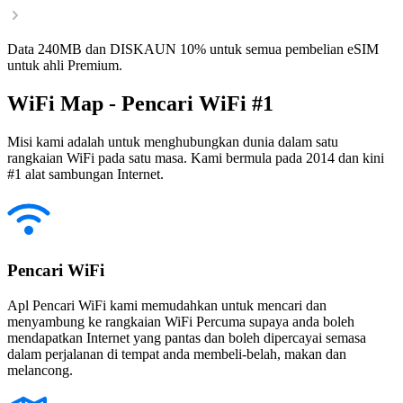
Data 240MB dan DISKAUN 10% untuk semua pembelian eSIM
untuk ahli Premium.
WiFi Map - Pencari WiFi #1
Misi kami adalah untuk menghubungkan dunia dalam satu
rangkaian WiFi pada satu masa. Kami bermula pada 2014 dan kini
#1 alat sambungan Internet.
Pencari WiFi
Apl Pencari WiFi kami memudahkan untuk mencari dan
menyambung ke rangkaian WiFi Percuma supaya anda boleh
mendapatkan Internet yang pantas dan boleh dipercayai semasa
dalam perjalanan di tempat anda membeli-belah, makan dan
melancong.