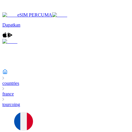
eSIM PERCUMA
Dapatkan
countries
france
tourcoing