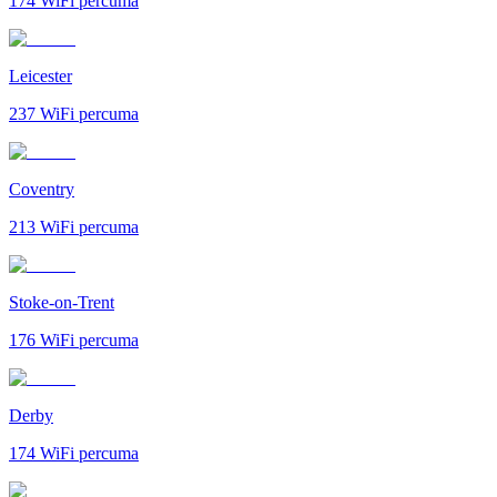
174
WiFi percuma
Leicester
237
WiFi percuma
Coventry
213
WiFi percuma
Stoke-on-Trent
176
WiFi percuma
Derby
174
WiFi percuma