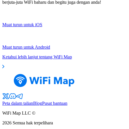
berjuta-juta WiFi baharu dan begitu juga dengan anda!
Muat turun untuk iOS
Muat turun untuk Android
Ketahui lebih lanjut tentang WiFi Map
Peta dalam talian
Blog
Pusat bantuan
WiFi Map LLC ©
2026
Semua hak terpelihara