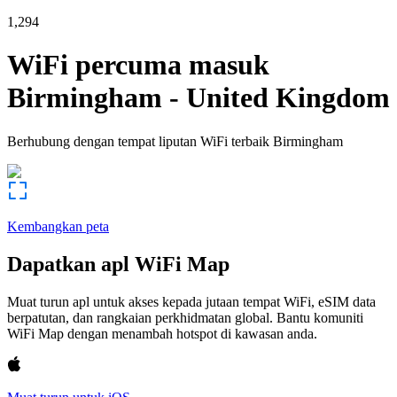
1,294
WiFi percuma masuk
Birmingham
-
United Kingdom
Berhubung dengan tempat liputan WiFi terbaik
Birmingham
Kembangkan peta
Dapatkan apl WiFi Map
Muat turun apl untuk akses kepada jutaan tempat WiFi, eSIM data
berpatutan, dan rangkaian perkhidmatan global. Bantu komuniti
WiFi Map dengan menambah hotspot di kawasan anda.