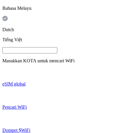
Bahasa Melayu
Dutch
Tiếng Việt
Masukkan
KOTA
untuk mencari WiFi
eSIM global
Pencari WiFi
Dompet $WiFi