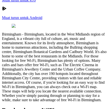
Muat turun untuk iOS
Muat turun untuk Android
Birmingham
-
Birmingham, located in the West Midlands region of
England, is a vibrant city full of culture, art, music and
entertainment. Known for its lively atmosphere, Birmingham is
home to numerous attractions, including the Bullring shopping
centre, Birmingham Botanical Gardens and Cadbury World. It's also
home to some of the best restaurants in the Midlands. For those
looking for free Wi-Fi, Birmingham has plenty of options. Many
cafes and bars offer free Wi-Fi, such as The Electric Cinema in
Birmingham's Jewellery Centre and the Urban Coffee Company.
Additionally, the city has over 190 hotspots located throughout
Birmingham City Centre, providing visitors with fast and reliable
internet access. Of course, if you're looking for an easy way to find
Wi-Fi in Birmingham, you can always check out a Wi-Fi map.
These maps will help you locate the nearest available connection.
Whether you're simply passing through or planning to stay for a
while, make sure to take advantage of free Wi-Fi in Birmingham.