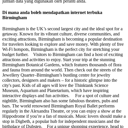
jumlah data yang digunakan oleh peranti anda.
Di mana anda boleh mendapatkan internet terbuka
Birmingham
Birmingham is the UK’s second largest city and the ideal spot for a
getaway. Known for its vibrant culture, diverse communities, and
exciting attractions, Birmingham is becoming a popular destination
for travelers looking to explore and save money. With plenty of free
Wi-Fi hotspots, Birmingham is the perfect city for stretching your
budget further. Visitors to Birmingham can find a host of exciting
attractions and activities to enjoy. Start your trip at the stunning
Birmingham Botanical Gardens, which features thousands of flora
and fauna from around the world. Then check out the streets of the
Jewellery Quarter–Birmingham’s bustling centre for jewelry
collectors, designers and makers – for a historic glimpse into the
city's past. Kids of all ages will love the Thinktank Science
Museum, Aquarium and Planetarium, which have inspiring
interactive displays and fun activities. For a spot of culture and
nightlife, Birmingham also has some fabulous theatres, pubs and
bars. The world renowned Birmingham Royal Ballet performs
regularly in the Alexandra Theatre, or you can enjoy a show at the
Hippodrome if you’re a fan of musicals. Music lovers should make a
stop in Digbeth, a popular hub for independent musicians and the
birthplace of Dubstep. For a unique shopping experience, head to