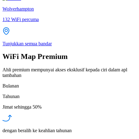
Wolverhampton
132
WiFi percuma
Tunjukkan semua bandar
WiFi Map Premium
Ahli premium mempunyai akses eksklusif kepada ciri dalam apl
tambahan
Bulanan
Tahunan
Jimat sehingga
50%
dengan beralih ke keahlian tahunan