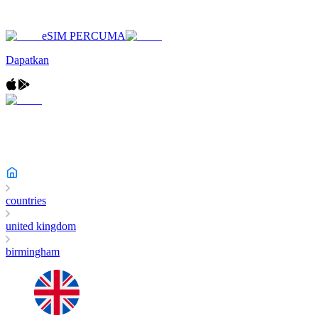
eSIM PERCUMA
Dapatkan
countries
united kingdom
birmingham