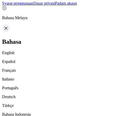
Syarat penggunaan
Dasar privasi
Padam akaun
Bahasa Melayu
Bahasa
English
Español
Français
Italiano
Português
Deutsch
Türkçe
Bahasa Indonesia