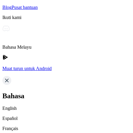
Blog
Pusat bantuan
Ikuti kami
Bahasa Melayu
Muat turun untuk Android
Bahasa
English
Español
Français