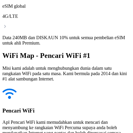
eSIM global
4G/LTE
Data 240MB dan DISKAUN 10% untuk semua pembelian eSIM
untuk ahli Premium.
WiFi Map - Pencari WiFi #1
Misi kami adalah untuk menghubungkan dunia dalam satu
rangkaian WiFi pada satu masa. Kami bermula pada 2014 dan kini
#1 alat sambungan Internet.
Pencari WiFi
Apl Pencari WiFi kami memudahkan untuk mencari dan
menyambung ke rangkaian WiFi Percuma supaya anda boleh
mendapatkan Internet yang pantas dan boleh dipercayai semasa