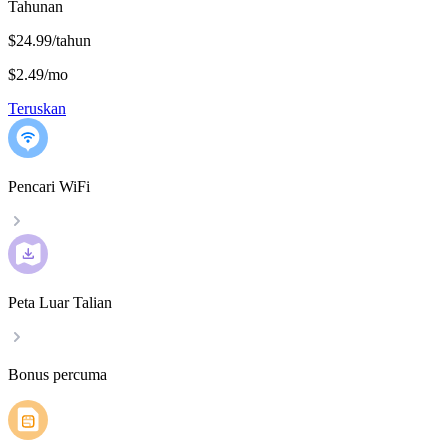
Tahunan
$24.99/tahun
$2.49
/
mo
Teruskan
Pencari WiFi
Peta Luar Talian
Bonus percuma