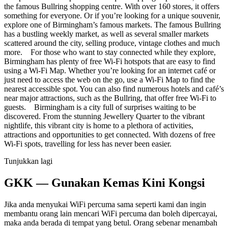
the famous Bullring shopping centre. With over 160 stores, it offers
something for everyone. Or if you’re looking for a unique souvenir,
explore one of Birmingham’s famous markets. The famous Bullring
has a bustling weekly market, as well as several smaller markets
scattered around the city, selling produce, vintage clothes and much
more. For those who want to stay connected while they explore,
Birmingham has plenty of free Wi-Fi hotspots that are easy to find
using a Wi-Fi Map. Whether you’re looking for an internet café or
just need to access the web on the go, use a Wi-Fi Map to find the
nearest accessible spot. You can also find numerous hotels and café’s
near major attractions, such as the Bullring, that offer free Wi-Fi to
guests. Birmingham is a city full of surprises waiting to be
discovered. From the stunning Jewellery Quarter to the vibrant
nightlife, this vibrant city is home to a plethora of activities,
attractions and opportunities to get connected. With dozens of free
Wi-Fi spots, travelling for less has never been easier.
Tunjukkan lagi
GKK — Gunakan Kemas Kini Kongsi
Jika anda menyukai WiFi percuma sama seperti kami dan ingin
membantu orang lain mencari WiFi percuma dan boleh dipercayai,
maka anda berada di tempat yang betul. Orang sebenar menambah