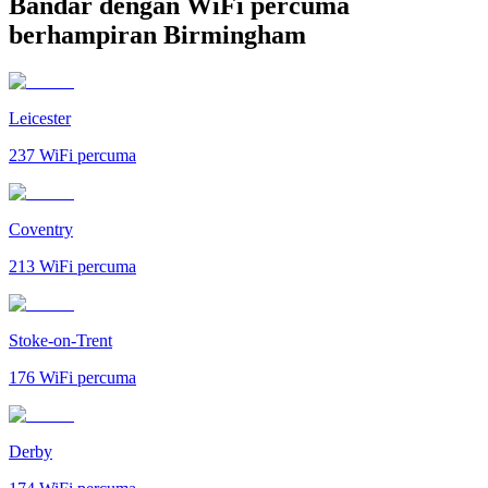
Bandar dengan WiFi percuma
berhampiran Birmingham
Leicester
237
WiFi percuma
Coventry
213
WiFi percuma
Stoke-on-Trent
176
WiFi percuma
Derby