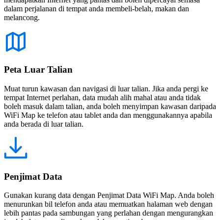
dalam perjalanan di tempat anda membeli-belah, makan dan
melancong.
Peta Luar Talian
Muat turun kawasan dan navigasi di luar talian. Jika anda pergi ke
tempat Internet perlahan, data mudah alih mahal atau anda tidak
boleh masuk dalam talian, anda boleh menyimpan kawasan daripada
WiFi Map ke telefon atau tablet anda dan menggunakannya apabila
anda berada di luar talian.
Penjimat Data
Gunakan kurang data dengan Penjimat Data WiFi Map. Anda boleh
menurunkan bil telefon anda atau memuatkan halaman web dengan
lebih pantas pada sambungan yang perlahan dengan mengurangkan