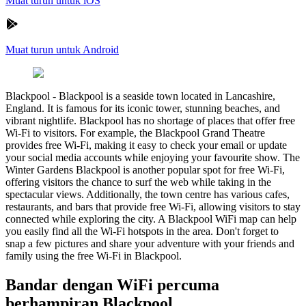
Muat turun untuk iOS
Muat turun untuk Android
Blackpool
-
Blackpool is a seaside town located in Lancashire,
England. It is famous for its iconic tower, stunning beaches, and
vibrant nightlife. Blackpool has no shortage of places that offer free
Wi-Fi to visitors. For example, the Blackpool Grand Theatre
provides free Wi-Fi, making it easy to check your email or update
your social media accounts while enjoying your favourite show. The
Winter Gardens Blackpool is another popular spot for free Wi-Fi,
offering visitors the chance to surf the web while taking in the
spectacular views. Additionally, the town centre has various cafes,
restaurants, and bars that provide free Wi-Fi, allowing visitors to stay
connected while exploring the city. A Blackpool WiFi map can help
you easily find all the Wi-Fi hotspots in the area. Don't forget to
snap a few pictures and share your adventure with your friends and
family using the free Wi-Fi in Blackpool.
Bandar dengan WiFi percuma
berhampiran Blackpool