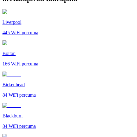
Liverpool
445
WiFi percuma
Bolton
166
WiFi percuma
Birkenhead
84
WiFi percuma
Blackburn
84
WiFi percuma