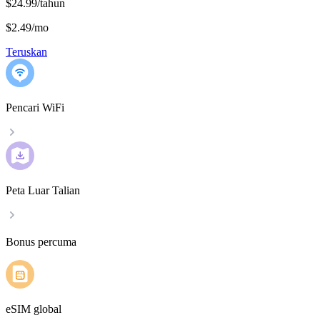
$24.99/tahun
$2.49
/
mo
Teruskan
Pencari WiFi
Peta Luar Talian
Bonus percuma
eSIM global