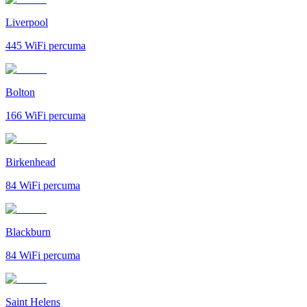
Liverpool
445
WiFi percuma
Bolton
166
WiFi percuma
Birkenhead
84
WiFi percuma
Blackburn
84
WiFi percuma
Saint Helens