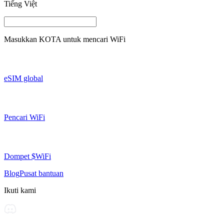
Tiếng Việt
Masukkan
KOTA
untuk mencari WiFi
eSIM global
Pencari WiFi
Dompet $WiFi
Blog
Pusat bantuan
Ikuti kami