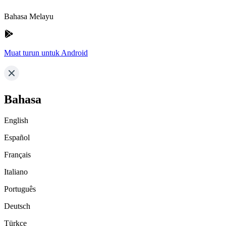
Bahasa Melayu
Muat turun untuk Android
Bahasa
English
Español
Français
Italiano
Português
Deutsch
Türkçe