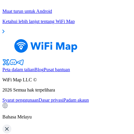
Muat turun untuk Android
Ketahui lebih lanjut tentang WiFi Map
Peta dalam talian
Blog
Pusat bantuan
WiFi Map LLC ©
2026
Semua hak terpelihara
Syarat penggunaan
Dasar privasi
Padam akaun
Bahasa Melayu