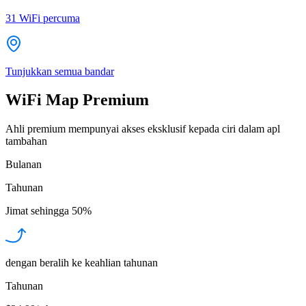
31
WiFi percuma
Tunjukkan semua bandar
WiFi Map Premium
Ahli premium mempunyai akses eksklusif kepada ciri dalam apl
tambahan
Bulanan
Tahunan
Jimat sehingga
50%
dengan beralih ke keahlian tahunan
Tahunan