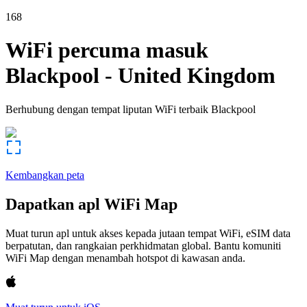
168
WiFi percuma masuk
Blackpool
-
United Kingdom
Berhubung dengan tempat liputan WiFi terbaik
Blackpool
Kembangkan peta
Dapatkan apl WiFi Map
Muat turun apl untuk akses kepada jutaan tempat WiFi, eSIM data
berpatutan, dan rangkaian perkhidmatan global. Bantu komuniti
WiFi Map dengan menambah hotspot di kawasan anda.