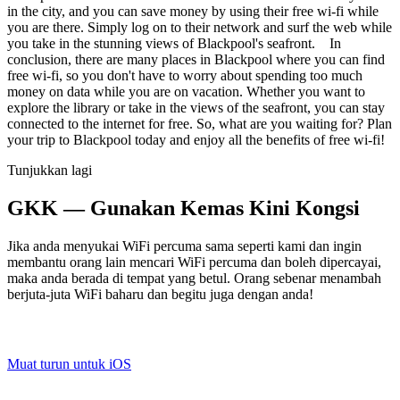
in the city, and you can save money by using their free wi-fi while
you are there. Simply log on to their network and surf the web while
you take in the stunning views of Blackpool's seafront. In
conclusion, there are many places in Blackpool where you can find
free wi-fi, so you don't have to worry about spending too much
money on data while you are on vacation. Whether you want to
explore the library or take in the views of the seafront, you can stay
connected to the internet for free. So, what are you waiting for? Plan
your trip to Blackpool today and enjoy all the benefits of free wi-fi!
Tunjukkan lagi
GKK — Gunakan Kemas Kini Kongsi
Jika anda menyukai WiFi percuma sama seperti kami dan ingin
membantu orang lain mencari WiFi percuma dan boleh dipercayai,
maka anda berada di tempat yang betul. Orang sebenar menambah
berjuta-juta WiFi baharu dan begitu juga dengan anda!
Muat turun untuk iOS