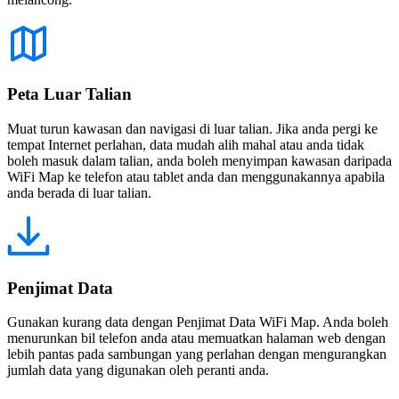
Peta Luar Talian
Muat turun kawasan dan navigasi di luar talian. Jika anda pergi ke
tempat Internet perlahan, data mudah alih mahal atau anda tidak
boleh masuk dalam talian, anda boleh menyimpan kawasan daripada
WiFi Map ke telefon atau tablet anda dan menggunakannya apabila
anda berada di luar talian.
Penjimat Data
Gunakan kurang data dengan Penjimat Data WiFi Map. Anda boleh
menurunkan bil telefon anda atau memuatkan halaman web dengan
lebih pantas pada sambungan yang perlahan dengan mengurangkan
jumlah data yang digunakan oleh peranti anda.