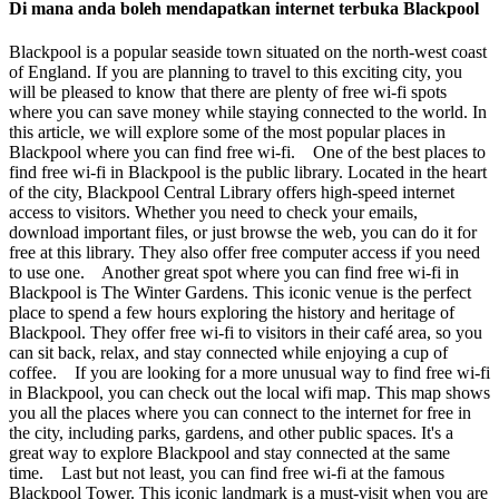
Di mana anda boleh mendapatkan internet terbuka Blackpool
Blackpool is a popular seaside town situated on the north-west coast
of England. If you are planning to travel to this exciting city, you
will be pleased to know that there are plenty of free wi-fi spots
where you can save money while staying connected to the world. In
this article, we will explore some of the most popular places in
Blackpool where you can find free wi-fi. One of the best places to
find free wi-fi in Blackpool is the public library. Located in the heart
of the city, Blackpool Central Library offers high-speed internet
access to visitors. Whether you need to check your emails,
download important files, or just browse the web, you can do it for
free at this library. They also offer free computer access if you need
to use one. Another great spot where you can find free wi-fi in
Blackpool is The Winter Gardens. This iconic venue is the perfect
place to spend a few hours exploring the history and heritage of
Blackpool. They offer free wi-fi to visitors in their café area, so you
can sit back, relax, and stay connected while enjoying a cup of
coffee. If you are looking for a more unusual way to find free wi-fi
in Blackpool, you can check out the local wifi map. This map shows
you all the places where you can connect to the internet for free in
the city, including parks, gardens, and other public spaces. It's a
great way to explore Blackpool and stay connected at the same
time. Last but not least, you can find free wi-fi at the famous
Blackpool Tower. This iconic landmark is a must-visit when you are