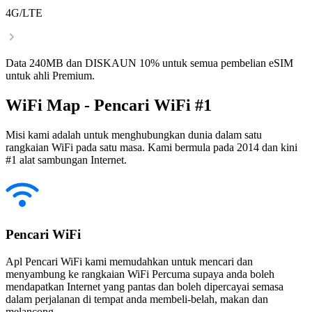
4G/LTE
Data 240MB dan DISKAUN 10% untuk semua pembelian eSIM
untuk ahli Premium.
WiFi Map - Pencari WiFi #1
Misi kami adalah untuk menghubungkan dunia dalam satu
rangkaian WiFi pada satu masa. Kami bermula pada 2014 dan kini
#1 alat sambungan Internet.
Pencari WiFi
Apl Pencari WiFi kami memudahkan untuk mencari dan
menyambung ke rangkaian WiFi Percuma supaya anda boleh
mendapatkan Internet yang pantas dan boleh dipercayai semasa
dalam perjalanan di tempat anda membeli-belah, makan dan
melancong.