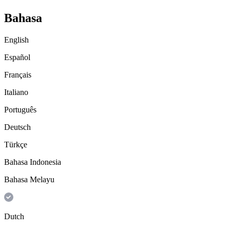
Bahasa
English
Español
Français
Italiano
Português
Deutsch
Türkçe
Bahasa Indonesia
Bahasa Melayu
Dutch