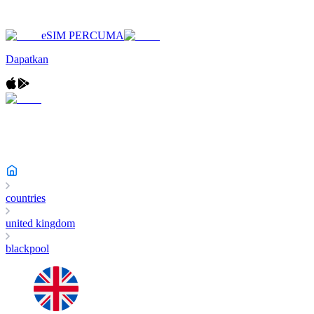
eSIM PERCUMA
Dapatkan
countries
united kingdom
blackpool