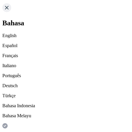
Bahasa
English
Español
Français
Italiano
Português
Deutsch
Türkçe
Bahasa Indonesia
Bahasa Melayu