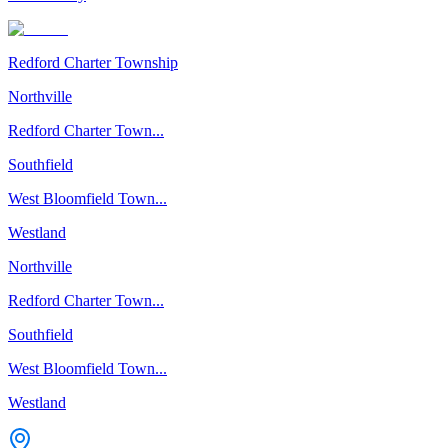
Redford Charter Township
Northville
Redford Charter Town...
Southfield
West Bloomfield Town...
Westland
Northville
Redford Charter Town...
Southfield
West Bloomfield Town...
Westland