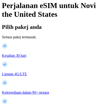
Perjalanan eSIM untuk
Novi
the United States
Pilih pakej anda
Semua pakej termasuk:
Kesahan 30 hari
Liputan 4G/LTE
Ketersediaan dalam
90
+
negara