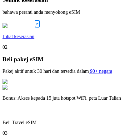
bahawa peranti anda menyokong eSIM
Lihat keserasian
02
Beli pakej eSIM
Pakej aktif untuk
30 hari
dan tersedia dalam
90+ negara
Bonus
:
Akses kepada 15 juta hotspot WiFi, peta Luar Talian
Beli Travel eSIM
03