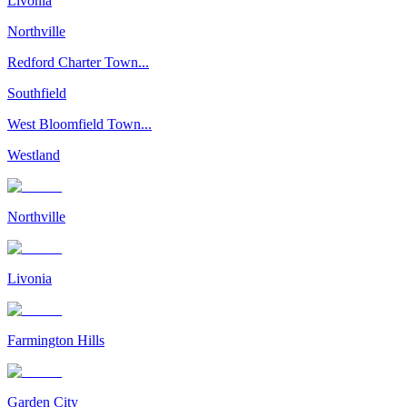
Livonia
Northville
Redford Charter Town...
Southfield
West Bloomfield Town...
Westland
Northville
Livonia
Farmington Hills
Garden City