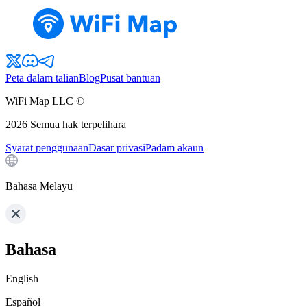
Peta dalam talian
Blog
Pusat bantuan
WiFi Map LLC ©
2026
Semua hak terpelihara
Syarat penggunaan
Dasar privasi
Padam akaun
Bahasa Melayu
Bahasa
English
Español