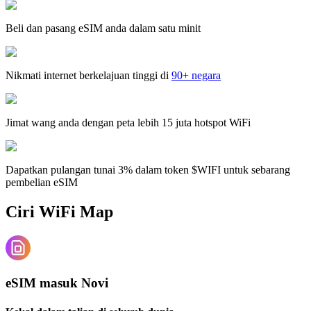
Beli dan pasang eSIM anda dalam satu minit
Nikmati internet berkelajuan tinggi di
90+ negara
Jimat wang anda dengan peta lebih 15 juta hotspot WiFi
Dapatkan pulangan tunai 3% dalam token $WIFI untuk sebarang
pembelian eSIM
Ciri WiFi Map
eSIM masuk Novi