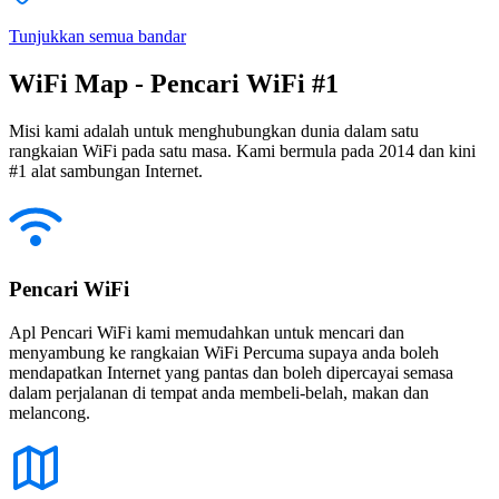
Tunjukkan semua bandar
WiFi Map - Pencari WiFi #1
Misi kami adalah untuk menghubungkan dunia dalam satu
rangkaian WiFi pada satu masa. Kami bermula pada 2014 dan kini
#1 alat sambungan Internet.
Pencari WiFi
Apl Pencari WiFi kami memudahkan untuk mencari dan
menyambung ke rangkaian WiFi Percuma supaya anda boleh
mendapatkan Internet yang pantas dan boleh dipercayai semasa
dalam perjalanan di tempat anda membeli-belah, makan dan
melancong.