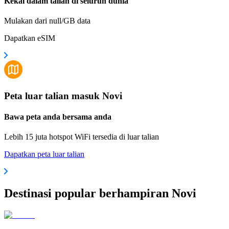
Kekal dalam talian di seluruh dunia
Mulakan dari null/GB data
Dapatkan eSIM
Peta luar talian masuk Novi
Bawa peta anda bersama anda
Lebih 15 juta hotspot WiFi tersedia di luar talian
Dapatkan peta luar talian
Destinasi popular berhampiran Novi