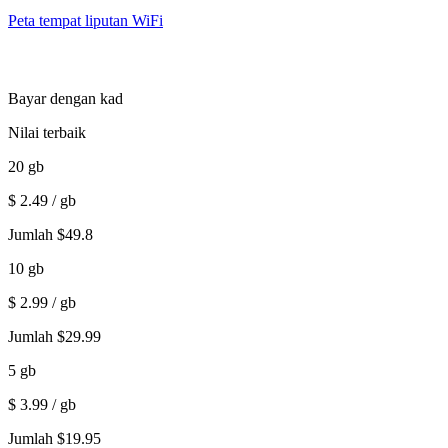
Peta tempat liputan WiFi
Bayar dengan kad
Nilai terbaik
20
gb
$
2.49
/ gb
Jumlah
$
49.8
10
gb
$
2.99
/ gb
Jumlah
$
29.99
5
gb
$
3.99
/ gb
Jumlah
$
19.95