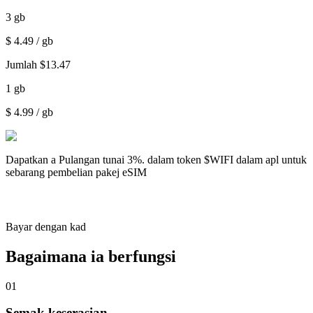
3
gb
$
4.49
/ gb
Jumlah
$
13.47
1
gb
$
4.99
/ gb
Dapatkan a
Pulangan tunai 3%.
dalam token $WIFI dalam apl untuk
sebarang pembelian pakej eSIM
Bayar dengan kad
Bagaimana ia berfungsi
01
Semak keserasian