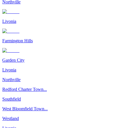
Northville
Livonia
Farmington Hills
Garden City
Livonia
Northville
Redford Charter Town...
Southfield
West Bloomfield Town...
Westland