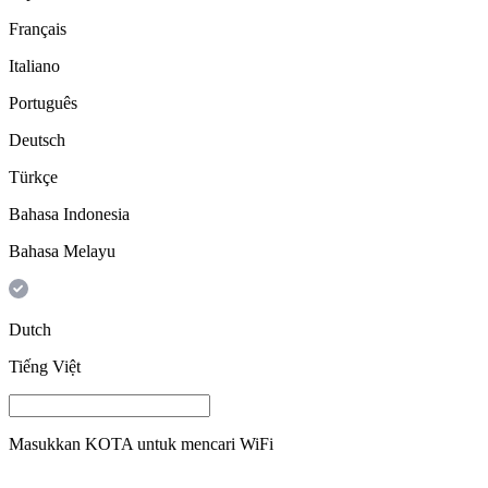
Français
Italiano
Português
Deutsch
Türkçe
Bahasa Indonesia
Bahasa Melayu
Dutch
Tiếng Việt
Masukkan
KOTA
untuk mencari WiFi