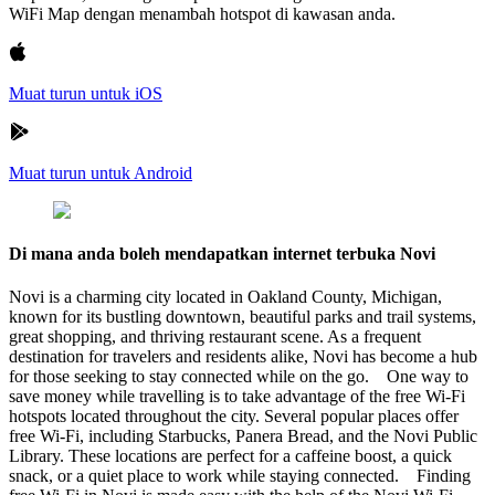
WiFi Map dengan menambah hotspot di kawasan anda.
Muat turun untuk iOS
Muat turun untuk Android
Di mana anda boleh mendapatkan internet terbuka Novi
Novi is a charming city located in Oakland County, Michigan,
known for its bustling downtown, beautiful parks and trail systems,
great shopping, and thriving restaurant scene. As a frequent
destination for travelers and residents alike, Novi has become a hub
for those seeking to stay connected while on the go. One way to
save money while travelling is to take advantage of the free Wi-Fi
hotspots located throughout the city. Several popular places offer
free Wi-Fi, including Starbucks, Panera Bread, and the Novi Public
Library. These locations are perfect for a caffeine boost, a quick
snack, or a quiet place to work while staying connected. Finding