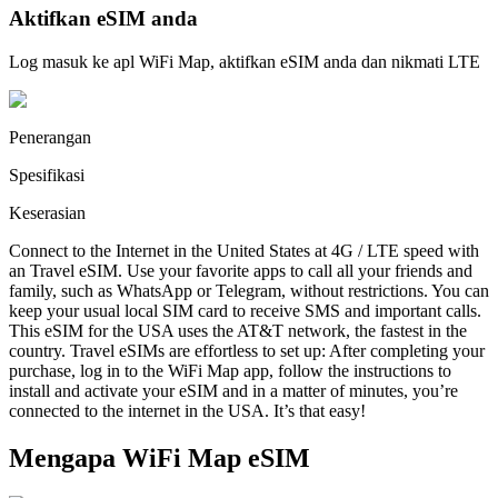
Aktifkan eSIM anda
Log masuk ke apl WiFi Map, aktifkan eSIM anda dan nikmati LTE
Penerangan
Spesifikasi
Keserasian
Connect to the Internet in the United States at 4G / LTE speed with
an Travel eSIM. Use your favorite apps to call all your friends and
family, such as WhatsApp or Telegram, without restrictions. You can
keep your usual local SIM card to receive SMS and important calls.
This eSIM for the USA uses the AT&T network, the fastest in the
country. Travel eSIMs are effortless to set up: After completing your
purchase, log in to the WiFi Map app, follow the instructions to
install and activate your eSIM and in a matter of minutes, you’re
connected to the internet in the USA. It’s that easy!
Mengapa WiFi Map eSIM