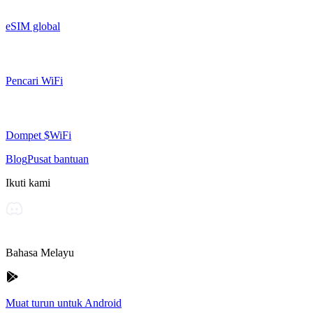
eSIM global
Pencari WiFi
Dompet $WiFi
Blog
Pusat bantuan
Ikuti kami
Bahasa Melayu
Muat turun untuk Android