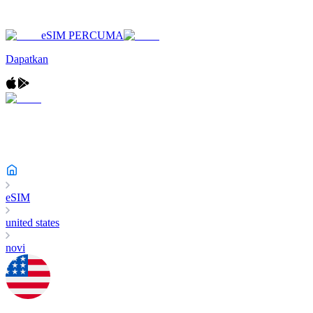
eSIM PERCUMA
Dapatkan
eSIM
united states
novi