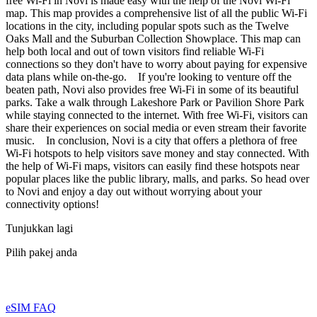
free Wi-Fi in Novi is made easy with the help of the Novi Wi-Fi
map. This map provides a comprehensive list of all the public Wi-Fi
locations in the city, including popular spots such as the Twelve
Oaks Mall and the Suburban Collection Showplace. This map can
help both local and out of town visitors find reliable Wi-Fi
connections so they don't have to worry about paying for expensive
data plans while on-the-go. If you're looking to venture off the
beaten path, Novi also provides free Wi-Fi in some of its beautiful
parks. Take a walk through Lakeshore Park or Pavilion Shore Park
while staying connected to the internet. With free Wi-Fi, visitors can
share their experiences on social media or even stream their favorite
music. In conclusion, Novi is a city that offers a plethora of free
Wi-Fi hotspots to help visitors save money and stay connected. With
the help of Wi-Fi maps, visitors can easily find these hotspots near
popular places like the public library, malls, and parks. So head over
to Novi and enjoy a day out without worrying about your
connectivity options!
Tunjukkan lagi
Pilih pakej anda
eSIM FAQ