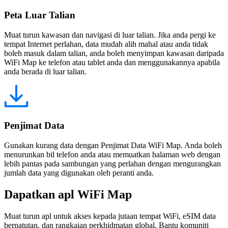
Peta Luar Talian
Muat turun kawasan dan navigasi di luar talian. Jika anda pergi ke
tempat Internet perlahan, data mudah alih mahal atau anda tidak
boleh masuk dalam talian, anda boleh menyimpan kawasan daripada
WiFi Map ke telefon atau tablet anda dan menggunakannya apabila
anda berada di luar talian.
Penjimat Data
Gunakan kurang data dengan Penjimat Data WiFi Map. Anda boleh
menurunkan bil telefon anda atau memuatkan halaman web dengan
lebih pantas pada sambungan yang perlahan dengan mengurangkan
jumlah data yang digunakan oleh peranti anda.
Dapatkan apl WiFi Map
Muat turun apl untuk akses kepada jutaan tempat WiFi, eSIM data
berpatutan, dan rangkaian perkhidmatan global. Bantu komuniti