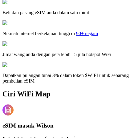
Beli dan pasang eSIM anda dalam satu minit
Nikmati internet berkelajuan tinggi di
90+ negara
Jimat wang anda dengan peta lebih 15 juta hotspot WiFi
Dapatkan pulangan tunai 3% dalam token $WIFI untuk sebarang
pembelian eSIM
Ciri WiFi Map
eSIM masuk Wilson