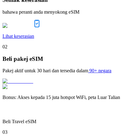
bahawa peranti anda menyokong eSIM
Lihat keserasian
02
Beli pakej eSIM
Pakej aktif untuk
30 hari
dan tersedia dalam
90+ negara
Bonus
:
Akses kepada 15 juta hotspot WiFi, peta Luar Talian
Beli Travel eSIM
03