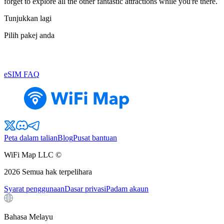
forget to explore all the other fantastic attractions while you're there.
Tunjukkan lagi
Pilih pakej anda
eSIM FAQ
Peta dalam talian
Blog
Pusat bantuan
WiFi Map LLC ©
2026
Semua hak terpelihara
Syarat penggunaan
Dasar privasi
Padam akaun
Bahasa Melayu