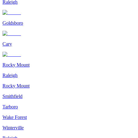
Raleigh
Goldsboro
Cary
Rocky Mount
Raleigh
Rocky Mount
Smithfield
Tarboro
Wake Forest
Winterville