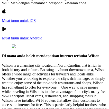
WiFi Map dengan menambah hotspot di kawasan anda.
Muat turun untuk iOS
Muat turun untuk Android
Di mana anda boleh mendapatkan internet terbuka Wilson
Wilson is a charming city located in North Carolina that is rich in
both history and culture. Boasting a vibrant downtown area, Wilson
offers a wide range of activities for travelers and locals alike.
Whether you're looking to explore the city's rich heritage, or simply
want to enjoy some of the top-notch restaurants and shops, Wilson
has something to offer for everyone. One way to save money
while traveling in Wilson is to take advantage of the city's many free
Wi-Fi hotspots. Most cafes, restaurants, and shopping malls in
Wilson have installed Wi-Fi routers that allow their customers to
access the internet for free. This is particularly helpful for those who