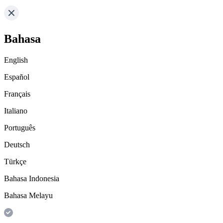
Bahasa
English
Español
Français
Italiano
Português
Deutsch
Türkçe
Bahasa Indonesia
Bahasa Melayu