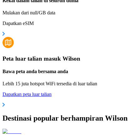
Kekal dalam talian di seluruh dunia
Mulakan dari null/GB data
Dapatkan eSIM
Peta luar talian masuk Wilson
Bawa peta anda bersama anda
Lebih 15 juta hotspot WiFi tersedia di luar talian
Dapatkan peta luar talian
Destinasi popular berhampiran Wilson