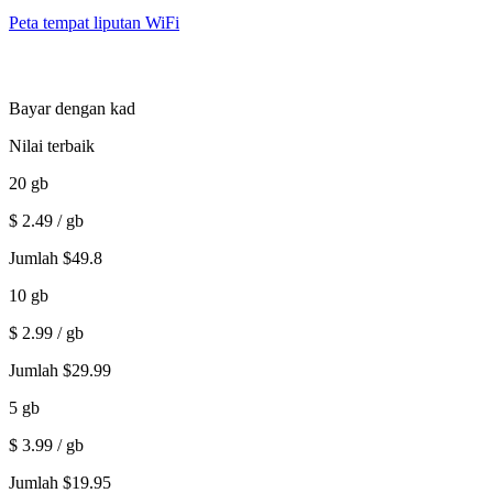
Peta tempat liputan WiFi
Bayar dengan kad
Nilai terbaik
20
gb
$
2.49
/ gb
Jumlah
$
49.8
10
gb
$
2.99
/ gb
Jumlah
$
29.99
5
gb
$
3.99
/ gb
Jumlah
$
19.95