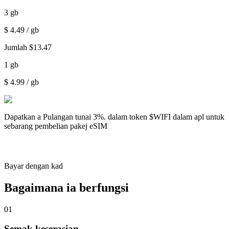
3
gb
$
4.49
/ gb
Jumlah
$
13.47
1
gb
$
4.99
/ gb
Dapatkan a
Pulangan tunai 3%.
dalam token $WIFI dalam apl untuk
sebarang pembelian pakej eSIM
Bayar dengan kad
Bagaimana ia berfungsi
01
Semak keserasian