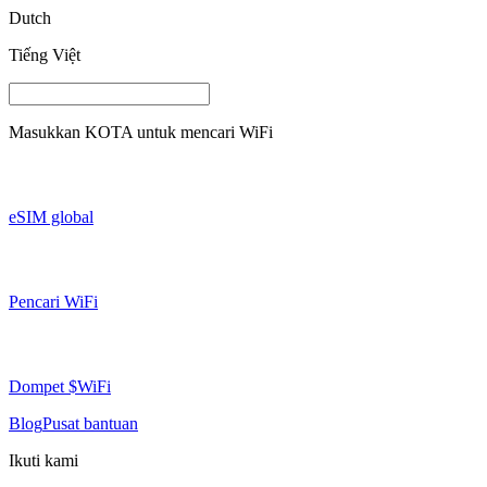
Dutch
Tiếng Việt
Masukkan
KOTA
untuk mencari WiFi
eSIM global
Pencari WiFi
Dompet $WiFi
Blog
Pusat bantuan
Ikuti kami