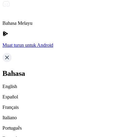
Bahasa Melayu
Muat turun untuk Android
Bahasa
English
Español
Français
Italiano
Português