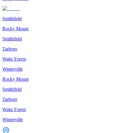
Smithfield
Rocky Mount
Smithfield
Tarboro
Wake Forest
Winterville
Rocky Mount
Smithfield
Tarboro
Wake Forest
Winterville