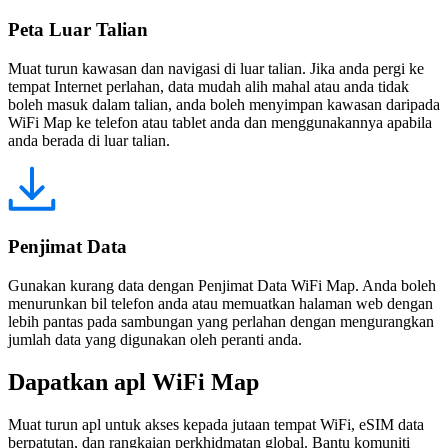
Peta Luar Talian
Muat turun kawasan dan navigasi di luar talian. Jika anda pergi ke
tempat Internet perlahan, data mudah alih mahal atau anda tidak
boleh masuk dalam talian, anda boleh menyimpan kawasan daripada
WiFi Map ke telefon atau tablet anda dan menggunakannya apabila
anda berada di luar talian.
Penjimat Data
Gunakan kurang data dengan Penjimat Data WiFi Map. Anda boleh
menurunkan bil telefon anda atau memuatkan halaman web dengan
lebih pantas pada sambungan yang perlahan dengan mengurangkan
jumlah data yang digunakan oleh peranti anda.
Dapatkan apl WiFi Map
Muat turun apl untuk akses kepada jutaan tempat WiFi, eSIM data
berpatutan, dan rangkaian perkhidmatan global. Bantu komuniti