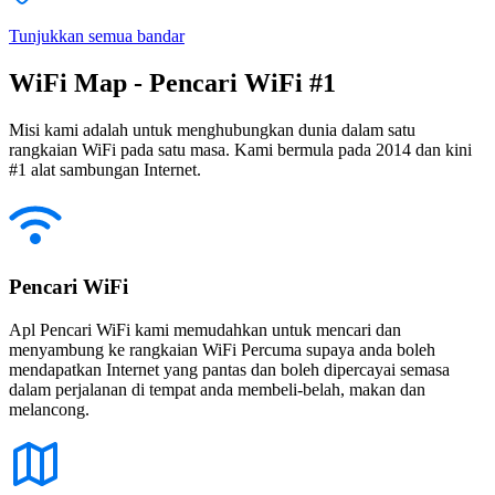
Tunjukkan semua bandar
WiFi Map - Pencari WiFi #1
Misi kami adalah untuk menghubungkan dunia dalam satu
rangkaian WiFi pada satu masa. Kami bermula pada 2014 dan kini
#1 alat sambungan Internet.
Pencari WiFi
Apl Pencari WiFi kami memudahkan untuk mencari dan
menyambung ke rangkaian WiFi Percuma supaya anda boleh
mendapatkan Internet yang pantas dan boleh dipercayai semasa
dalam perjalanan di tempat anda membeli-belah, makan dan
melancong.