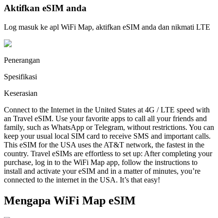
Aktifkan eSIM anda
Log masuk ke apl WiFi Map, aktifkan eSIM anda dan nikmati LTE
Penerangan
Spesifikasi
Keserasian
Connect to the Internet in the United States at 4G / LTE speed with
an Travel eSIM. Use your favorite apps to call all your friends and
family, such as WhatsApp or Telegram, without restrictions. You can
keep your usual local SIM card to receive SMS and important calls.
This eSIM for the USA uses the AT&T network, the fastest in the
country. Travel eSIMs are effortless to set up: After completing your
purchase, log in to the WiFi Map app, follow the instructions to
install and activate your eSIM and in a matter of minutes, you’re
connected to the internet in the USA. It’s that easy!
Mengapa WiFi Map eSIM