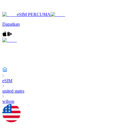
eSIM PERCUMA
Dapatkan
eSIM
united states
wilson