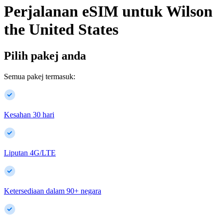
Perjalanan eSIM untuk
Wilson
the United States
Pilih pakej anda
Semua pakej termasuk:
Kesahan 30 hari
Liputan 4G/LTE
Ketersediaan dalam
90
+
negara