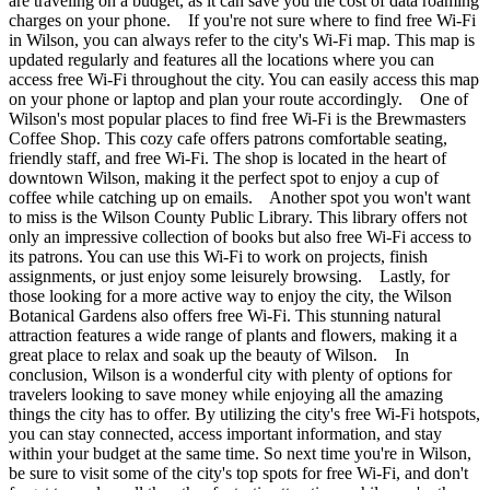
are traveling on a budget, as it can save you the cost of data roaming
charges on your phone. If you're not sure where to find free Wi-Fi
in Wilson, you can always refer to the city's Wi-Fi map. This map is
updated regularly and features all the locations where you can
access free Wi-Fi throughout the city. You can easily access this map
on your phone or laptop and plan your route accordingly. One of
Wilson's most popular places to find free Wi-Fi is the Brewmasters
Coffee Shop. This cozy cafe offers patrons comfortable seating,
friendly staff, and free Wi-Fi. The shop is located in the heart of
downtown Wilson, making it the perfect spot to enjoy a cup of
coffee while catching up on emails. Another spot you won't want
to miss is the Wilson County Public Library. This library offers not
only an impressive collection of books but also free Wi-Fi access to
its patrons. You can use this Wi-Fi to work on projects, finish
assignments, or just enjoy some leisurely browsing. Lastly, for
those looking for a more active way to enjoy the city, the Wilson
Botanical Gardens also offers free Wi-Fi. This stunning natural
attraction features a wide range of plants and flowers, making it a
great place to relax and soak up the beauty of Wilson. In
conclusion, Wilson is a wonderful city with plenty of options for
travelers looking to save money while enjoying all the amazing
things the city has to offer. By utilizing the city's free Wi-Fi hotspots,
you can stay connected, access important information, and stay
within your budget at the same time. So next time you're in Wilson,
be sure to visit some of the city's top spots for free Wi-Fi, and don't