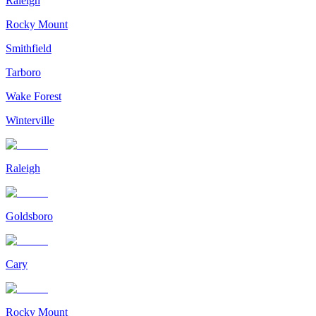
Raleigh
Rocky Mount
Smithfield
Tarboro
Wake Forest
Winterville
Raleigh
Goldsboro
Cary
Rocky Mount