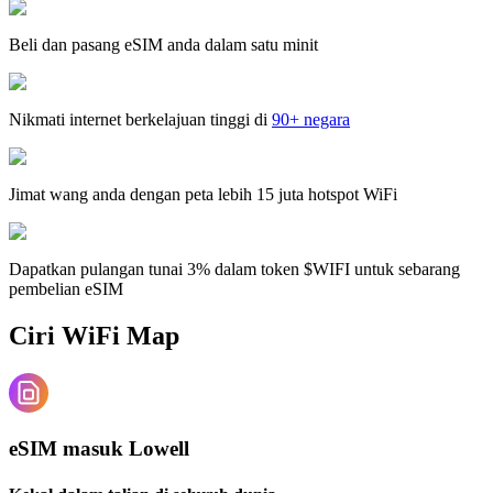
Beli dan pasang eSIM anda dalam satu minit
Nikmati internet berkelajuan tinggi di
90+ negara
Jimat wang anda dengan peta lebih 15 juta hotspot WiFi
Dapatkan pulangan tunai 3% dalam token $WIFI untuk sebarang
pembelian eSIM
Ciri WiFi Map
eSIM masuk Lowell