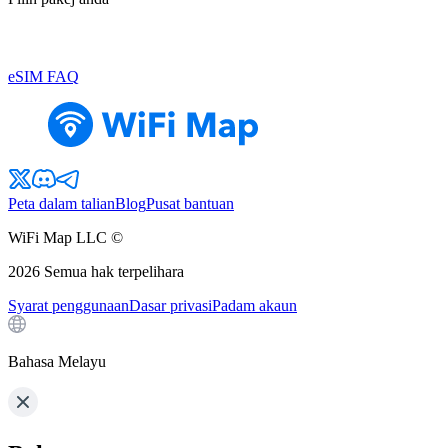
eSIM FAQ
Peta dalam talian
Blog
Pusat bantuan
WiFi Map LLC ©
2026
Semua hak terpelihara
Syarat penggunaan
Dasar privasi
Padam akaun
Bahasa Melayu