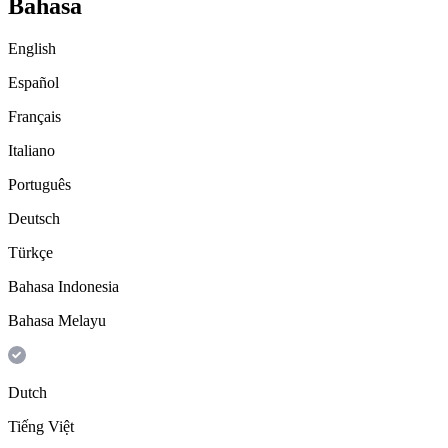
Bahasa
English
Español
Français
Italiano
Português
Deutsch
Türkçe
Bahasa Indonesia
Bahasa Melayu
Dutch
Tiếng Việt