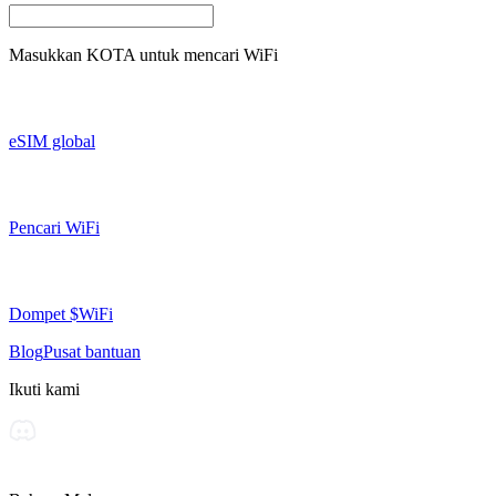
Masukkan
KOTA
untuk mencari WiFi
eSIM global
Pencari WiFi
Dompet $WiFi
Blog
Pusat bantuan
Ikuti kami