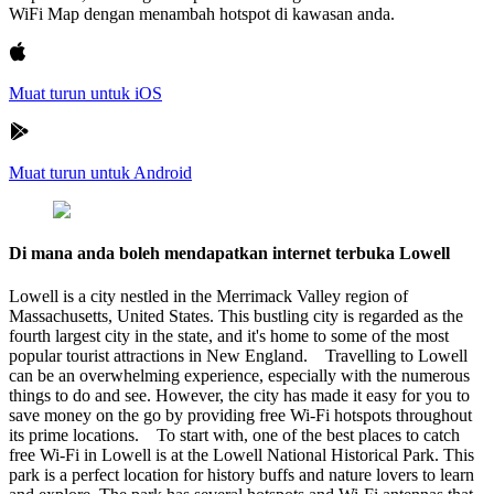
WiFi Map dengan menambah hotspot di kawasan anda.
Muat turun untuk iOS
Muat turun untuk Android
Di mana anda boleh mendapatkan internet terbuka Lowell
Lowell is a city nestled in the Merrimack Valley region of
Massachusetts, United States. This bustling city is regarded as the
fourth largest city in the state, and it's home to some of the most
popular tourist attractions in New England. Travelling to Lowell
can be an overwhelming experience, especially with the numerous
things to do and see. However, the city has made it easy for you to
save money on the go by providing free Wi-Fi hotspots throughout
its prime locations. To start with, one of the best places to catch
free Wi-Fi in Lowell is at the Lowell National Historical Park. This
park is a perfect location for history buffs and nature lovers to learn