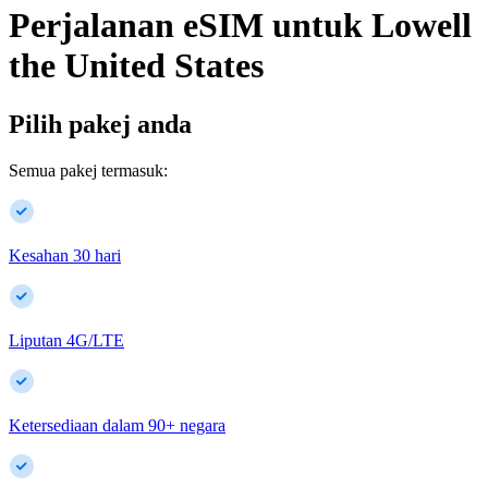
Perjalanan eSIM untuk
Lowell
the United States
Pilih pakej anda
Semua pakej termasuk:
Kesahan 30 hari
Liputan 4G/LTE
Ketersediaan dalam
90
+
negara