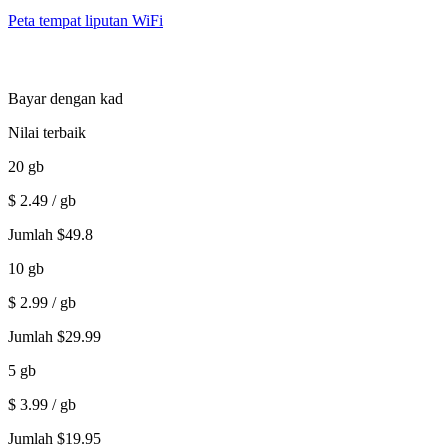
Peta tempat liputan WiFi
Bayar dengan kad
Nilai terbaik
20
gb
$
2.49
/ gb
Jumlah
$
49.8
10
gb
$
2.99
/ gb
Jumlah
$
29.99
5
gb
$
3.99
/ gb
Jumlah
$
19.95