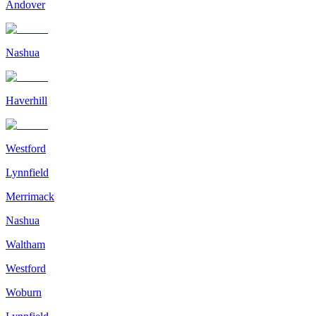
Andover
Nashua
Haverhill
Westford
Lynnfield
Merrimack
Nashua
Waltham
Westford
Woburn