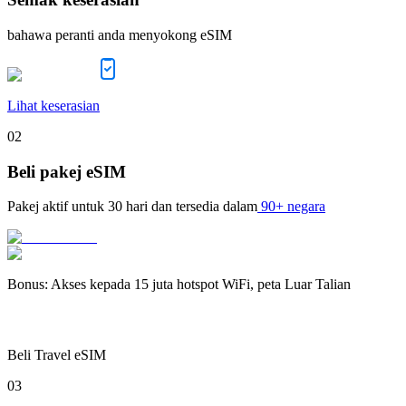
bahawa peranti anda menyokong eSIM
Lihat keserasian
02
Beli pakej eSIM
Pakej aktif untuk
30 hari
dan tersedia dalam
90+ negara
Bonus
:
Akses kepada 15 juta hotspot WiFi, peta Luar Talian
Beli Travel eSIM
03