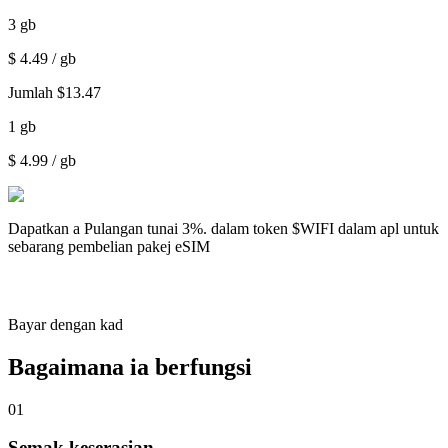
3
gb
$
4.49
/ gb
Jumlah
$
13.47
1
gb
$
4.99
/ gb
Dapatkan a
Pulangan tunai 3%.
dalam token $WIFI dalam apl untuk
sebarang pembelian pakej eSIM
Bayar dengan kad
Bagaimana ia berfungsi
01
Semak keserasian