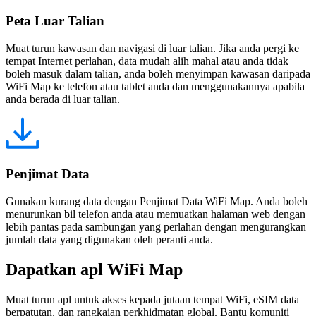
Peta Luar Talian
Muat turun kawasan dan navigasi di luar talian. Jika anda pergi ke
tempat Internet perlahan, data mudah alih mahal atau anda tidak
boleh masuk dalam talian, anda boleh menyimpan kawasan daripada
WiFi Map ke telefon atau tablet anda dan menggunakannya apabila
anda berada di luar talian.
Penjimat Data
Gunakan kurang data dengan Penjimat Data WiFi Map. Anda boleh
menurunkan bil telefon anda atau memuatkan halaman web dengan
lebih pantas pada sambungan yang perlahan dengan mengurangkan
jumlah data yang digunakan oleh peranti anda.
Dapatkan apl WiFi Map
Muat turun apl untuk akses kepada jutaan tempat WiFi, eSIM data
berpatutan, dan rangkaian perkhidmatan global. Bantu komuniti