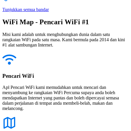
Tunjukkan semua bandar
WiFi Map - Pencari WiFi #1
Misi kami adalah untuk menghubungkan dunia dalam satu
rangkaian WiFi pada satu masa. Kami bermula pada 2014 dan kini
#1 alat sambungan Internet.
Pencari WiFi
Apl Pencari WiFi kami memudahkan untuk mencari dan
menyambung ke rangkaian WiFi Percuma supaya anda boleh
mendapatkan Internet yang pantas dan boleh dipercayai semasa
dalam perjalanan di tempat anda membeli-belah, makan dan
melancong.