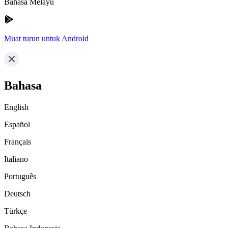
Bahasa Melayu
Muat turun untuk Android
Bahasa
English
Español
Français
Italiano
Português
Deutsch
Türkçe