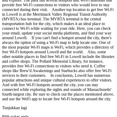
and explore. The park has several hotspots and Wi-Fi antennas that
provide free Wi-Fi connections to visitors who would love to stay
connected during their visit. Another top location to get free Wi-Fi
in Lowell is at the Merrimack Valley Regional Transit Authority
(MVRTA) bus terminal. The MVRTA terminal is the central
transportation hub for the city, which makes it an ideal place to
connect to Wi-Fi while waiting for your ride. Here, you can check
your email, update your social media platforms, and find your way
around Lowell. If you can't find a hotspot around the city, there's
always the option of using a Wi-Fi map to help locate one. One of
the most popular Wi-Fi maps is WeFi, which provides a directory of
free Wi-Fi hotspots around Lowell and the world. Also, some
other notable places to find free Wi-Fi in Lowell include the libraries
and coffee shops. The Pollard Memorial Library, for instance,
provides free Wi-Fi connections to visitors who need it. Coffee
shops like Brew'd Awakenings and Starbucks also offer free Wi-Fi
services to their customers. In conclusion, Lowell has numerous
popular attractions and unique cultural experiences to offer visitors.
And with free Wi-Fi hotspots around the city, you can stay
connected while exploring the sights and sounds of Massachusetts'
fourth-largest city. Be sure to check out the places mentioned above,
and use the WeFi app to locate free Wi-Fi hotspots around the city.
Tunjukkan lagi
Pilih pakej anda