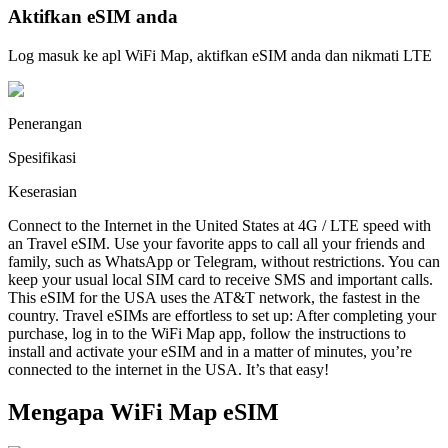
Aktifkan eSIM anda
Log masuk ke apl WiFi Map, aktifkan eSIM anda dan nikmati LTE
Penerangan
Spesifikasi
Keserasian
Connect to the Internet in the United States at 4G / LTE speed with
an Travel eSIM. Use your favorite apps to call all your friends and
family, such as WhatsApp or Telegram, without restrictions. You can
keep your usual local SIM card to receive SMS and important calls.
This eSIM for the USA uses the AT&T network, the fastest in the
country. Travel eSIMs are effortless to set up: After completing your
purchase, log in to the WiFi Map app, follow the instructions to
install and activate your eSIM and in a matter of minutes, you’re
connected to the internet in the USA. It’s that easy!
Mengapa WiFi Map eSIM