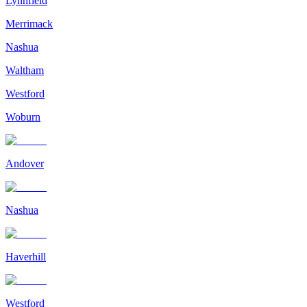
Lynnfield
Merrimack
Nashua
Waltham
Westford
Woburn
Andover
Nashua
Haverhill
Westford