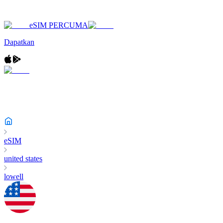
eSIM PERCUMA
Dapatkan
eSIM
united states
lowell