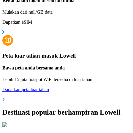
Kekal dalam talian di seluruh dunia
Mulakan dari null/GB data
Dapatkan eSIM
Peta luar talian masuk Lowell
Bawa peta anda bersama anda
Lebih 15 juta hotspot WiFi tersedia di luar talian
Dapatkan peta luar talian
Destinasi popular berhampiran Lowell