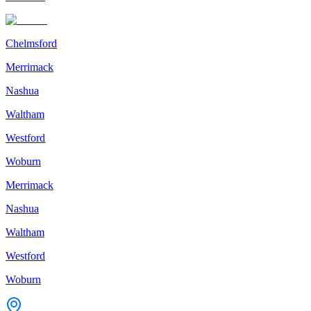
Chelmsford
Merrimack
Nashua
Waltham
Westford
Woburn
Merrimack
Nashua
Waltham
Westford
Woburn