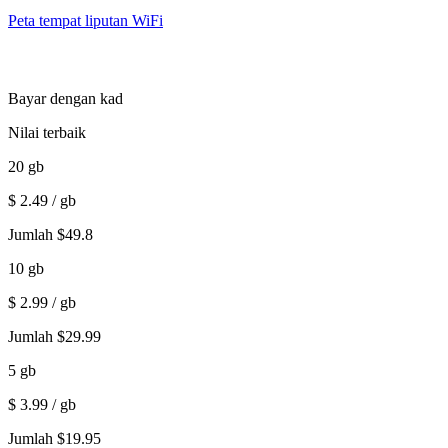
Peta tempat liputan WiFi
Bayar dengan kad
Nilai terbaik
20
gb
$
2.49
/ gb
Jumlah
$
49.8
10
gb
$
2.99
/ gb
Jumlah
$
29.99
5
gb
$
3.99
/ gb
Jumlah
$
19.95