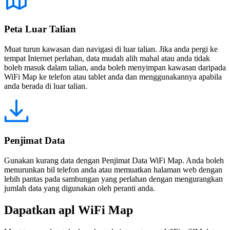
Peta Luar Talian
Muat turun kawasan dan navigasi di luar talian. Jika anda pergi ke
tempat Internet perlahan, data mudah alih mahal atau anda tidak
boleh masuk dalam talian, anda boleh menyimpan kawasan daripada
WiFi Map ke telefon atau tablet anda dan menggunakannya apabila
anda berada di luar talian.
Penjimat Data
Gunakan kurang data dengan Penjimat Data WiFi Map. Anda boleh
menurunkan bil telefon anda atau memuatkan halaman web dengan
lebih pantas pada sambungan yang perlahan dengan mengurangkan
jumlah data yang digunakan oleh peranti anda.
Dapatkan apl WiFi Map