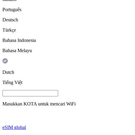
Português
Deutsch
Türkçe
Bahasa Indonesia
Bahasa Melayu
Dutch
Tiếng Việt
Masukkan
KOTA
untuk mencari WiFi
eSIM global