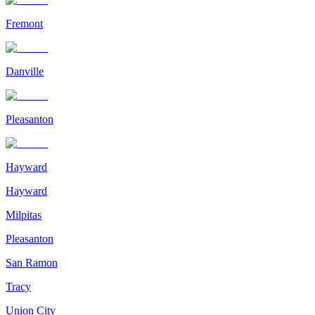
Fremont
Danville
Pleasanton
Hayward
Hayward
Milpitas
Pleasanton
San Ramon
Tracy
Union City