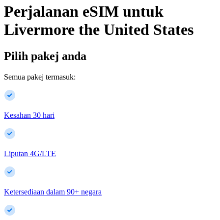
Perjalanan eSIM untuk
Livermore
the United States
Pilih pakej anda
Semua pakej termasuk:
Kesahan 30 hari
Liputan 4G/LTE
Ketersediaan dalam
90
+
negara