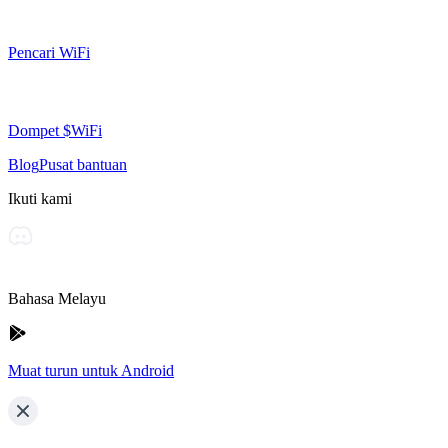
Pencari WiFi
Dompet $WiFi
Blog
Pusat bantuan
Ikuti kami
Bahasa Melayu
Muat turun untuk Android