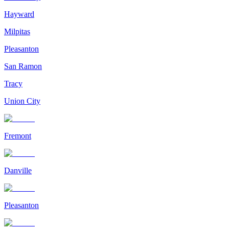
Hayward
Milpitas
Pleasanton
San Ramon
Tracy
Union City
Fremont
Danville
Pleasanton