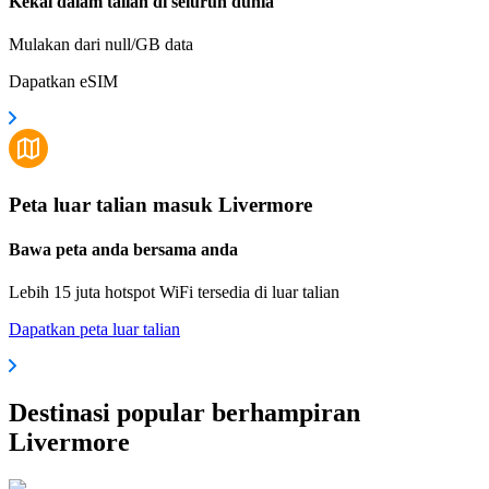
Kekal dalam talian di seluruh dunia
Mulakan dari null/GB data
Dapatkan eSIM
Peta luar talian masuk Livermore
Bawa peta anda bersama anda
Lebih 15 juta hotspot WiFi tersedia di luar talian
Dapatkan peta luar talian
Destinasi popular berhampiran
Livermore