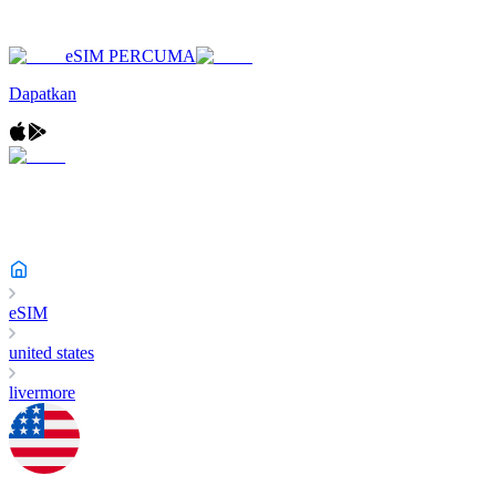
eSIM PERCUMA
Dapatkan
eSIM
united states
livermore