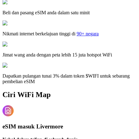
Beli dan pasang eSIM anda dalam satu minit
Nikmati internet berkelajuan tinggi di
90+ negara
Jimat wang anda dengan peta lebih 15 juta hotspot WiFi
Dapatkan pulangan tunai 3% dalam token $WIFI untuk sebarang
pembelian eSIM
Ciri WiFi Map
eSIM masuk Livermore