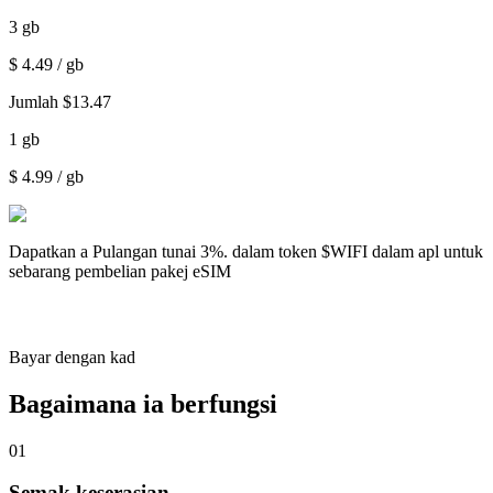
3
gb
$
4.49
/ gb
Jumlah
$
13.47
1
gb
$
4.99
/ gb
Dapatkan a
Pulangan tunai 3%.
dalam token $WIFI dalam apl untuk
sebarang pembelian pakej eSIM
Bayar dengan kad
Bagaimana ia berfungsi
01
Semak keserasian