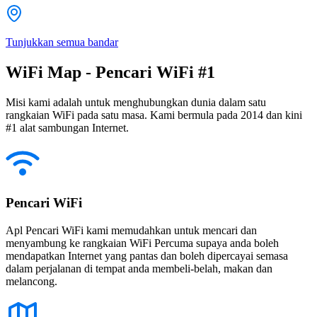
Tunjukkan semua bandar
WiFi Map - Pencari WiFi #1
Misi kami adalah untuk menghubungkan dunia dalam satu
rangkaian WiFi pada satu masa. Kami bermula pada 2014 dan kini
#1 alat sambungan Internet.
Pencari WiFi
Apl Pencari WiFi kami memudahkan untuk mencari dan
menyambung ke rangkaian WiFi Percuma supaya anda boleh
mendapatkan Internet yang pantas dan boleh dipercayai semasa
dalam perjalanan di tempat anda membeli-belah, makan dan
melancong.