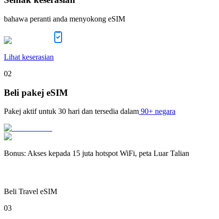
bahawa peranti anda menyokong eSIM
Lihat keserasian
02
Beli pakej eSIM
Pakej aktif untuk
30 hari
dan tersedia dalam
90+ negara
Bonus
:
Akses kepada 15 juta hotspot WiFi, peta Luar Talian
Beli Travel eSIM
03