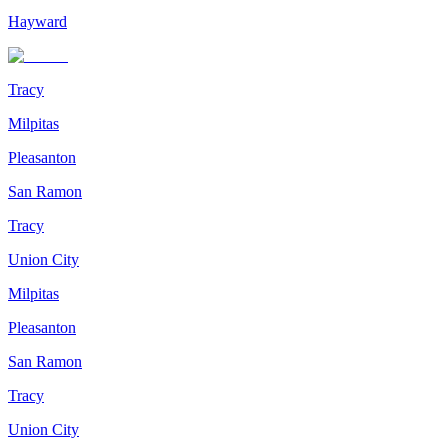
Hayward
Tracy
Milpitas
Pleasanton
San Ramon
Tracy
Union City
Milpitas
Pleasanton
San Ramon
Tracy
Union City