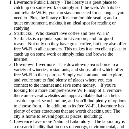
Livermore Public Library - The library is a great place to
catch up on some work or simply surf the web. With its fast
and reliable Wi-Fi, you can stay connected for as long as you
need to. Plus, the library offers comfortable seating and a
quiet environment, making it an ideal spot for reading or
studying.
Starbucks - Who doesn't love coffee and free Wi-Fi?
Starbucks is a popular spot in Livermore, and for good
reason. Not only do they have great coffee, but they also offer
free Wi-Fi to all customers. This makes it an excellent place to
catch up on some work or simply relax and browse the
internet.
Downtown Livermore - The downtown area is home to a
variety of wineries, restaurants, and shops, all of which offer
free Wi-Fi to their patrons. Simply walk around and explore,
and you're sure to find plenty of places where you can
connect to the internet and save some money. If you're
looking for a more comprehensive Wi-Fi map of Livermore,
there are several websites and apps available that can help.
Just do a quick search online, and you'll find plenty of options
to choose from. In addition to its free Wi-Fi, Livermore has
plenty of other attractions that are worth checking out. The
city is home to several popular places, including:
Lawrence Livermore National Laboratory - The laboratory is
a research facility that focuses on energy, environmental, and