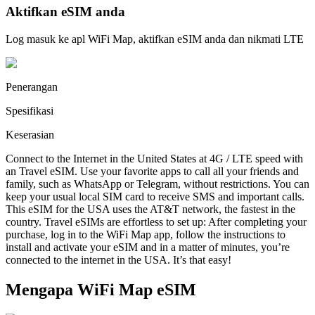
Aktifkan eSIM anda
Log masuk ke apl WiFi Map, aktifkan eSIM anda dan nikmati LTE
Penerangan
Spesifikasi
Keserasian
Connect to the Internet in the United States at 4G / LTE speed with
an Travel eSIM. Use your favorite apps to call all your friends and
family, such as WhatsApp or Telegram, without restrictions. You can
keep your usual local SIM card to receive SMS and important calls.
This eSIM for the USA uses the AT&T network, the fastest in the
country. Travel eSIMs are effortless to set up: After completing your
purchase, log in to the WiFi Map app, follow the instructions to
install and activate your eSIM and in a matter of minutes, you’re
connected to the internet in the USA. It’s that easy!
Mengapa WiFi Map eSIM