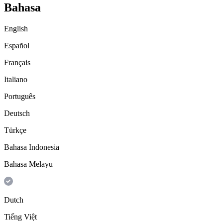
Bahasa
English
Español
Français
Italiano
Português
Deutsch
Türkçe
Bahasa Indonesia
Bahasa Melayu
Dutch
Tiếng Việt