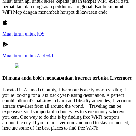
Muat turun apl untuk akses kepada jutaan tempat WiFi, eSIM data
berpatutan, dan rangkaian perkhidmatan global. Bantu komuniti
WiFi Map dengan menambah hotspot di kawasan anda.
Muat turun untuk iOS
Muat turun untuk Android
Di mana anda boleh mendapatkan internet terbuka Livermore
Located in Alameda County, Livermore is a city worth visiting if
you're looking for a laid-back yet bustling destination. A perfect
combination of small-town charm and big-city amenities, Livermore
attracts travelers from all around the world. Traveling can be
expensive, so it's important to find ways to save money wherever
you can. One way to do this is by finding free Wi-Fi hotspots
around the city. If you're in Livermore and need to stay connected,
here are some of the best places to find free Wi-Fi: