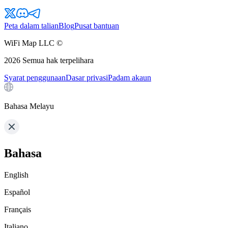
Peta dalam talian
Blog
Pusat bantuan
WiFi Map LLC ©
2026
Semua hak terpelihara
Syarat penggunaan
Dasar privasi
Padam akaun
Bahasa Melayu
Bahasa
English
Español
Français
Italiano