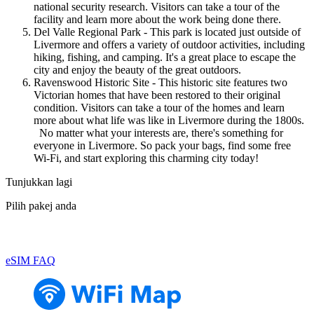
national security research. Visitors can take a tour of the
facility and learn more about the work being done there.
Del Valle Regional Park - This park is located just outside of
Livermore and offers a variety of outdoor activities, including
hiking, fishing, and camping. It's a great place to escape the
city and enjoy the beauty of the great outdoors.
Ravenswood Historic Site - This historic site features two
Victorian homes that have been restored to their original
condition. Visitors can take a tour of the homes and learn
more about what life was like in Livermore during the 1800s.
No matter what your interests are, there's something for
everyone in Livermore. So pack your bags, find some free
Wi-Fi, and start exploring this charming city today!
Tunjukkan lagi
Pilih pakej anda
eSIM FAQ