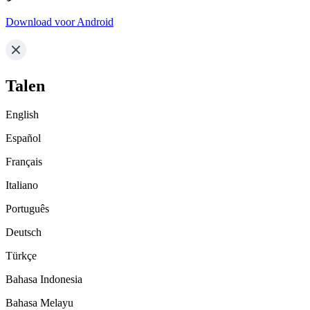
Download voor Android
Talen
English
Español
Français
Italiano
Português
Deutsch
Türkçe
Bahasa Indonesia
Bahasa Melayu