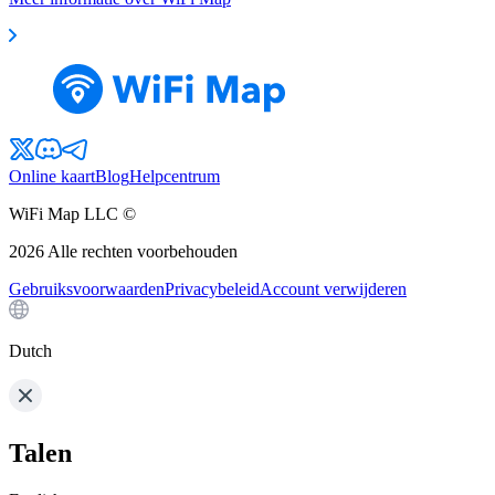
Online kaart
Blog
Helpcentrum
WiFi Map LLC ©
2026
Alle rechten voorbehouden
Gebruiksvoorwaarden
Privacybeleid
Account verwijderen
Dutch
Talen