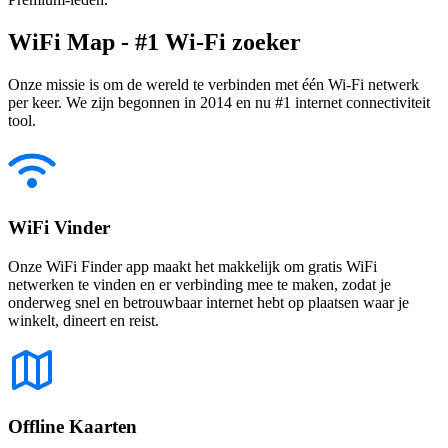
WiFi Map - #1 Wi-Fi zoeker
Onze missie is om de wereld te verbinden met één Wi-Fi netwerk
per keer. We zijn begonnen in 2014 en nu #1 internet connectiviteit
tool.
WiFi Vinder
Onze WiFi Finder app maakt het makkelijk om gratis WiFi
netwerken te vinden en er verbinding mee te maken, zodat je
onderweg snel en betrouwbaar internet hebt op plaatsen waar je
winkelt, dineert en reist.
Offline Kaarten