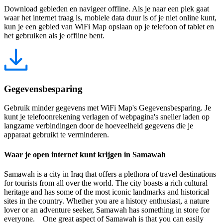
Download gebieden en navigeer offline. Als je naar een plek gaat
waar het internet traag is, mobiele data duur is of je niet online kunt,
kun je een gebied van WiFi Map opslaan op je telefoon of tablet en
het gebruiken als je offline bent.
Gegevensbesparing
Gebruik minder gegevens met WiFi Map's Gegevensbesparing. Je
kunt je telefoonrekening verlagen of webpagina's sneller laden op
langzame verbindingen door de hoeveelheid gegevens die je
apparaat gebruikt te verminderen.
Waar je open internet kunt krijgen in Samawah
Samawah is a city in Iraq that offers a plethora of travel destinations
for tourists from all over the world. The city boasts a rich cultural
heritage and has some of the most iconic landmarks and historical
sites in the country. Whether you are a history enthusiast, a nature
lover or an adventure seeker, Samawah has something in store for
everyone. One great aspect of Samawah is that you can easily