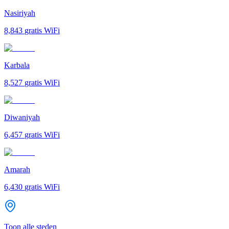
Nasiriyah
8,843
gratis WiFi
Karbala
8,527
gratis WiFi
Diwaniyah
6,457
gratis WiFi
Amarah
6,430
gratis WiFi
Toon alle steden