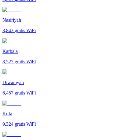
Nasiriyah
8,843
gratis WiFi
Karbala
8,527
gratis WiFi
Diwaniyah
6,457
gratis WiFi
Kufa
9,324
gratis WiFi