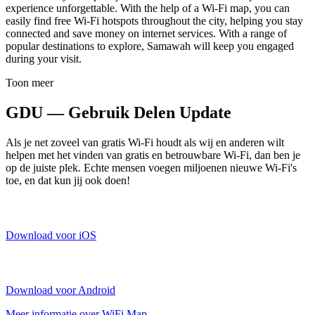
experience unforgettable. With the help of a Wi-Fi map, you can
easily find free Wi-Fi hotspots throughout the city, helping you stay
connected and save money on internet services. With a range of
popular destinations to explore, Samawah will keep you engaged
during your visit.
Toon meer
GDU — Gebruik Delen Update
Als je net zoveel van gratis Wi-Fi houdt als wij en anderen wilt
helpen met het vinden van gratis en betrouwbare Wi-Fi, dan ben je
op de juiste plek. Echte mensen voegen miljoenen nieuwe Wi-Fi's
toe, en dat kun jij ook doen!
Download voor iOS
Download voor Android
Meer informatie over WiFi Map