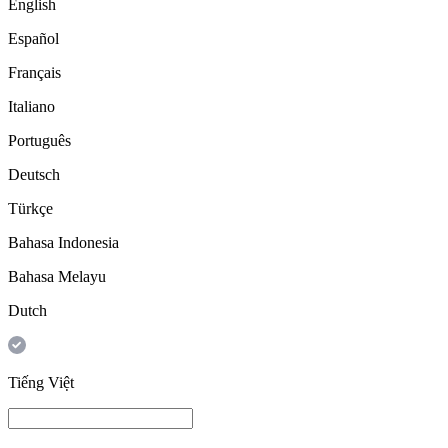
English
Español
Français
Italiano
Português
Deutsch
Türkçe
Bahasa Indonesia
Bahasa Melayu
Dutch
Tiếng Việt