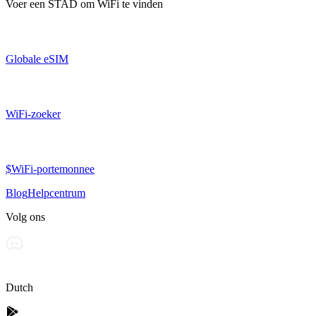
Voer een
STAD
om WiFi te vinden
Globale eSIM
WiFi-zoeker
$WiFi-portemonnee
Blog
Helpcentrum
Volg ons
Dutch