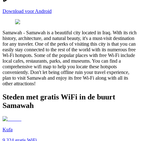
Download voor Android
Samawah
-
Samawah is a beautiful city located in Iraq. With its rich
history, architecture, and natural beauty, it's a must-visit destination
for any traveler. One of the perks of visiting this city is that you can
easily stay connected to the rest of the world with its numerous free
Wi-Fi hotspots. Some of the popular places with free Wi-Fi include
local cafes, restaurants, parks, and museums. You can find a
comprehensive wifi map to help you locate these hotspots
conveniently. Don't let being offline ruin your travel experience,
plan to visit Samawah and enjoy its free Wi-Fi along with all its
other attractions!
Steden met gratis WiFi in de buurt
Samawah
Kufa
9,324
gratis WiFi