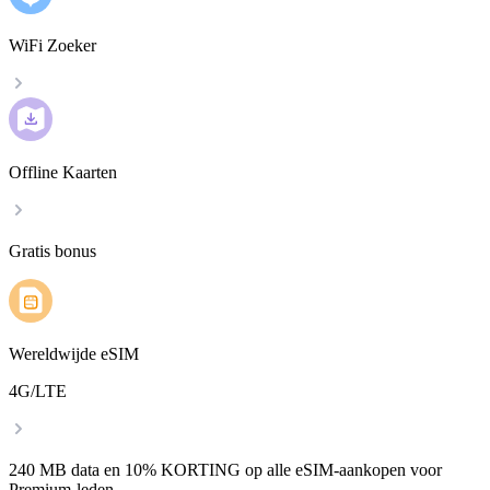
WiFi Zoeker
Offline Kaarten
Gratis bonus
Wereldwijde eSIM
4G/LTE
240 MB data en 10% KORTING op alle eSIM-aankopen voor
Premium-leden.