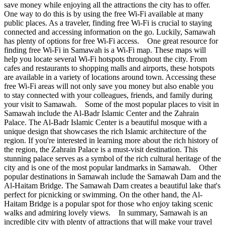
save money while enjoying all the attractions the city has to offer.
One way to do this is by using the free Wi-Fi available at many
public places. As a traveler, finding free Wi-Fi is crucial to staying
connected and accessing information on the go. Luckily, Samawah
has plenty of options for free Wi-Fi access. One great resource for
finding free Wi-Fi in Samawah is a Wi-Fi map. These maps will
help you locate several Wi-Fi hotspots throughout the city. From
cafes and restaurants to shopping malls and airports, these hotspots
are available in a variety of locations around town. Accessing these
free Wi-Fi areas will not only save you money but also enable you
to stay connected with your colleagues, friends, and family during
your visit to Samawah. Some of the most popular places to visit in
Samawah include the Al-Badr Islamic Center and the Zahrain
Palace. The Al-Badr Islamic Center is a beautiful mosque with a
unique design that showcases the rich Islamic architecture of the
region. If you're interested in learning more about the rich history of
the region, the Zahrain Palace is a must-visit destination. This
stunning palace serves as a symbol of the rich cultural heritage of the
city and is one of the most popular landmarks in Samawah. Other
popular destinations in Samawah include the Samawah Dam and the
Al-Haitam Bridge. The Samawah Dam creates a beautiful lake that's
perfect for picnicking or swimming. On the other hand, the Al-
Haitam Bridge is a popular spot for those who enjoy taking scenic
walks and admiring lovely views. In summary, Samawah is an
incredible city with plenty of attractions that will make your travel