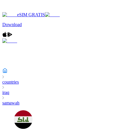
eSIM GRATIS
Download
countries
iraq
samawah