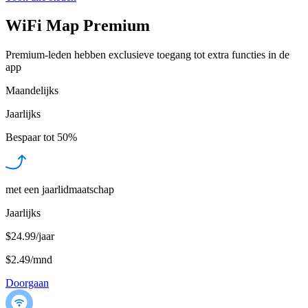
WiFi Map Premium
Premium-leden hebben exclusieve toegang tot extra functies in de
app
Maandelijks
Jaarlijks
Bespaar tot
50%
met een jaarlidmaatschap
Jaarlijks
$24.99/jaar
$2.49
/
mnd
Doorgaan