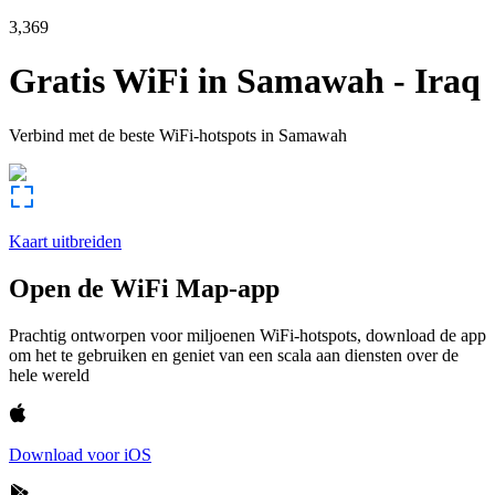
3,369
Gratis WiFi in
Samawah
-
Iraq
Verbind met de beste WiFi-hotspots in
Samawah
Kaart uitbreiden
Open de WiFi Map-app
Prachtig ontworpen voor miljoenen WiFi-hotspots, download de app
om het te gebruiken en geniet van een scala aan diensten over de
hele wereld
Download voor iOS