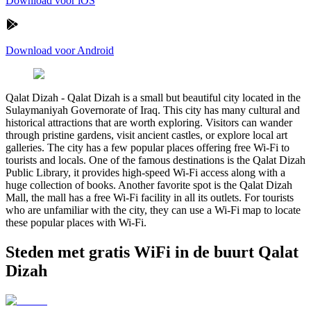
Download voor iOS
Download voor Android
Qalat Dizah
-
Qalat Dizah is a small but beautiful city located in the
Sulaymaniyah Governorate of Iraq. This city has many cultural and
historical attractions that are worth exploring. Visitors can wander
through pristine gardens, visit ancient castles, or explore local art
galleries. The city has a few popular places offering free Wi-Fi to
tourists and locals. One of the famous destinations is the Qalat Dizah
Public Library, it provides high-speed Wi-Fi access along with a
huge collection of books. Another favorite spot is the Qalat Dizah
Mall, the mall has a free Wi-Fi facility in all its outlets. For tourists
who are unfamiliar with the city, they can use a Wi-Fi map to locate
these popular places with Wi-Fi.
Steden met gratis WiFi in de buurt Qalat
Dizah