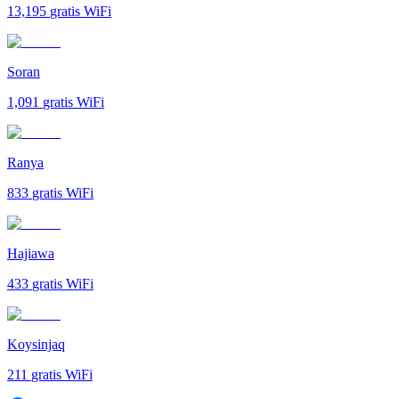
13,195
gratis WiFi
Soran
1,091
gratis WiFi
Ranya
833
gratis WiFi
Hajiawa
433
gratis WiFi
Koysinjaq
211
gratis WiFi