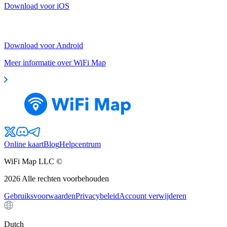
Download voor iOS
Download voor Android
Meer informatie over WiFi Map
Online kaart
Blog
Helpcentrum
WiFi Map LLC ©
2026
Alle rechten voorbehouden
Gebruiksvoorwaarden
Privacybeleid
Account verwijderen
Dutch