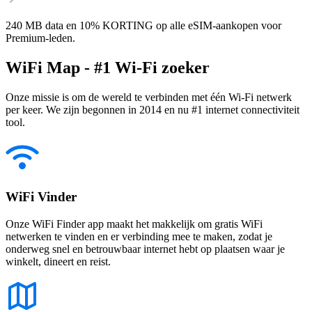
240 MB data en 10% KORTING op alle eSIM-aankopen voor
Premium-leden.
WiFi Map - #1 Wi-Fi zoeker
Onze missie is om de wereld te verbinden met één Wi-Fi netwerk
per keer. We zijn begonnen in 2014 en nu #1 internet connectiviteit
tool.
WiFi Vinder
Onze WiFi Finder app maakt het makkelijk om gratis WiFi
netwerken te vinden en er verbinding mee te maken, zodat je
onderweg snel en betrouwbaar internet hebt op plaatsen waar je
winkelt, dineert en reist.