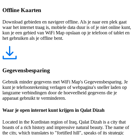
Offline Kaarten
Download gebieden en navigeer offline. Als je naar een plek gaat
waar het internet traag is, mobiele data duur is of je niet online kunt,
kun je een gebied van WiFi Map opslaan op je telefoon of tablet en
het gebruiken als je offline bent.
Gegevensbesparing
Gebruik minder gegevens met WiFi Map's Gegevensbesparing. Je
kunt je telefoonrekening verlagen of webpagina's sneller laden op
langzame verbindingen door de hoeveelheid gegevens die je
apparaat gebruikt te verminderen.
Waar je open internet kunt krijgen in Qalat Dizah
Located in the Kurdistan region of Iraq, Qalat Dizah is a city that
boasts of a rich history and impressive natural beauty. The name of
the city, which translates to "fortified hill", speaks of its strategic