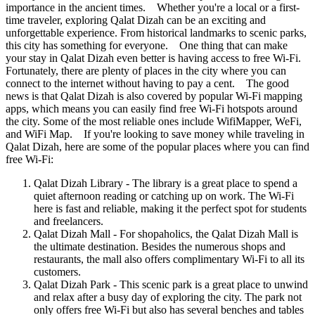
importance in the ancient times. Whether you're a local or a first-
time traveler, exploring Qalat Dizah can be an exciting and
unforgettable experience. From historical landmarks to scenic parks,
this city has something for everyone. One thing that can make
your stay in Qalat Dizah even better is having access to free Wi-Fi.
Fortunately, there are plenty of places in the city where you can
connect to the internet without having to pay a cent. The good
news is that Qalat Dizah is also covered by popular Wi-Fi mapping
apps, which means you can easily find free Wi-Fi hotspots around
the city. Some of the most reliable ones include WifiMapper, WeFi,
and WiFi Map. If you're looking to save money while traveling in
Qalat Dizah, here are some of the popular places where you can find
free Wi-Fi:
Qalat Dizah Library - The library is a great place to spend a
quiet afternoon reading or catching up on work. The Wi-Fi
here is fast and reliable, making it the perfect spot for students
and freelancers.
Qalat Dizah Mall - For shopaholics, the Qalat Dizah Mall is
the ultimate destination. Besides the numerous shops and
restaurants, the mall also offers complimentary Wi-Fi to all its
customers.
Qalat Dizah Park - This scenic park is a great place to unwind
and relax after a busy day of exploring the city. The park not
only offers free Wi-Fi but also has several benches and tables