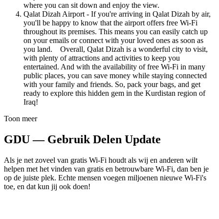
where you can sit down and enjoy the view.
Qalat Dizah Airport - If you're arriving in Qalat Dizah by air,
you'll be happy to know that the airport offers free Wi-Fi
throughout its premises. This means you can easily catch up
on your emails or connect with your loved ones as soon as
you land. Overall, Qalat Dizah is a wonderful city to visit,
with plenty of attractions and activities to keep you
entertained. And with the availability of free Wi-Fi in many
public places, you can save money while staying connected
with your family and friends. So, pack your bags, and get
ready to explore this hidden gem in the Kurdistan region of
Iraq!
Toon meer
GDU — Gebruik Delen Update
Als je net zoveel van gratis Wi-Fi houdt als wij en anderen wilt
helpen met het vinden van gratis en betrouwbare Wi-Fi, dan ben je
op de juiste plek. Echte mensen voegen miljoenen nieuwe Wi-Fi's
toe, en dat kun jij ook doen!