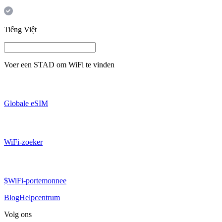
Tiếng Việt
Voer een
STAD
om WiFi te vinden
Globale eSIM
WiFi-zoeker
$WiFi-portemonnee
Blog
Helpcentrum
Volg ons