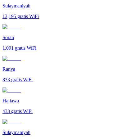
Sulaymaniyah
13,195
gratis WiFi
Soran
1,091
gratis WiFi
Ranya
833
gratis WiFi
Hajiawa
433
gratis WiFi
Sulaymaniyah