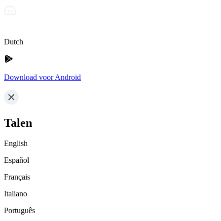
Dutch
Download voor Android
Talen
English
Español
Français
Italiano
Português