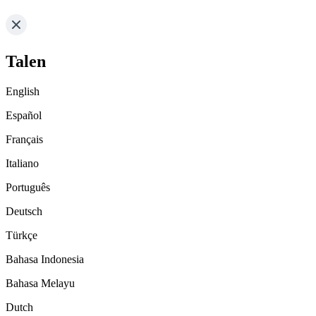
Talen
English
Español
Français
Italiano
Português
Deutsch
Türkçe
Bahasa Indonesia
Bahasa Melayu
Dutch