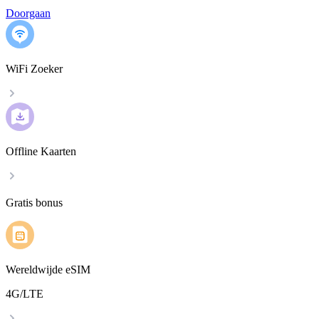
Doorgaan
WiFi Zoeker
Offline Kaarten
Gratis bonus
Wereldwijde eSIM
4G/LTE