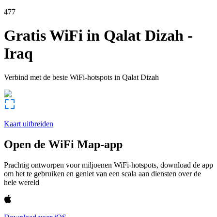
477
Gratis WiFi in
Qalat Dizah
-
Iraq
Verbind met de beste WiFi-hotspots in
Qalat Dizah
Kaart uitbreiden
Open de WiFi Map-app
Prachtig ontworpen voor miljoenen WiFi-hotspots, download de app
om het te gebruiken en geniet van een scala aan diensten over de
hele wereld