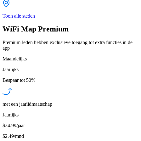
Toon alle steden
WiFi Map Premium
Premium-leden hebben exclusieve toegang tot extra functies in de
app
Maandelijks
Jaarlijks
Bespaar tot
50%
met een jaarlidmaatschap
Jaarlijks
$24.99/jaar
$2.49
/
mnd