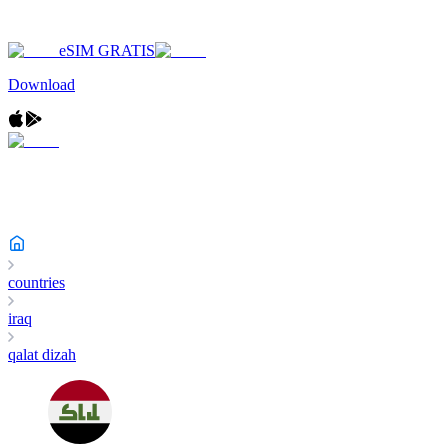
eSIM GRATIS
Download
countries
iraq
qalat dizah