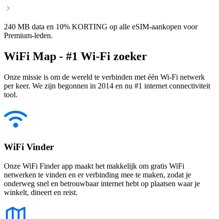
240 MB data en 10% KORTING op alle eSIM-aankopen voor
Premium-leden.
WiFi Map - #1 Wi-Fi zoeker
Onze missie is om de wereld te verbinden met één Wi-Fi netwerk
per keer. We zijn begonnen in 2014 en nu #1 internet connectiviteit
tool.
WiFi Vinder
Onze WiFi Finder app maakt het makkelijk om gratis WiFi
netwerken te vinden en er verbinding mee te maken, zodat je
onderweg snel en betrouwbaar internet hebt op plaatsen waar je
winkelt, dineert en reist.