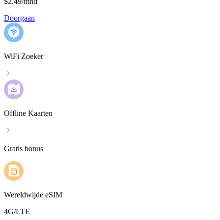
$2.49
/
mnd
Doorgaan
WiFi Zoeker
Offline Kaarten
Gratis bonus
Wereldwijde eSIM
4G/LTE