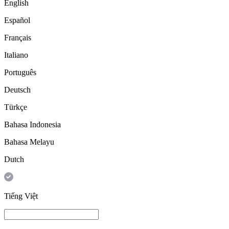
English
Español
Français
Italiano
Português
Deutsch
Türkçe
Bahasa Indonesia
Bahasa Melayu
Dutch
Tiếng Việt