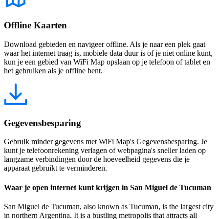
Offline Kaarten
Download gebieden en navigeer offline. Als je naar een plek gaat
waar het internet traag is, mobiele data duur is of je niet online kunt,
kun je een gebied van WiFi Map opslaan op je telefoon of tablet en
het gebruiken als je offline bent.
Gegevensbesparing
Gebruik minder gegevens met WiFi Map's Gegevensbesparing. Je
kunt je telefoonrekening verlagen of webpagina's sneller laden op
langzame verbindingen door de hoeveelheid gegevens die je
apparaat gebruikt te verminderen.
Waar je open internet kunt krijgen in San Miguel de Tucuman
San Miguel de Tucuman, also known as Tucuman, is the largest city
in northern Argentina. It is a bustling metropolis that attracts all