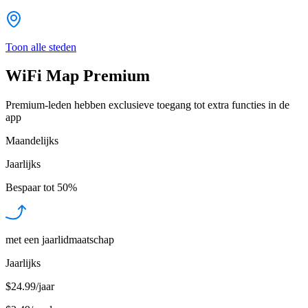
Toon alle steden
WiFi Map Premium
Premium-leden hebben exclusieve toegang tot extra functies in de
app
Maandelijks
Jaarlijks
Bespaar tot
50%
met een jaarlidmaatschap
Jaarlijks
$24.99/jaar