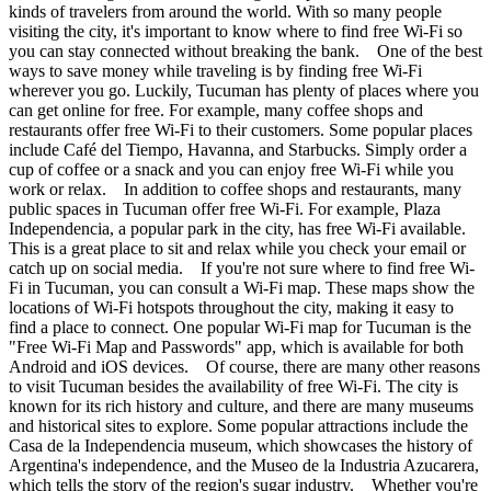
kinds of travelers from around the world. With so many people
visiting the city, it's important to know where to find free Wi-Fi so
you can stay connected without breaking the bank. One of the best
ways to save money while traveling is by finding free Wi-Fi
wherever you go. Luckily, Tucuman has plenty of places where you
can get online for free. For example, many coffee shops and
restaurants offer free Wi-Fi to their customers. Some popular places
include Café del Tiempo, Havanna, and Starbucks. Simply order a
cup of coffee or a snack and you can enjoy free Wi-Fi while you
work or relax. In addition to coffee shops and restaurants, many
public spaces in Tucuman offer free Wi-Fi. For example, Plaza
Independencia, a popular park in the city, has free Wi-Fi available.
This is a great place to sit and relax while you check your email or
catch up on social media. If you're not sure where to find free Wi-
Fi in Tucuman, you can consult a Wi-Fi map. These maps show the
locations of Wi-Fi hotspots throughout the city, making it easy to
find a place to connect. One popular Wi-Fi map for Tucuman is the
"Free Wi-Fi Map and Passwords" app, which is available for both
Android and iOS devices. Of course, there are many other reasons
to visit Tucuman besides the availability of free Wi-Fi. The city is
known for its rich history and culture, and there are many museums
and historical sites to explore. Some popular attractions include the
Casa de la Independencia museum, which showcases the history of
Argentina's independence, and the Museo de la Industria Azucarera,
which tells the story of the region's sugar industry. Whether you're