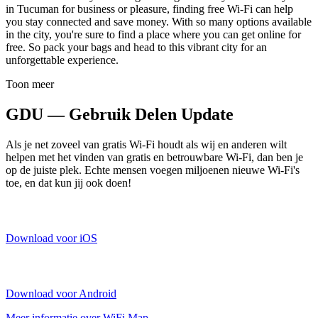
in Tucuman for business or pleasure, finding free Wi-Fi can help
you stay connected and save money. With so many options available
in the city, you're sure to find a place where you can get online for
free. So pack your bags and head to this vibrant city for an
unforgettable experience.
Toon meer
GDU — Gebruik Delen Update
Als je net zoveel van gratis Wi-Fi houdt als wij en anderen wilt
helpen met het vinden van gratis en betrouwbare Wi-Fi, dan ben je
op de juiste plek. Echte mensen voegen miljoenen nieuwe Wi-Fi's
toe, en dat kun jij ook doen!
Download voor iOS
Download voor Android
Meer informatie over WiFi Map