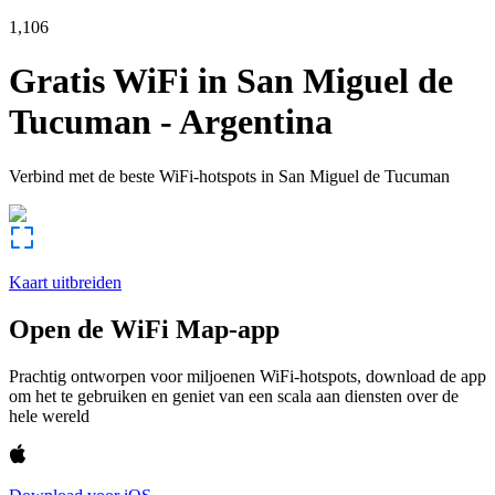
1,106
Gratis WiFi in
San Miguel de
Tucuman
-
Argentina
Verbind met de beste WiFi-hotspots in
San Miguel de Tucuman
Kaart uitbreiden
Open de WiFi Map-app
Prachtig ontworpen voor miljoenen WiFi-hotspots, download de app
om het te gebruiken en geniet van een scala aan diensten over de
hele wereld