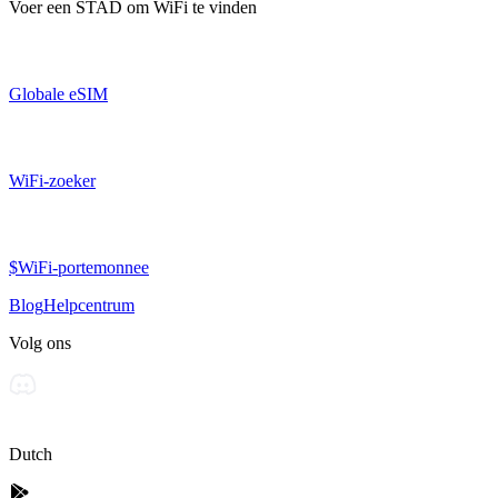
Voer een
STAD
om WiFi te vinden
Globale eSIM
WiFi-zoeker
$WiFi-portemonnee
Blog
Helpcentrum
Volg ons
Dutch