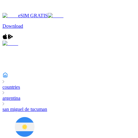
eSIM GRATIS
Download
countries
argentina
san miguel de tucuman