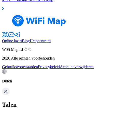
Online kaart
Blog
Helpcentrum
WiFi Map LLC ©
2026
Alle rechten voorbehouden
Gebruiksvoorwaarden
Privacybeleid
Account verwijderen
Dutch
Talen