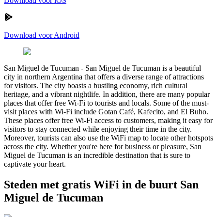
Download voor iOS
Download voor Android
San Miguel de Tucuman
-
San Miguel de Tucuman is a beautiful
city in northern Argentina that offers a diverse range of attractions
for visitors. The city boasts a bustling economy, rich cultural
heritage, and a vibrant nightlife. In addition, there are many popular
places that offer free Wi-Fi to tourists and locals. Some of the must-
visit places with Wi-Fi include Gotan Café, Kafecito, and El Buho.
These places offer free Wi-Fi access to customers, making it easy for
visitors to stay connected while enjoying their time in the city.
Moreover, tourists can also use the WiFi map to locate other hotspots
across the city. Whether you're here for business or pleasure, San
Miguel de Tucuman is an incredible destination that is sure to
captivate your heart.
Steden met gratis WiFi in de buurt San
Miguel de Tucuman