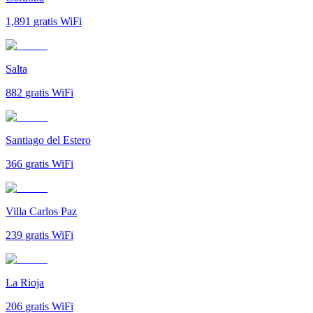
1,891
gratis WiFi
Salta
882
gratis WiFi
Santiago del Estero
366
gratis WiFi
Villa Carlos Paz
239
gratis WiFi
La Rioja
206
gratis WiFi