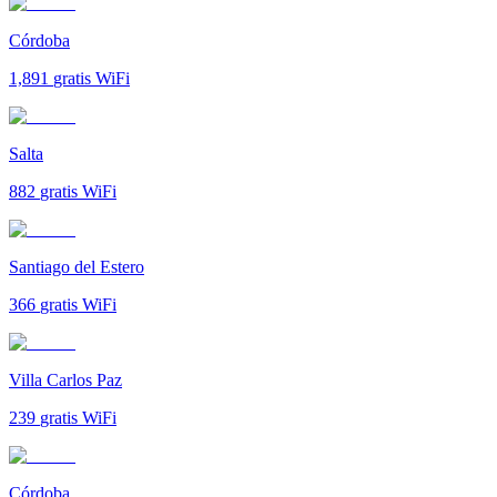
Córdoba
1,891
gratis WiFi
Salta
882
gratis WiFi
Santiago del Estero
366
gratis WiFi
Villa Carlos Paz
239
gratis WiFi
Córdoba