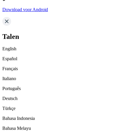
Download voor Android
Talen
English
Español
Français
Italiano
Português
Deutsch
Türkçe
Bahasa Indonesia
Bahasa Melayu