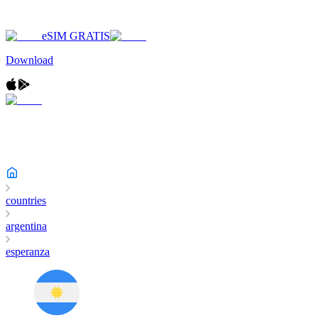
eSIM GRATIS
Download
countries
argentina
esperanza