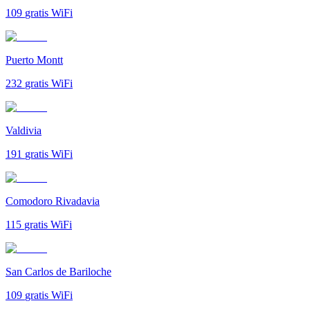
109
gratis WiFi
Puerto Montt
232
gratis WiFi
Valdivia
191
gratis WiFi
Comodoro Rivadavia
115
gratis WiFi
San Carlos de Bariloche
109
gratis WiFi