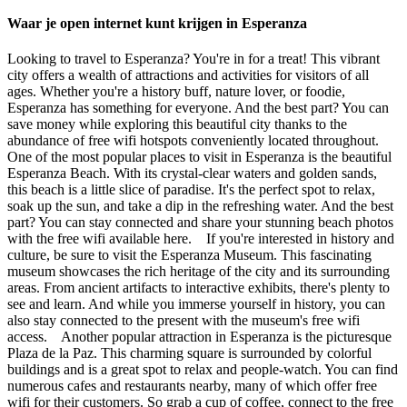
Waar je open internet kunt krijgen in Esperanza
Looking to travel to Esperanza? You're in for a treat! This vibrant
city offers a wealth of attractions and activities for visitors of all
ages. Whether you're a history buff, nature lover, or foodie,
Esperanza has something for everyone. And the best part? You can
save money while exploring this beautiful city thanks to the
abundance of free wifi hotspots conveniently located throughout.
One of the most popular places to visit in Esperanza is the beautiful
Esperanza Beach. With its crystal-clear waters and golden sands,
this beach is a little slice of paradise. It's the perfect spot to relax,
soak up the sun, and take a dip in the refreshing water. And the best
part? You can stay connected and share your stunning beach photos
with the free wifi available here. If you're interested in history and
culture, be sure to visit the Esperanza Museum. This fascinating
museum showcases the rich heritage of the city and its surrounding
areas. From ancient artifacts to interactive exhibits, there's plenty to
see and learn. And while you immerse yourself in history, you can
also stay connected to the present with the museum's free wifi
access. Another popular attraction in Esperanza is the picturesque
Plaza de la Paz. This charming square is surrounded by colorful
buildings and is a great spot to relax and people-watch. You can find
numerous cafes and restaurants nearby, many of which offer free
wifi for their customers. So grab a cup of coffee, connect to the free