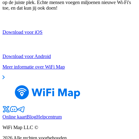
op de juiste plek. Echte mensen voegen miljoenen nieuwe Wi-Fi's
toe, en dat kun jij ook doen!
Download voor iOS
Download voor Android
Meer informatie over WiFi Map
Online kaart
Blog
Helpcentrum
WiFi Map LLC ©
2026
Alle rechten voorbehouden