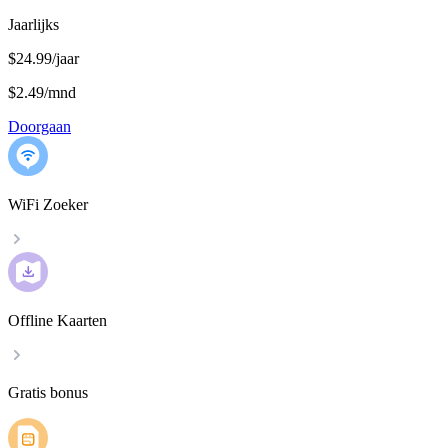
Jaarlijks
$24.99/jaar
$2.49
/
mnd
Doorgaan
WiFi Zoeker
Offline Kaarten
Gratis bonus