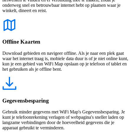
onderweg snel en betrouwbaar internet hebt op plaatsen waar je
winkelt, dineert en reist.
Offline Kaarten
Download gebieden en navigeer offline. Als je naar een plek gaat
waar het internet traag is, mobiele data duur is of je niet online kunt,
kun je een gebied van WiFi Map opslaan op je telefoon of tablet en
het gebruiken als je offline bent.
Gegevensbesparing
Gebruik minder gegevens met WiFi Map's Gegevensbesparing. Je
kunt je telefoonrekening verlagen of webpagina's sneller laden op
langzame verbindingen door de hoeveelheid gegevens die je
apparaat gebruikt te verminderen.