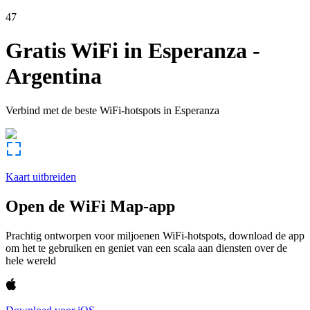
47
Gratis WiFi in
Esperanza
-
Argentina
Verbind met de beste WiFi-hotspots in
Esperanza
Kaart uitbreiden
Open de WiFi Map-app
Prachtig ontworpen voor miljoenen WiFi-hotspots, download de app
om het te gebruiken en geniet van een scala aan diensten over de
hele wereld