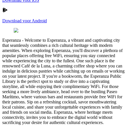
Download voor iOS
Download voor Android
Esperanza
-
Welcome to Esperanza, a vibrant and captivating city
that seamlessly combines a rich cultural heritage with modern
amenities. When exploring Esperanza, you'll discover a plethora of
popular places offering free WiFi, ensuring you stay connected
while experiencing the city to the fullest. One such place is the
renowned Café de la Luna, a charming coffee shop where you can
indulge in delicious pastries while catching up on emails or working
on your latest project. If you're a bookworm, the Esperanza Public
Library is the perfect spot to study or dive into a captivating
storyline, all while enjoying their complimentary WiFi. For those
seeking a more lively ambiance, head over to the bustling Paseo
Marítimo, where various bars and restaurants provide free WiFi for
their patrons. Sip on a refreshing cocktail, savor mouthwatering
local cuisine, and share your unforgettable experiences with family
and friends on social media. Esperanza, where heritage meets
connectivity, invites you to embrace the digital world without
sacrificing your desire for authentic cultural experiences.