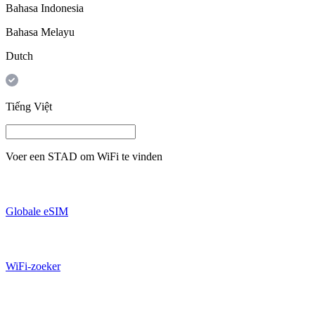
Bahasa Indonesia
Bahasa Melayu
Dutch
Tiếng Việt
Voer een
STAD
om WiFi te vinden
Globale eSIM
WiFi-zoeker