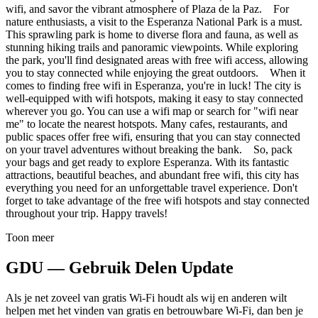
wifi, and savor the vibrant atmosphere of Plaza de la Paz. For
nature enthusiasts, a visit to the Esperanza National Park is a must.
This sprawling park is home to diverse flora and fauna, as well as
stunning hiking trails and panoramic viewpoints. While exploring
the park, you'll find designated areas with free wifi access, allowing
you to stay connected while enjoying the great outdoors. When it
comes to finding free wifi in Esperanza, you're in luck! The city is
well-equipped with wifi hotspots, making it easy to stay connected
wherever you go. You can use a wifi map or search for "wifi near
me" to locate the nearest hotspots. Many cafes, restaurants, and
public spaces offer free wifi, ensuring that you can stay connected
on your travel adventures without breaking the bank. So, pack
your bags and get ready to explore Esperanza. With its fantastic
attractions, beautiful beaches, and abundant free wifi, this city has
everything you need for an unforgettable travel experience. Don't
forget to take advantage of the free wifi hotspots and stay connected
throughout your trip. Happy travels!
Toon meer
GDU — Gebruik Delen Update
Als je net zoveel van gratis Wi-Fi houdt als wij en anderen wilt
helpen met het vinden van gratis en betrouwbare Wi-Fi, dan ben je