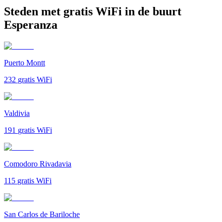
Steden met gratis WiFi in de buurt
Esperanza
Puerto Montt
232
gratis WiFi
Valdivia
191
gratis WiFi
Comodoro Rivadavia
115
gratis WiFi
San Carlos de Bariloche