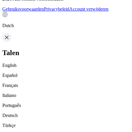
Gebruiksvoorwaarden
Privacybeleid
Account verwijderen
Dutch
Talen
English
Español
Français
Italiano
Português
Deutsch
Türkçe