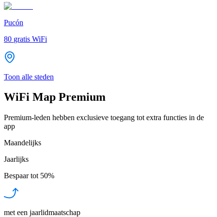
Pucón
80
gratis WiFi
Toon alle steden
WiFi Map Premium
Premium-leden hebben exclusieve toegang tot extra functies in de
app
Maandelijks
Jaarlijks
Bespaar tot
50%
met een jaarlidmaatschap