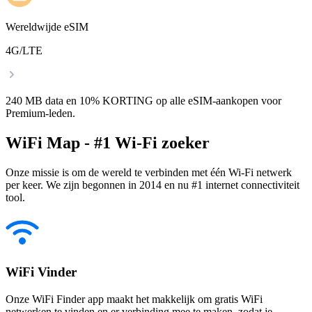
Wereldwijde eSIM
4G/LTE
240 MB data en 10% KORTING op alle eSIM-aankopen voor
Premium-leden.
WiFi Map - #1 Wi-Fi zoeker
Onze missie is om de wereld te verbinden met één Wi-Fi netwerk
per keer. We zijn begonnen in 2014 en nu #1 internet connectiviteit
tool.
WiFi Vinder
Onze WiFi Finder app maakt het makkelijk om gratis WiFi
netwerken te vinden en er verbinding mee te maken, zodat je