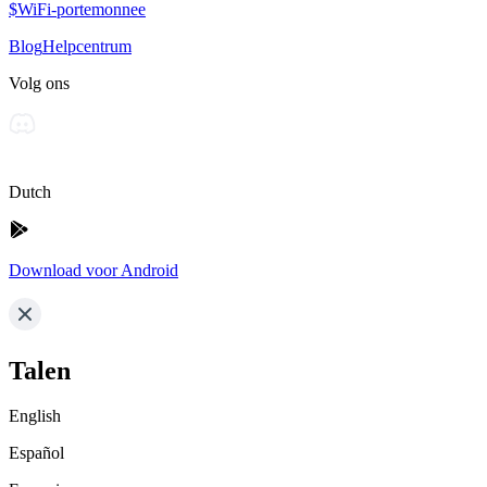
$WiFi-portemonnee
Blog
Helpcentrum
Volg ons
Dutch
Download voor Android
Talen
English
Español