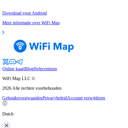
Download voor Android
Meer informatie over WiFi Map
Online kaart
Blog
Helpcentrum
WiFi Map LLC ©
2026
Alle rechten voorbehouden
Gebruiksvoorwaarden
Privacybeleid
Account verwijderen
Dutch