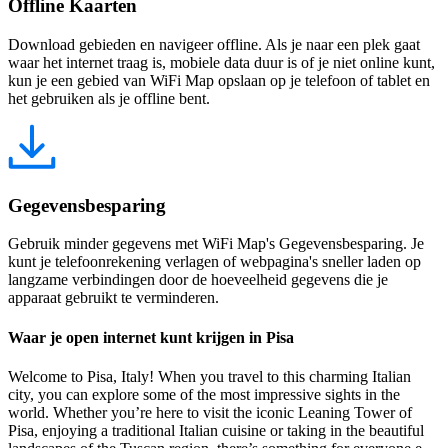
Offline Kaarten
Download gebieden en navigeer offline. Als je naar een plek gaat
waar het internet traag is, mobiele data duur is of je niet online kunt,
kun je een gebied van WiFi Map opslaan op je telefoon of tablet en
het gebruiken als je offline bent.
Gegevensbesparing
Gebruik minder gegevens met WiFi Map's Gegevensbesparing. Je
kunt je telefoonrekening verlagen of webpagina's sneller laden op
langzame verbindingen door de hoeveelheid gegevens die je
apparaat gebruikt te verminderen.
Waar je open internet kunt krijgen in Pisa
Welcome to Pisa, Italy! When you travel to this charming Italian
city, you can explore some of the most impressive sights in the
world. Whether you’re here to visit the iconic Leaning Tower of
Pisa, enjoying a traditional Italian cuisine or taking in the beautiful