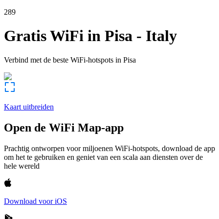
289
Gratis WiFi in
Pisa
-
Italy
Verbind met de beste WiFi-hotspots in
Pisa
Kaart uitbreiden
Open de WiFi Map-app
Prachtig ontworpen voor miljoenen WiFi-hotspots, download de app
om het te gebruiken en geniet van een scala aan diensten over de
hele wereld
Download voor iOS