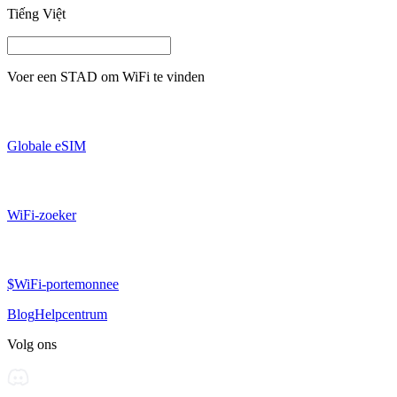
Tiếng Việt
Voer een
STAD
om WiFi te vinden
Globale eSIM
WiFi-zoeker
$WiFi-portemonnee
Blog
Helpcentrum
Volg ons