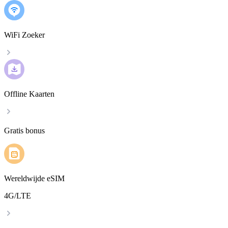
WiFi Zoeker
Offline Kaarten
Gratis bonus
Wereldwijde eSIM
4G/LTE