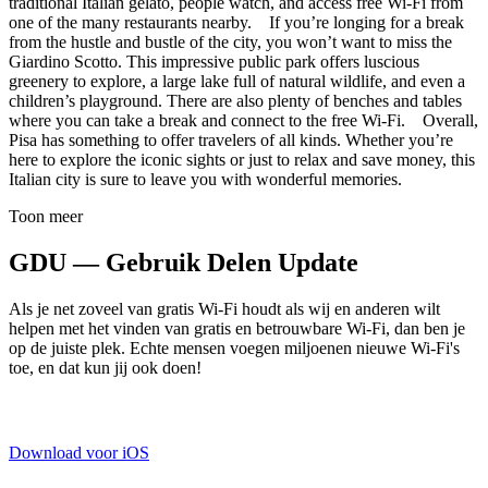
traditional Italian gelato, people watch, and access free Wi-Fi from
one of the many restaurants nearby. If you’re longing for a break
from the hustle and bustle of the city, you won’t want to miss the
Giardino Scotto. This impressive public park offers luscious
greenery to explore, a large lake full of natural wildlife, and even a
children’s playground. There are also plenty of benches and tables
where you can take a break and connect to the free Wi-Fi. Overall,
Pisa has something to offer travelers of all kinds. Whether you’re
here to explore the iconic sights or just to relax and save money, this
Italian city is sure to leave you with wonderful memories.
Toon meer
GDU — Gebruik Delen Update
Als je net zoveel van gratis Wi-Fi houdt als wij en anderen wilt
helpen met het vinden van gratis en betrouwbare Wi-Fi, dan ben je
op de juiste plek. Echte mensen voegen miljoenen nieuwe Wi-Fi's
toe, en dat kun jij ook doen!
Download voor iOS