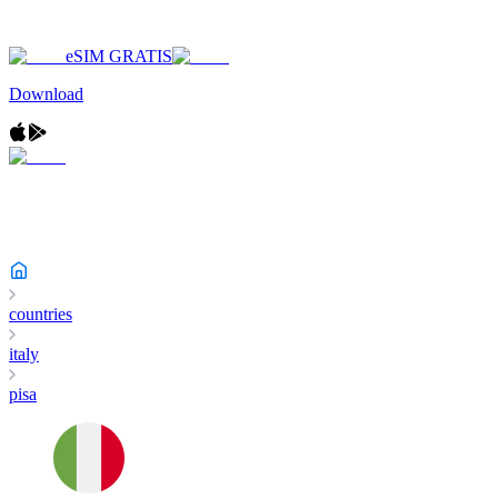
eSIM GRATIS
Download
countries
italy
pisa