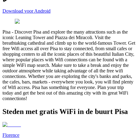
Download voor Android
Pisa
-
Discover Pisa and explore the many attractions such as the
iconic Leaning Tower and Piazza dei Miracoli. Visit the
breathtaking cathedral and climb up to the world-famous Tower. Get
free Wifi access all over Pisa to stay connected, from small cafes or
shopping centers to all the iconic places of this beautiful Italian City,
where popular places with Wifi connections can be found with a
simple WiFi map search. Make sure to take a break and enjoy the
outdoor atmosphere while taking advantage of all the free wifi
connections. Whether you are exploring the city's banks and parks,
the cafes, bars, markets - everywhere you look, you will find plenty
of Wifi access. Pisa has something for everyone. Plan your trip
today and get the best out of this amazing city with its great WiFi
connections!
Steden met gratis WiFi in de buurt Pisa
Florence