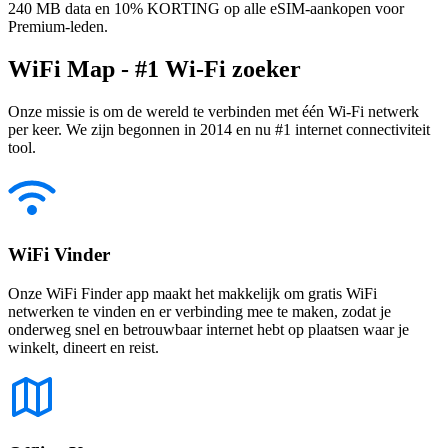
240 MB data en 10% KORTING op alle eSIM-aankopen voor
Premium-leden.
WiFi Map - #1 Wi-Fi zoeker
Onze missie is om de wereld te verbinden met één Wi-Fi netwerk
per keer. We zijn begonnen in 2014 en nu #1 internet connectiviteit
tool.
WiFi Vinder
Onze WiFi Finder app maakt het makkelijk om gratis WiFi
netwerken te vinden en er verbinding mee te maken, zodat je
onderweg snel en betrouwbaar internet hebt op plaatsen waar je
winkelt, dineert en reist.