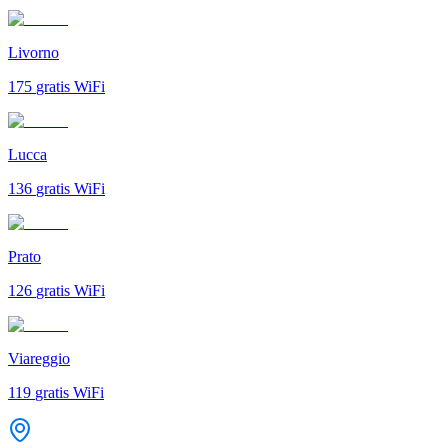
Livorno
175
gratis WiFi
Lucca
136
gratis WiFi
Prato
126
gratis WiFi
Viareggio
119
gratis WiFi