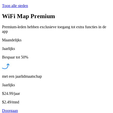
Toon alle steden
WiFi Map Premium
Premium-leden hebben exclusieve toegang tot extra functies in de
app
Maandelijks
Jaarlijks
Bespaar tot
50%
met een jaarlidmaatschap
Jaarlijks
$24.99/jaar
$2.49
/
mnd
Doorgaan