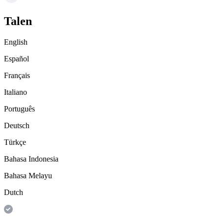
Talen
English
Español
Français
Italiano
Português
Deutsch
Türkçe
Bahasa Indonesia
Bahasa Melayu
Dutch