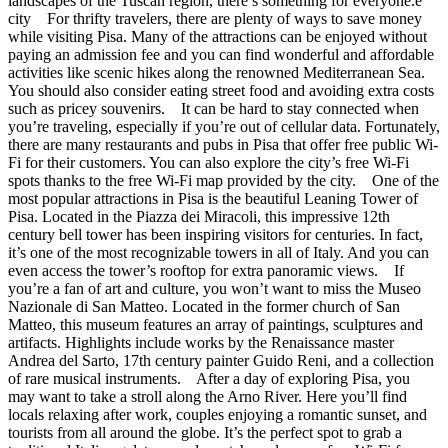
landscapes of the Tuscan region, there’s something for everyone.e
city For thrifty travelers, there are plenty of ways to save money
while visiting Pisa. Many of the attractions can be enjoyed without
paying an admission fee and you can find wonderful and affordable
activities like scenic hikes along the renowned Mediterranean Sea.
You should also consider eating street food and avoiding extra costs
such as pricey souvenirs. It can be hard to stay connected when
you’re traveling, especially if you’re out of cellular data. Fortunately,
there are many restaurants and pubs in Pisa that offer free public Wi-
Fi for their customers. You can also explore the city’s free Wi-Fi
spots thanks to the free Wi-Fi map provided by the city. One of the
most popular attractions in Pisa is the beautiful Leaning Tower of
Pisa. Located in the Piazza dei Miracoli, this impressive 12th
century bell tower has been inspiring visitors for centuries. In fact,
it’s one of the most recognizable towers in all of Italy. And you can
even access the tower’s rooftop for extra panoramic views. If
you’re a fan of art and culture, you won’t want to miss the Museo
Nazionale di San Matteo. Located in the former church of San
Matteo, this museum features an array of paintings, sculptures and
artifacts. Highlights include works by the Renaissance master
Andrea del Sarto, 17th century painter Guido Reni, and a collection
of rare musical instruments. After a day of exploring Pisa, you
may want to take a stroll along the Arno River. Here you’ll find
locals relaxing after work, couples enjoying a romantic sunset, and
tourists from all around the globe. It’s the perfect spot to grab a