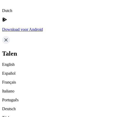
Dutch
Download voor Android
Talen
English
Español
Français
Italiano
Português
Deutsch