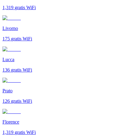
1,319
gratis WiFi
Livorno
175
gratis WiFi
Lucca
136
gratis WiFi
Prato
126
gratis WiFi
Florence
1,319
gratis WiFi