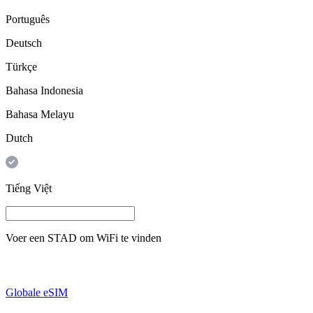
Português
Deutsch
Türkçe
Bahasa Indonesia
Bahasa Melayu
Dutch
Tiếng Việt
Voer een
STAD
om WiFi te vinden
Globale eSIM