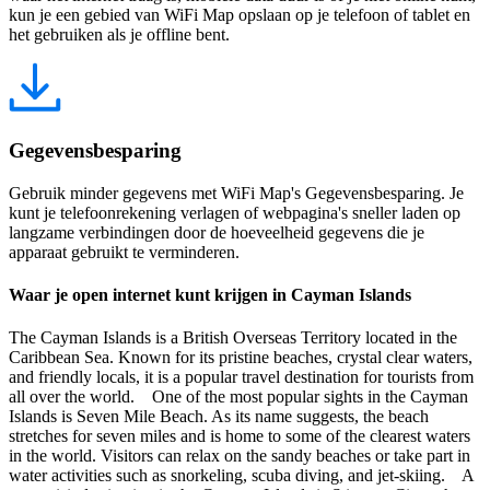
kun je een gebied van WiFi Map opslaan op je telefoon of tablet en
het gebruiken als je offline bent.
Gegevensbesparing
Gebruik minder gegevens met WiFi Map's Gegevensbesparing. Je
kunt je telefoonrekening verlagen of webpagina's sneller laden op
langzame verbindingen door de hoeveelheid gegevens die je
apparaat gebruikt te verminderen.
Waar je open internet kunt krijgen in Cayman Islands
The Cayman Islands is a British Overseas Territory located in the
Caribbean Sea. Known for its pristine beaches, crystal clear waters,
and friendly locals, it is a popular travel destination for tourists from
all over the world. One of the most popular sights in the Cayman
Islands is Seven Mile Beach. As its name suggests, the beach
stretches for seven miles and is home to some of the clearest waters
in the world. Visitors can relax on the sandy beaches or take part in
water activities such as snorkeling, scuba diving, and jet-skiing. A