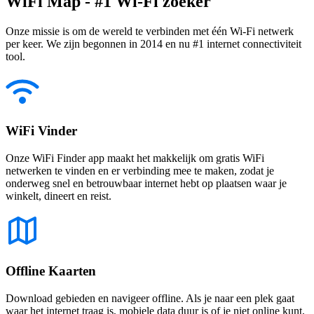
WiFi Map - #1 Wi-Fi zoeker
Onze missie is om de wereld te verbinden met één Wi-Fi netwerk
per keer. We zijn begonnen in 2014 en nu #1 internet connectiviteit
tool.
WiFi Vinder
Onze WiFi Finder app maakt het makkelijk om gratis WiFi
netwerken te vinden en er verbinding mee te maken, zodat je
onderweg snel en betrouwbaar internet hebt op plaatsen waar je
winkelt, dineert en reist.
Offline Kaarten
Download gebieden en navigeer offline. Als je naar een plek gaat
waar het internet traag is, mobiele data duur is of je niet online kunt,