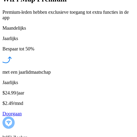
Premium-leden hebben exclusieve toegang tot extra functies in de
app
Maandelijks
Jaarlijks
Bespaar tot
50%
met een jaarlidmaatschap
Jaarlijks
$24.99/jaar
$2.49
/
mnd
Doorgaan