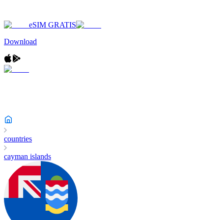
eSIM GRATIS
Download
countries
cayman islands