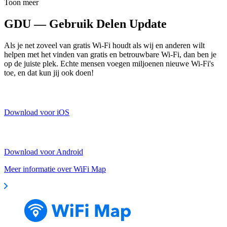
Toon meer
GDU — Gebruik Delen Update
Als je net zoveel van gratis Wi-Fi houdt als wij en anderen wilt
helpen met het vinden van gratis en betrouwbare Wi-Fi, dan ben je
op de juiste plek. Echte mensen voegen miljoenen nieuwe Wi-Fi's
toe, en dat kun jij ook doen!
Download voor iOS
Download voor Android
Meer informatie over WiFi Map