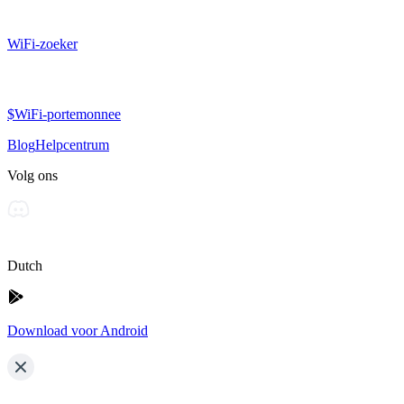
WiFi-zoeker
$WiFi-portemonnee
Blog
Helpcentrum
Volg ons
Dutch
Download voor Android