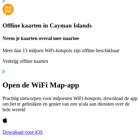
Offline kaarten in Cayman Islands
Neem je kaarten overal mee naartoe
Meer dan 15 miljoen WiFi-hotspots zijn offline beschikbaar
Verkrijg offline kaarten
Open de WiFi Map-app
Prachtig ontworpen voor miljoenen WiFi-hotspots, download de app
om het te gebruiken en geniet van een scala aan diensten over de
hele wereld
Download voor iOS