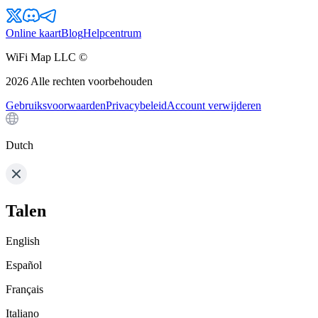
Online kaart
Blog
Helpcentrum
WiFi Map LLC ©
2026
Alle rechten voorbehouden
Gebruiksvoorwaarden
Privacybeleid
Account verwijderen
Dutch
Talen
English
Español
Français
Italiano