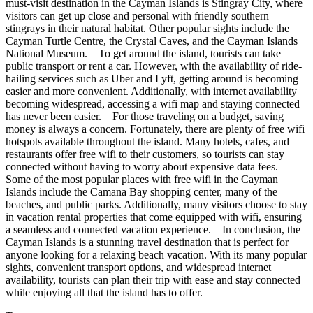
must-visit destination in the Cayman Islands is Stingray City, where
visitors can get up close and personal with friendly southern
stingrays in their natural habitat. Other popular sights include the
Cayman Turtle Centre, the Crystal Caves, and the Cayman Islands
National Museum. To get around the island, tourists can take
public transport or rent a car. However, with the availability of ride-
hailing services such as Uber and Lyft, getting around is becoming
easier and more convenient. Additionally, with internet availability
becoming widespread, accessing a wifi map and staying connected
has never been easier. For those traveling on a budget, saving
money is always a concern. Fortunately, there are plenty of free wifi
hotspots available throughout the island. Many hotels, cafes, and
restaurants offer free wifi to their customers, so tourists can stay
connected without having to worry about expensive data fees.
Some of the most popular places with free wifi in the Cayman
Islands include the Camana Bay shopping center, many of the
beaches, and public parks. Additionally, many visitors choose to stay
in vacation rental properties that come equipped with wifi, ensuring
a seamless and connected vacation experience. In conclusion, the
Cayman Islands is a stunning travel destination that is perfect for
anyone looking for a relaxing beach vacation. With its many popular
sights, convenient transport options, and widespread internet
availability, tourists can plan their trip with ease and stay connected
while enjoying all that the island has to offer.