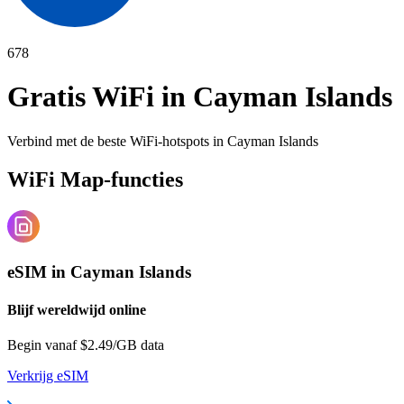
678
Gratis WiFi in
Cayman Islands
Verbind met de beste WiFi-hotspots in
Cayman Islands
WiFi Map-functies
eSIM in Cayman Islands
Blijf wereldwijd online
Begin vanaf $2.49/GB data
Verkrijg eSIM