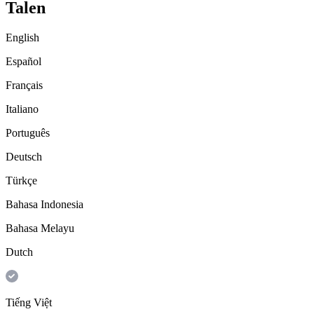
Talen
English
Español
Français
Italiano
Português
Deutsch
Türkçe
Bahasa Indonesia
Bahasa Melayu
Dutch
Tiếng Việt