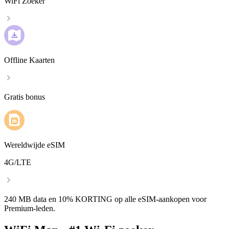
WiFi Zoeker
Offline Kaarten
Gratis bonus
Wereldwijde eSIM
4G/LTE
240 MB data en 10% KORTING op alle eSIM-aankopen voor
Premium-leden.