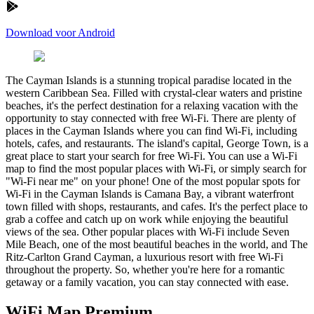
Download voor Android
The Cayman Islands is a stunning tropical paradise located in the
western Caribbean Sea. Filled with crystal-clear waters and pristine
beaches, it's the perfect destination for a relaxing vacation with the
opportunity to stay connected with free Wi-Fi. There are plenty of
places in the Cayman Islands where you can find Wi-Fi, including
hotels, cafes, and restaurants. The island's capital, George Town, is a
great place to start your search for free Wi-Fi. You can use a Wi-Fi
map to find the most popular places with Wi-Fi, or simply search for
"Wi-Fi near me" on your phone! One of the most popular spots for
Wi-Fi in the Cayman Islands is Camana Bay, a vibrant waterfront
town filled with shops, restaurants, and cafes. It's the perfect place to
grab a coffee and catch up on work while enjoying the beautiful
views of the sea. Other popular places with Wi-Fi include Seven
Mile Beach, one of the most beautiful beaches in the world, and The
Ritz-Carlton Grand Cayman, a luxurious resort with free Wi-Fi
throughout the property. So, whether you're here for a romantic
getaway or a family vacation, you can stay connected with ease.
WiFi Map Premium