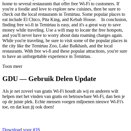
home to several restaurants that offer free Wi-Fi to customers. If
you're a foodie and love to explore new cuisines, then be sure to
check out the local restaurants in Temirtau. Some popular places to
eat include El Chico, Pita King, and Kebab House. In conclusion,
finding free wi-fi in Temirtau is easy, and it's a great way to save
money while traveling. Use a wifi map to locate the free hotspots,
and you'll never have to worry about data roaming charges again.
While you're traveling, be sure to visit some of the popular places in
the city like the Temirtau Zoo, Lake Balkhash, and the local
restaurants. With free wi-fi and these popular attractions, you're sure
to have an unforgettable experience in Temirtau.
Toon meer
GDU — Gebruik Delen Update
Als je net zoveel van gratis Wi-Fi houdt als wij en anderen wilt
helpen met het vinden van gratis en betrouwbare Wi-Fi, dan ben je
op de juiste plek. Echte mensen voegen miljoenen nieuwe Wi-Fi's
toe, en dat kun jij ook doen!
Download voor iOS