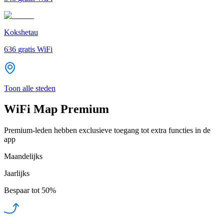
Kokshetau
636
gratis WiFi
Toon alle steden
WiFi Map Premium
Premium-leden hebben exclusieve toegang tot extra functies in de
app
Maandelijks
Jaarlijks
Bespaar tot
50%