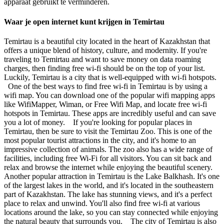
apparaat gebruikt te verminderen.
Waar je open internet kunt krijgen in Temirtau
Temirtau is a beautiful city located in the heart of Kazakhstan that
offers a unique blend of history, culture, and modernity. If you're
traveling to Temirtau and want to save money on data roaming
charges, then finding free wi-fi should be on the top of your list.
Luckily, Temirtau is a city that is well-equipped with wi-fi hotspots.
One of the best ways to find free wi-fi in Temirtau is by using a
wifi map. You can download one of the popular wifi mapping apps
like WifiMapper, Wiman, or Free Wifi Map, and locate free wi-fi
hotspots in Temirtau. These apps are incredibly useful and can save
you a lot of money. If you're looking for popular places in
Temirtau, then be sure to visit the Temirtau Zoo. This is one of the
most popular tourist attractions in the city, and it's home to an
impressive collection of animals. The zoo also has a wide range of
facilities, including free Wi-Fi for all visitors. You can sit back and
relax and browse the internet while enjoying the beautiful scenery.
Another popular attraction in Temirtau is the Lake Balkhash. It's one
of the largest lakes in the world, and it's located in the southeastern
part of Kazakhstan. The lake has stunning views, and it's a perfect
place to relax and unwind. You'll also find free wi-fi at various
locations around the lake, so you can stay connected while enjoying
the natural beauty that surrounds you. The city of Temirtau is also