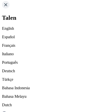
Talen
English
Español
Français
Italiano
Português
Deutsch
Türkçe
Bahasa Indonesia
Bahasa Melayu
Dutch