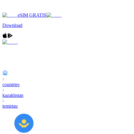
eSIM GRATIS
Download
countries
kazakhstan
temirtau