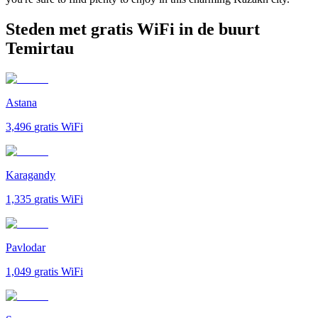
Steden met gratis WiFi in de buurt
Temirtau
Astana
3,496
gratis WiFi
Karagandy
1,335
gratis WiFi
Pavlodar
1,049
gratis WiFi