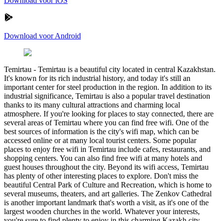
Download voor iOS
Download voor Android
Temirtau
-
Temirtau is a beautiful city located in central Kazakhstan.
It's known for its rich industrial history, and today it's still an
important center for steel production in the region. In addition to its
industrial significance, Temirtau is also a popular travel destination
thanks to its many cultural attractions and charming local
atmosphere. If you're looking for places to stay connected, there are
several areas of Temirtau where you can find free wifi. One of the
best sources of information is the city's wifi map, which can be
accessed online or at many local tourist centers. Some popular
places to enjoy free wifi in Temirtau include cafes, restaurants, and
shopping centers. You can also find free wifi at many hotels and
guest houses throughout the city. Beyond its wifi access, Temirtau
has plenty of other interesting places to explore. Don't miss the
beautiful Central Park of Culture and Recreation, which is home to
several museums, theaters, and art galleries. The Zenkov Cathedral
is another important landmark that's worth a visit, as it's one of the
largest wooden churches in the world. Whatever your interests,
you're sure to find plenty to enjoy in this charming Kazakh city.