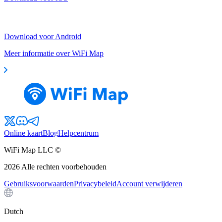
Download voor Android
Meer informatie over WiFi Map
Online kaart
Blog
Helpcentrum
WiFi Map LLC ©
2026
Alle rechten voorbehouden
Gebruiksvoorwaarden
Privacybeleid
Account verwijderen
Dutch