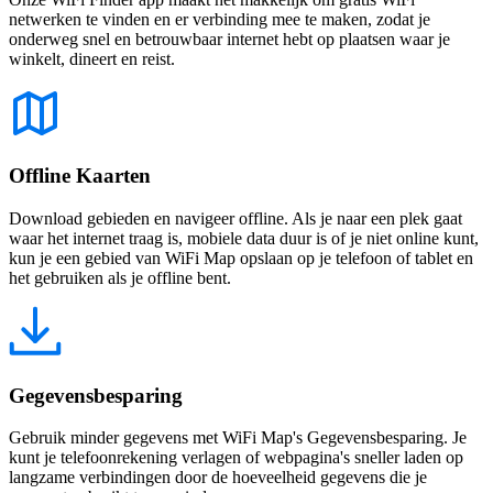
netwerken te vinden en er verbinding mee te maken, zodat je
onderweg snel en betrouwbaar internet hebt op plaatsen waar je
winkelt, dineert en reist.
Offline Kaarten
Download gebieden en navigeer offline. Als je naar een plek gaat
waar het internet traag is, mobiele data duur is of je niet online kunt,
kun je een gebied van WiFi Map opslaan op je telefoon of tablet en
het gebruiken als je offline bent.
Gegevensbesparing
Gebruik minder gegevens met WiFi Map's Gegevensbesparing. Je
kunt je telefoonrekening verlagen of webpagina's sneller laden op
langzame verbindingen door de hoeveelheid gegevens die je