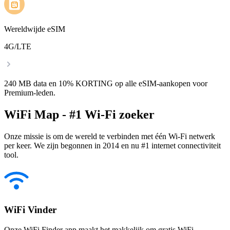
Wereldwijde eSIM
4G/LTE
240 MB data en 10% KORTING op alle eSIM-aankopen voor
Premium-leden.
WiFi Map - #1 Wi-Fi zoeker
Onze missie is om de wereld te verbinden met één Wi-Fi netwerk
per keer. We zijn begonnen in 2014 en nu #1 internet connectiviteit
tool.
WiFi Vinder
Onze WiFi Finder app maakt het makkelijk om gratis WiFi