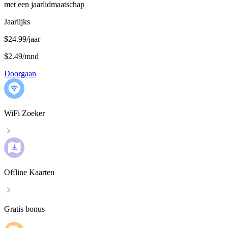
met een jaarlidmaatschap
Jaarlijks
$24.99/jaar
$2.49
/
mnd
Doorgaan
WiFi Zoeker
Offline Kaarten
Gratis bonus