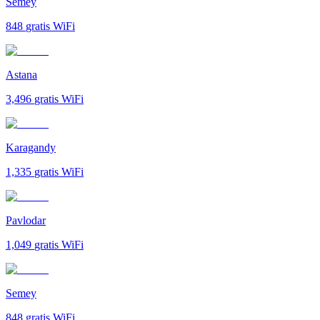
Semey
848
gratis WiFi
Astana
3,496
gratis WiFi
Karagandy
1,335
gratis WiFi
Pavlodar
1,049
gratis WiFi
Semey
848
gratis WiFi