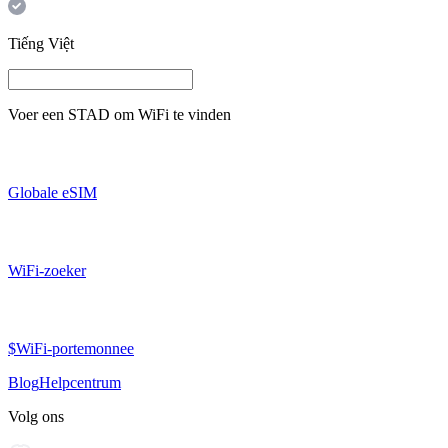
Tiếng Việt
Voer een
STAD
om WiFi te vinden
Globale eSIM
WiFi-zoeker
$WiFi-portemonnee
Blog
Helpcentrum
Volg ons