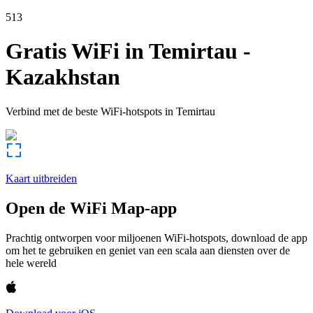
513
Gratis WiFi in
Temirtau
-
Kazakhstan
Verbind met de beste WiFi-hotspots in
Temirtau
Kaart uitbreiden
Open de WiFi Map-app
Prachtig ontworpen voor miljoenen WiFi-hotspots, download de app
om het te gebruiken en geniet van een scala aan diensten over de
hele wereld