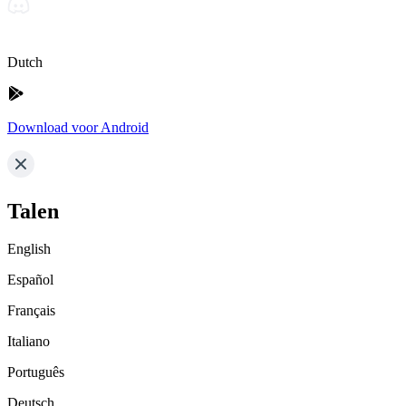
Dutch
Download voor Android
Talen
English
Español
Français
Italiano
Português
Deutsch