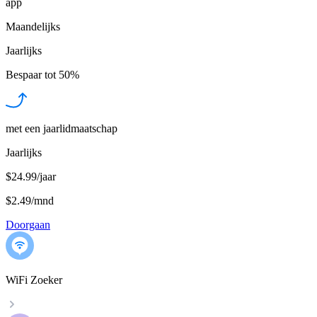
app
Maandelijks
Jaarlijks
Bespaar tot
50%
met een jaarlidmaatschap
Jaarlijks
$24.99/jaar
$2.49
/
mnd
Doorgaan
WiFi Zoeker