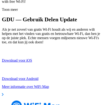
with free Wi-Fi!
Toon meer
GDU — Gebruik Delen Update
Als je net zoveel van gratis Wi-Fi houdt als wij en anderen wilt
helpen met het vinden van gratis en betrouwbare Wi-Fi, dan ben je
op de juiste plek. Echte mensen voegen miljoenen nieuwe Wi-Fi's
toe, en dat kun jij ook doen!
Download voor iOS
Download voor Android
Meer informatie over WiFi Map