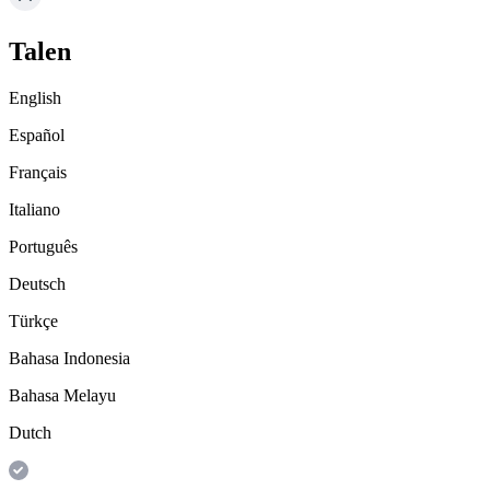
Talen
English
Español
Français
Italiano
Português
Deutsch
Türkçe
Bahasa Indonesia
Bahasa Melayu
Dutch