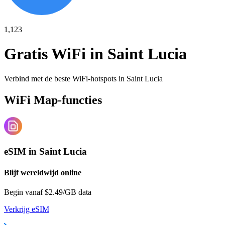
1,123
Gratis WiFi in
Saint Lucia
Verbind met de beste WiFi-hotspots in
Saint Lucia
WiFi Map-functies
eSIM in Saint Lucia
Blijf wereldwijd online
Begin vanaf $2.49/GB data
Verkrijg eSIM