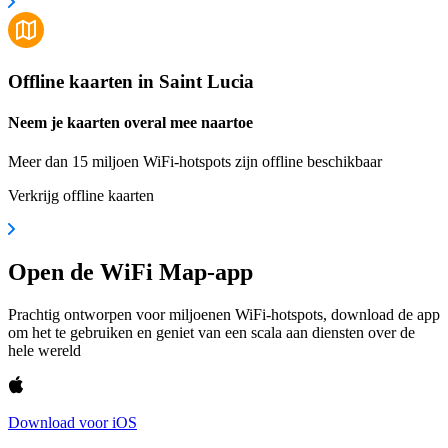
Offline kaarten in Saint Lucia
Neem je kaarten overal mee naartoe
Meer dan 15 miljoen WiFi-hotspots zijn offline beschikbaar
Verkrijg offline kaarten
Open de WiFi Map-app
Prachtig ontworpen voor miljoenen WiFi-hotspots, download de app
om het te gebruiken en geniet van een scala aan diensten over de
hele wereld
Download voor iOS