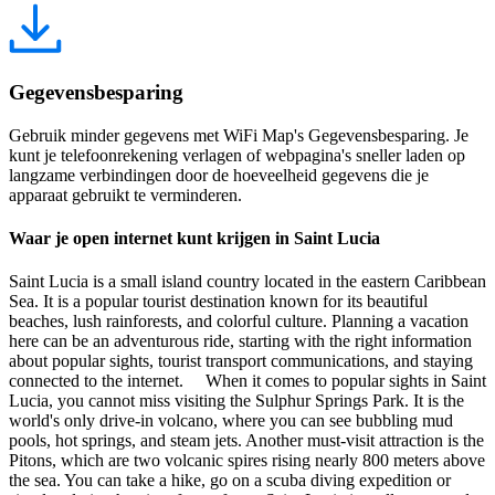
Gegevensbesparing
Gebruik minder gegevens met WiFi Map's Gegevensbesparing. Je
kunt je telefoonrekening verlagen of webpagina's sneller laden op
langzame verbindingen door de hoeveelheid gegevens die je
apparaat gebruikt te verminderen.
Waar je open internet kunt krijgen in Saint Lucia
Saint Lucia is a small island country located in the eastern Caribbean
Sea. It is a popular tourist destination known for its beautiful
beaches, lush rainforests, and colorful culture. Planning a vacation
here can be an adventurous ride, starting with the right information
about popular sights, tourist transport communications, and staying
connected to the internet. When it comes to popular sights in Saint
Lucia, you cannot miss visiting the Sulphur Springs Park. It is the
world's only drive-in volcano, where you can see bubbling mud
pools, hot springs, and steam jets. Another must-visit attraction is the
Pitons, which are two volcanic spires rising nearly 800 meters above
the sea. You can take a hike, go on a scuba diving expedition or