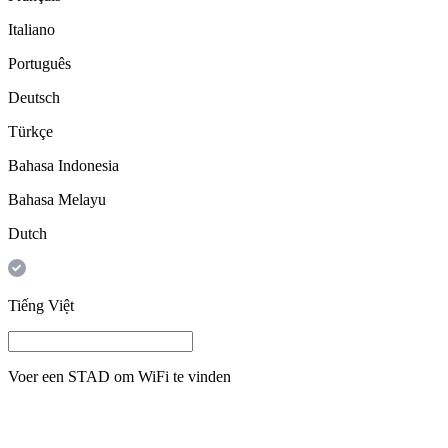
Italiano
Português
Deutsch
Türkçe
Bahasa Indonesia
Bahasa Melayu
Dutch
Tiếng Việt
Voer een
STAD
om WiFi te vinden