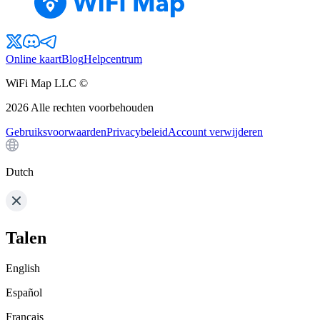
Online kaart
Blog
Helpcentrum
WiFi Map LLC ©
2026
Alle rechten voorbehouden
Gebruiksvoorwaarden
Privacybeleid
Account verwijderen
Dutch
Talen
English
Español
Français