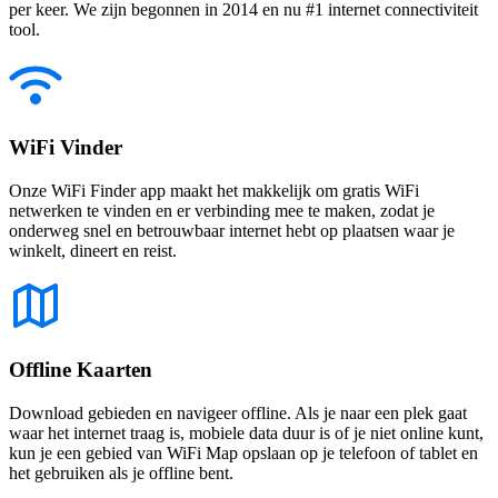
per keer. We zijn begonnen in 2014 en nu #1 internet connectiviteit
tool.
WiFi Vinder
Onze WiFi Finder app maakt het makkelijk om gratis WiFi
netwerken te vinden en er verbinding mee te maken, zodat je
onderweg snel en betrouwbaar internet hebt op plaatsen waar je
winkelt, dineert en reist.
Offline Kaarten
Download gebieden en navigeer offline. Als je naar een plek gaat
waar het internet traag is, mobiele data duur is of je niet online kunt,
kun je een gebied van WiFi Map opslaan op je telefoon of tablet en
het gebruiken als je offline bent.