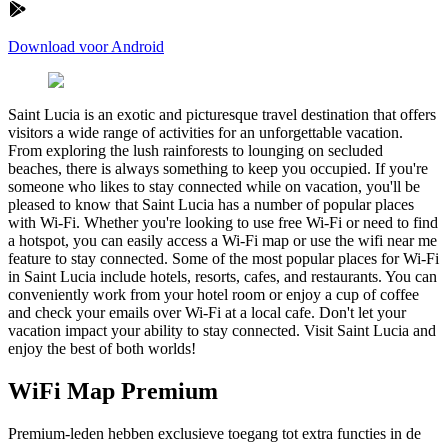
Download voor Android
Saint Lucia is an exotic and picturesque travel destination that offers
visitors a wide range of activities for an unforgettable vacation.
From exploring the lush rainforests to lounging on secluded
beaches, there is always something to keep you occupied. If you're
someone who likes to stay connected while on vacation, you'll be
pleased to know that Saint Lucia has a number of popular places
with Wi-Fi. Whether you're looking to use free Wi-Fi or need to find
a hotspot, you can easily access a Wi-Fi map or use the wifi near me
feature to stay connected. Some of the most popular places for Wi-Fi
in Saint Lucia include hotels, resorts, cafes, and restaurants. You can
conveniently work from your hotel room or enjoy a cup of coffee
and check your emails over Wi-Fi at a local cafe. Don't let your
vacation impact your ability to stay connected. Visit Saint Lucia and
enjoy the best of both worlds!
WiFi Map Premium
Premium-leden hebben exclusieve toegang tot extra functies in de