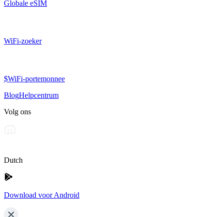
Globale eSIM
WiFi-zoeker
$WiFi-portemonnee
Blog
Helpcentrum
Volg ons
Dutch
Download voor Android