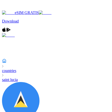
eSIM GRATIS
Download
countries
saint lucia