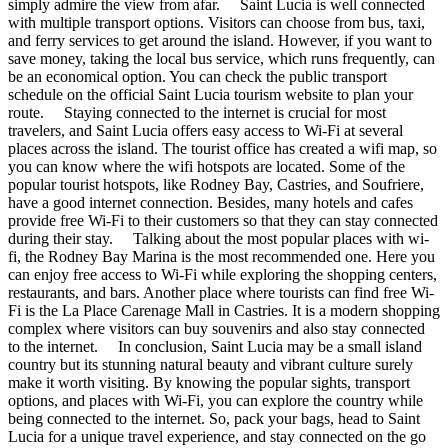
simply admire the view from afar. Saint Lucia is well connected
with multiple transport options. Visitors can choose from bus, taxi,
and ferry services to get around the island. However, if you want to
save money, taking the local bus service, which runs frequently, can
be an economical option. You can check the public transport
schedule on the official Saint Lucia tourism website to plan your
route. Staying connected to the internet is crucial for most
travelers, and Saint Lucia offers easy access to Wi-Fi at several
places across the island. The tourist office has created a wifi map, so
you can know where the wifi hotspots are located. Some of the
popular tourist hotspots, like Rodney Bay, Castries, and Soufriere,
have a good internet connection. Besides, many hotels and cafes
provide free Wi-Fi to their customers so that they can stay connected
during their stay. Talking about the most popular places with wi-
fi, the Rodney Bay Marina is the most recommended one. Here you
can enjoy free access to Wi-Fi while exploring the shopping centers,
restaurants, and bars. Another place where tourists can find free Wi-
Fi is the La Place Carenage Mall in Castries. It is a modern shopping
complex where visitors can buy souvenirs and also stay connected
to the internet. In conclusion, Saint Lucia may be a small island
country but its stunning natural beauty and vibrant culture surely
make it worth visiting. By knowing the popular sights, transport
options, and places with Wi-Fi, you can explore the country while
being connected to the internet. So, pack your bags, head to Saint
Lucia for a unique travel experience, and stay connected on the go