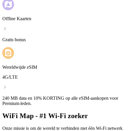
Offline Kaarten
Gratis bonus
Wereldwijde eSIM
4G/LTE
240 MB data en 10% KORTING op alle eSIM-aankopen voor
Premium-leden.
WiFi Map - #1 Wi-Fi zoeker
Onze missie is om de wereld te verbinden met één Wi-Fi netwerk