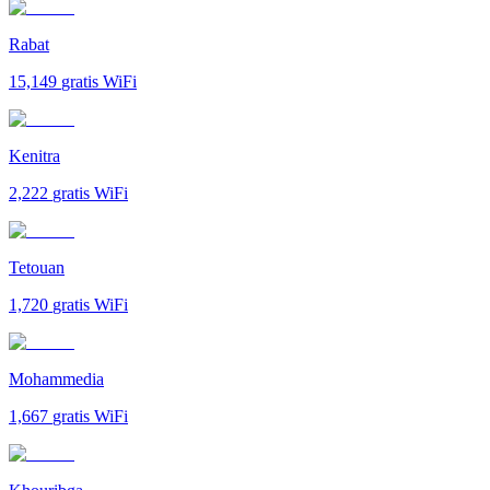
Rabat
15,149
gratis WiFi
Kenitra
2,222
gratis WiFi
Tetouan
1,720
gratis WiFi
Mohammedia
1,667
gratis WiFi