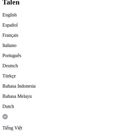
Talen
English
Español
Français
Italiano
Português
Deutsch
Türkçe
Bahasa Indonesia
Bahasa Melayu
Dutch
Tiếng Việt