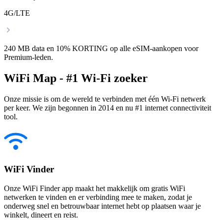
4G/LTE
240 MB data en 10% KORTING op alle eSIM-aankopen voor
Premium-leden.
WiFi Map - #1 Wi-Fi zoeker
Onze missie is om de wereld te verbinden met één Wi-Fi netwerk
per keer. We zijn begonnen in 2014 en nu #1 internet connectiviteit
tool.
WiFi Vinder
Onze WiFi Finder app maakt het makkelijk om gratis WiFi
netwerken te vinden en er verbinding mee te maken, zodat je
onderweg snel en betrouwbaar internet hebt op plaatsen waar je
winkelt, dineert en reist.