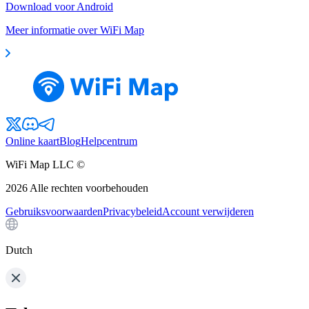
Download voor Android
Meer informatie over WiFi Map
Online kaart
Blog
Helpcentrum
WiFi Map LLC ©
2026
Alle rechten voorbehouden
Gebruiksvoorwaarden
Privacybeleid
Account verwijderen
Dutch