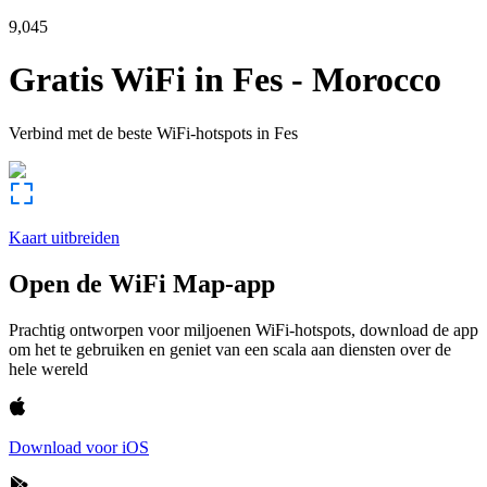
9,045
Gratis WiFi in
Fes
-
Morocco
Verbind met de beste WiFi-hotspots in
Fes
Kaart uitbreiden
Open de WiFi Map-app
Prachtig ontworpen voor miljoenen WiFi-hotspots, download de app
om het te gebruiken en geniet van een scala aan diensten over de
hele wereld
Download voor iOS