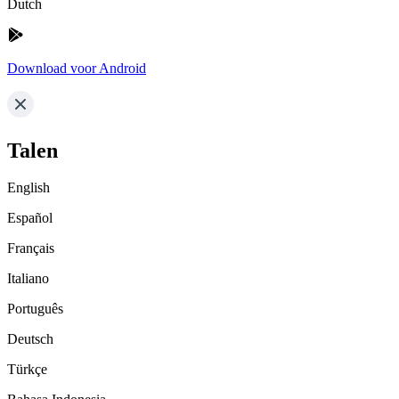
Dutch
Download voor Android
Talen
English
Español
Français
Italiano
Português
Deutsch
Türkçe