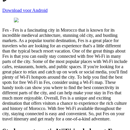
Download voor Android
Fes
-
Fes is a fascinating city in Morocco that is known for its
incredible medieval architecture, stunning old city, and bustling
markets. As a popular tourist destination, Fes is a great place for
travelers who are looking for an experience that's a little different
than the typical beach resort vacation. One of the great things about
Fes is that you can easily stay connected with free Wi-Fi in many
parts of the city. Some of the most popular places with Wi-Fi include
cafes, restaurants, hotels, and public spaces. If you're looking for a
great place to relax and catch up on work or social media, you'll find
plenty of Wi-Fi hotspots around the city. To help you find the best
spots for free Wi-Fi in Fes, consider using a Wi-Fi map. These
handy tools can show you where to find the best connectivity in
different parts of the city, and can help make your stay in Fes that
much more enjoyable. Overall, Fes is a unique and exciting
destination that offers visitors a chance to experience the rich culture
and history of Morocco. With free Wi-Fi available throughout the
city, staying connected is easy and convenient. So, put Fes on your
travel itinerary and get ready for a one-of-a-kind adventure.