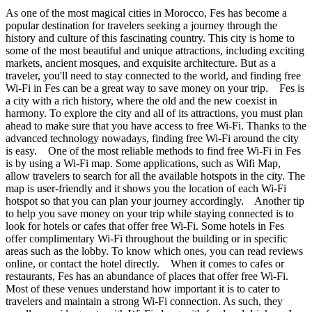
As one of the most magical cities in Morocco, Fes has become a
popular destination for travelers seeking a journey through the
history and culture of this fascinating country. This city is home to
some of the most beautiful and unique attractions, including exciting
markets, ancient mosques, and exquisite architecture. But as a
traveler, you'll need to stay connected to the world, and finding free
Wi-Fi in Fes can be a great way to save money on your trip. Fes is
a city with a rich history, where the old and the new coexist in
harmony. To explore the city and all of its attractions, you must plan
ahead to make sure that you have access to free Wi-Fi. Thanks to the
advanced technology nowadays, finding free Wi-Fi around the city
is easy. One of the most reliable methods to find free Wi-Fi in Fes
is by using a Wi-Fi map. Some applications, such as Wifi Map,
allow travelers to search for all the available hotspots in the city. The
map is user-friendly and it shows you the location of each Wi-Fi
hotspot so that you can plan your journey accordingly. Another tip
to help you save money on your trip while staying connected is to
look for hotels or cafes that offer free Wi-Fi. Some hotels in Fes
offer complimentary Wi-Fi throughout the building or in specific
areas such as the lobby. To know which ones, you can read reviews
online, or contact the hotel directly. When it comes to cafes or
restaurants, Fes has an abundance of places that offer free Wi-Fi.
Most of these venues understand how important it is to cater to
travelers and maintain a strong Wi-Fi connection. As such, they