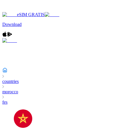
eSIM GRATIS
Download
countries
morocco
fes