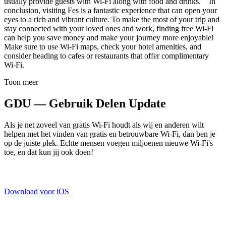
usually provide guests with Wi-Fi along with food and drinks. In
conclusion, visiting Fes is a fantastic experience that can open your
eyes to a rich and vibrant culture. To make the most of your trip and
stay connected with your loved ones and work, finding free Wi-Fi
can help you save money and make your journey more enjoyable!
Make sure to use Wi-Fi maps, check your hotel amenities, and
consider heading to cafes or restaurants that offer complimentary
Wi-Fi.
Toon meer
GDU — Gebruik Delen Update
Als je net zoveel van gratis Wi-Fi houdt als wij en anderen wilt
helpen met het vinden van gratis en betrouwbare Wi-Fi, dan ben je
op de juiste plek. Echte mensen voegen miljoenen nieuwe Wi-Fi's
toe, en dat kun jij ook doen!
Download voor iOS