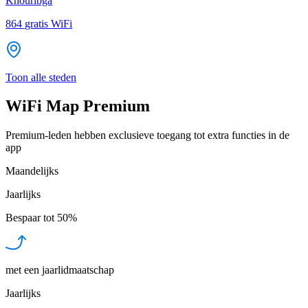
Khouribga
864
gratis WiFi
Toon alle steden
WiFi Map Premium
Premium-leden hebben exclusieve toegang tot extra functies in de
app
Maandelijks
Jaarlijks
Bespaar tot
50%
met een jaarlidmaatschap
Jaarlijks