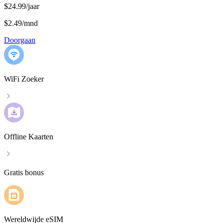
$24.99/jaar
$2.49
/
mnd
Doorgaan
WiFi Zoeker
Offline Kaarten
Gratis bonus
Wereldwijde eSIM