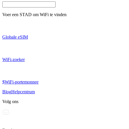
Voer een
STAD
om WiFi te vinden
Globale eSIM
WiFi-zoeker
$WiFi-portemonnee
Blog
Helpcentrum
Volg ons