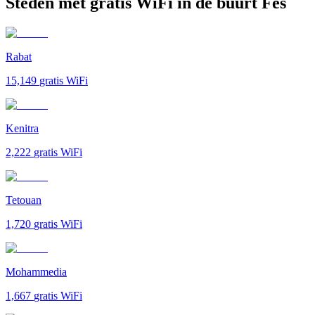
Steden met gratis WiFi in de buurt Fes
Rabat
15,149
gratis WiFi
Kenitra
2,222
gratis WiFi
Tetouan
1,720
gratis WiFi
Mohammedia
1,667
gratis WiFi