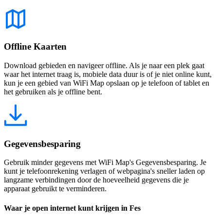
Offline Kaarten
Download gebieden en navigeer offline. Als je naar een plek gaat
waar het internet traag is, mobiele data duur is of je niet online kunt,
kun je een gebied van WiFi Map opslaan op je telefoon of tablet en
het gebruiken als je offline bent.
Gegevensbesparing
Gebruik minder gegevens met WiFi Map's Gegevensbesparing. Je
kunt je telefoonrekening verlagen of webpagina's sneller laden op
langzame verbindingen door de hoeveelheid gegevens die je
apparaat gebruikt te verminderen.
Waar je open internet kunt krijgen in Fes