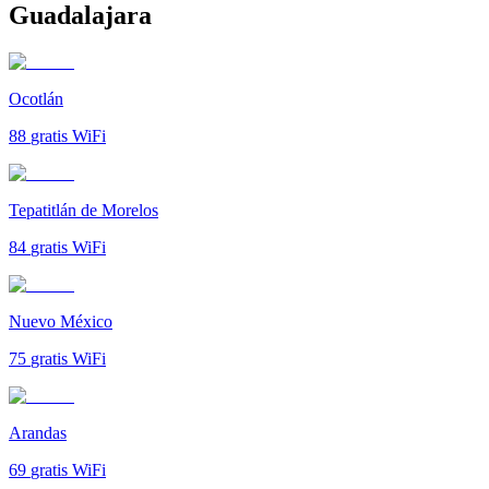
Guadalajara
Ocotlán
88
gratis WiFi
Tepatitlán de Morelos
84
gratis WiFi
Nuevo México
75
gratis WiFi
Arandas
69
gratis WiFi