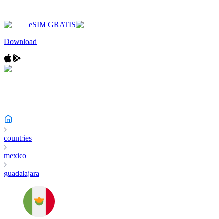
eSIM GRATIS
Download
countries
mexico
guadalajara