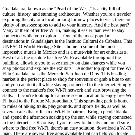
Guadalajara, known as the "Pearl of the West," is a city full of
culture, history, and stunning architecture. Whether you're a traveler
exploring the city or a local looking for new places to visit, there are
plenty of must-see spots to add to your itinerary. And the best part?
Many of them offer free Wi-Fi, making it easier than ever to stay
connected while you explore. One of the most popular
destinations in Guadalajara is the Instituto Cultural de Cabañas. This
UNESCO World Heritage Site is home to some of the most
impressive murals in Mexico and is a must-visit for art enthusiasts.
Best of all, the institute has free Wi-Fi available throughout the
building, allowing you to save money on data charges while you
snap photos and explore the exhibits. Another top spot for free Wi-
Fi in Guadalajara is the Mercado San Juan de Dios. This bustling
market is the perfect place to shop for souvenirs or grab a bite to eat,
and you can do it all while staying connected to the internet. Simply
connect to the market's free Wi-Fi network and start browsing the
stalls. If you're looking for a more scenic location to enjoy free Wi-
Fi, head to the Parque Metropolitano. This sprawling park is home
to miles of hiking trails, playgrounds, and sports fields, as well as
several cafes that offer free Wi-Fi to patrons. Bring a picnic blanket
and spend the afternoon soaking up the sun while staying connected
to the internet. Of course, if you're new to the city and aren't sure
where to find free Wi-Fi, there's an easy solution: download a Wi-Fi
map. There are several free apps available that can help you locate