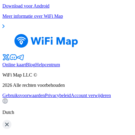
Download voor Android
Meer informatie over WiFi Map
Online kaart
Blog
Helpcentrum
WiFi Map LLC ©
2026
Alle rechten voorbehouden
Gebruiksvoorwaarden
Privacybeleid
Account verwijderen
Dutch