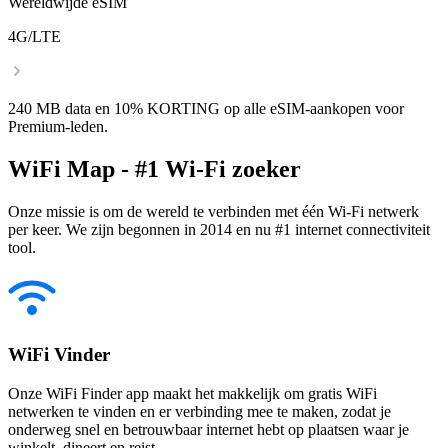
Wereldwijde eSIM
4G/LTE
240 MB data en 10% KORTING op alle eSIM-aankopen voor
Premium-leden.
WiFi Map - #1 Wi-Fi zoeker
Onze missie is om de wereld te verbinden met één Wi-Fi netwerk
per keer. We zijn begonnen in 2014 en nu #1 internet connectiviteit
tool.
WiFi Vinder
Onze WiFi Finder app maakt het makkelijk om gratis WiFi
netwerken te vinden en er verbinding mee te maken, zodat je
onderweg snel en betrouwbaar internet hebt op plaatsen waar je
winkelt, dineert en reist.