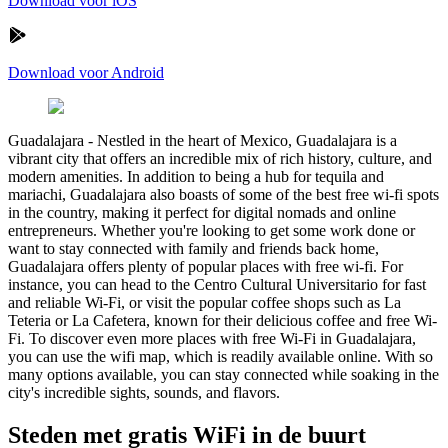
Download voor iOS
Download voor Android
Guadalajara
-
Nestled in the heart of Mexico, Guadalajara is a
vibrant city that offers an incredible mix of rich history, culture, and
modern amenities. In addition to being a hub for tequila and
mariachi, Guadalajara also boasts of some of the best free wi-fi spots
in the country, making it perfect for digital nomads and online
entrepreneurs. Whether you're looking to get some work done or
want to stay connected with family and friends back home,
Guadalajara offers plenty of popular places with free wi-fi. For
instance, you can head to the Centro Cultural Universitario for fast
and reliable Wi-Fi, or visit the popular coffee shops such as La
Teteria or La Cafetera, known for their delicious coffee and free Wi-
Fi. To discover even more places with free Wi-Fi in Guadalajara,
you can use the wifi map, which is readily available online. With so
many options available, you can stay connected while soaking in the
city's incredible sights, sounds, and flavors.
Steden met gratis WiFi in de buurt