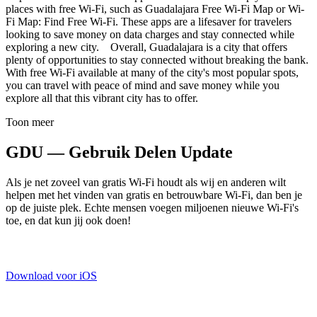
places with free Wi-Fi, such as Guadalajara Free Wi-Fi Map or Wi-
Fi Map: Find Free Wi-Fi. These apps are a lifesaver for travelers
looking to save money on data charges and stay connected while
exploring a new city. Overall, Guadalajara is a city that offers
plenty of opportunities to stay connected without breaking the bank.
With free Wi-Fi available at many of the city's most popular spots,
you can travel with peace of mind and save money while you
explore all that this vibrant city has to offer.
Toon meer
GDU — Gebruik Delen Update
Als je net zoveel van gratis Wi-Fi houdt als wij en anderen wilt
helpen met het vinden van gratis en betrouwbare Wi-Fi, dan ben je
op de juiste plek. Echte mensen voegen miljoenen nieuwe Wi-Fi's
toe, en dat kun jij ook doen!
Download voor iOS