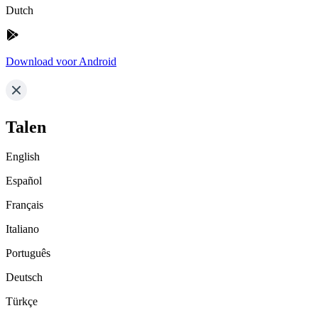
Dutch
Download voor Android
Talen
English
Español
Français
Italiano
Português
Deutsch
Türkçe