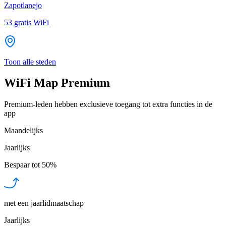
Zapotlanejo
53
gratis WiFi
Toon alle steden
WiFi Map Premium
Premium-leden hebben exclusieve toegang tot extra functies in de
app
Maandelijks
Jaarlijks
Bespaar tot
50%
met een jaarlidmaatschap
Jaarlijks