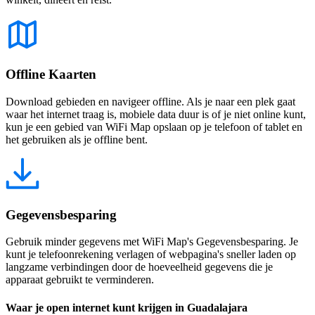
Offline Kaarten
Download gebieden en navigeer offline. Als je naar een plek gaat
waar het internet traag is, mobiele data duur is of je niet online kunt,
kun je een gebied van WiFi Map opslaan op je telefoon of tablet en
het gebruiken als je offline bent.
Gegevensbesparing
Gebruik minder gegevens met WiFi Map's Gegevensbesparing. Je
kunt je telefoonrekening verlagen of webpagina's sneller laden op
langzame verbindingen door de hoeveelheid gegevens die je
apparaat gebruikt te verminderen.
Waar je open internet kunt krijgen in Guadalajara