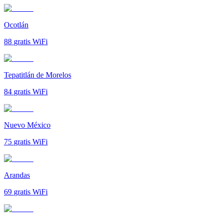
Ocotlán
88
gratis WiFi
Tepatitlán de Morelos
84
gratis WiFi
Nuevo México
75
gratis WiFi
Arandas
69
gratis WiFi