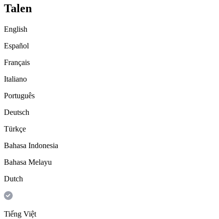
Talen
English
Español
Français
Italiano
Português
Deutsch
Türkçe
Bahasa Indonesia
Bahasa Melayu
Dutch
Tiếng Việt