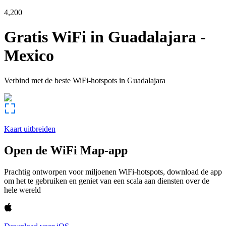
4,200
Gratis WiFi in
Guadalajara
-
Mexico
Verbind met de beste WiFi-hotspots in
Guadalajara
Kaart uitbreiden
Open de WiFi Map-app
Prachtig ontworpen voor miljoenen WiFi-hotspots, download de app
om het te gebruiken en geniet van een scala aan diensten over de
hele wereld