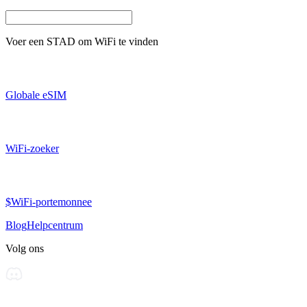
Voer een
STAD
om WiFi te vinden
Globale eSIM
WiFi-zoeker
$WiFi-portemonnee
Blog
Helpcentrum
Volg ons