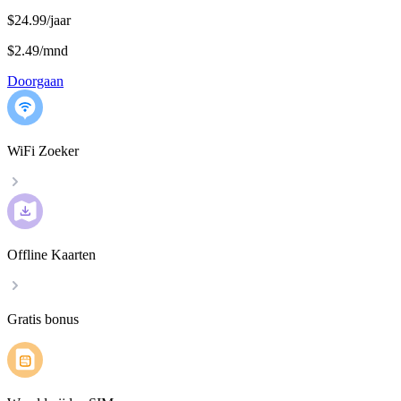
$24.99/jaar
$2.49
/
mnd
Doorgaan
WiFi Zoeker
Offline Kaarten
Gratis bonus