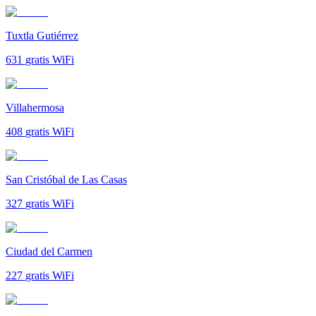
Tuxtla Gutiérrez
631
gratis WiFi
Villahermosa
408
gratis WiFi
San Cristóbal de Las Casas
327
gratis WiFi
Ciudad del Carmen
227
gratis WiFi