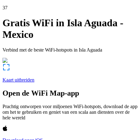
37
Gratis WiFi in
Isla Aguada
-
Mexico
Verbind met de beste WiFi-hotspots in
Isla Aguada
Kaart uitbreiden
Open de WiFi Map-app
Prachtig ontworpen voor miljoenen WiFi-hotspots, download de app
om het te gebruiken en geniet van een scala aan diensten over de
hele wereld