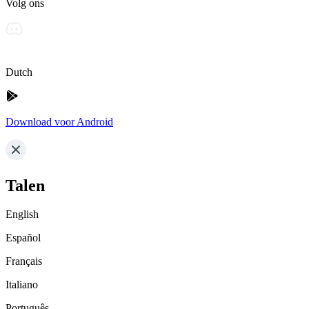
Volg ons
Dutch
Download voor Android
Talen
English
Español
Français
Italiano
Português