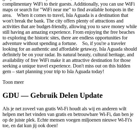
complimentary WiFi to their guests. Additionally, you can use WiFi
maps or search for "WiFi near me" to find available hotspots in the
area. When it comes to travel, Isla Aguada is a destination that
won't break the bank. The city offers plenty of attractions and
activities that are budget-friendly, allowing you to save money while
still having an amazing experience. From enjoying the free beaches
to exploring the historic sites, there are endless opportunities for
adventure without spending a fortune. So, if you're a traveler
looking for an authentic and affordable getaway, Isla Aguada should
definitely be on your radar. Its natural beauty, cultural heritage, and
availability of free WiFi make it an attractive destination for those
seeking a unique travel experience. Don't miss out on this hidden
gem – start planning your trip to Isla Aguada today!
Toon meer
GDU — Gebruik Delen Update
Als je net zoveel van gratis Wi-Fi houdt als wij en anderen wilt
helpen met het vinden van gratis en betrouwbare Wi-Fi, dan ben je
op de juiste plek. Echte mensen voegen miljoenen nieuwe Wi-Fi's
toe, en dat kun jij ook doen!