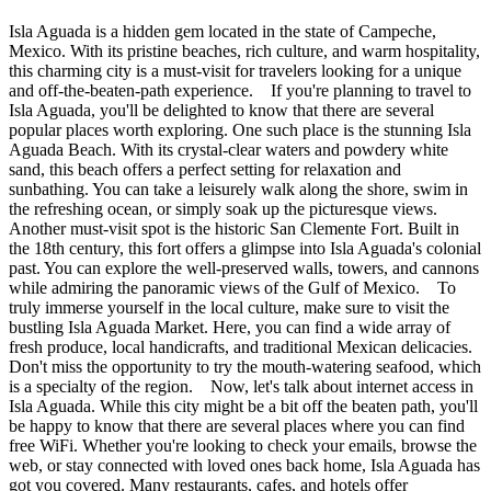
Isla Aguada is a hidden gem located in the state of Campeche,
Mexico. With its pristine beaches, rich culture, and warm hospitality,
this charming city is a must-visit for travelers looking for a unique
and off-the-beaten-path experience. If you're planning to travel to
Isla Aguada, you'll be delighted to know that there are several
popular places worth exploring. One such place is the stunning Isla
Aguada Beach. With its crystal-clear waters and powdery white
sand, this beach offers a perfect setting for relaxation and
sunbathing. You can take a leisurely walk along the shore, swim in
the refreshing ocean, or simply soak up the picturesque views.
Another must-visit spot is the historic San Clemente Fort. Built in
the 18th century, this fort offers a glimpse into Isla Aguada's colonial
past. You can explore the well-preserved walls, towers, and cannons
while admiring the panoramic views of the Gulf of Mexico. To
truly immerse yourself in the local culture, make sure to visit the
bustling Isla Aguada Market. Here, you can find a wide array of
fresh produce, local handicrafts, and traditional Mexican delicacies.
Don't miss the opportunity to try the mouth-watering seafood, which
is a specialty of the region. Now, let's talk about internet access in
Isla Aguada. While this city might be a bit off the beaten path, you'll
be happy to know that there are several places where you can find
free WiFi. Whether you're looking to check your emails, browse the
web, or stay connected with loved ones back home, Isla Aguada has
got you covered. Many restaurants, cafes, and hotels offer