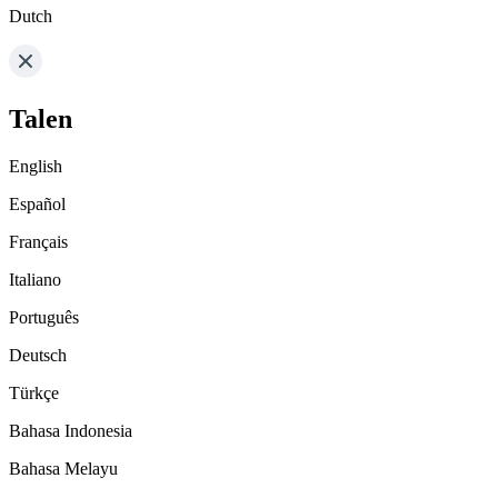
Dutch
Talen
English
Español
Français
Italiano
Português
Deutsch
Türkçe
Bahasa Indonesia
Bahasa Melayu