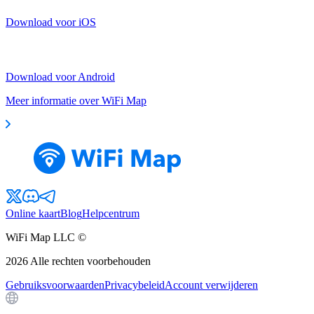
Download voor iOS
Download voor Android
Meer informatie over WiFi Map
Online kaart
Blog
Helpcentrum
WiFi Map LLC ©
2026
Alle rechten voorbehouden
Gebruiksvoorwaarden
Privacybeleid
Account verwijderen