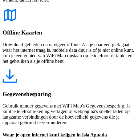
Offline Kaarten
Download gebieden en navigeer offline. Als je naar een plek gaat
waar het internet traag is, mobiele data duur is of je niet online kunt,
kun je een gebied van WiFi Map opslaan op je telefoon of tablet en
het gebruiken als je offline bent.
Gegevensbesparing
Gebruik minder gegevens met WiFi Map's Gegevensbesparing. Je
kunt je telefoonrekening verlagen of webpagina's sneller laden op
langzame verbindingen door de hoeveelheid gegevens die je
apparaat gebruikt te verminderen.
Waar je open internet kunt krijgen in Isla Aguada