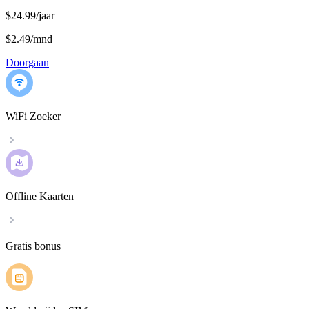
$24.99/jaar
$2.49
/
mnd
Doorgaan
WiFi Zoeker
Offline Kaarten
Gratis bonus