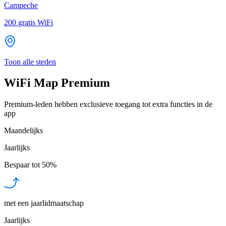
Campeche
200
gratis WiFi
Toon alle steden
WiFi Map Premium
Premium-leden hebben exclusieve toegang tot extra functies in de
app
Maandelijks
Jaarlijks
Bespaar tot
50%
met een jaarlidmaatschap
Jaarlijks