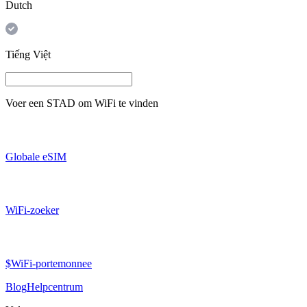
Dutch
Tiếng Việt
Voer een
STAD
om WiFi te vinden
Globale eSIM
WiFi-zoeker
$WiFi-portemonnee
Blog
Helpcentrum