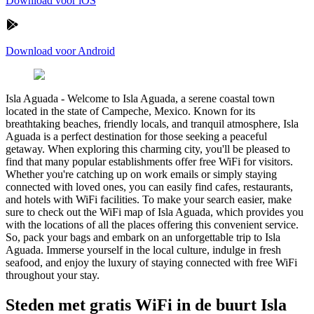
Download voor iOS
Download voor Android
Isla Aguada
-
Welcome to Isla Aguada, a serene coastal town
located in the state of Campeche, Mexico. Known for its
breathtaking beaches, friendly locals, and tranquil atmosphere, Isla
Aguada is a perfect destination for those seeking a peaceful
getaway. When exploring this charming city, you'll be pleased to
find that many popular establishments offer free WiFi for visitors.
Whether you're catching up on work emails or simply staying
connected with loved ones, you can easily find cafes, restaurants,
and hotels with WiFi facilities. To make your search easier, make
sure to check out the WiFi map of Isla Aguada, which provides you
with the locations of all the places offering this convenient service.
So, pack your bags and embark on an unforgettable trip to Isla
Aguada. Immerse yourself in the local culture, indulge in fresh
seafood, and enjoy the luxury of staying connected with free WiFi
throughout your stay.
Steden met gratis WiFi in de buurt Isla