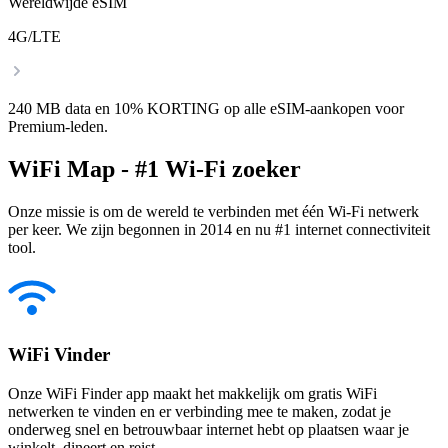
Wereldwijde eSIM
4G/LTE
240 MB data en 10% KORTING op alle eSIM-aankopen voor
Premium-leden.
WiFi Map - #1 Wi-Fi zoeker
Onze missie is om de wereld te verbinden met één Wi-Fi netwerk
per keer. We zijn begonnen in 2014 en nu #1 internet connectiviteit
tool.
WiFi Vinder
Onze WiFi Finder app maakt het makkelijk om gratis WiFi
netwerken te vinden en er verbinding mee te maken, zodat je
onderweg snel en betrouwbaar internet hebt op plaatsen waar je
winkelt, dineert en reist.