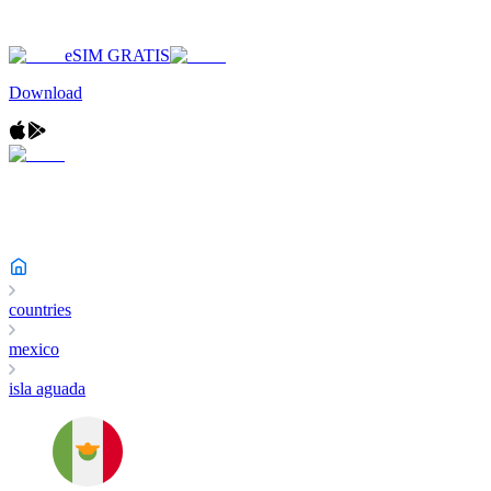
eSIM GRATIS
Download
countries
mexico
isla aguada