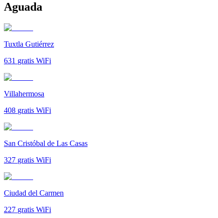
Aguada
Tuxtla Gutiérrez
631
gratis WiFi
Villahermosa
408
gratis WiFi
San Cristóbal de Las Casas
327
gratis WiFi
Ciudad del Carmen
227
gratis WiFi