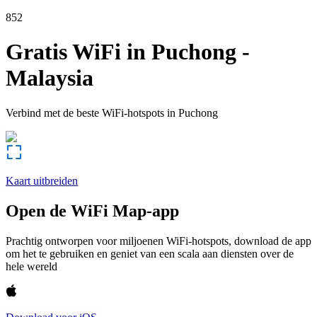
852
Gratis WiFi in
Puchong
-
Malaysia
Verbind met de beste WiFi-hotspots in
Puchong
Kaart uitbreiden
Open de WiFi Map-app
Prachtig ontworpen voor miljoenen WiFi-hotspots, download de app
om het te gebruiken en geniet van een scala aan diensten over de
hele wereld