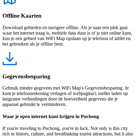
Offline Kaarten
Download gebieden en navigeer offline. Als je naar een plek gaat
waar het internet traag is, mobiele data duur is of je niet online kunt,
kun je een gebied van WiFi Map opslaan op je telefoon of tablet en
het gebruiken als je offline bent.
Gegevensbesparing
Gebruik minder gegevens met WiFi Map's Gegevensbesparing. Je
kunt je telefoonrekening verlagen of webpagina's sneller laden op
langzame verbindingen door de hoeveelheid gegevens die je
apparaat gebruikt te verminderen.
Waar je open internet kunt krijgen in Puchong
If you're traveling to Puchong, you're in luck. Not only is this city
rich in history, culture, and breathtaking tourist attractions, but it also