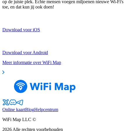
op de juiste plek. Echte mensen voegen miljoenen nieuwe Wi-Fi's
toe, en dat kun jij ook doen!
Download voor iOS
Download voor Android
Meer informatie over WiFi Map
Online kaart
Blog
Helpcentrum
WiFi Map LLC ©
2026
Alle rechten voorbehouden