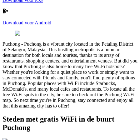
Download voor iOS
Download voor Android
Puchong
-
Puchong is a vibrant city located in the Petaling District
of Selangor, Malaysia. This bustling metropolis is a popular
destination for both locals and tourists, thanks to its array of
restaurants, shopping centers, and entertainment venues. But did you
know that Puchong is also home to many free Wi-Fi hotspots?
Whether you're looking for a quiet place to work or simply want to
stay connected with friends and family, you'll find plenty of options
in Puchong. Popular places with Wi-Fi include Starbucks,
McDonald's, and many local cafes and restaurants. To locate all the
free Wi-Fi spots in the city, be sure to check out the Puchong Wi-Fi
map. So next time you're in Puchong, stay connected and enjoy all
that this amazing city has to offer!
Steden met gratis WiFi in de buurt
Puchong