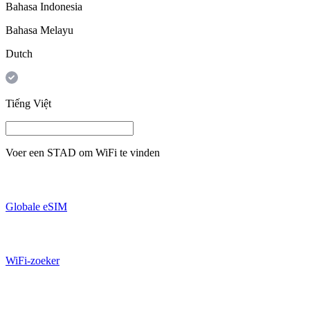
Bahasa Indonesia
Bahasa Melayu
Dutch
Tiếng Việt
Voer een
STAD
om WiFi te vinden
Globale eSIM
WiFi-zoeker