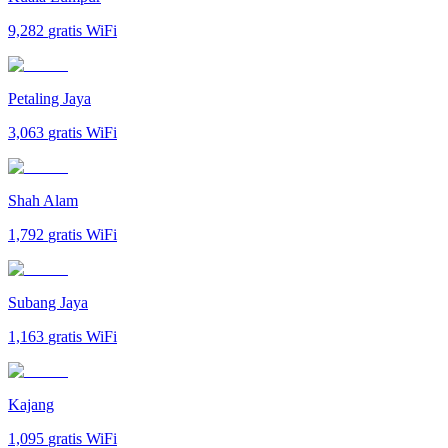
9,282
gratis WiFi
Petaling Jaya
3,063
gratis WiFi
Shah Alam
1,792
gratis WiFi
Subang Jaya
1,163
gratis WiFi
Kajang
1,095
gratis WiFi