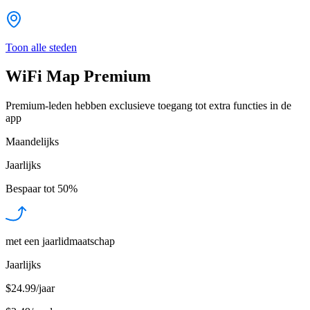
Toon alle steden
WiFi Map Premium
Premium-leden hebben exclusieve toegang tot extra functies in de
app
Maandelijks
Jaarlijks
Bespaar tot
50%
met een jaarlidmaatschap
Jaarlijks
$24.99/jaar