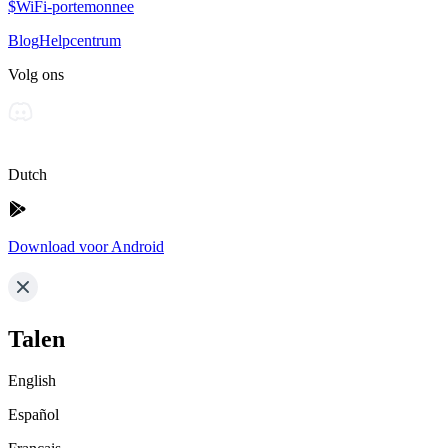
$WiFi-portemonnee
Blog
Helpcentrum
Volg ons
Dutch
Download voor Android
Talen
English
Español