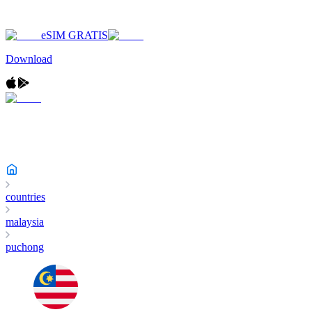
eSIM GRATIS
Download
countries
malaysia
puchong