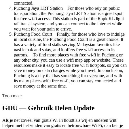
connected.
Puchong Jaya LRT Station For those who rely on public
transportation, the Puchong Jaya LRT Station is a great spot
for free wi-fi access. This station is part of the RapidKL light
rail transit system, and you can connect to the internet while
you wait for your train to arrive.
Puchong Food Court Finally, for those who love to indulge
in local cuisine, the Puchong Food Court is a great choice. It
has a variety of food stalls serving Malaysian favorites like
nasi lemak and satay, and it offers free wi-fi access to its
patrons. To find more places with free wi-fi in Puchong or
any other city, you can use a wifi map app or website. These
resources make it easy to locate free wi-fi hotspots, so you can
save money on data charges while you travel. In conclusion,
Puchong is a city that has something for everyone, and with
its many places with free wi-fi, you can stay connected and
save money at the same time.
Toon meer
GDU — Gebruik Delen Update
Als je net zoveel van gratis Wi-Fi houdt als wij en anderen wilt
helpen met het vinden van gratis en betrouwbare Wi-Fi, dan ben je