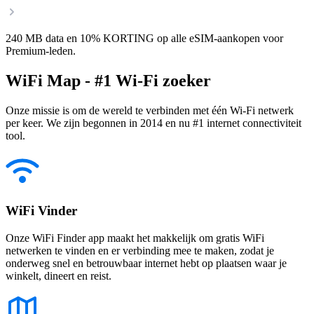
240 MB data en 10% KORTING op alle eSIM-aankopen voor
Premium-leden.
WiFi Map - #1 Wi-Fi zoeker
Onze missie is om de wereld te verbinden met één Wi-Fi netwerk
per keer. We zijn begonnen in 2014 en nu #1 internet connectiviteit
tool.
WiFi Vinder
Onze WiFi Finder app maakt het makkelijk om gratis WiFi
netwerken te vinden en er verbinding mee te maken, zodat je
onderweg snel en betrouwbaar internet hebt op plaatsen waar je
winkelt, dineert en reist.