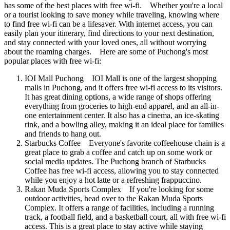
has some of the best places with free wi-fi. Whether you're a local
or a tourist looking to save money while traveling, knowing where
to find free wi-fi can be a lifesaver. With internet access, you can
easily plan your itinerary, find directions to your next destination,
and stay connected with your loved ones, all without worrying
about the roaming charges. Here are some of Puchong's most
popular places with free wi-fi:
IOI Mall Puchong IOI Mall is one of the largest shopping
malls in Puchong, and it offers free wi-fi access to its visitors.
It has great dining options, a wide range of shops offering
everything from groceries to high-end apparel, and an all-in-
one entertainment center. It also has a cinema, an ice-skating
rink, and a bowling alley, making it an ideal place for families
and friends to hang out.
Starbucks Coffee Everyone's favorite coffeehouse chain is a
great place to grab a coffee and catch up on some work or
social media updates. The Puchong branch of Starbucks
Coffee has free wi-fi access, allowing you to stay connected
while you enjoy a hot latte or a refreshing frappuccino.
Rakan Muda Sports Complex If you're looking for some
outdoor activities, head over to the Rakan Muda Sports
Complex. It offers a range of facilities, including a running
track, a football field, and a basketball court, all with free wi-fi
access. This is a great place to stay active while staying