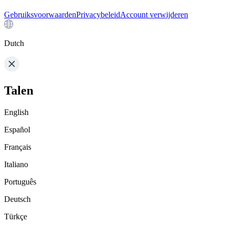
Gebruiksvoorwaarden
Privacybeleid
Account verwijderen
Dutch
Talen
English
Español
Français
Italiano
Português
Deutsch
Türkçe