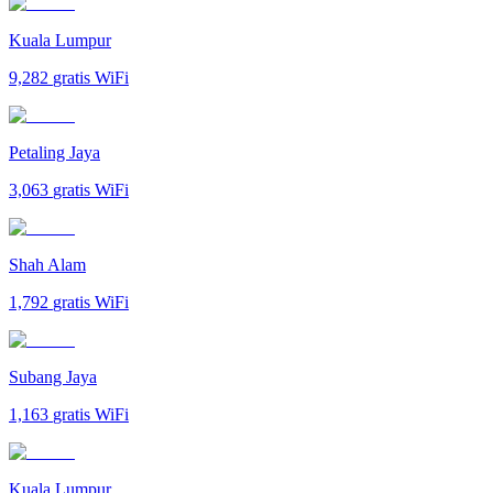
Kuala Lumpur
9,282
gratis WiFi
Petaling Jaya
3,063
gratis WiFi
Shah Alam
1,792
gratis WiFi
Subang Jaya
1,163
gratis WiFi
Kuala Lumpur