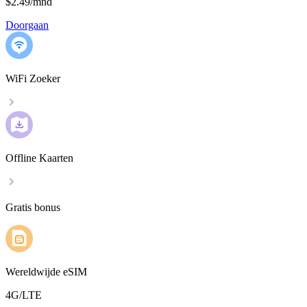
$2.49
/
mnd
Doorgaan
WiFi Zoeker
Offline Kaarten
Gratis bonus
Wereldwijde eSIM
4G/LTE