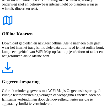
onderweg snel en betrouwbaar internet hebt op plaatsen waar je
winkelt, dineert en reist.
Offline Kaarten
Download gebieden en navigeer offline. Als je naar een plek gaat
waar het internet traag is, mobiele data duur is of je niet online kunt,
kun je een gebied van WiFi Map opslaan op je telefoon of tablet en
het gebruiken als je offline bent.
Gegevensbesparing
Gebruik minder gegevens met WiFi Map's Gegevensbesparing. Je
kunt je telefoonrekening verlagen of webpagina's sneller laden op
langzame verbindingen door de hoeveelheid gegevens die je
apparaat gebruikt te verminderen.