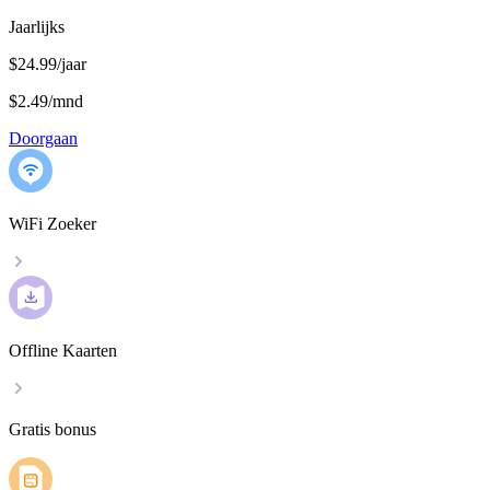
Jaarlijks
$24.99/jaar
$2.49
/
mnd
Doorgaan
WiFi Zoeker
Offline Kaarten
Gratis bonus