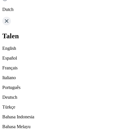
Dutch
Talen
English
Español
Français
Italiano
Português
Deutsch
Türkçe
Bahasa Indonesia
Bahasa Melayu