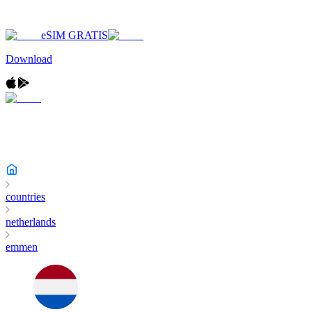
eSIM GRATIS
Download
countries
netherlands
emmen