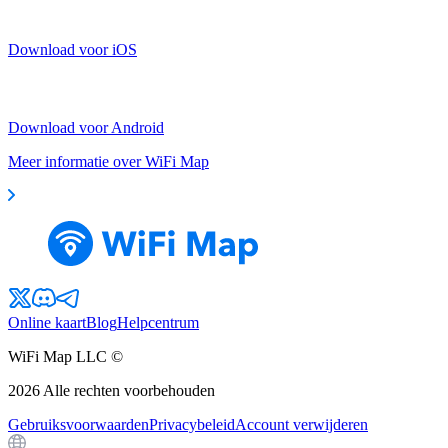
Download voor iOS
Download voor Android
Meer informatie over WiFi Map
Online kaart
Blog
Helpcentrum
WiFi Map LLC ©
2026
Alle rechten voorbehouden
Gebruiksvoorwaarden
Privacybeleid
Account verwijderen