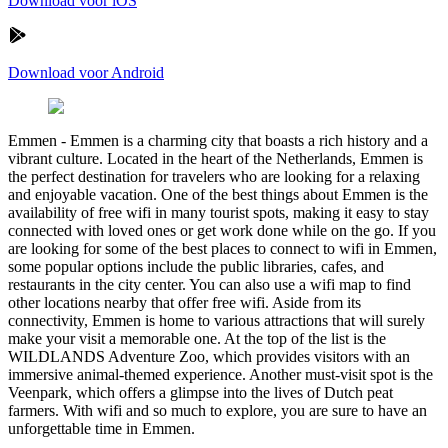
Download voor iOS
Download voor Android
Emmen
-
Emmen is a charming city that boasts a rich history and a
vibrant culture. Located in the heart of the Netherlands, Emmen is
the perfect destination for travelers who are looking for a relaxing
and enjoyable vacation. One of the best things about Emmen is the
availability of free wifi in many tourist spots, making it easy to stay
connected with loved ones or get work done while on the go. If you
are looking for some of the best places to connect to wifi in Emmen,
some popular options include the public libraries, cafes, and
restaurants in the city center. You can also use a wifi map to find
other locations nearby that offer free wifi. Aside from its
connectivity, Emmen is home to various attractions that will surely
make your visit a memorable one. At the top of the list is the
WILDLANDS Adventure Zoo, which provides visitors with an
immersive animal-themed experience. Another must-visit spot is the
Veenpark, which offers a glimpse into the lives of Dutch peat
farmers. With wifi and so much to explore, you are sure to have an
unforgettable time in Emmen.