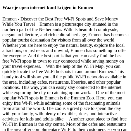
Waar je open internet kunt krijgen in Emmen
Emmen - Discover the Best Free Wi-Fi Spots and Save Money
While You Travel Emmen is a picturesque city situated in the
northern part of the Netherlands. With its beautiful countryside,
elegant architecture, and rich cultural heritage, Emmen has become a
popular tourist destination for visitors from all over the world.
Whether you are here to enjoy the natural beauty, explore the local
attractions, or just relax and unwind, Emmen has something to offer
for everyone. And the best part is that you can easily find the best
free Wi-Fi spots in town to stay connected while saving money on
your travel expenses. With the help of the Wi-Fi Map, you can
quickly locate the free Wi-Fi hotspots in and around Emmen. This
handy tool will show you all the public Wi-Fi networks available in
the area, including cafes, restaurants, libraries, and other popular
locations. This way, you can easily stay connected to the internet
while exploring the city or catching up on work. One of the most
popular Wi-Fi spots in Emmen is the Emmen Zoo. Here, you can
enjoy free Wi-Fi while admiring some of the fascinating animals
from around the world. The zoo is a great place to spend the day
with your family, with plenty of exhibits, rides, and interactive
activities for kids and adults alike. Another great place to find free
Wi-Fi in Emmen is the city center. Most of the cafes and restaurants
in the area offer complimentary Wi-Fi to their customers, so you can