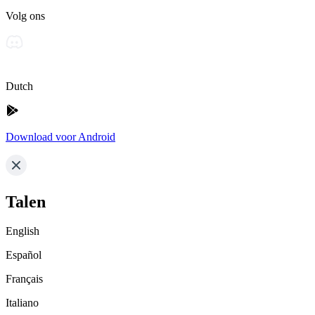
Volg ons
Dutch
Download voor Android
Talen
English
Español
Français
Italiano