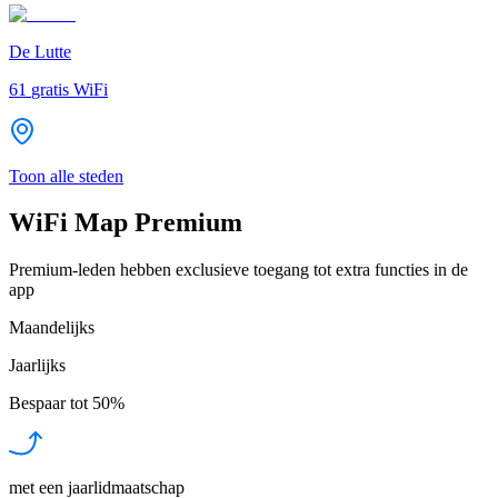
De Lutte
61
gratis WiFi
Toon alle steden
WiFi Map Premium
Premium-leden hebben exclusieve toegang tot extra functies in de
app
Maandelijks
Jaarlijks
Bespaar tot
50%
met een jaarlidmaatschap