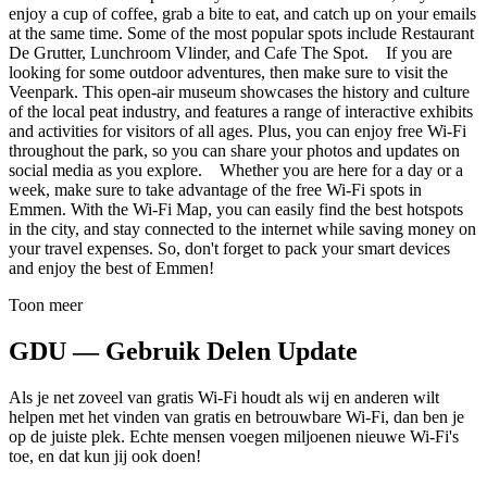
enjoy a cup of coffee, grab a bite to eat, and catch up on your emails
at the same time. Some of the most popular spots include Restaurant
De Grutter, Lunchroom Vlinder, and Cafe The Spot. If you are
looking for some outdoor adventures, then make sure to visit the
Veenpark. This open-air museum showcases the history and culture
of the local peat industry, and features a range of interactive exhibits
and activities for visitors of all ages. Plus, you can enjoy free Wi-Fi
throughout the park, so you can share your photos and updates on
social media as you explore. Whether you are here for a day or a
week, make sure to take advantage of the free Wi-Fi spots in
Emmen. With the Wi-Fi Map, you can easily find the best hotspots
in the city, and stay connected to the internet while saving money on
your travel expenses. So, don't forget to pack your smart devices
and enjoy the best of Emmen!
Toon meer
GDU — Gebruik Delen Update
Als je net zoveel van gratis Wi-Fi houdt als wij en anderen wilt
helpen met het vinden van gratis en betrouwbare Wi-Fi, dan ben je
op de juiste plek. Echte mensen voegen miljoenen nieuwe Wi-Fi's
toe, en dat kun jij ook doen!