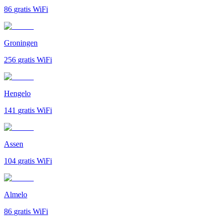
86
gratis WiFi
Groningen
256
gratis WiFi
Hengelo
141
gratis WiFi
Assen
104
gratis WiFi
Almelo
86
gratis WiFi