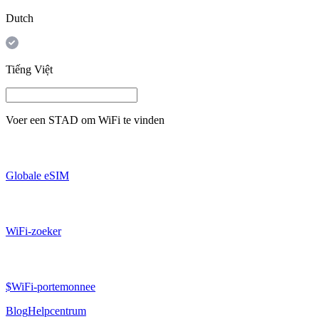
Dutch
Tiếng Việt
Voer een
STAD
om WiFi te vinden
Globale eSIM
WiFi-zoeker
$WiFi-portemonnee
Blog
Helpcentrum