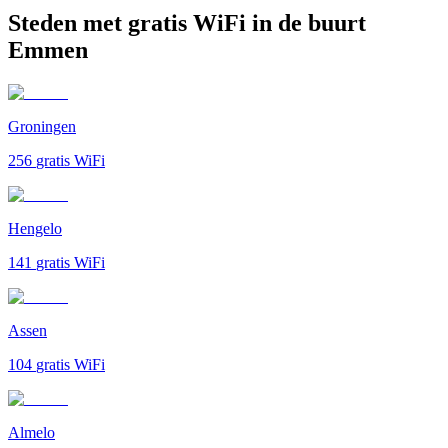
Steden met gratis WiFi in de buurt
Emmen
Groningen
256
gratis WiFi
Hengelo
141
gratis WiFi
Assen
104
gratis WiFi
Almelo