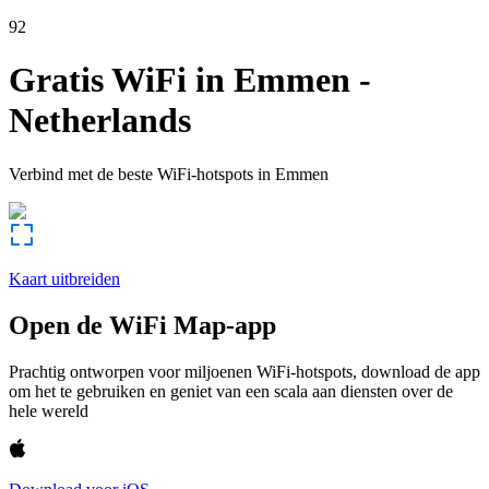
92
Gratis WiFi in
Emmen
-
Netherlands
Verbind met de beste WiFi-hotspots in
Emmen
Kaart uitbreiden
Open de WiFi Map-app
Prachtig ontworpen voor miljoenen WiFi-hotspots, download de app
om het te gebruiken en geniet van een scala aan diensten over de
hele wereld