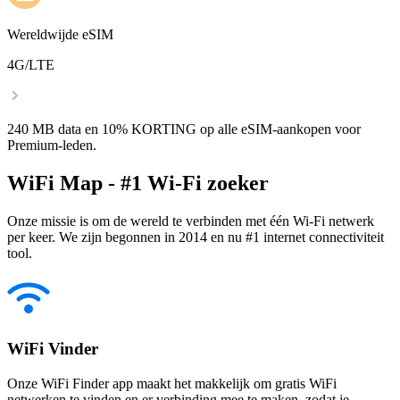
Wereldwijde eSIM
4G/LTE
240 MB data en 10% KORTING op alle eSIM-aankopen voor
Premium-leden.
WiFi Map - #1 Wi-Fi zoeker
Onze missie is om de wereld te verbinden met één Wi-Fi netwerk
per keer. We zijn begonnen in 2014 en nu #1 internet connectiviteit
tool.
WiFi Vinder
Onze WiFi Finder app maakt het makkelijk om gratis WiFi
netwerken te vinden en er verbinding mee te maken, zodat je