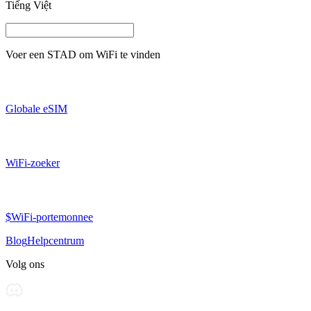
Tiếng Việt
Voer een
STAD
om WiFi te vinden
Globale eSIM
WiFi-zoeker
$WiFi-portemonnee
Blog
Helpcentrum
Volg ons