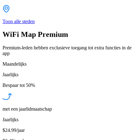
Toon alle steden
WiFi Map Premium
Premium-leden hebben exclusieve toegang tot extra functies in de
app
Maandelijks
Jaarlijks
Bespaar tot
50%
met een jaarlidmaatschap
Jaarlijks
$24.99/jaar