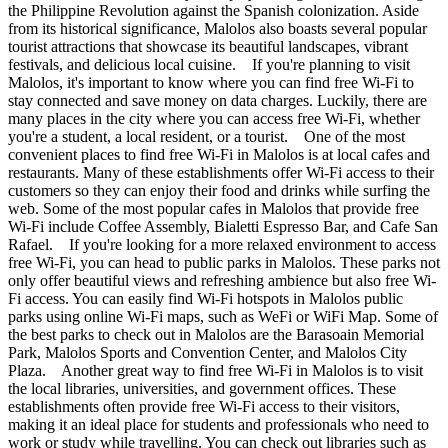
the Philippine Revolution against the Spanish colonization. Aside
from its historical significance, Malolos also boasts several popular
tourist attractions that showcase its beautiful landscapes, vibrant
festivals, and delicious local cuisine. If you're planning to visit
Malolos, it's important to know where you can find free Wi-Fi to
stay connected and save money on data charges. Luckily, there are
many places in the city where you can access free Wi-Fi, whether
you're a student, a local resident, or a tourist. One of the most
convenient places to find free Wi-Fi in Malolos is at local cafes and
restaurants. Many of these establishments offer Wi-Fi access to their
customers so they can enjoy their food and drinks while surfing the
web. Some of the most popular cafes in Malolos that provide free
Wi-Fi include Coffee Assembly, Bialetti Espresso Bar, and Cafe San
Rafael. If you're looking for a more relaxed environment to access
free Wi-Fi, you can head to public parks in Malolos. These parks not
only offer beautiful views and refreshing ambience but also free Wi-
Fi access. You can easily find Wi-Fi hotspots in Malolos public
parks using online Wi-Fi maps, such as WeFi or WiFi Map. Some of
the best parks to check out in Malolos are the Barasoain Memorial
Park, Malolos Sports and Convention Center, and Malolos City
Plaza. Another great way to find free Wi-Fi in Malolos is to visit
the local libraries, universities, and government offices. These
establishments often provide free Wi-Fi access to their visitors,
making it an ideal place for students and professionals who need to
work or study while travelling. You can check out libraries such as