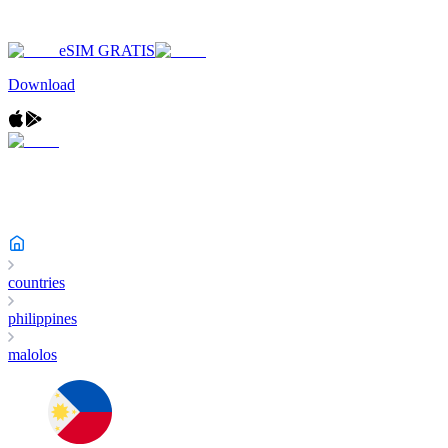
eSIM GRATIS
Download
countries
philippines
malolos