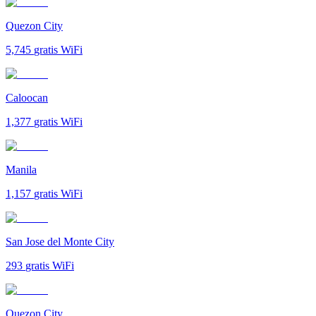
Quezon City
5,745
gratis WiFi
Caloocan
1,377
gratis WiFi
Manila
1,157
gratis WiFi
San Jose del Monte City
293
gratis WiFi
Quezon City