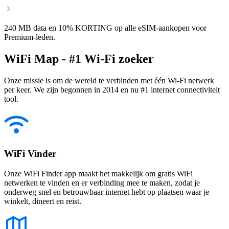
240 MB data en 10% KORTING op alle eSIM-aankopen voor
Premium-leden.
WiFi Map - #1 Wi-Fi zoeker
Onze missie is om de wereld te verbinden met één Wi-Fi netwerk
per keer. We zijn begonnen in 2014 en nu #1 internet connectiviteit
tool.
WiFi Vinder
Onze WiFi Finder app maakt het makkelijk om gratis WiFi
netwerken te vinden en er verbinding mee te maken, zodat je
onderweg snel en betrouwbaar internet hebt op plaatsen waar je
winkelt, dineert en reist.