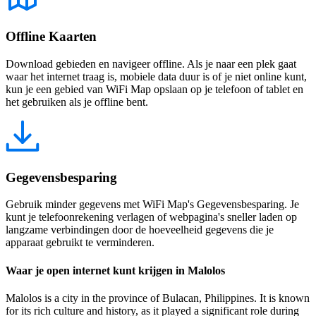
Offline Kaarten
Download gebieden en navigeer offline. Als je naar een plek gaat
waar het internet traag is, mobiele data duur is of je niet online kunt,
kun je een gebied van WiFi Map opslaan op je telefoon of tablet en
het gebruiken als je offline bent.
Gegevensbesparing
Gebruik minder gegevens met WiFi Map's Gegevensbesparing. Je
kunt je telefoonrekening verlagen of webpagina's sneller laden op
langzame verbindingen door de hoeveelheid gegevens die je
apparaat gebruikt te verminderen.
Waar je open internet kunt krijgen in Malolos
Malolos is a city in the province of Bulacan, Philippines. It is known
for its rich culture and history, as it played a significant role during