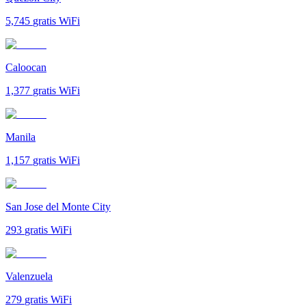
5,745
gratis WiFi
Caloocan
1,377
gratis WiFi
Manila
1,157
gratis WiFi
San Jose del Monte City
293
gratis WiFi
Valenzuela
279
gratis WiFi