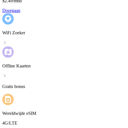
$2.49
/
mnd
Doorgaan
WiFi Zoeker
Offline Kaarten
Gratis bonus
Wereldwijde eSIM
4G/LTE