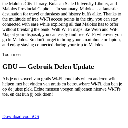
the Malolos City Library, Bulacan State University Library, and
Malolos Provincial Capitol. In summary, Malolos is a fantastic
destination for travel enthusiasts and history buffs alike. Thanks to
the multitude of free Wi-Fi access points in the city, you can stay
connected with ease while exploring all that Malolos has to offer
without breaking the bank. With Wi-Fi maps like WeFi and WiFi
Map at your disposal, you can easily find free Wi-Fi wherever you
go in Malolos. So don't forget to bring your smartphone or laptop,
and enjoy staying connected during your trip to Malolos.
Toon meer
GDU — Gebruik Delen Update
Als je net zoveel van gratis Wi-Fi houdt als wij en anderen wilt
helpen met het vinden van gratis en betrouwbare Wi-Fi, dan ben je
op de juiste plek. Echte mensen voegen miljoenen nieuwe Wi-Fi's
toe, en dat kun jij ook doen!
Download voor iOS