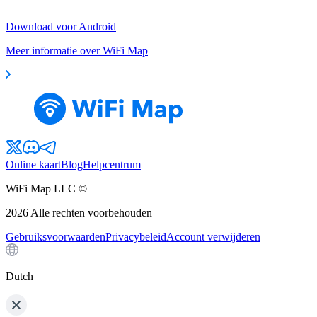
Download voor Android
Meer informatie over WiFi Map
Online kaart
Blog
Helpcentrum
WiFi Map LLC ©
2026
Alle rechten voorbehouden
Gebruiksvoorwaarden
Privacybeleid
Account verwijderen
Dutch