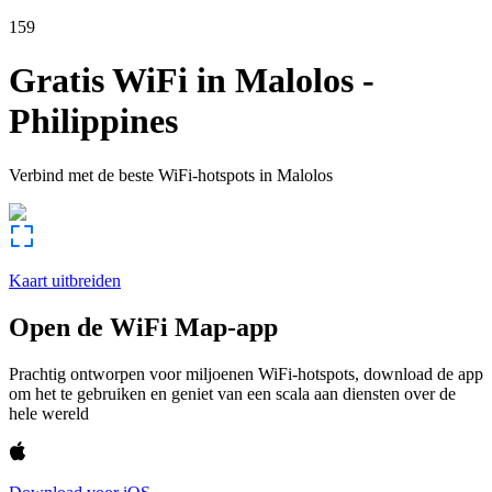
159
Gratis WiFi in
Malolos
-
Philippines
Verbind met de beste WiFi-hotspots in
Malolos
Kaart uitbreiden
Open de WiFi Map-app
Prachtig ontworpen voor miljoenen WiFi-hotspots, download de app
om het te gebruiken en geniet van een scala aan diensten over de
hele wereld