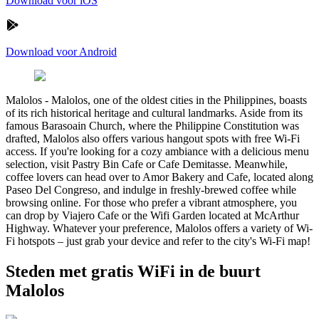
Download voor iOS
Download voor Android
Malolos
-
Malolos, one of the oldest cities in the Philippines, boasts
of its rich historical heritage and cultural landmarks. Aside from its
famous Barasoain Church, where the Philippine Constitution was
drafted, Malolos also offers various hangout spots with free Wi-Fi
access. If you're looking for a cozy ambiance with a delicious menu
selection, visit Pastry Bin Cafe or Cafe Demitasse. Meanwhile,
coffee lovers can head over to Amor Bakery and Cafe, located along
Paseo Del Congreso, and indulge in freshly-brewed coffee while
browsing online. For those who prefer a vibrant atmosphere, you
can drop by Viajero Cafe or the Wifi Garden located at McArthur
Highway. Whatever your preference, Malolos offers a variety of Wi-
Fi hotspots – just grab your device and refer to the city's Wi-Fi map!
Steden met gratis WiFi in de buurt
Malolos