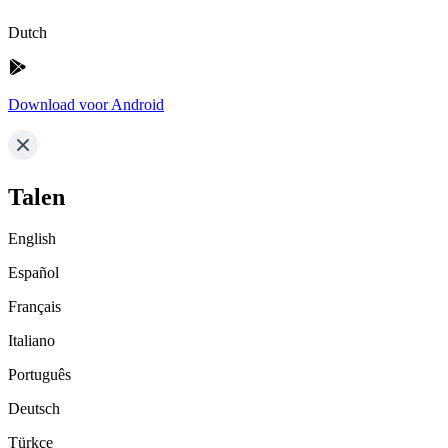
Dutch
Download voor Android
Talen
English
Español
Français
Italiano
Português
Deutsch
Türkçe