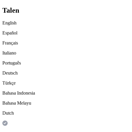
Talen
English
Español
Français
Italiano
Português
Deutsch
Türkçe
Bahasa Indonesia
Bahasa Melayu
Dutch