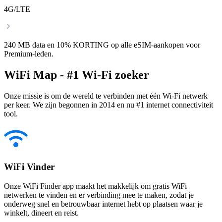
4G/LTE
240 MB data en 10% KORTING op alle eSIM-aankopen voor
Premium-leden.
WiFi Map - #1 Wi-Fi zoeker
Onze missie is om de wereld te verbinden met één Wi-Fi netwerk
per keer. We zijn begonnen in 2014 en nu #1 internet connectiviteit
tool.
WiFi Vinder
Onze WiFi Finder app maakt het makkelijk om gratis WiFi
netwerken te vinden en er verbinding mee te maken, zodat je
onderweg snel en betrouwbaar internet hebt op plaatsen waar je
winkelt, dineert en reist.