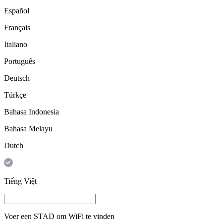
Español
Français
Italiano
Português
Deutsch
Türkçe
Bahasa Indonesia
Bahasa Melayu
Dutch
Tiếng Việt
Voer een
STAD
om WiFi te vinden