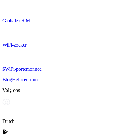
Globale eSIM
WiFi-zoeker
$WiFi-portemonnee
Blog
Helpcentrum
Volg ons
Dutch