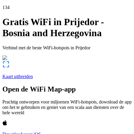
134
Gratis WiFi in
Prijedor
-
Bosnia and Herzegovina
Verbind met de beste WiFi-hotspots in
Prijedor
Kaart uitbreiden
Open de WiFi Map-app
Prachtig ontworpen voor miljoenen WiFi-hotspots, download de app
om het te gebruiken en geniet van een scala aan diensten over de
hele wereld