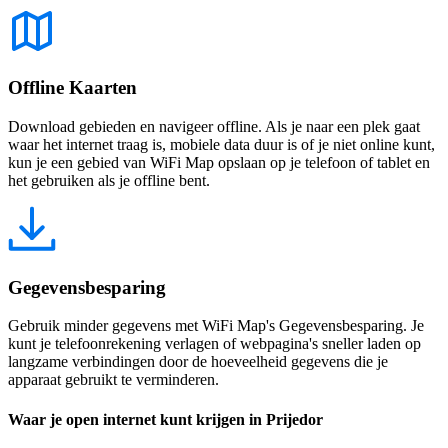
Offline Kaarten
Download gebieden en navigeer offline. Als je naar een plek gaat
waar het internet traag is, mobiele data duur is of je niet online kunt,
kun je een gebied van WiFi Map opslaan op je telefoon of tablet en
het gebruiken als je offline bent.
Gegevensbesparing
Gebruik minder gegevens met WiFi Map's Gegevensbesparing. Je
kunt je telefoonrekening verlagen of webpagina's sneller laden op
langzame verbindingen door de hoeveelheid gegevens die je
apparaat gebruikt te verminderen.
Waar je open internet kunt krijgen in Prijedor