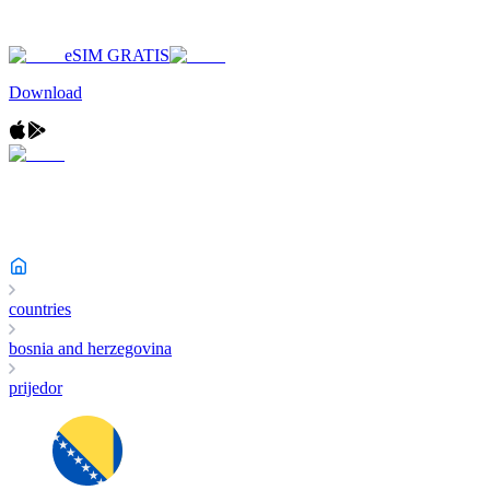
eSIM GRATIS
Download
countries
bosnia and herzegovina
prijedor