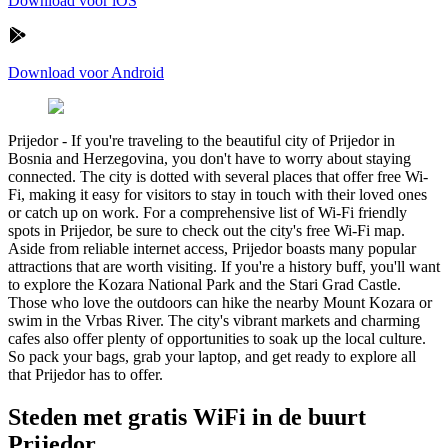
Download voor iOS
Download voor Android
Prijedor
-
If you're traveling to the beautiful city of Prijedor in
Bosnia and Herzegovina, you don't have to worry about staying
connected. The city is dotted with several places that offer free Wi-
Fi, making it easy for visitors to stay in touch with their loved ones
or catch up on work. For a comprehensive list of Wi-Fi friendly
spots in Prijedor, be sure to check out the city's free Wi-Fi map.
Aside from reliable internet access, Prijedor boasts many popular
attractions that are worth visiting. If you're a history buff, you'll want
to explore the Kozara National Park and the Stari Grad Castle.
Those who love the outdoors can hike the nearby Mount Kozara or
swim in the Vrbas River. The city's vibrant markets and charming
cafes also offer plenty of opportunities to soak up the local culture.
So pack your bags, grab your laptop, and get ready to explore all
that Prijedor has to offer.
Steden met gratis WiFi in de buurt
Prijedor