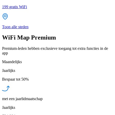
199
gratis WiFi
Toon alle steden
WiFi Map Premium
Premium-leden hebben exclusieve toegang tot extra functies in de
app
Maandelijks
Jaarlijks
Bespaar tot
50%
met een jaarlidmaatschap
Jaarlijks