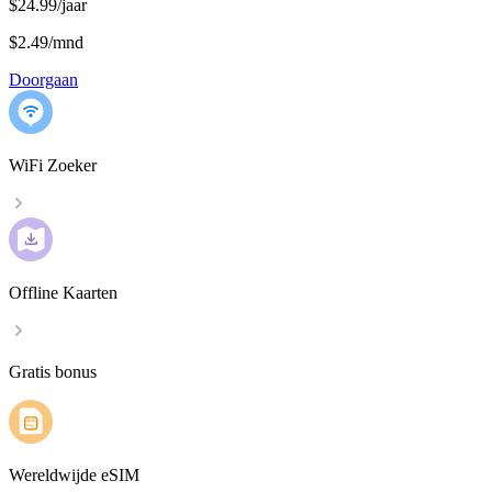
$24.99/jaar
$2.49
/
mnd
Doorgaan
WiFi Zoeker
Offline Kaarten
Gratis bonus
Wereldwijde eSIM