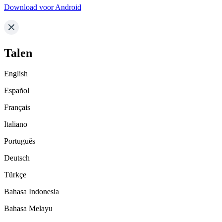
Download voor Android
Talen
English
Español
Français
Italiano
Português
Deutsch
Türkçe
Bahasa Indonesia
Bahasa Melayu