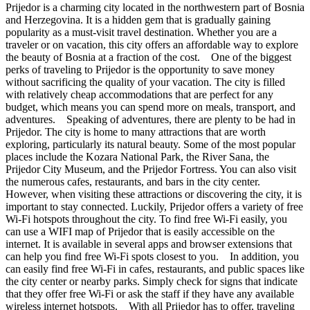
Prijedor is a charming city located in the northwestern part of Bosnia
and Herzegovina. It is a hidden gem that is gradually gaining
popularity as a must-visit travel destination. Whether you are a
traveler or on vacation, this city offers an affordable way to explore
the beauty of Bosnia at a fraction of the cost. One of the biggest
perks of traveling to Prijedor is the opportunity to save money
without sacrificing the quality of your vacation. The city is filled
with relatively cheap accommodations that are perfect for any
budget, which means you can spend more on meals, transport, and
adventures. Speaking of adventures, there are plenty to be had in
Prijedor. The city is home to many attractions that are worth
exploring, particularly its natural beauty. Some of the most popular
places include the Kozara National Park, the River Sana, the
Prijedor City Museum, and the Prijedor Fortress. You can also visit
the numerous cafes, restaurants, and bars in the city center.
However, when visiting these attractions or discovering the city, it is
important to stay connected. Luckily, Prijedor offers a variety of free
Wi-Fi hotspots throughout the city. To find free Wi-Fi easily, you
can use a WIFI map of Prijedor that is easily accessible on the
internet. It is available in several apps and browser extensions that
can help you find free Wi-Fi spots closest to you. In addition, you
can easily find free Wi-Fi in cafes, restaurants, and public spaces like
the city center or nearby parks. Simply check for signs that indicate
that they offer free Wi-Fi or ask the staff if they have any available
wireless internet hotspots. With all Prijedor has to offer, traveling