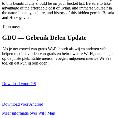
to this beautiful city should be on your bucket list. Be sure to take
advantage of the affordable cost of living, and immerse yourself in
the natural beauty, culture, and history of this hidden gem in Bosnia
and Herzegovina.
Toon meer
GDU — Gebruik Delen Update
Als je net zoveel van gratis Wi-Fi houdt als wij en anderen wilt
helpen met het vinden van gratis en betrouwbare Wi-Fi, dan ben je
op de juiste plek. Echte mensen voegen miljoenen nieuwe Wi-Fi's
toe, en dat kun jij ook doen!
Download voor iOS
Download voor Android
Meer informatie over WiFi Map