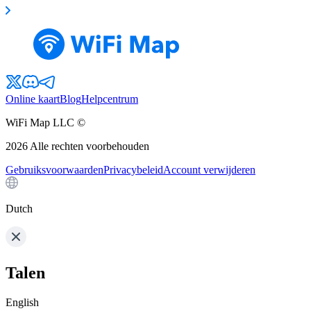
Online kaart
Blog
Helpcentrum
WiFi Map LLC ©
2026
Alle rechten voorbehouden
Gebruiksvoorwaarden
Privacybeleid
Account verwijderen
Dutch
Talen
English