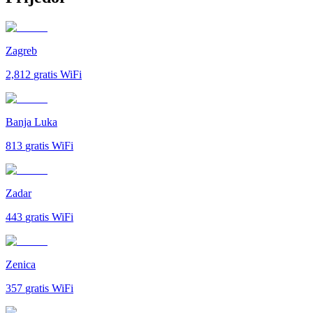
Zagreb
2,812
gratis WiFi
Banja Luka
813
gratis WiFi
Zadar
443
gratis WiFi
Zenica
357
gratis WiFi