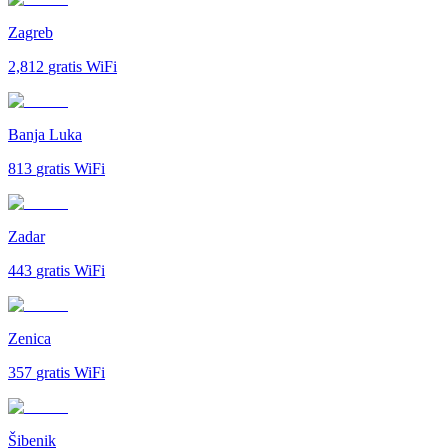
Zagreb
2,812
gratis WiFi
Banja Luka
813
gratis WiFi
Zadar
443
gratis WiFi
Zenica
357
gratis WiFi
Šibenik