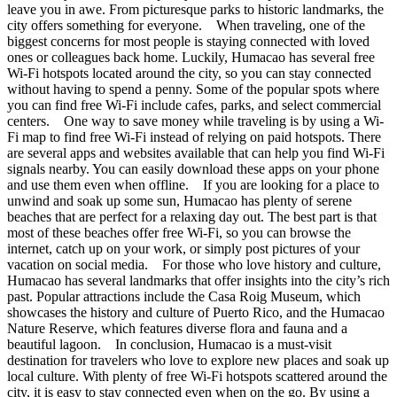
leave you in awe. From picturesque parks to historic landmarks, the
city offers something for everyone. When traveling, one of the
biggest concerns for most people is staying connected with loved
ones or colleagues back home. Luckily, Humacao has several free
Wi-Fi hotspots located around the city, so you can stay connected
without having to spend a penny. Some of the popular spots where
you can find free Wi-Fi include cafes, parks, and select commercial
centers. One way to save money while traveling is by using a Wi-
Fi map to find free Wi-Fi instead of relying on paid hotspots. There
are several apps and websites available that can help you find Wi-Fi
signals nearby. You can easily download these apps on your phone
and use them even when offline. If you are looking for a place to
unwind and soak up some sun, Humacao has plenty of serene
beaches that are perfect for a relaxing day out. The best part is that
most of these beaches offer free Wi-Fi, so you can browse the
internet, catch up on your work, or simply post pictures of your
vacation on social media. For those who love history and culture,
Humacao has several landmarks that offer insights into the city’s rich
past. Popular attractions include the Casa Roig Museum, which
showcases the history and culture of Puerto Rico, and the Humacao
Nature Reserve, which features diverse flora and fauna and a
beautiful lagoon. In conclusion, Humacao is a must-visit
destination for travelers who love to explore new places and soak up
local culture. With plenty of free Wi-Fi hotspots scattered around the
city, it is easy to stay connected even when on the go. By using a