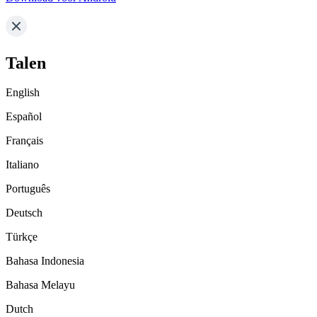
Talen
English
Español
Français
Italiano
Português
Deutsch
Türkçe
Bahasa Indonesia
Bahasa Melayu
Dutch