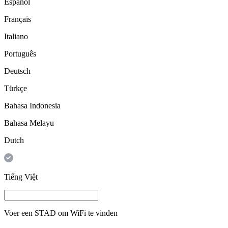
Español
Français
Italiano
Português
Deutsch
Türkçe
Bahasa Indonesia
Bahasa Melayu
Dutch
Tiếng Việt
Voer een
STAD
om WiFi te vinden