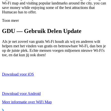
Wi-Fi map and visiting popular landmarks around the city, you can
save money while enjoying some of the best attractions that
Humacao has to offer.
Toon meer
GDU — Gebruik Delen Update
Als je net zoveel van gratis Wi-Fi houdt als wij en anderen wilt
helpen met het vinden van gratis en betrouwbare Wi-Fi, dan ben je
op de juiste plek. Echte mensen voegen miljoenen nieuwe Wi-Fi's
toe, en dat kun jij ook doen!
Download voor iOS
Download voor Android
Meer informatie over WiFi Map