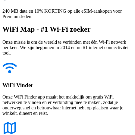
240 MB data en 10% KORTING op alle eSIM-aankopen voor
Premium-leden.
WiFi Map - #1 Wi-Fi zoeker
Onze missie is om de wereld te verbinden met één Wi-Fi netwerk
per keer. We zijn begonnen in 2014 en nu #1 internet connectiviteit
tool.
WiFi Vinder
Onze WiFi Finder app maakt het makkelijk om gratis WiFi
netwerken te vinden en er verbinding mee te maken, zodat je
onderweg snel en betrouwbaar internet hebt op plaatsen waar je
winkelt, dineert en reist.