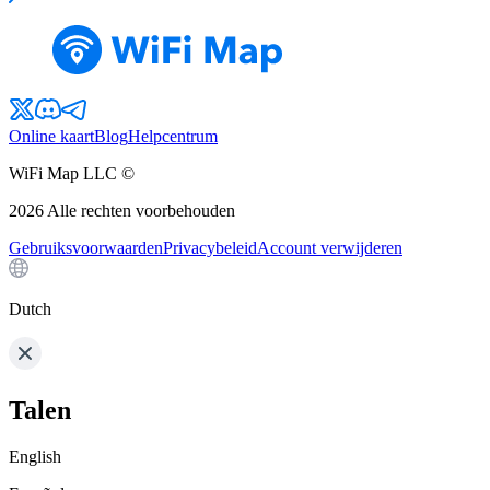
Online kaart
Blog
Helpcentrum
WiFi Map LLC ©
2026
Alle rechten voorbehouden
Gebruiksvoorwaarden
Privacybeleid
Account verwijderen
Dutch
Talen
English