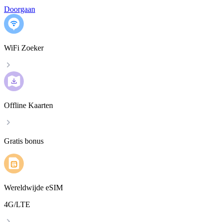
Doorgaan
WiFi Zoeker
Offline Kaarten
Gratis bonus
Wereldwijde eSIM
4G/LTE