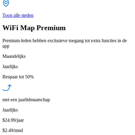
Toon alle steden
WiFi Map Premium
Premium-leden hebben exclusieve toegang tot extra functies in de
app
Maandelijks
Jaarlijks
Bespaar tot
50%
met een jaarlidmaatschap
Jaarlijks
$24.99/jaar
$2.49
/
mnd