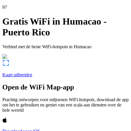
97
Gratis WiFi in
Humacao
-
Puerto Rico
Verbind met de beste WiFi-hotspots in
Humacao
Kaart uitbreiden
Open de WiFi Map-app
Prachtig ontworpen voor miljoenen WiFi-hotspots, download de app
om het te gebruiken en geniet van een scala aan diensten over de
hele wereld