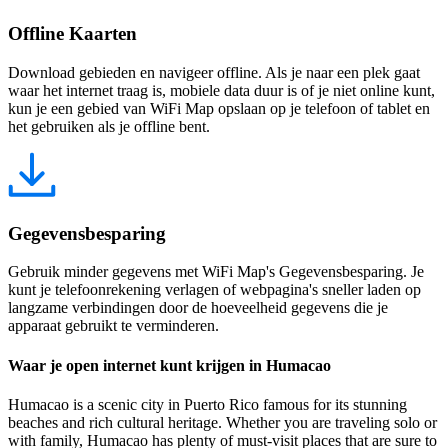
Offline Kaarten
Download gebieden en navigeer offline. Als je naar een plek gaat
waar het internet traag is, mobiele data duur is of je niet online kunt,
kun je een gebied van WiFi Map opslaan op je telefoon of tablet en
het gebruiken als je offline bent.
Gegevensbesparing
Gebruik minder gegevens met WiFi Map's Gegevensbesparing. Je
kunt je telefoonrekening verlagen of webpagina's sneller laden op
langzame verbindingen door de hoeveelheid gegevens die je
apparaat gebruikt te verminderen.
Waar je open internet kunt krijgen in Humacao
Humacao is a scenic city in Puerto Rico famous for its stunning
beaches and rich cultural heritage. Whether you are traveling solo or
with family, Humacao has plenty of must-visit places that are sure to