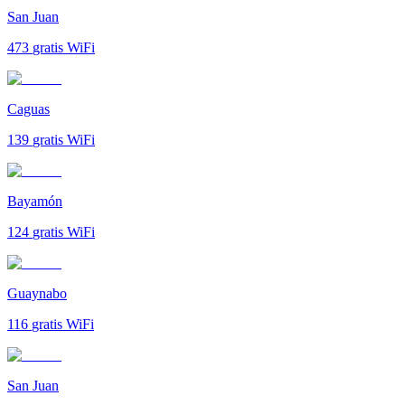
San Juan
473
gratis WiFi
Caguas
139
gratis WiFi
Bayamón
124
gratis WiFi
Guaynabo
116
gratis WiFi
San Juan