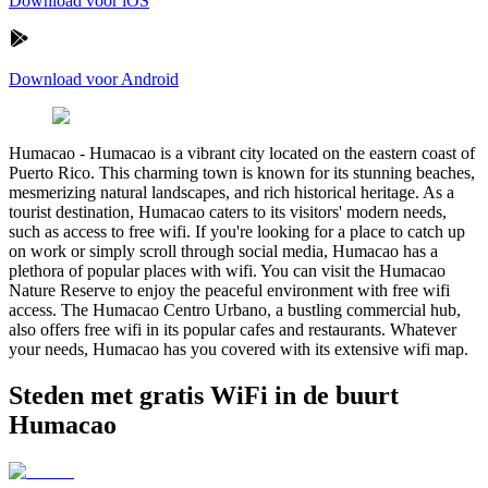
Download voor iOS
Download voor Android
Humacao
-
Humacao is a vibrant city located on the eastern coast of
Puerto Rico. This charming town is known for its stunning beaches,
mesmerizing natural landscapes, and rich historical heritage. As a
tourist destination, Humacao caters to its visitors' modern needs,
such as access to free wifi. If you're looking for a place to catch up
on work or simply scroll through social media, Humacao has a
plethora of popular places with wifi. You can visit the Humacao
Nature Reserve to enjoy the peaceful environment with free wifi
access. The Humacao Centro Urbano, a bustling commercial hub,
also offers free wifi in its popular cafes and restaurants. Whatever
your needs, Humacao has you covered with its extensive wifi map.
Steden met gratis WiFi in de buurt
Humacao