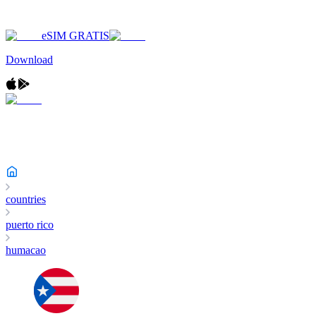
eSIM GRATIS
Download
countries
puerto rico
humacao