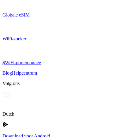
Globale eSIM
WiFi-zoeker
$WiFi-portemonnee
Blog
Helpcentrum
Volg ons
Dutch
Download voor Android