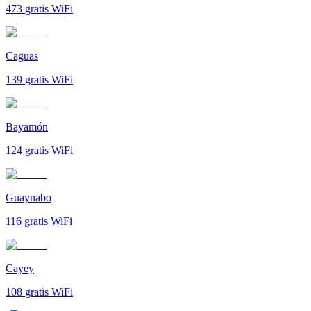
473
gratis WiFi
Caguas
139
gratis WiFi
Bayamón
124
gratis WiFi
Guaynabo
116
gratis WiFi
Cayey
108
gratis WiFi