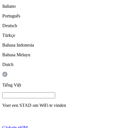
Italiano
Português
Deutsch
Türkçe
Bahasa Indonesia
Bahasa Melayu
Dutch
Tiếng Việt
Voer een
STAD
om WiFi te vinden
Globale eSIM