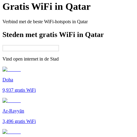
Gratis WiFi in
Qatar
Verbind met de beste WiFi-hotspots in
Qatar
Steden met gratis WiFi in Qatar
Vind open internet in de
Stad
Doha
9,937
gratis WiFi
Ar-Rayyān
3,496
gratis WiFi