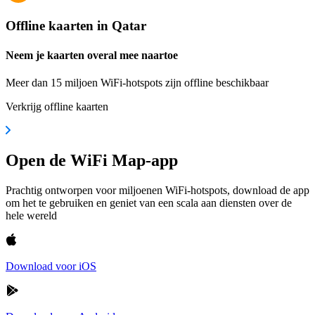
Offline kaarten in Qatar
Neem je kaarten overal mee naartoe
Meer dan 15 miljoen WiFi-hotspots zijn offline beschikbaar
Verkrijg offline kaarten
Open de WiFi Map-app
Prachtig ontworpen voor miljoenen WiFi-hotspots, download de app
om het te gebruiken en geniet van een scala aan diensten over de
hele wereld
Download voor iOS