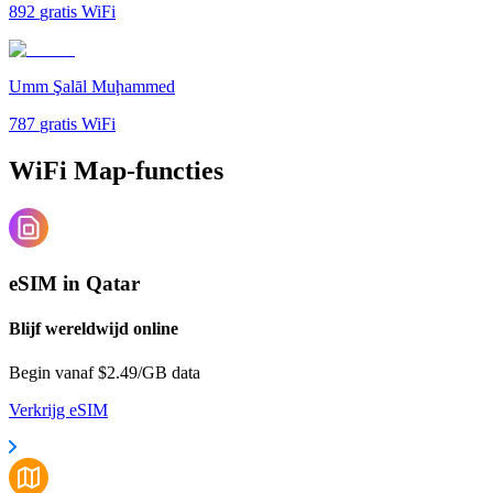
892
gratis WiFi
Umm Şalāl Muḩammed
787
gratis WiFi
WiFi Map-functies
eSIM in Qatar
Blijf wereldwijd online
Begin vanaf $2.49/GB data
Verkrijg eSIM