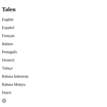
Talen
English
Español
Français
Italiano
Português
Deutsch
Türkçe
Bahasa Indonesia
Bahasa Melayu
Dutch