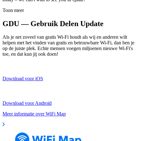
Toon meer
GDU — Gebruik Delen Update
Als je net zoveel van gratis Wi-Fi houdt als wij en anderen wilt
helpen met het vinden van gratis en betrouwbare Wi-Fi, dan ben je
op de juiste plek. Echte mensen voegen miljoenen nieuwe Wi-Fi's
toe, en dat kun jij ook doen!
Download voor iOS
Download voor Android
Meer informatie over WiFi Map