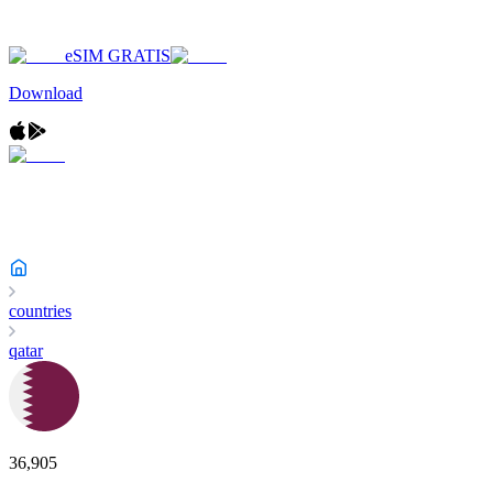
eSIM GRATIS
Download
countries
qatar
36,905