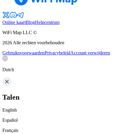
Online kaart
Blog
Helpcentrum
WiFi Map LLC ©
2026
Alle rechten voorbehouden
Gebruiksvoorwaarden
Privacybeleid
Account verwijderen
Dutch
Talen
English
Español
Français