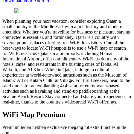
Download voor Android
When planning your next vacation, consider exploring Qatar, a
small country in the Middle East with a rich history and modern
amenities. Whether you're traveling for business or pleasure, staying
connected is essential, and fortunately, Qatar is a country with
several popular places offering free Wi-Fi for visitors. One of the
best ways to locate Wi-Fi hotspots is to use a Wi-Fi map or search
for Wi-Fi near me. Qatar's major airports, including Hamad
International Airport, offer complimentary Wi-Fi, as do many of the
hotels, cafes, and restaurants in the bustling cities of Doha, Al
Wakrah, and Al Khor. While in Qatar, indulge in cultural
experiences at world-renowned attractions such as the Museum of
Islamic Art or Katara Cultural Village. For thrill-seekers, head to the
sand dunes for an exhilarating 4x4 safari or enjoy water-based
activities such as kayaking and stand-up paddleboarding at the
Sealine Beach Resort. Stay connected and share your experiences in
real-time, thanks to the country's widespread Wi-Fi offerings.
WiFi Map Premium
Premium-leden hebben exclusieve toegang tot extra functies in de
app