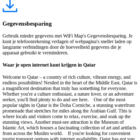
Gegevensbesparing
Gebruik minder gegevens met WiFi Map's Gegevensbesparing. Je
kunt je telefoonrekening verlagen of webpagina's sneller laden op
langzame verbindingen door de hoeveelheid gegevens die je
apparaat gebruikt te verminderen.
Waar je open internet kunt krijgen in Qatar
Welcome to Qatar – a country of rich culture, vibrant energy, and
endless possibilities! Nestled in the heart of the Middle East, Qatar is
a magnificent destination that truly has something for everyone.
Whether you're a culture enthusiast, a nature lover, or an adventure
seeker, you'll find plenty to do and see here. One of the most
popular sights in Qatar is the Doha Corniche, a stunning waterfront
promenade that stretches for miles along the Arabian Gulf. This is
where locals and visitors come to relax, exercise, and soak up the
stunning views. Another must-see attraction is the Museum of
Islamic Art, which houses a fascinating collection of art and artifacts
from across the Muslim world. If you're looking for convenient
tourist transport options with internet availability, Qatar has got you