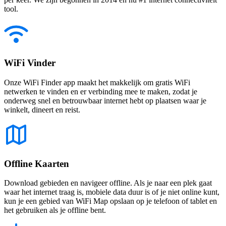
tool.
WiFi Vinder
Onze WiFi Finder app maakt het makkelijk om gratis WiFi
netwerken te vinden en er verbinding mee te maken, zodat je
onderweg snel en betrouwbaar internet hebt op plaatsen waar je
winkelt, dineert en reist.
Offline Kaarten
Download gebieden en navigeer offline. Als je naar een plek gaat
waar het internet traag is, mobiele data duur is of je niet online kunt,
kun je een gebied van WiFi Map opslaan op je telefoon of tablet en
het gebruiken als je offline bent.