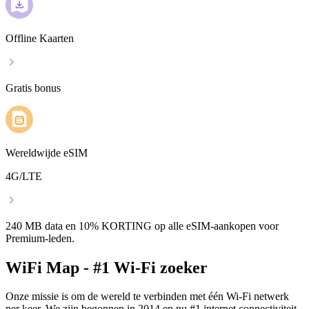
Offline Kaarten
Gratis bonus
Wereldwijde eSIM
4G/LTE
240 MB data en 10% KORTING op alle eSIM-aankopen voor
Premium-leden.
WiFi Map - #1 Wi-Fi zoeker
Onze missie is om de wereld te verbinden met één Wi-Fi netwerk
per keer. We zijn begonnen in 2014 en nu #1 internet connectiviteit