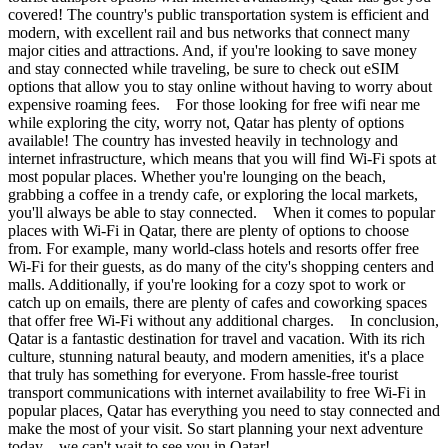
covered! The country's public transportation system is efficient and
modern, with excellent rail and bus networks that connect many
major cities and attractions. And, if you're looking to save money
and stay connected while traveling, be sure to check out eSIM
options that allow you to stay online without having to worry about
expensive roaming fees. For those looking for free wifi near me
while exploring the city, worry not, Qatar has plenty of options
available! The country has invested heavily in technology and
internet infrastructure, which means that you will find Wi-Fi spots at
most popular places. Whether you're lounging on the beach,
grabbing a coffee in a trendy cafe, or exploring the local markets,
you'll always be able to stay connected. When it comes to popular
places with Wi-Fi in Qatar, there are plenty of options to choose
from. For example, many world-class hotels and resorts offer free
Wi-Fi for their guests, as do many of the city's shopping centers and
malls. Additionally, if you're looking for a cozy spot to work or
catch up on emails, there are plenty of cafes and coworking spaces
that offer free Wi-Fi without any additional charges. In conclusion,
Qatar is a fantastic destination for travel and vacation. With its rich
culture, stunning natural beauty, and modern amenities, it's a place
that truly has something for everyone. From hassle-free tourist
transport communications with internet availability to free Wi-Fi in
popular places, Qatar has everything you need to stay connected and
make the most of your visit. So start planning your next adventure
today – we can't wait to see you in Qatar!