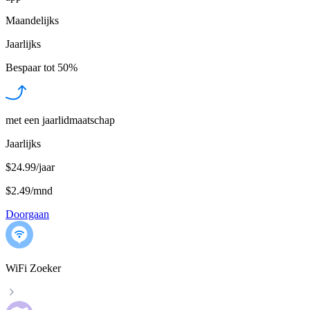
Maandelijks
Jaarlijks
Bespaar tot
50%
met een jaarlidmaatschap
Jaarlijks
$24.99/jaar
$2.49
/
mnd
Doorgaan
WiFi Zoeker