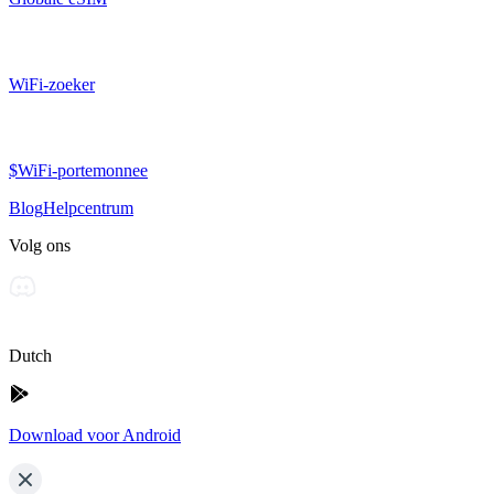
WiFi-zoeker
$WiFi-portemonnee
Blog
Helpcentrum
Volg ons
Dutch
Download voor Android