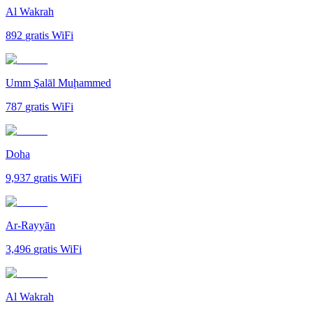
Al Wakrah
892
gratis WiFi
Umm Şalāl Muḩammed
787
gratis WiFi
Doha
9,937
gratis WiFi
Ar-Rayyān
3,496
gratis WiFi
Al Wakrah