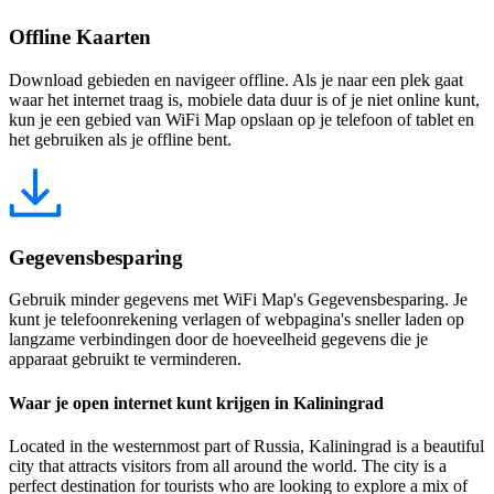
Offline Kaarten
Download gebieden en navigeer offline. Als je naar een plek gaat
waar het internet traag is, mobiele data duur is of je niet online kunt,
kun je een gebied van WiFi Map opslaan op je telefoon of tablet en
het gebruiken als je offline bent.
Gegevensbesparing
Gebruik minder gegevens met WiFi Map's Gegevensbesparing. Je
kunt je telefoonrekening verlagen of webpagina's sneller laden op
langzame verbindingen door de hoeveelheid gegevens die je
apparaat gebruikt te verminderen.
Waar je open internet kunt krijgen in Kaliningrad
Located in the westernmost part of Russia, Kaliningrad is a beautiful
city that attracts visitors from all around the world. The city is a
perfect destination for tourists who are looking to explore a mix of