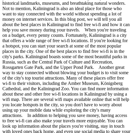
historical landmarks, museums, and breathtaking natural wonders.
Not to mention, Kaliningrad is also an ideal place for those who
want to stay connected with the world without spending a lot of
money on internet services. In this blog post, we will tell you all
about the best places in Kaliningrad to find free wi-fi and how it can
help you save money during your travels. When you're traveling
on a budget, every penny counts. Fortunately, Kaliningrad is a city
that offers a wide range of free wi-fi locations. If you're looking for
a hotspot, you can start your search at some of the most popular
places in the city. One of the best places to find free wi-fi is in the
city's parks. Kaliningrad boasts some of the most beautiful parks in
Russia, such as the Central Park of Culture and Recreation,
Rossgarten Gate Park, and the Upper Pond Park. Another great
way to stay connected without blowing your budget is to visit some
of the city's top tourist attractions. Many of these places offer free
wi-fi to their visitors, including the Amber Museum, Königsberg
Cathedral, and the Kaliningrad Zoo. You can find more information
about these and other free wi-fi locations in Kaliningrad by using a
wifi map. There are several wifi maps available online that will help
you locate hotspots in the city, so you don't have to worry about
using up your mobile data while exploring the city's many
attractions. In addition to helping you save money, having access
to free wi-fi can also make your travels more enjoyable. You can
look up information about the places you're visiting, stay in touch
with loved ones back home, and even use social media to share your