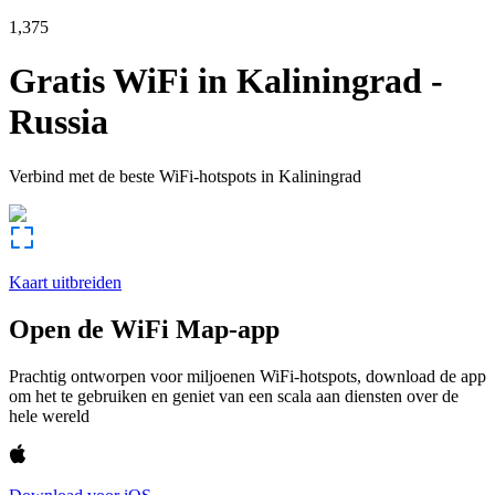
1,375
Gratis WiFi in
Kaliningrad
-
Russia
Verbind met de beste WiFi-hotspots in
Kaliningrad
Kaart uitbreiden
Open de WiFi Map-app
Prachtig ontworpen voor miljoenen WiFi-hotspots, download de app
om het te gebruiken en geniet van een scala aan diensten over de
hele wereld