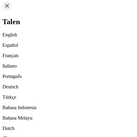
Talen
English
Español
Français
Italiano
Português
Deutsch
Türkçe
Bahasa Indonesia
Bahasa Melayu
Dutch