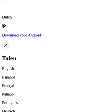
Dutch
Download voor Android
Talen
English
Español
Français
Italiano
Português
Deutsch