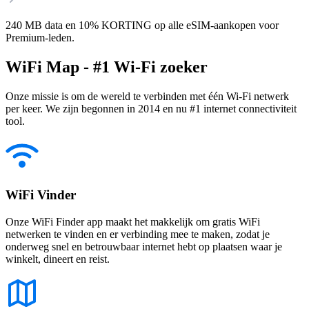
240 MB data en 10% KORTING op alle eSIM-aankopen voor
Premium-leden.
WiFi Map - #1 Wi-Fi zoeker
Onze missie is om de wereld te verbinden met één Wi-Fi netwerk
per keer. We zijn begonnen in 2014 en nu #1 internet connectiviteit
tool.
WiFi Vinder
Onze WiFi Finder app maakt het makkelijk om gratis WiFi
netwerken te vinden en er verbinding mee te maken, zodat je
onderweg snel en betrouwbaar internet hebt op plaatsen waar je
winkelt, dineert en reist.