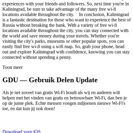
experiences with your friends and followers. So, next time you're in
Kaliningrad, be sure to take advantage of the many free wi-fi
locations available throughout the city. In conclusion, Kaliningrad
is a fantastic destination for those who want to experience the best of
Russia without breaking the bank. With a variety of free wi-fi
locations available throughout the city, you can stay connected with
the world and save money during your travels. Whether you're
visiting the city's parks, museums or other popular spots, you can
easily find free wi-fi using a wifi map. So, grab your phone, head
out and explore Kaliningrad with confidence, knowing you can stay
connected without spending a penny.
Toon meer
GDU — Gebruik Delen Update
Als je net zoveel van gratis Wi-Fi houdt als wij en anderen wilt
helpen met het vinden van gratis en betrouwbare Wi-Fi, dan ben je
op de juiste plek. Echte mensen voegen miljoenen nieuwe Wi-Fi's
toe, en dat kun jij ook doen!
Download voor iOS