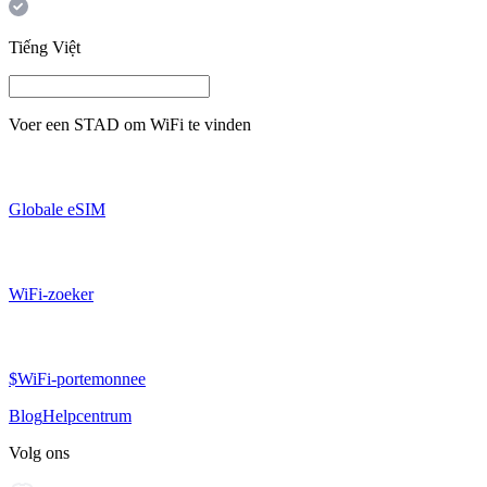
Tiếng Việt
Voer een
STAD
om WiFi te vinden
Globale eSIM
WiFi-zoeker
$WiFi-portemonnee
Blog
Helpcentrum
Volg ons