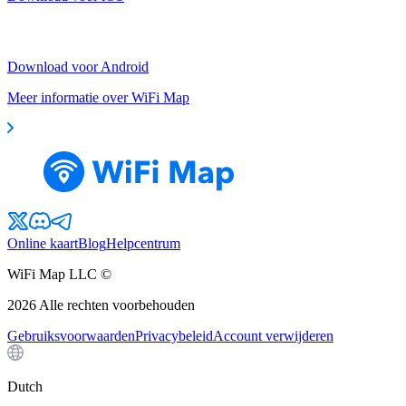
Download voor Android
Meer informatie over WiFi Map
Online kaart
Blog
Helpcentrum
WiFi Map LLC ©
2026
Alle rechten voorbehouden
Gebruiksvoorwaarden
Privacybeleid
Account verwijderen
Dutch