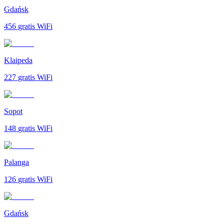
Gdańsk
456
gratis WiFi
Klaipeda
227
gratis WiFi
Sopot
148
gratis WiFi
Palanga
126
gratis WiFi
Gdańsk