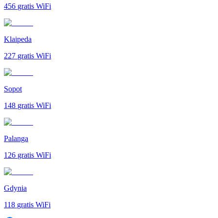
456
gratis WiFi
Klaipeda
227
gratis WiFi
Sopot
148
gratis WiFi
Palanga
126
gratis WiFi
Gdynia
118
gratis WiFi