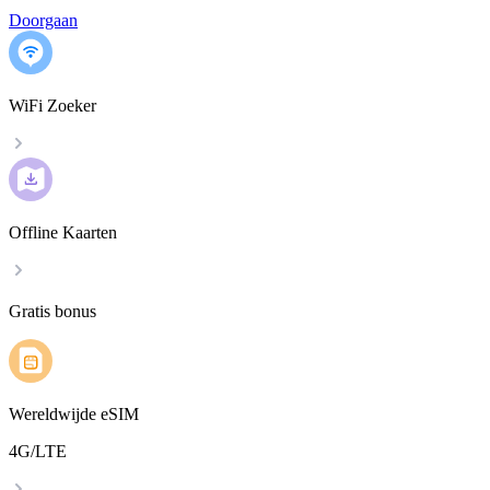
Doorgaan
WiFi Zoeker
Offline Kaarten
Gratis bonus
Wereldwijde eSIM
4G/LTE