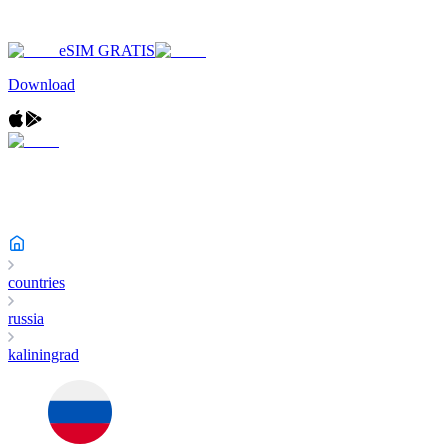
eSIM GRATIS
Download
countries
russia
kaliningrad