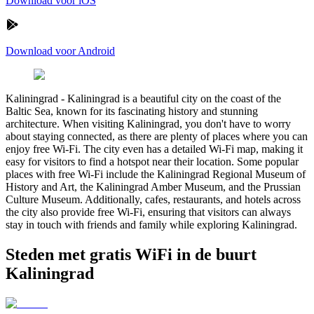
Download voor iOS
Download voor Android
Kaliningrad
-
Kaliningrad is a beautiful city on the coast of the
Baltic Sea, known for its fascinating history and stunning
architecture. When visiting Kaliningrad, you don't have to worry
about staying connected, as there are plenty of places where you can
enjoy free Wi-Fi. The city even has a detailed Wi-Fi map, making it
easy for visitors to find a hotspot near their location. Some popular
places with free Wi-Fi include the Kaliningrad Regional Museum of
History and Art, the Kaliningrad Amber Museum, and the Prussian
Culture Museum. Additionally, cafes, restaurants, and hotels across
the city also provide free Wi-Fi, ensuring that visitors can always
stay in touch with friends and family while exploring Kaliningrad.
Steden met gratis WiFi in de buurt
Kaliningrad