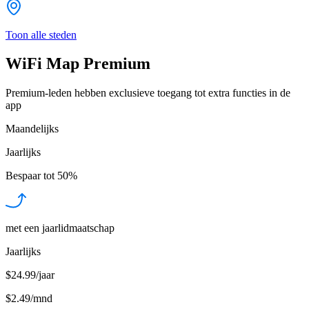
Toon alle steden
WiFi Map Premium
Premium-leden hebben exclusieve toegang tot extra functies in de
app
Maandelijks
Jaarlijks
Bespaar tot
50%
met een jaarlidmaatschap
Jaarlijks
$24.99/jaar
$2.49
/
mnd