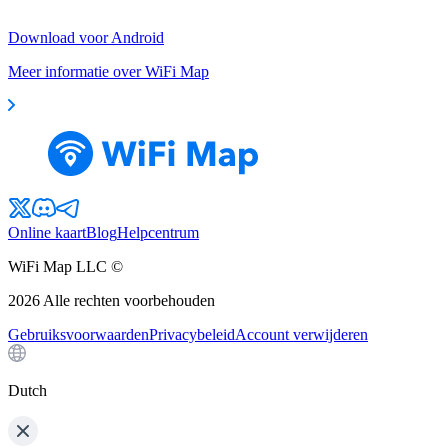
Download voor Android
Meer informatie over WiFi Map
Online kaart
Blog
Helpcentrum
WiFi Map LLC ©
2026
Alle rechten voorbehouden
Gebruiksvoorwaarden
Privacybeleid
Account verwijderen
Dutch