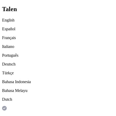
Talen
English
Español
Français
Italiano
Português
Deutsch
Türkçe
Bahasa Indonesia
Bahasa Melayu
Dutch