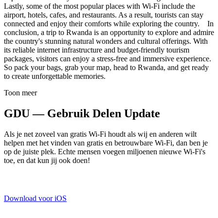
Lastly, some of the most popular places with Wi-Fi include the
airport, hotels, cafes, and restaurants. As a result, tourists can stay
connected and enjoy their comforts while exploring the country. In
conclusion, a trip to Rwanda is an opportunity to explore and admire
the country's stunning natural wonders and cultural offerings. With
its reliable internet infrastructure and budget-friendly tourism
packages, visitors can enjoy a stress-free and immersive experience.
So pack your bags, grab your map, head to Rwanda, and get ready
to create unforgettable memories.
Toon meer
GDU — Gebruik Delen Update
Als je net zoveel van gratis Wi-Fi houdt als wij en anderen wilt
helpen met het vinden van gratis en betrouwbare Wi-Fi, dan ben je
op de juiste plek. Echte mensen voegen miljoenen nieuwe Wi-Fi's
toe, en dat kun jij ook doen!
Download voor iOS