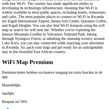
with free Wi-Fi. The country has made significant strides in
developing its technology infrastructure, meaning that Wi-Fi is
widely available in most public spaces, including hotels, restaurants,
and cafes. The most popular places to connect to Wi-Fi in Rwanda
are Kigali International Airport, Inema Arts Center, Question Coffee,
and Kigali Heights. You can also find Wi-Fi hotspots using the wifi
map or search for wifi near me. Whether you're exploring the
famous Mountain Gorillas in Volcanoes National Park, hiking
through Nyungwe Forest, or admiring the stunning scenery around
Lake Kivu, you can stay connected while enjoying your adventure
in Rwanda. So, pack your bags and get ready for an unforgettable
stay in this beautiful East African country.
WiFi Map Premium
Premium-leden hebben exclusieve toegang tot extra functies in de
app
Maandelijks
Jaarlijks
Bespaar tot
50%