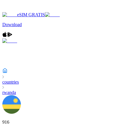
eSIM GRATIS
Download
countries
rwanda
916