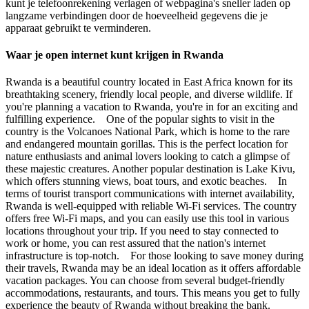
kunt je telefoonrekening verlagen of webpagina's sneller laden op
langzame verbindingen door de hoeveelheid gegevens die je
apparaat gebruikt te verminderen.
Waar je open internet kunt krijgen in Rwanda
Rwanda is a beautiful country located in East Africa known for its
breathtaking scenery, friendly local people, and diverse wildlife. If
you're planning a vacation to Rwanda, you're in for an exciting and
fulfilling experience. One of the popular sights to visit in the
country is the Volcanoes National Park, which is home to the rare
and endangered mountain gorillas. This is the perfect location for
nature enthusiasts and animal lovers looking to catch a glimpse of
these majestic creatures. Another popular destination is Lake Kivu,
which offers stunning views, boat tours, and exotic beaches. In
terms of tourist transport communications with internet availability,
Rwanda is well-equipped with reliable Wi-Fi services. The country
offers free Wi-Fi maps, and you can easily use this tool in various
locations throughout your trip. If you need to stay connected to
work or home, you can rest assured that the nation's internet
infrastructure is top-notch. For those looking to save money during
their travels, Rwanda may be an ideal location as it offers affordable
vacation packages. You can choose from several budget-friendly
accommodations, restaurants, and tours. This means you get to fully
experience the beauty of Rwanda without breaking the bank.