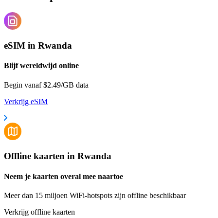
eSIM in Rwanda
Blijf wereldwijd online
Begin vanaf $2.49/GB data
Verkrijg eSIM
Offline kaarten in Rwanda
Neem je kaarten overal mee naartoe
Meer dan 15 miljoen WiFi-hotspots zijn offline beschikbaar
Verkrijg offline kaarten