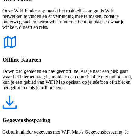
Onze WiFi Finder app maakt het makkelijk om gratis WiFi
netwerken te vinden en er verbinding mee te maken, zodat je
onderweg snel en betrouwbaar internet hebt op plaatsen waar je
winkelt, dineert en reist.
Offline Kaarten
Download gebieden en navigeer offline. Als je naar een plek gaat
waar het internet traag is, mobiele data duur is of je niet online kunt,
kun je een gebied van WiFi Map opslaan op je telefoon of tablet en
het gebruiken als je offline bent.
Gegevensbesparing
Gebruik minder gegevens met WiFi Map's Gegevensbesparing. Je