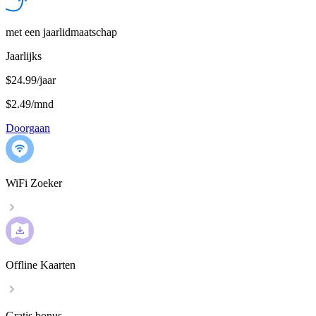
met een jaarlidmaatschap
Jaarlijks
$24.99/jaar
$2.49
/
mnd
Doorgaan
WiFi Zoeker
Offline Kaarten
Gratis bonus