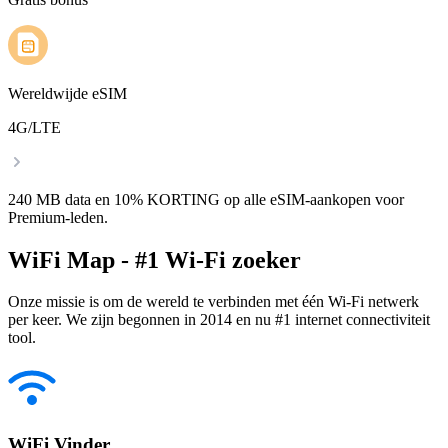
Wereldwijde eSIM
4G/LTE
240 MB data en 10% KORTING op alle eSIM-aankopen voor
Premium-leden.
WiFi Map - #1 Wi-Fi zoeker
Onze missie is om de wereld te verbinden met één Wi-Fi netwerk
per keer. We zijn begonnen in 2014 en nu #1 internet connectiviteit
tool.
WiFi Vinder