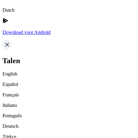
Dutch
Download voor Android
Talen
English
Español
Français
Italiano
Português
Deutsch
Türkçe