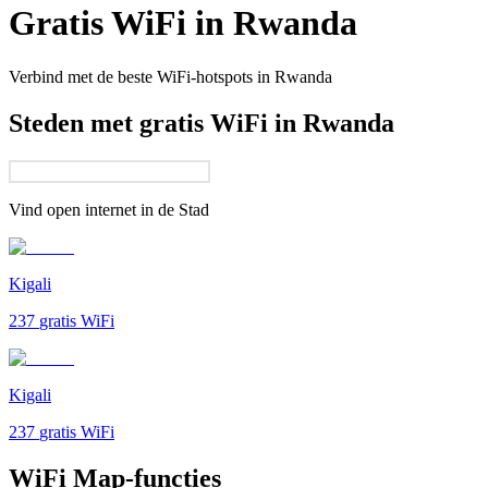
Gratis WiFi in
Rwanda
Verbind met de beste WiFi-hotspots in
Rwanda
Steden met gratis WiFi in Rwanda
Vind open internet in de
Stad
Kigali
237
gratis WiFi
Kigali
237
gratis WiFi
WiFi Map-functies