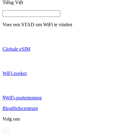
Tiếng Việt
Voer een
STAD
om WiFi te vinden
Globale eSIM
WiFi-zoeker
$WiFi-portemonnee
Blog
Helpcentrum
Volg ons