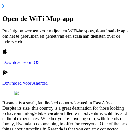
Open de WiFi Map-app
Prachtig ontworpen voor miljoenen WiFi-hotspots, download de app
om het te gebruiken en geniet van een scala aan diensten over de
hele wereld
Download voor iOS
Download voor Android
Rwanda is a small, landlocked country located in East Africa.
Despite its size, this country is a great destination for those looking
to have an unforgettable vacation filled with adventure, wildlife, and
cultural experiences. Whether you're traveling solo, with friends or
family, Rwanda has something to offer for everyone. One of the best
things about traveling in Rwanda is that you can stay connected