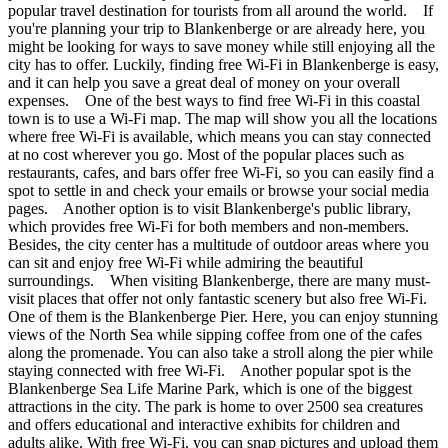
popular travel destination for tourists from all around the world. If
you're planning your trip to Blankenberge or are already here, you
might be looking for ways to save money while still enjoying all the
city has to offer. Luckily, finding free Wi-Fi in Blankenberge is easy,
and it can help you save a great deal of money on your overall
expenses. One of the best ways to find free Wi-Fi in this coastal
town is to use a Wi-Fi map. The map will show you all the locations
where free Wi-Fi is available, which means you can stay connected
at no cost wherever you go. Most of the popular places such as
restaurants, cafes, and bars offer free Wi-Fi, so you can easily find a
spot to settle in and check your emails or browse your social media
pages. Another option is to visit Blankenberge's public library,
which provides free Wi-Fi for both members and non-members.
Besides, the city center has a multitude of outdoor areas where you
can sit and enjoy free Wi-Fi while admiring the beautiful
surroundings. When visiting Blankenberge, there are many must-
visit places that offer not only fantastic scenery but also free Wi-Fi.
One of them is the Blankenberge Pier. Here, you can enjoy stunning
views of the North Sea while sipping coffee from one of the cafes
along the promenade. You can also take a stroll along the pier while
staying connected with free Wi-Fi. Another popular spot is the
Blankenberge Sea Life Marine Park, which is one of the biggest
attractions in the city. The park is home to over 2500 sea creatures
and offers educational and interactive exhibits for children and
adults alike. With free Wi-Fi, you can snap pictures and upload them