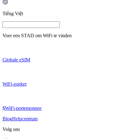
Tiếng Việt
Voer een
STAD
om WiFi te vinden
Globale eSIM
WiFi-zoeker
$WiFi-portemonnee
Blog
Helpcentrum
Volg ons