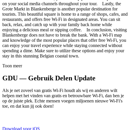
on your social media channels throughout your tour. Lastly, the
Grote Markt in Blankenberge is another popular destination for
tourists. This beautiful square is home to a range of shops, cafes, and
restaurants, and offers free Wi-Fi in designated areas. You can sit
back, relax, and catch up with your family back home while
enjoying a delicious meal or sipping coffee. In conclusion, visiting
Blankenberge does not have to break the bank. With a Wi-Fi map
and knowledge of the most popular places that offer free Wi-Fi, you
can enjoy your travel experience while staying connected without
spending a dime. Make sure to utilize these options and enjoy your
stay in this stunning Belgian coastal town.
Toon meer
GDU — Gebruik Delen Update
Als je net zoveel van gratis Wi-Fi houdt als wij en anderen wilt
helpen met het vinden van gratis en betrouwbare Wi-Fi, dan ben je
op de juiste plek. Echte mensen voegen miljoenen nieuwe Wi-Fi's
toe, en dat kun jij ook doen!
Download voor iOS