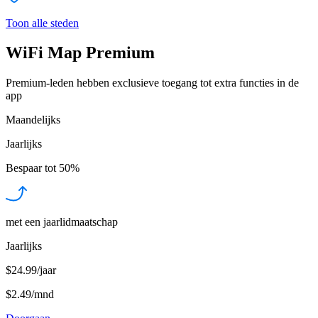
Toon alle steden
WiFi Map Premium
Premium-leden hebben exclusieve toegang tot extra functies in de
app
Maandelijks
Jaarlijks
Bespaar tot
50%
met een jaarlidmaatschap
Jaarlijks
$24.99/jaar
$2.49
/
mnd