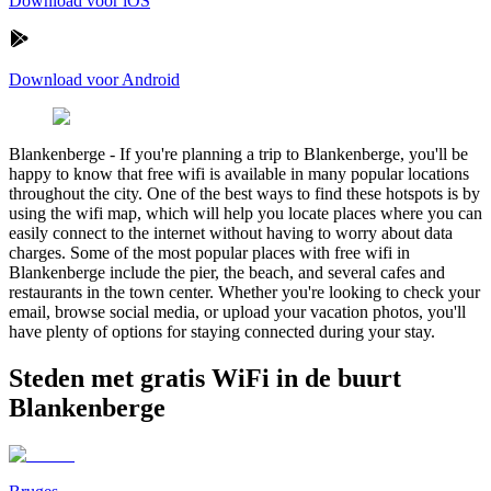
Download voor iOS
Download voor Android
Blankenberge
-
If you're planning a trip to Blankenberge, you'll be
happy to know that free wifi is available in many popular locations
throughout the city. One of the best ways to find these hotspots is by
using the wifi map, which will help you locate places where you can
easily connect to the internet without having to worry about data
charges. Some of the most popular places with free wifi in
Blankenberge include the pier, the beach, and several cafes and
restaurants in the town center. Whether you're looking to check your
email, browse social media, or upload your vacation photos, you'll
have plenty of options for staying connected during your stay.
Steden met gratis WiFi in de buurt
Blankenberge