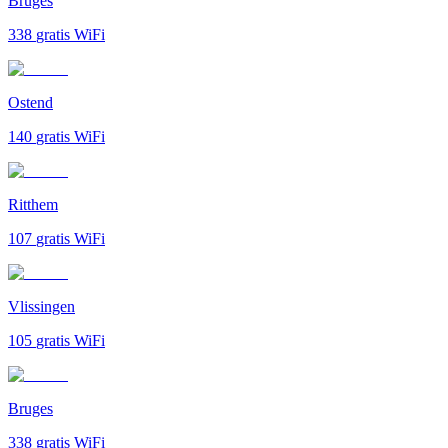
Bruges
338
gratis WiFi
Ostend
140
gratis WiFi
Ritthem
107
gratis WiFi
Vlissingen
105
gratis WiFi
Bruges
338
gratis WiFi