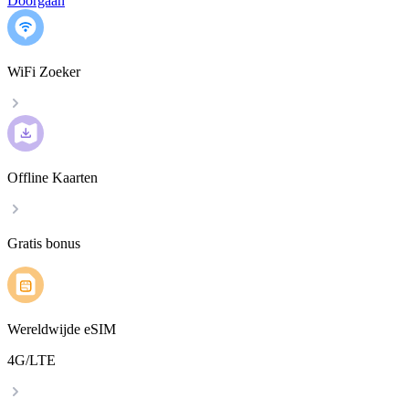
Doorgaan
WiFi Zoeker
Offline Kaarten
Gratis bonus
Wereldwijde eSIM
4G/LTE