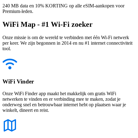
240 MB data en 10% KORTING op alle eSIM-aankopen voor
Premium-leden.
WiFi Map - #1 Wi-Fi zoeker
Onze missie is om de wereld te verbinden met één Wi-Fi netwerk
per keer. We zijn begonnen in 2014 en nu #1 internet connectiviteit
tool.
WiFi Vinder
Onze WiFi Finder app maakt het makkelijk om gratis WiFi
netwerken te vinden en er verbinding mee te maken, zodat je
onderweg snel en betrouwbaar internet hebt op plaatsen waar je
winkelt, dineert en reist.