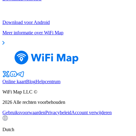
Download voor Android
Meer informatie over WiFi Map
Online kaart
Blog
Helpcentrum
WiFi Map LLC ©
2026
Alle rechten voorbehouden
Gebruiksvoorwaarden
Privacybeleid
Account verwijderen
Dutch