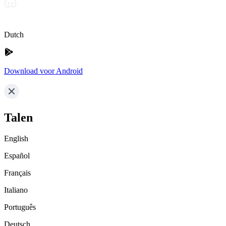
Dutch
Download voor Android
Talen
English
Español
Français
Italiano
Português
Deutsch