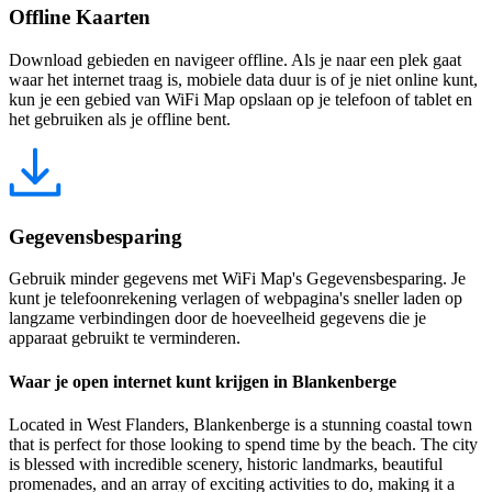
Offline Kaarten
Download gebieden en navigeer offline. Als je naar een plek gaat
waar het internet traag is, mobiele data duur is of je niet online kunt,
kun je een gebied van WiFi Map opslaan op je telefoon of tablet en
het gebruiken als je offline bent.
Gegevensbesparing
Gebruik minder gegevens met WiFi Map's Gegevensbesparing. Je
kunt je telefoonrekening verlagen of webpagina's sneller laden op
langzame verbindingen door de hoeveelheid gegevens die je
apparaat gebruikt te verminderen.
Waar je open internet kunt krijgen in Blankenberge
Located in West Flanders, Blankenberge is a stunning coastal town
that is perfect for those looking to spend time by the beach. The city
is blessed with incredible scenery, historic landmarks, beautiful
promenades, and an array of exciting activities to do, making it a