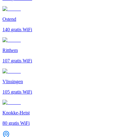
Ostend
140
gratis WiFi
Ritthem
107
gratis WiFi
Vlissingen
105
gratis WiFi
Knokke-Heist
80
gratis WiFi