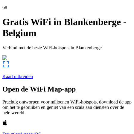
68
Gratis WiFi in
Blankenberge
-
Belgium
Verbind met de beste WiFi-hotspots in
Blankenberge
Kaart uitbreiden
Open de WiFi Map-app
Prachtig ontworpen voor miljoenen WiFi-hotspots, download de app
om het te gebruiken en geniet van een scala aan diensten over de
hele wereld