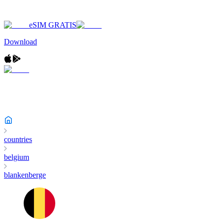
eSIM GRATIS
Download
countries
belgium
blankenberge