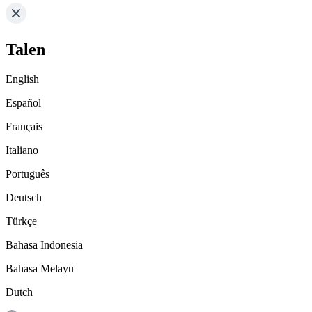
Talen
English
Español
Français
Italiano
Português
Deutsch
Türkçe
Bahasa Indonesia
Bahasa Melayu
Dutch