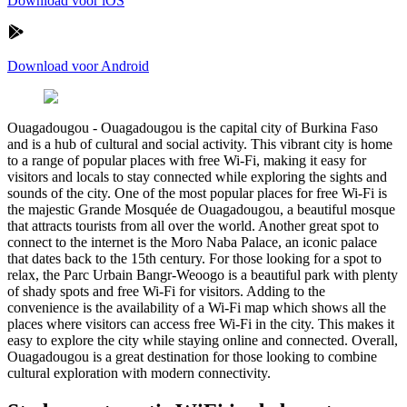
Download voor iOS
Download voor Android
Ouagadougou
-
Ouagadougou is the capital city of Burkina Faso
and is a hub of cultural and social activity. This vibrant city is home
to a range of popular places with free Wi-Fi, making it easy for
visitors and locals to stay connected while exploring the sights and
sounds of the city. One of the most popular places for free Wi-Fi is
the majestic Grande Mosquée de Ouagadougou, a beautiful mosque
that attracts tourists from all over the world. Another great spot to
connect to the internet is the Moro Naba Palace, an iconic palace
that dates back to the 15th century. For those looking for a spot to
relax, the Parc Urbain Bangr-Weoogo is a beautiful park with plenty
of shady spots and free Wi-Fi for visitors. Adding to the
convenience is the availability of a Wi-Fi map which shows all the
places where visitors can access free Wi-Fi in the city. This makes it
easy to explore the city while staying online and connected. Overall,
Ouagadougou is a great destination for those looking to combine
cultural exploration with modern connectivity.