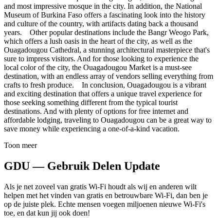
and most impressive mosque in the city. In addition, the National
Museum of Burkina Faso offers a fascinating look into the history
and culture of the country, with artifacts dating back a thousand
years. Other popular destinations include the Bangr Weogo Park,
which offers a lush oasis in the heart of the city, as well as the
Ouagadougou Cathedral, a stunning architectural masterpiece that's
sure to impress visitors. And for those looking to experience the
local color of the city, the Ouagadougou Market is a must-see
destination, with an endless array of vendors selling everything from
crafts to fresh produce. In conclusion, Ouagadougou is a vibrant
and exciting destination that offers a unique travel experience for
those seeking something different from the typical tourist
destinations. And with plenty of options for free internet and
affordable lodging, traveling to Ouagadougou can be a great way to
save money while experiencing a one-of-a-kind vacation.
Toon meer
GDU — Gebruik Delen Update
Als je net zoveel van gratis Wi-Fi houdt als wij en anderen wilt
helpen met het vinden van gratis en betrouwbare Wi-Fi, dan ben je
op de juiste plek. Echte mensen voegen miljoenen nieuwe Wi-Fi's
toe, en dat kun jij ook doen!