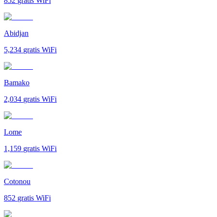
852
gratis WiFi
Abidjan
5,234
gratis WiFi
Bamako
2,034
gratis WiFi
Lome
1,159
gratis WiFi
Cotonou
852
gratis WiFi