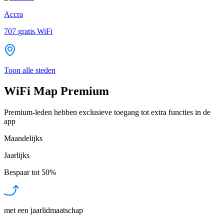
Accra
707
gratis WiFi
Toon alle steden
WiFi Map Premium
Premium-leden hebben exclusieve toegang tot extra functies in de
app
Maandelijks
Jaarlijks
Bespaar tot
50%
met een jaarlidmaatschap