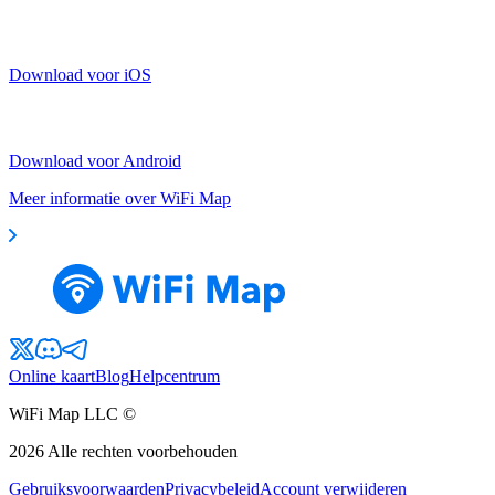
Download voor iOS
Download voor Android
Meer informatie over WiFi Map
Online kaart
Blog
Helpcentrum
WiFi Map LLC ©
2026
Alle rechten voorbehouden
Gebruiksvoorwaarden
Privacybeleid
Account verwijderen