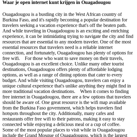
Waar je open internet kunt krijgen in Ouagadougou
Ouagadougou is a bustling city in the West African country of
Burkina Faso, and it's rapidly becoming a popular destination for
travelers seeking a vacation experience that's off the beaten path.
And while traveling in Ouagadougou is an exciting and enriching
experience, it can be intimidating trying to navigate the city and find
resources that are essential to any modern traveler. One of the most
essential resources that travelers need is a reliable internet
connection, and fortunately, Ouagadougou has plenty of options for
free wifi. For those who want to save money on their travels,
Ouagadougou is an excellent choice. Unlike many other tourist
destinations, Ouagadougou offers plenty of affordable lodging
options, as well as a range of dining options that cater to every
budget. And while visiting Ouagadougou, travelers can enjoy a
unique cultural experience that's unlike anything they might find in
more traditional vacation destinations. When it comes to finding
free internet in Ouagadougou, there are a few options that travelers
should be aware of. One great resource is the wifi map available
from the Burkina Faso government, which helps travelers find
hotspots throughout the city. Additionally, many cafes and
restaurants offer free wifi to their patrons, making it easy to stay
connected while enjoying a delicious meal or a cup of coffee.
Some of the most popular places to visit while in Ouagadougou
include the Grand Mosque of Ouagadougou, which is the largest