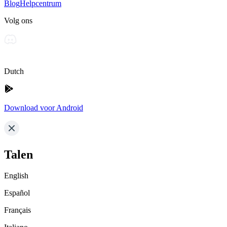
Blog
Helpcentrum
Volg ons
Dutch
Download voor Android
Talen
English
Español
Français