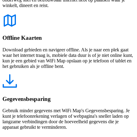
winkelt, dineert en reist.
Offline Kaarten
Download gebieden en navigeer offline. Als je naar een plek gaat
waar het internet traag is, mobiele data duur is of je niet online kunt,
kun je een gebied van WiFi Map opslaan op je telefoon of tablet en
het gebruiken als je offline bent.
Gegevensbesparing
Gebruik minder gegevens met WiFi Map's Gegevensbesparing. Je
kunt je telefoonrekening verlagen of webpagina's sneller laden op
langzame verbindingen door de hoeveelheid gegevens die je
apparaat gebruikt te verminderen.