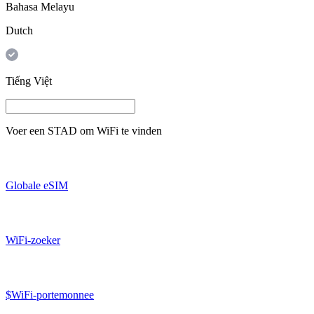
Bahasa Melayu
Dutch
Tiếng Việt
Voer een
STAD
om WiFi te vinden
Globale eSIM
WiFi-zoeker
$WiFi-portemonnee