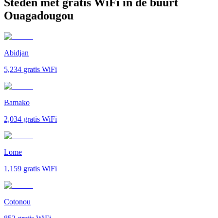
Steden met gratis WiFi in de buurt
Ouagadougou
Abidjan
5,234
gratis WiFi
Bamako
2,034
gratis WiFi
Lome
1,159
gratis WiFi
Cotonou