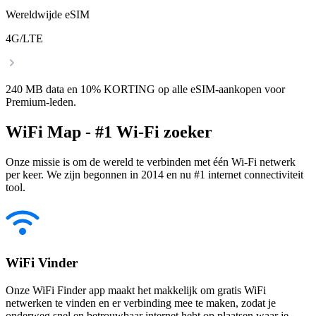
Wereldwijde eSIM
4G/LTE
240 MB data en 10% KORTING op alle eSIM-aankopen voor
Premium-leden.
WiFi Map - #1 Wi-Fi zoeker
Onze missie is om de wereld te verbinden met één Wi-Fi netwerk
per keer. We zijn begonnen in 2014 en nu #1 internet connectiviteit
tool.
WiFi Vinder
Onze WiFi Finder app maakt het makkelijk om gratis WiFi
netwerken te vinden en er verbinding mee te maken, zodat je
onderweg snel en betrouwbaar internet hebt op plaatsen waar je