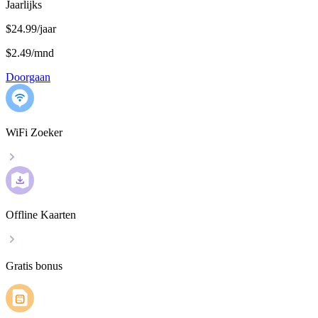
Jaarlijks
$24.99/jaar
$2.49
/
mnd
Doorgaan
WiFi Zoeker
Offline Kaarten
Gratis bonus