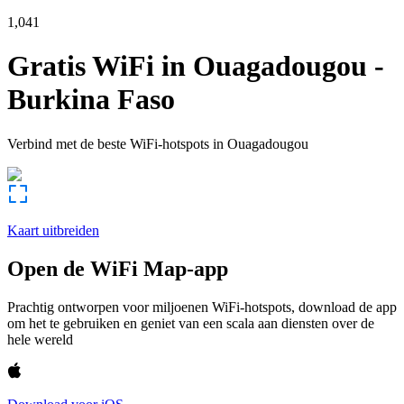
1,041
Gratis WiFi in
Ouagadougou
-
Burkina Faso
Verbind met de beste WiFi-hotspots in
Ouagadougou
Kaart uitbreiden
Open de WiFi Map-app
Prachtig ontworpen voor miljoenen WiFi-hotspots, download de app
om het te gebruiken en geniet van een scala aan diensten over de
hele wereld