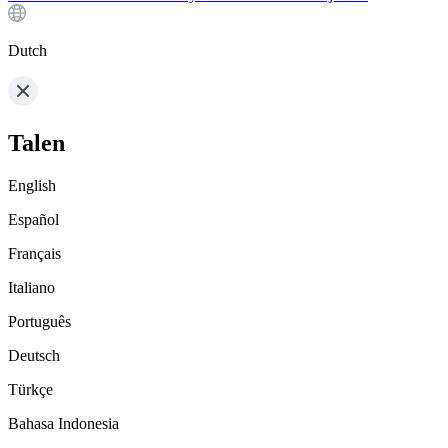
Dutch
Talen
English
Español
Français
Italiano
Português
Deutsch
Türkçe
Bahasa Indonesia