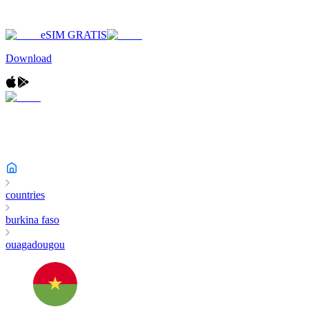
eSIM GRATIS
Download
countries
burkina faso
ouagadougou