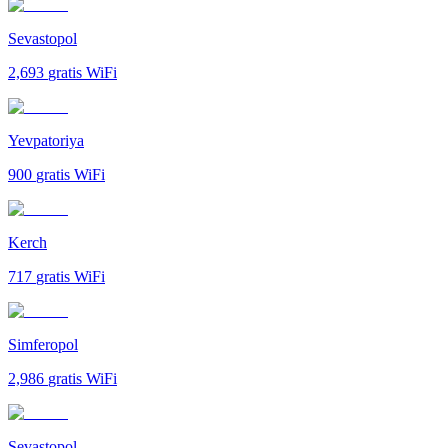
Sevastopol
2,693
gratis WiFi
Yevpatoriya
900
gratis WiFi
Kerch
717
gratis WiFi
Simferopol
2,986
gratis WiFi
Sevastopol