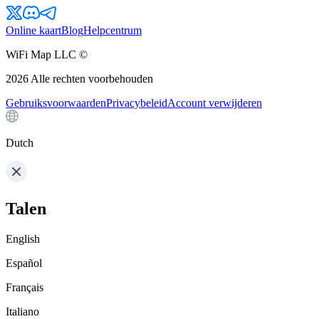
Online kaart
Blog
Helpcentrum
WiFi Map LLC ©
2026
Alle rechten voorbehouden
Gebruiksvoorwaarden
Privacybeleid
Account verwijderen
Dutch
Talen
English
Español
Français
Italiano