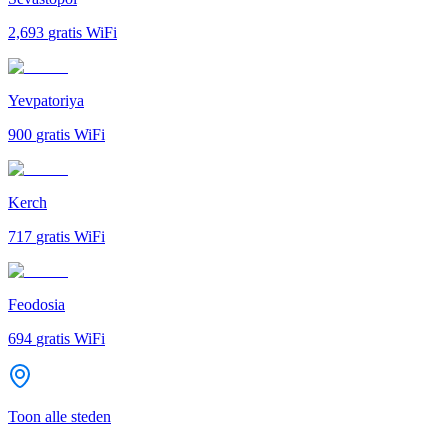
2,693
gratis WiFi
Yevpatoriya
900
gratis WiFi
Kerch
717
gratis WiFi
Feodosia
694
gratis WiFi
Toon alle steden