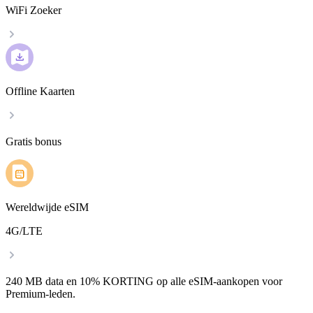
WiFi Zoeker
Offline Kaarten
Gratis bonus
Wereldwijde eSIM
4G/LTE
240 MB data en 10% KORTING op alle eSIM-aankopen voor
Premium-leden.