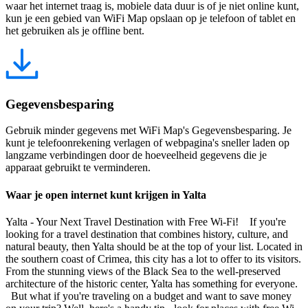
waar het internet traag is, mobiele data duur is of je niet online kunt,
kun je een gebied van WiFi Map opslaan op je telefoon of tablet en
het gebruiken als je offline bent.
Gegevensbesparing
Gebruik minder gegevens met WiFi Map's Gegevensbesparing. Je
kunt je telefoonrekening verlagen of webpagina's sneller laden op
langzame verbindingen door de hoeveelheid gegevens die je
apparaat gebruikt te verminderen.
Waar je open internet kunt krijgen in Yalta
Yalta - Your Next Travel Destination with Free Wi-Fi! If you're
looking for a travel destination that combines history, culture, and
natural beauty, then Yalta should be at the top of your list. Located in
the southern coast of Crimea, this city has a lot to offer to its visitors.
From the stunning views of the Black Sea to the well-preserved
architecture of the historic center, Yalta has something for everyone.
But what if you're traveling on a budget and want to save money