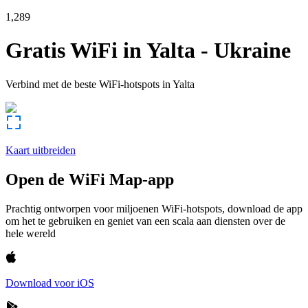
1,289
Gratis WiFi in
Yalta
-
Ukraine
Verbind met de beste WiFi-hotspots in
Yalta
Kaart uitbreiden
Open de WiFi Map-app
Prachtig ontworpen voor miljoenen WiFi-hotspots, download de app
om het te gebruiken en geniet van een scala aan diensten over de
hele wereld
Download voor iOS