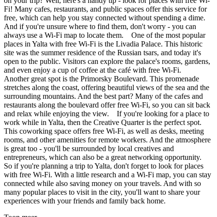
on your trip? Well, here's a handy tip - look for places with free Wi-
Fi! Many cafes, restaurants, and public spaces offer this service for
free, which can help you stay connected without spending a dime.
And if you're unsure where to find them, don't worry - you can
always use a Wi-Fi map to locate them. One of the most popular
places in Yalta with free Wi-Fi is the Livadia Palace. This historic
site was the summer residence of the Russian tsars, and today it's
open to the public. Visitors can explore the palace's rooms, gardens,
and even enjoy a cup of coffee at the café with free Wi-Fi.
Another great spot is the Primorsky Boulevard. This promenade
stretches along the coast, offering beautiful views of the sea and the
surrounding mountains. And the best part? Many of the cafes and
restaurants along the boulevard offer free Wi-Fi, so you can sit back
and relax while enjoying the view. If you're looking for a place to
work while in Yalta, then the Creative Quarter is the perfect spot.
This coworking space offers free Wi-Fi, as well as desks, meeting
rooms, and other amenities for remote workers. And the atmosphere
is great too - you'll be surrounded by local creatives and
entrepreneurs, which can also be a great networking opportunity.
So if you're planning a trip to Yalta, don't forget to look for places
with free Wi-Fi. With a little research and a Wi-Fi map, you can stay
connected while also saving money on your travels. And with so
many popular places to visit in the city, you'll want to share your
experiences with your friends and family back home.