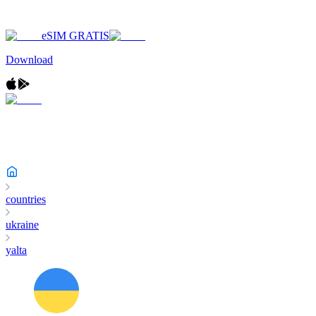
eSIM GRATIS
Download
countries
ukraine
yalta