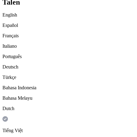
Talen
English
Español
Français
Italiano
Português
Deutsch
Türkçe
Bahasa Indonesia
Bahasa Melayu
Dutch
Tiếng Việt