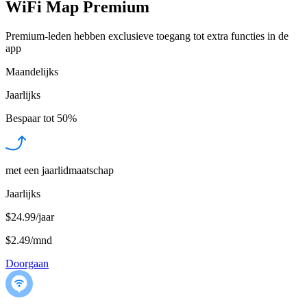
WiFi Map Premium
Premium-leden hebben exclusieve toegang tot extra functies in de
app
Maandelijks
Jaarlijks
Bespaar tot
50%
met een jaarlidmaatschap
Jaarlijks
$24.99/jaar
$2.49
/
mnd
Doorgaan