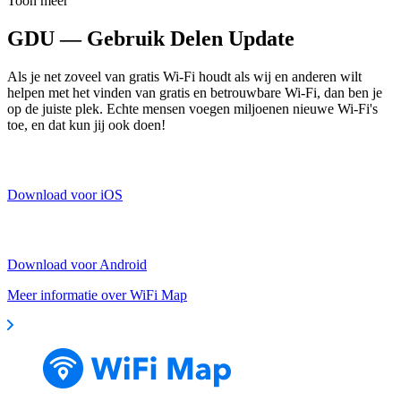
Toon meer
GDU — Gebruik Delen Update
Als je net zoveel van gratis Wi-Fi houdt als wij en anderen wilt
helpen met het vinden van gratis en betrouwbare Wi-Fi, dan ben je
op de juiste plek. Echte mensen voegen miljoenen nieuwe Wi-Fi's
toe, en dat kun jij ook doen!
Download voor iOS
Download voor Android
Meer informatie over WiFi Map