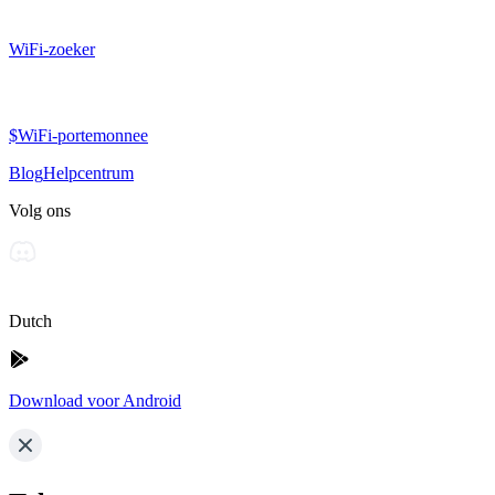
WiFi-zoeker
$WiFi-portemonnee
Blog
Helpcentrum
Volg ons
Dutch
Download voor Android