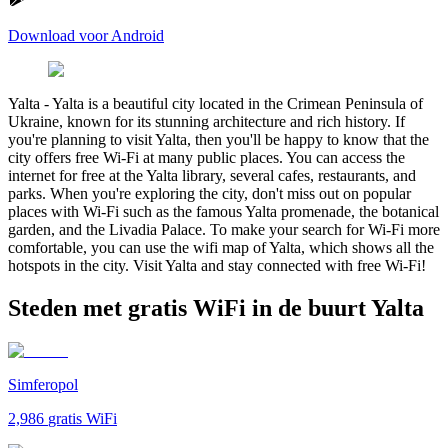
Download voor Android
Yalta
-
Yalta is a beautiful city located in the Crimean Peninsula of
Ukraine, known for its stunning architecture and rich history. If
you're planning to visit Yalta, then you'll be happy to know that the
city offers free Wi-Fi at many public places. You can access the
internet for free at the Yalta library, several cafes, restaurants, and
parks. When you're exploring the city, don't miss out on popular
places with Wi-Fi such as the famous Yalta promenade, the botanical
garden, and the Livadia Palace. To make your search for Wi-Fi more
comfortable, you can use the wifi map of Yalta, which shows all the
hotspots in the city. Visit Yalta and stay connected with free Wi-Fi!
Steden met gratis WiFi in de buurt Yalta
Simferopol
2,986
gratis WiFi