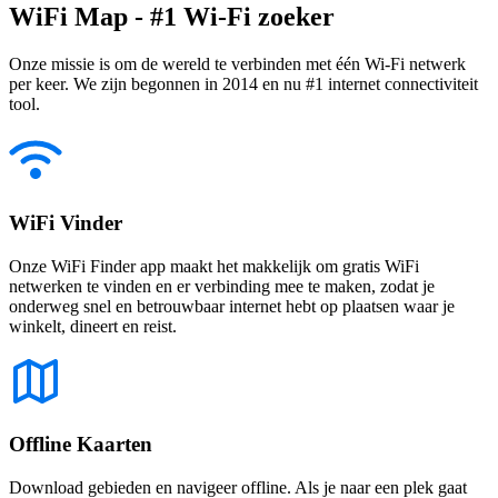
WiFi Map - #1 Wi-Fi zoeker
Onze missie is om de wereld te verbinden met één Wi-Fi netwerk
per keer. We zijn begonnen in 2014 en nu #1 internet connectiviteit
tool.
WiFi Vinder
Onze WiFi Finder app maakt het makkelijk om gratis WiFi
netwerken te vinden en er verbinding mee te maken, zodat je
onderweg snel en betrouwbaar internet hebt op plaatsen waar je
winkelt, dineert en reist.
Offline Kaarten
Download gebieden en navigeer offline. Als je naar een plek gaat