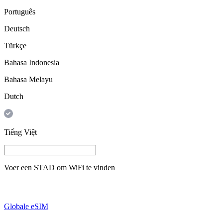
Português
Deutsch
Türkçe
Bahasa Indonesia
Bahasa Melayu
Dutch
Tiếng Việt
Voer een
STAD
om WiFi te vinden
Globale eSIM