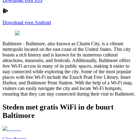
Download voor iOS
Download voor Android
Baltimore
-
Baltimore, also known as Charm City, is a vibrant
metropolis located on the east coast of the United States. This city
boasts a rich history and is known for its numerous cultural
attractions, museums, and festivals. Additionally, Baltimore offers
free Wi-Fi access in many of its public spaces, making it easier to
stay connected while exploring the city. Some of the most popular
places with free Wi-Fi include the Enoch Pratt Free Library, Inner
Harbor, and Baltimore Penn Station. With the help of a Wi-Fi map,
visitors can easily navigate the city and locate Wi-Fi hotspots,
ensuring that they can stay connected during their visit to Baltimore.
Steden met gratis WiFi in de buurt
Baltimore