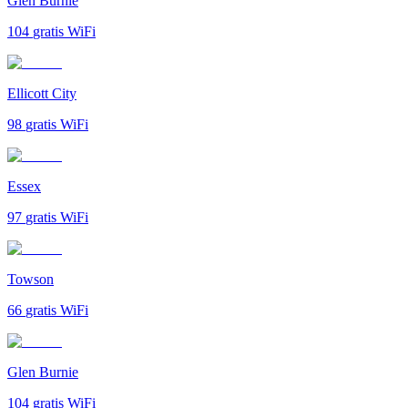
Glen Burnie
104
gratis WiFi
Ellicott City
98
gratis WiFi
Essex
97
gratis WiFi
Towson
66
gratis WiFi
Glen Burnie
104
gratis WiFi