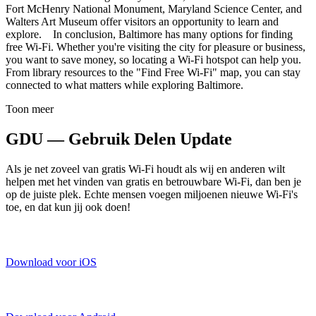
Fort McHenry National Monument, Maryland Science Center, and
Walters Art Museum offer visitors an opportunity to learn and
explore. In conclusion, Baltimore has many options for finding
free Wi-Fi. Whether you're visiting the city for pleasure or business,
you want to save money, so locating a Wi-Fi hotspot can help you.
From library resources to the "Find Free Wi-Fi" map, you can stay
connected to what matters while exploring Baltimore.
Toon meer
GDU — Gebruik Delen Update
Als je net zoveel van gratis Wi-Fi houdt als wij en anderen wilt
helpen met het vinden van gratis en betrouwbare Wi-Fi, dan ben je
op de juiste plek. Echte mensen voegen miljoenen nieuwe Wi-Fi's
toe, en dat kun jij ook doen!
Download voor iOS