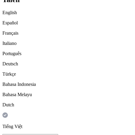
English
Español
Français
Italiano
Português
Deutsch
Türkçe
Bahasa Indonesia
Bahasa Melayu
Dutch
Tiếng Việt