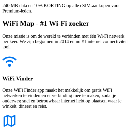
240 MB data en 10% KORTING op alle eSIM-aankopen voor
Premium-leden.
WiFi Map - #1 Wi-Fi zoeker
Onze missie is om de wereld te verbinden met één Wi-Fi netwerk
per keer. We zijn begonnen in 2014 en nu #1 internet connectiviteit
tool.
WiFi Vinder
Onze WiFi Finder app maakt het makkelijk om gratis WiFi
netwerken te vinden en er verbinding mee te maken, zodat je
onderweg snel en betrouwbaar internet hebt op plaatsen waar je
winkelt, dineert en reist.