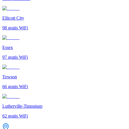
Ellicott City
98
gratis WiFi
Essex
97
gratis WiFi
Towson
66
gratis WiFi
Lutherville-Timonium
62
gratis WiFi