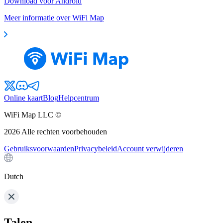
Download voor Android
Meer informatie over WiFi Map
Online kaart
Blog
Helpcentrum
WiFi Map LLC ©
2026
Alle rechten voorbehouden
Gebruiksvoorwaarden
Privacybeleid
Account verwijderen
Dutch
Talen