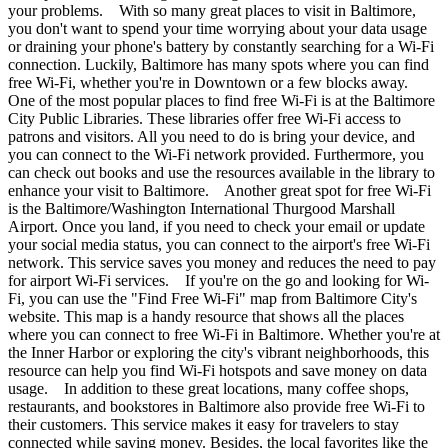
your problems. With so many great places to visit in Baltimore,
you don't want to spend your time worrying about your data usage
or draining your phone's battery by constantly searching for a Wi-Fi
connection. Luckily, Baltimore has many spots where you can find
free Wi-Fi, whether you're in Downtown or a few blocks away.
One of the most popular places to find free Wi-Fi is at the Baltimore
City Public Libraries. These libraries offer free Wi-Fi access to
patrons and visitors. All you need to do is bring your device, and
you can connect to the Wi-Fi network provided. Furthermore, you
can check out books and use the resources available in the library to
enhance your visit to Baltimore. Another great spot for free Wi-Fi
is the Baltimore/Washington International Thurgood Marshall
Airport. Once you land, if you need to check your email or update
your social media status, you can connect to the airport's free Wi-Fi
network. This service saves you money and reduces the need to pay
for airport Wi-Fi services. If you're on the go and looking for Wi-
Fi, you can use the "Find Free Wi-Fi" map from Baltimore City's
website. This map is a handy resource that shows all the places
where you can connect to free Wi-Fi in Baltimore. Whether you're at
the Inner Harbor or exploring the city's vibrant neighborhoods, this
resource can help you find Wi-Fi hotspots and save money on data
usage. In addition to these great locations, many coffee shops,
restaurants, and bookstores in Baltimore also provide free Wi-Fi to
their customers. This service makes it easy for travelers to stay
connected while saving money. Besides, the local favorites like the