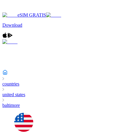
eSIM GRATIS
Download
countries
united states
baltimore