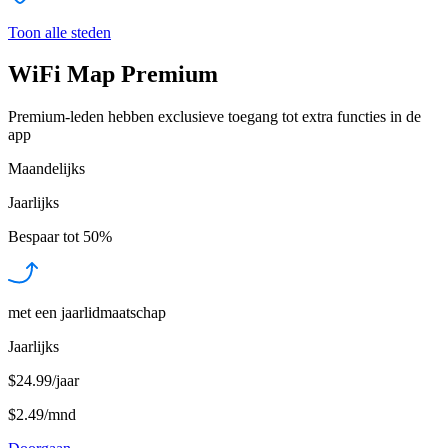
Toon alle steden
WiFi Map Premium
Premium-leden hebben exclusieve toegang tot extra functies in de
app
Maandelijks
Jaarlijks
Bespaar tot
50%
met een jaarlidmaatschap
Jaarlijks
$24.99/jaar
$2.49
/
mnd