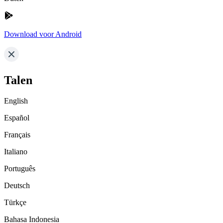
Download voor Android
Talen
English
Español
Français
Italiano
Português
Deutsch
Türkçe
Bahasa Indonesia