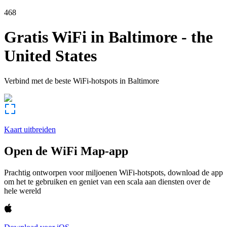
468
Gratis WiFi in
Baltimore
-
the
United States
Verbind met de beste WiFi-hotspots in
Baltimore
Kaart uitbreiden
Open de WiFi Map-app
Prachtig ontworpen voor miljoenen WiFi-hotspots, download de app
om het te gebruiken en geniet van een scala aan diensten over de
hele wereld