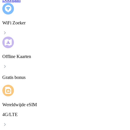
Doorgaan
WiFi Zoeker
Offline Kaarten
Gratis bonus
Wereldwijde eSIM
4G/LTE