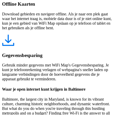
Offline Kaarten
Download gebieden en navigeer offline. Als je naar een plek gaat
waar het internet traag is, mobiele data duur is of je niet online kunt,
kun je een gebied van WiFi Map opslaan op je telefoon of tablet en
het gebruiken als je offline bent.
Gegevensbesparing
Gebruik minder gegevens met WiFi Map's Gegevensbesparing. Je
kunt je telefoonrekening verlagen of webpagina's sneller laden op
langzame verbindingen door de hoeveelheid gegevens die je
apparaat gebruikt te verminderen.
Waar je open internet kunt krijgen in Baltimore
Baltimore, the largest city in Maryland, is known for its vibrant
culture, charming historic neighborhoods, and dynamic waterfront.
But what do you do when you're traveling through this bustling
metropolis and on a budget? Finding free Wi-Fi is the answer to all