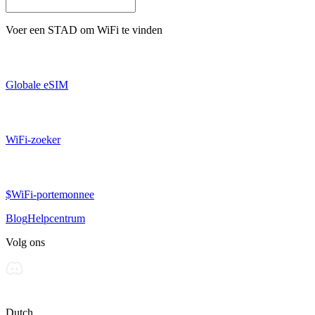
Voer een
STAD
om WiFi te vinden
Globale eSIM
WiFi-zoeker
$WiFi-portemonnee
Blog
Helpcentrum
Volg ons
Dutch