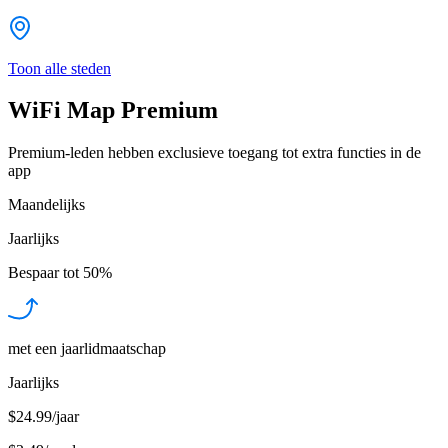
Toon alle steden
WiFi Map Premium
Premium-leden hebben exclusieve toegang tot extra functies in de
app
Maandelijks
Jaarlijks
Bespaar tot
50%
met een jaarlidmaatschap
Jaarlijks
$24.99/jaar