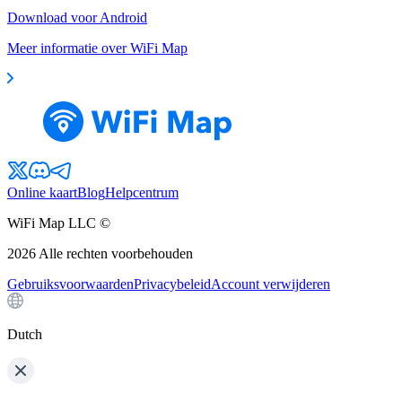
Download voor Android
Meer informatie over WiFi Map
Online kaart
Blog
Helpcentrum
WiFi Map LLC ©
2026
Alle rechten voorbehouden
Gebruiksvoorwaarden
Privacybeleid
Account verwijderen
Dutch