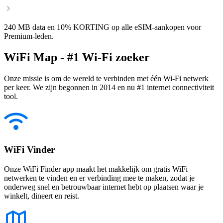
240 MB data en 10% KORTING op alle eSIM-aankopen voor
Premium-leden.
WiFi Map - #1 Wi-Fi zoeker
Onze missie is om de wereld te verbinden met één Wi-Fi netwerk
per keer. We zijn begonnen in 2014 en nu #1 internet connectiviteit
tool.
WiFi Vinder
Onze WiFi Finder app maakt het makkelijk om gratis WiFi
netwerken te vinden en er verbinding mee te maken, zodat je
onderweg snel en betrouwbaar internet hebt op plaatsen waar je
winkelt, dineert en reist.