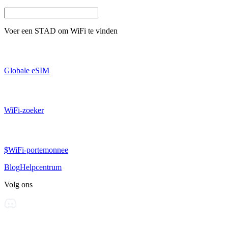
Voer een
STAD
om WiFi te vinden
Globale eSIM
WiFi-zoeker
$WiFi-portemonnee
Blog
Helpcentrum
Volg ons