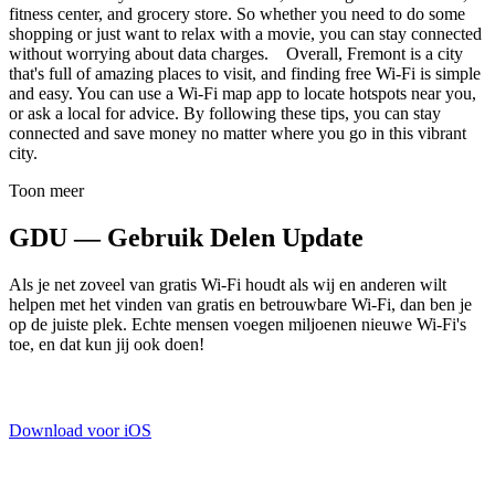
fitness center, and grocery store. So whether you need to do some
shopping or just want to relax with a movie, you can stay connected
without worrying about data charges. Overall, Fremont is a city
that's full of amazing places to visit, and finding free Wi-Fi is simple
and easy. You can use a Wi-Fi map app to locate hotspots near you,
or ask a local for advice. By following these tips, you can stay
connected and save money no matter where you go in this vibrant
city.
Toon meer
GDU — Gebruik Delen Update
Als je net zoveel van gratis Wi-Fi houdt als wij en anderen wilt
helpen met het vinden van gratis en betrouwbare Wi-Fi, dan ben je
op de juiste plek. Echte mensen voegen miljoenen nieuwe Wi-Fi's
toe, en dat kun jij ook doen!
Download voor iOS