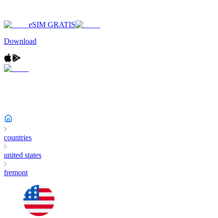
eSIM GRATIS
Download
countries
united states
fremont