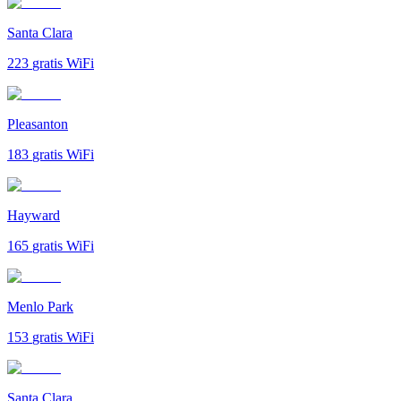
Santa Clara
223
gratis WiFi
Pleasanton
183
gratis WiFi
Hayward
165
gratis WiFi
Menlo Park
153
gratis WiFi
Santa Clara