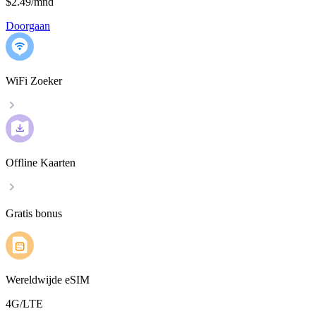
$2.49
/
mnd
Doorgaan
WiFi Zoeker
Offline Kaarten
Gratis bonus
Wereldwijde eSIM
4G/LTE