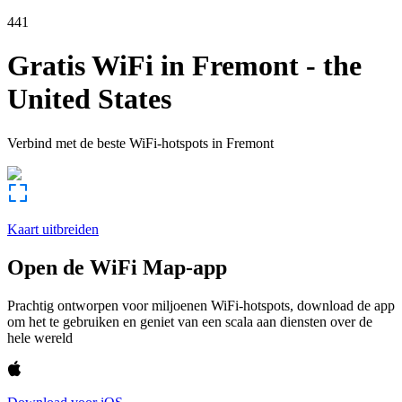
441
Gratis WiFi in
Fremont
-
the
United States
Verbind met de beste WiFi-hotspots in
Fremont
Kaart uitbreiden
Open de WiFi Map-app
Prachtig ontworpen voor miljoenen WiFi-hotspots, download de app
om het te gebruiken en geniet van een scala aan diensten over de
hele wereld