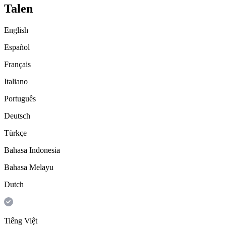
Talen
English
Español
Français
Italiano
Português
Deutsch
Türkçe
Bahasa Indonesia
Bahasa Melayu
Dutch
Tiếng Việt