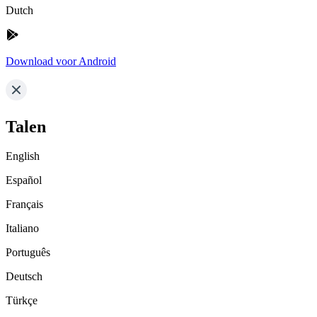
Dutch
Download voor Android
Talen
English
Español
Français
Italiano
Português
Deutsch
Türkçe