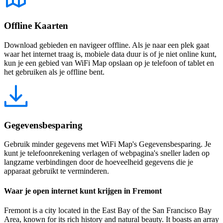
Offline Kaarten
Download gebieden en navigeer offline. Als je naar een plek gaat
waar het internet traag is, mobiele data duur is of je niet online kunt,
kun je een gebied van WiFi Map opslaan op je telefoon of tablet en
het gebruiken als je offline bent.
Gegevensbesparing
Gebruik minder gegevens met WiFi Map's Gegevensbesparing. Je
kunt je telefoonrekening verlagen of webpagina's sneller laden op
langzame verbindingen door de hoeveelheid gegevens die je
apparaat gebruikt te verminderen.
Waar je open internet kunt krijgen in Fremont
Fremont is a city located in the East Bay of the San Francisco Bay
Area, known for its rich history and natural beauty. It boasts an array