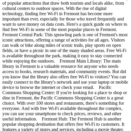
of popular attractions that draw both tourists and locals alike, from
cultural centers to outdoor spaces. With the rise of digital
technology, finding free Wi-Fi in Fremont has become more
important than ever, especially for those who travel frequently and
want to save money on data costs. Here's a quick guide on where to
find free Wi-Fi in some of the most popular places in Fremont.
Fremont Central Park: This sprawling park is one of Fremont's most
iconic attractions, offering a range of activities for all ages. Visitors
can walk or bike along miles of scenic trails, play sports on open
fields, or have a picnic in one of the many shaded areas. Free Wi-Fi
is available throughout the park, making it easy to stay connected
while enjoying the outdoors. Fremont Main Library: The main
library in Fremont is a valuable resource for anyone who needs
access to books, research materials, and community events. But did
you know that the library also offers free Wi-Fi to visitors? You can
easily connect to the library's network and use your laptop or mobile
device to browse the internet or check your email. Pacific
Commons Shopping Center: If you're looking for a place to shop or
dine in Fremont, the Pacific Commons Shopping Center is a great
choice. With over 100 stores and restaurants, there's something for
everyone. And with free Wi-Fi available throughout the complex,
you can use your smartphone to check prices, reviews, and other
useful information. Fremont Hub: The Fremont Hub is another
popular shopping destination that offers free Wi-Fi to customers. It
features a variety of stores and services, including a movie theater,