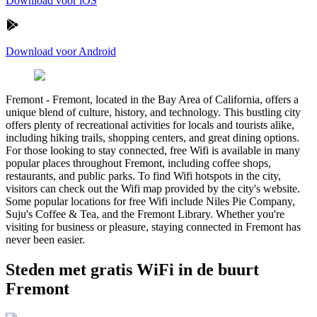
Download voor iOS
Download voor Android
Fremont
-
Fremont, located in the Bay Area of California, offers a
unique blend of culture, history, and technology. This bustling city
offers plenty of recreational activities for locals and tourists alike,
including hiking trails, shopping centers, and great dining options.
For those looking to stay connected, free Wifi is available in many
popular places throughout Fremont, including coffee shops,
restaurants, and public parks. To find Wifi hotspots in the city,
visitors can check out the Wifi map provided by the city's website.
Some popular locations for free Wifi include Niles Pie Company,
Suju's Coffee & Tea, and the Fremont Library. Whether you're
visiting for business or pleasure, staying connected in Fremont has
never been easier.
Steden met gratis WiFi in de buurt
Fremont