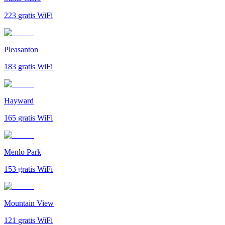
223
gratis WiFi
Pleasanton
183
gratis WiFi
Hayward
165
gratis WiFi
Menlo Park
153
gratis WiFi
Mountain View
121
gratis WiFi