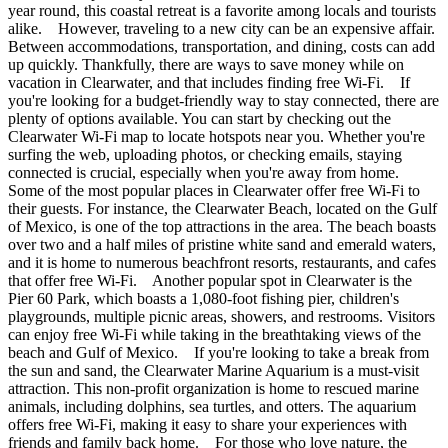
year round, this coastal retreat is a favorite among locals and tourists
alike. However, traveling to a new city can be an expensive affair.
Between accommodations, transportation, and dining, costs can add
up quickly. Thankfully, there are ways to save money while on
vacation in Clearwater, and that includes finding free Wi-Fi. If
you're looking for a budget-friendly way to stay connected, there are
plenty of options available. You can start by checking out the
Clearwater Wi-Fi map to locate hotspots near you. Whether you're
surfing the web, uploading photos, or checking emails, staying
connected is crucial, especially when you're away from home.
Some of the most popular places in Clearwater offer free Wi-Fi to
their guests. For instance, the Clearwater Beach, located on the Gulf
of Mexico, is one of the top attractions in the area. The beach boasts
over two and a half miles of pristine white sand and emerald waters,
and it is home to numerous beachfront resorts, restaurants, and cafes
that offer free Wi-Fi. Another popular spot in Clearwater is the
Pier 60 Park, which boasts a 1,080-foot fishing pier, children's
playgrounds, multiple picnic areas, showers, and restrooms. Visitors
can enjoy free Wi-Fi while taking in the breathtaking views of the
beach and Gulf of Mexico. If you're looking to take a break from
the sun and sand, the Clearwater Marine Aquarium is a must-visit
attraction. This non-profit organization is home to rescued marine
animals, including dolphins, sea turtles, and otters. The aquarium
offers free Wi-Fi, making it easy to share your experiences with
friends and family back home. For those who love nature, the