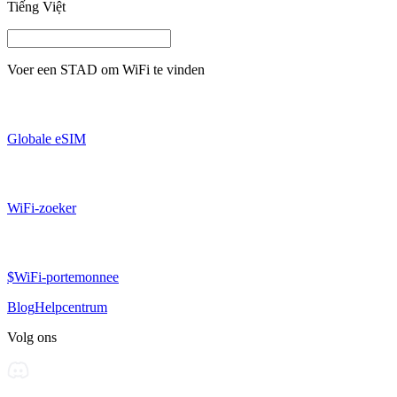
Tiếng Việt
Voer een
STAD
om WiFi te vinden
Globale eSIM
WiFi-zoeker
$WiFi-portemonnee
Blog
Helpcentrum
Volg ons