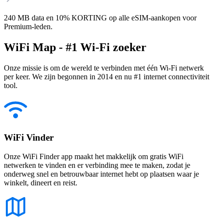
240 MB data en 10% KORTING op alle eSIM-aankopen voor
Premium-leden.
WiFi Map - #1 Wi-Fi zoeker
Onze missie is om de wereld te verbinden met één Wi-Fi netwerk
per keer. We zijn begonnen in 2014 en nu #1 internet connectiviteit
tool.
WiFi Vinder
Onze WiFi Finder app maakt het makkelijk om gratis WiFi
netwerken te vinden en er verbinding mee te maken, zodat je
onderweg snel en betrouwbaar internet hebt op plaatsen waar je
winkelt, dineert en reist.