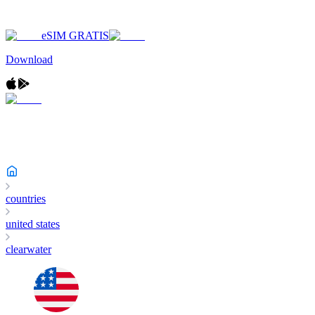
eSIM GRATIS
Download
countries
united states
clearwater