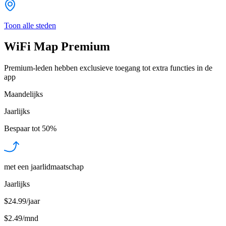
Toon alle steden
WiFi Map Premium
Premium-leden hebben exclusieve toegang tot extra functies in de
app
Maandelijks
Jaarlijks
Bespaar tot
50%
met een jaarlidmaatschap
Jaarlijks
$24.99/jaar
$2.49
/
mnd