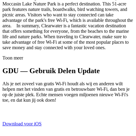
Moccasin Lake Nature Park is a perfect destination. This 51-acre
park features nature trails, boardwalks, bird watching towers, and
picnic areas. Visitors who want to stay connected can take
advantage of the park's free Wi-Fi, which is available throughout the
area. In summary, Clearwater is a fantastic vacation destination
that offers something for everyone, from the beaches to the marine
life and nature parks. When traveling to Clearwater, make sure to
take advantage of free Wi-Fi at some of the most popular places to
save money and stay connected with your loved ones.
Toon meer
GDU — Gebruik Delen Update
Als je net zoveel van gratis Wi-Fi houdt als wij en anderen wilt
helpen met het vinden van gratis en betrouwbare Wi-Fi, dan ben je
op de juiste plek. Echte mensen voegen miljoenen nieuwe Wi-Fi's
toe, en dat kun jij ook doen!
Download voor iOS