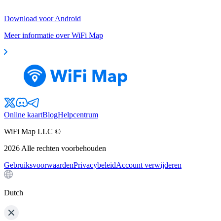
Download voor Android
Meer informatie over WiFi Map
Online kaart
Blog
Helpcentrum
WiFi Map LLC ©
2026
Alle rechten voorbehouden
Gebruiksvoorwaarden
Privacybeleid
Account verwijderen
Dutch