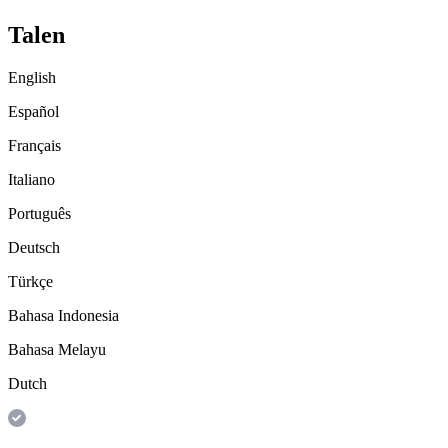
Talen
English
Español
Français
Italiano
Português
Deutsch
Türkçe
Bahasa Indonesia
Bahasa Melayu
Dutch