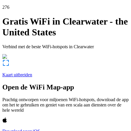
276
Gratis WiFi in
Clearwater
-
the
United States
Verbind met de beste WiFi-hotspots in
Clearwater
Kaart uitbreiden
Open de WiFi Map-app
Prachtig ontworpen voor miljoenen WiFi-hotspots, download de app
om het te gebruiken en geniet van een scala aan diensten over de
hele wereld