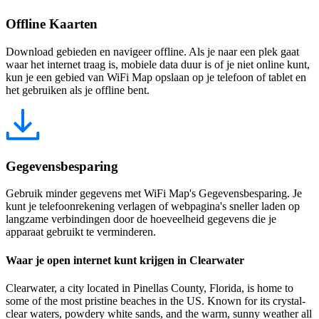
Offline Kaarten
Download gebieden en navigeer offline. Als je naar een plek gaat
waar het internet traag is, mobiele data duur is of je niet online kunt,
kun je een gebied van WiFi Map opslaan op je telefoon of tablet en
het gebruiken als je offline bent.
Gegevensbesparing
Gebruik minder gegevens met WiFi Map's Gegevensbesparing. Je
kunt je telefoonrekening verlagen of webpagina's sneller laden op
langzame verbindingen door de hoeveelheid gegevens die je
apparaat gebruikt te verminderen.
Waar je open internet kunt krijgen in Clearwater
Clearwater, a city located in Pinellas County, Florida, is home to
some of the most pristine beaches in the US. Known for its crystal-
clear waters, powdery white sands, and the warm, sunny weather all