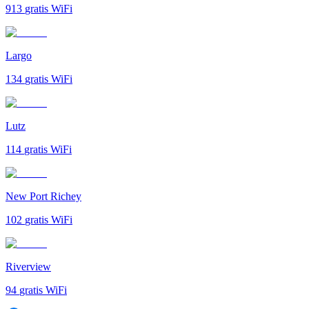
913
gratis WiFi
Largo
134
gratis WiFi
Lutz
114
gratis WiFi
New Port Richey
102
gratis WiFi
Riverview
94
gratis WiFi