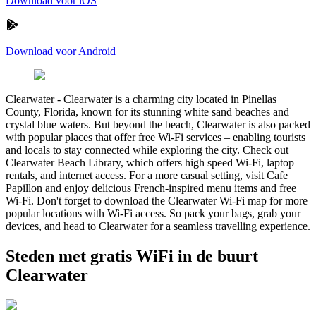
Download voor iOS
Download voor Android
Clearwater
-
Clearwater is a charming city located in Pinellas
County, Florida, known for its stunning white sand beaches and
crystal blue waters. But beyond the beach, Clearwater is also packed
with popular places that offer free Wi-Fi services – enabling tourists
and locals to stay connected while exploring the city. Check out
Clearwater Beach Library, which offers high speed Wi-Fi, laptop
rentals, and internet access. For a more casual setting, visit Cafe
Papillon and enjoy delicious French-inspired menu items and free
Wi-Fi. Don't forget to download the Clearwater Wi-Fi map for more
popular locations with Wi-Fi access. So pack your bags, grab your
devices, and head to Clearwater for a seamless travelling experience.
Steden met gratis WiFi in de buurt
Clearwater