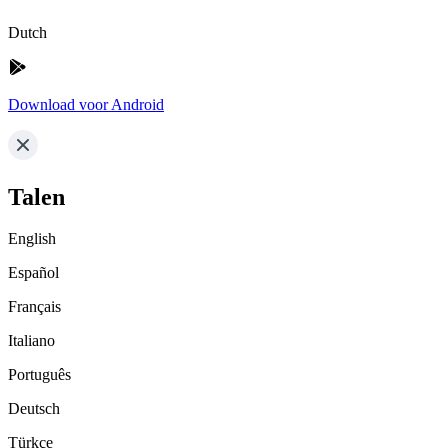
Dutch
Download voor Android
Talen
English
Español
Français
Italiano
Português
Deutsch
Türkçe