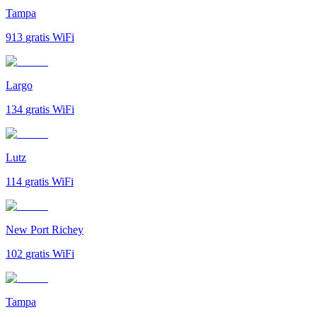
Tampa
913
gratis WiFi
Largo
134
gratis WiFi
Lutz
114
gratis WiFi
New Port Richey
102
gratis WiFi
Tampa