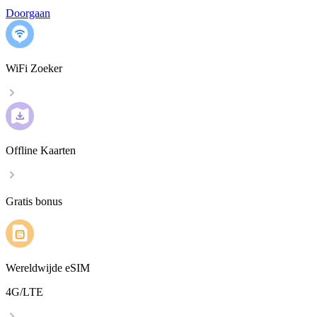
Doorgaan
WiFi Zoeker
Offline Kaarten
Gratis bonus
Wereldwijde eSIM
4G/LTE