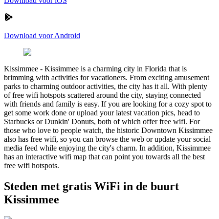
Download voor iOS
Download voor Android
Kissimmee
-
Kissimmee is a charming city in Florida that is
brimming with activities for vacationers. From exciting amusement
parks to charming outdoor activities, the city has it all. With plenty
of free wifi hotspots scattered around the city, staying connected
with friends and family is easy. If you are looking for a cozy spot to
get some work done or upload your latest vacation pics, head to
Starbucks or Dunkin' Donuts, both of which offer free wifi. For
those who love to people watch, the historic Downtown Kissimmee
also has free wifi, so you can browse the web or update your social
media feed while enjoying the city's charm. In addition, Kissimmee
has an interactive wifi map that can point you towards all the best
free wifi hotspots.
Steden met gratis WiFi in de buurt
Kissimmee