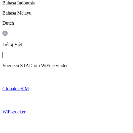
Bahasa Indonesia
Bahasa Melayu
Dutch
Tiếng Việt
Voer een
STAD
om WiFi te vinden
Globale eSIM
WiFi-zoeker