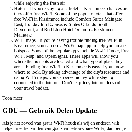
while enjoying the fresh air.
Hotels - If you're staying at a hotel in Kissimmee, chances are
they offer free Wi-Fi. Some of the popular hotels that offer
free Wi-Fi in Kissimmee include Comfort Suites Maingate
East, Holiday Inn Express & Suites Orlando South-
Davenport, and Red Lion Hotel Orlando - Kissimmee
Maingate.
Wi-Fi maps - If you're having trouble finding free Wi-Fi in
Kissimmee, you can use a Wi-Fi map app to help you locate
hotspots. Some of the popular apps include Wi-Fi Finder, Free
Wi-Fi Map, and OpenSignal. These apps will show you
where the hotspots are located and what type of place they
are. Finding free Wi-Fi in Kissimmee is easy if you know
where to look. By taking advantage of the city's resources and
using Wi-Fi maps, you can save money while staying
connected to the internet. Don't let pricey internet fees ruin
your travel budget.
Toon meer
GDU — Gebruik Delen Update
Als je net zoveel van gratis Wi-Fi houdt als wij en anderen wilt
helpen met het vinden van gratis en betrouwbare Wi-Fi, dan ben je