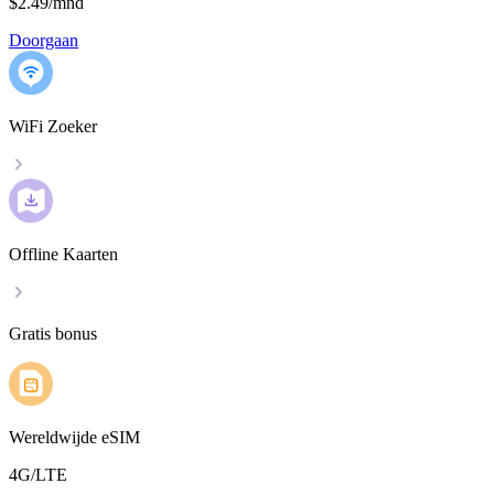
$2.49
/
mnd
Doorgaan
WiFi Zoeker
Offline Kaarten
Gratis bonus
Wereldwijde eSIM
4G/LTE