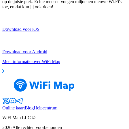
op de juiste plek. Echte mensen voegen miljoenen nieuwe Wi-Fi's
toe, en dat kun jij ook doen!
Download voor iOS
Download voor Android
Meer informatie over WiFi Map
Online kaart
Blog
Helpcentrum
WiFi Map LLC ©
2026
Alle rechten voorbehouden