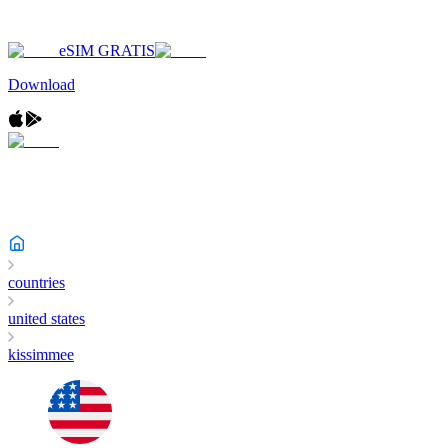
eSIM GRATIS
Download
countries
united states
kissimmee