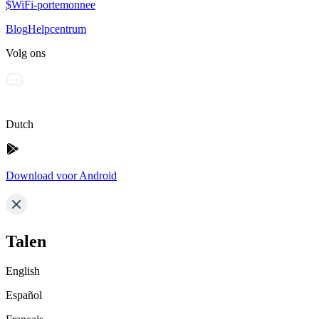
$WiFi-portemonnee
Blog
Helpcentrum
Volg ons
Dutch
Download voor Android
Talen
English
Español