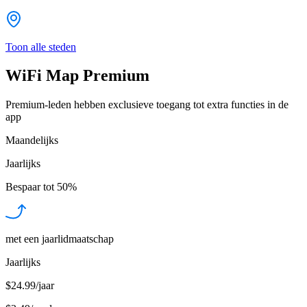
Toon alle steden
WiFi Map Premium
Premium-leden hebben exclusieve toegang tot extra functies in de
app
Maandelijks
Jaarlijks
Bespaar tot
50%
met een jaarlidmaatschap
Jaarlijks
$24.99/jaar