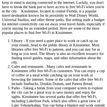
keep in mind is staying connected to the internet. Luckily, you don't
have to break the bank just to have access to free Wi-Fi when you're
in the city. Kissimmee, located in central Florida, is a popular
travel destination known for its proximity to Walt Disney World,
Universal Studios, and other theme parks. But setting aside a budget
for internet connectivity can eat away your travel funds, especially if
you're staying for an extended period. Here are some of the most
popular places to find free Wi-Fi in Kissimmee.
Library - If you need a quiet place to work or catch up on
your emails, head to the public library in Kissimmee. Most
libraries offer free Wi-Fi to patrons, and you can stay for as
long as you need. The library is also an excellent resource for
finding travel guides, maps, and other information about the
city.
Cafes and restaurants - Many cafes and restaurants in
Kissimmee offer free Wi-Fi to customers. You can enjoy a cup
of coffee or a meal while catching up on your work or
browsing the internet. Some of the cafes that offer free Wi-Fi
include Starbucks, Dunkin Donuts, and Panera Bread.
Parks - Taking a break from your computer screen to explore
the city can be a great way to save money and enjoy the
sights. Kissimmee has several parks that offer free Wi-Fi,
including Lakefront Park, which also offers a great view of
Lake Tohopekaliga. You can bring a blanket and work outside