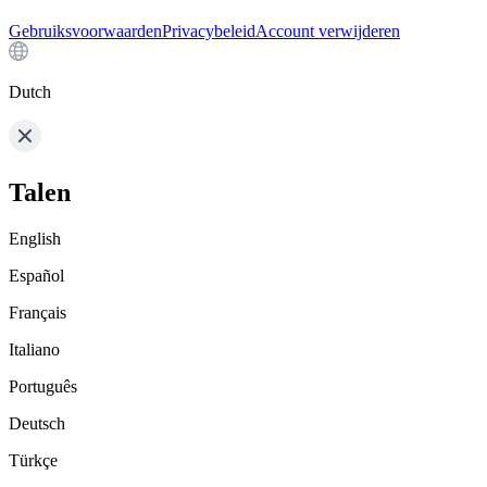
Gebruiksvoorwaarden
Privacybeleid
Account verwijderen
Dutch
Talen
English
Español
Français
Italiano
Português
Deutsch
Türkçe