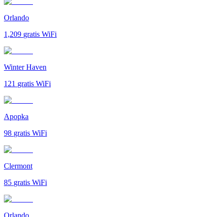
Orlando
1,209
gratis WiFi
Winter Haven
121
gratis WiFi
Apopka
98
gratis WiFi
Clermont
85
gratis WiFi
Orlando