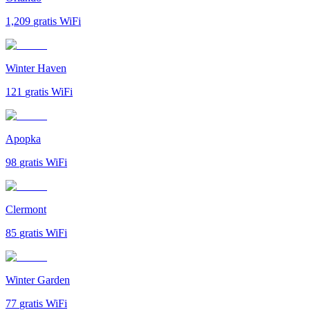
1,209
gratis WiFi
Winter Haven
121
gratis WiFi
Apopka
98
gratis WiFi
Clermont
85
gratis WiFi
Winter Garden
77
gratis WiFi