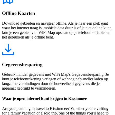
Offline Kaarten
Download gebieden en navigeer offline. Als je naar een plek gaat
waar het internet traag is, mobiele data duur is of je niet online kunt,
kun je een gebied van WiFi Map opslaan op je telefoon of tablet en
het gebruiken als je offline bent.
Gegevensbesparing
Gebruik minder gegevens met WiFi Map's Gegevensbesparing. Je
kunt je telefoonrekening verlagen of webpagina's sneller laden op
langzame verbindingen door de hoeveelheid gegevens die je
apparaat gebruikt te verminderen.
Waar je open internet kunt krijgen in Kissimmee
Are you planning to travel to Kissimmee? Whether you're visiting
for a family vacation or a solo trip, one of the things you'll need to