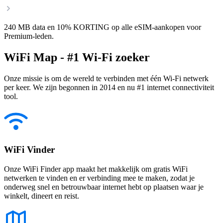
240 MB data en 10% KORTING op alle eSIM-aankopen voor
Premium-leden.
WiFi Map - #1 Wi-Fi zoeker
Onze missie is om de wereld te verbinden met één Wi-Fi netwerk
per keer. We zijn begonnen in 2014 en nu #1 internet connectiviteit
tool.
WiFi Vinder
Onze WiFi Finder app maakt het makkelijk om gratis WiFi
netwerken te vinden en er verbinding mee te maken, zodat je
onderweg snel en betrouwbaar internet hebt op plaatsen waar je
winkelt, dineert en reist.