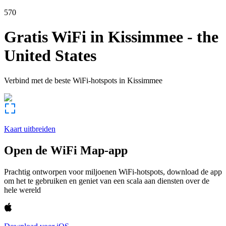
570
Gratis WiFi in
Kissimmee
-
the
United States
Verbind met de beste WiFi-hotspots in
Kissimmee
Kaart uitbreiden
Open de WiFi Map-app
Prachtig ontworpen voor miljoenen WiFi-hotspots, download de app
om het te gebruiken en geniet van een scala aan diensten over de
hele wereld