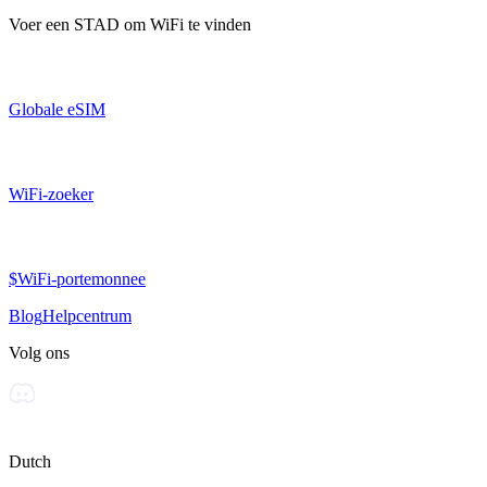
Voer een
STAD
om WiFi te vinden
Globale eSIM
WiFi-zoeker
$WiFi-portemonnee
Blog
Helpcentrum
Volg ons
Dutch