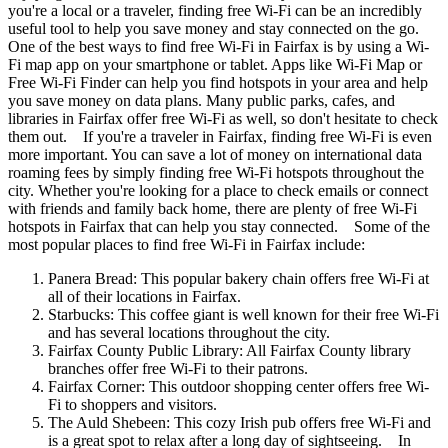
you're a local or a traveler, finding free Wi-Fi can be an incredibly
useful tool to help you save money and stay connected on the go.
One of the best ways to find free Wi-Fi in Fairfax is by using a Wi-
Fi map app on your smartphone or tablet. Apps like Wi-Fi Map or
Free Wi-Fi Finder can help you find hotspots in your area and help
you save money on data plans. Many public parks, cafes, and
libraries in Fairfax offer free Wi-Fi as well, so don't hesitate to check
them out. If you're a traveler in Fairfax, finding free Wi-Fi is even
more important. You can save a lot of money on international data
roaming fees by simply finding free Wi-Fi hotspots throughout the
city. Whether you're looking for a place to check emails or connect
with friends and family back home, there are plenty of free Wi-Fi
hotspots in Fairfax that can help you stay connected. Some of the
most popular places to find free Wi-Fi in Fairfax include:
Panera Bread: This popular bakery chain offers free Wi-Fi at
all of their locations in Fairfax.
Starbucks: This coffee giant is well known for their free Wi-Fi
and has several locations throughout the city.
Fairfax County Public Library: All Fairfax County library
branches offer free Wi-Fi to their patrons.
Fairfax Corner: This outdoor shopping center offers free Wi-
Fi to shoppers and visitors.
The Auld Shebeen: This cozy Irish pub offers free Wi-Fi and
is a great spot to relax after a long day of sightseeing. In