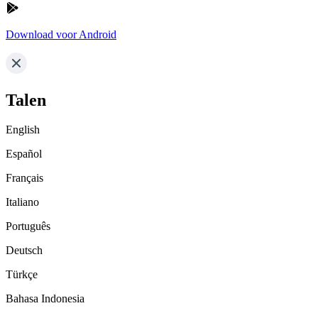
Download voor Android
Talen
English
Español
Français
Italiano
Português
Deutsch
Türkçe
Bahasa Indonesia