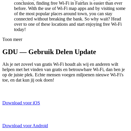
conclusion, finding free Wi-Fi in Fairfax is easier than ever
before. With the use of Wi-Fi map apps and by visiting some
of the most popular places around town, you can stay
connected without breaking the bank. So why wait? Head
over to one of these locations and start enjoying free Wi-Fi
today!
Toon meer
GDU — Gebruik Delen Update
Als je net zoveel van gratis Wi-Fi houdt als wij en anderen wilt
helpen met het vinden van gratis en betrouwbare Wi-Fi, dan ben je
op de juiste plek. Echte mensen voegen miljoenen nieuwe Wi-Fi's
toe, en dat kun jij ook doen!
Download voor iOS
Download voor Android