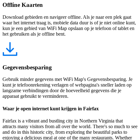
Offline Kaarten
Download gebieden en navigeer offline. Als je naar een plek gaat
waar het internet traag is, mobiele data duur is of je niet online kunt,
kun je een gebied van WiFi Map opslaan op je telefoon of tablet en
het gebruiken als je offline bent.
Gegevensbesparing
Gebruik minder gegevens met WiFi Map's Gegevensbesparing. Je
kunt je telefoonrekening verlagen of webpagina's sneller laden op
langzame verbindingen door de hoeveelheid gegevens die je
apparaat gebruikt te verminderen.
Waar je open internet kunt krijgen in Fairfax
Fairfax is a vibrant and bustling city in Northern Virginia that
attracts many visitors from all over the world. There's so much to see
and do in this historic city, from exploring the beautiful parks to
enjoying a delicious meal at one of the many restaurants. Whether