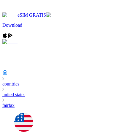
eSIM GRATIS
Download
countries
united states
fairfax