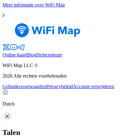
Meer informatie over WiFi Map
Online kaart
Blog
Helpcentrum
WiFi Map LLC ©
2026
Alle rechten voorbehouden
Gebruiksvoorwaarden
Privacybeleid
Account verwijderen
Dutch
Talen