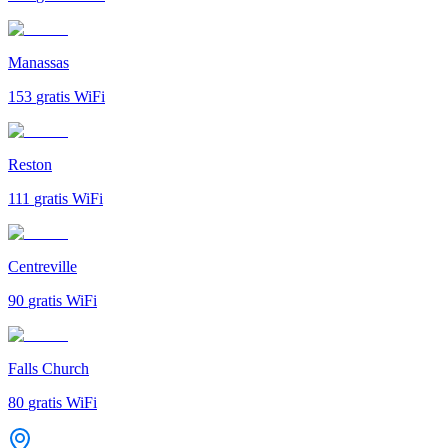
Manassas
153
gratis WiFi
Reston
111
gratis WiFi
Centreville
90
gratis WiFi
Falls Church
80
gratis WiFi