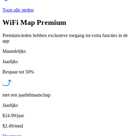
Toon alle steden
WiFi Map Premium
Premium-leden hebben exclusieve toegang tot extra functies in de
app
Maandelijks
Jaarlijks
Bespaar tot
50%
met een jaarlidmaatschap
Jaarlijks
$24.99/jaar
$2.49
/
mnd