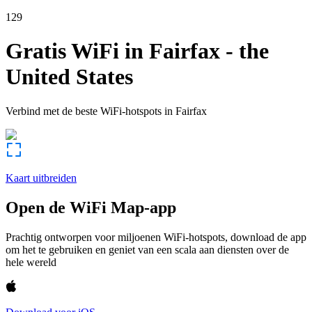
129
Gratis WiFi in
Fairfax
-
the
United States
Verbind met de beste WiFi-hotspots in
Fairfax
Kaart uitbreiden
Open de WiFi Map-app
Prachtig ontworpen voor miljoenen WiFi-hotspots, download de app
om het te gebruiken en geniet van een scala aan diensten over de
hele wereld