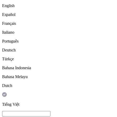
English
Español
Français
Italiano
Português
Deutsch
Türkçe
Bahasa Indonesia
Bahasa Melayu
Dutch
Tiếng Việt