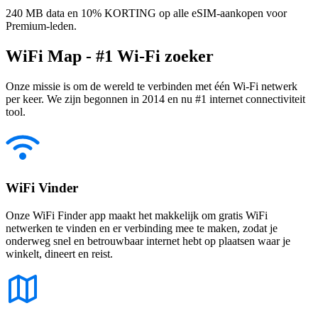
240 MB data en 10% KORTING op alle eSIM-aankopen voor
Premium-leden.
WiFi Map - #1 Wi-Fi zoeker
Onze missie is om de wereld te verbinden met één Wi-Fi netwerk
per keer. We zijn begonnen in 2014 en nu #1 internet connectiviteit
tool.
WiFi Vinder
Onze WiFi Finder app maakt het makkelijk om gratis WiFi
netwerken te vinden en er verbinding mee te maken, zodat je
onderweg snel en betrouwbaar internet hebt op plaatsen waar je
winkelt, dineert en reist.