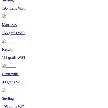
Sterling
195
gratis WiFi
Manassas
153
gratis WiFi
Reston
111
gratis WiFi
Centreville
90
gratis WiFi
Sterling
195
gratis WiFi