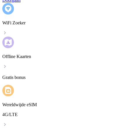
Doorgaan
WiFi Zoeker
Offline Kaarten
Gratis bonus
Wereldwijde eSIM
4G/LTE