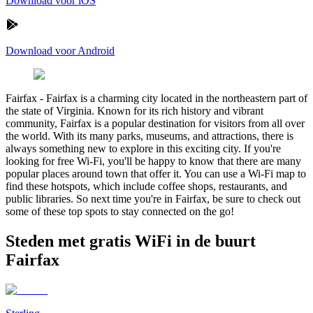
Download voor iOS
Download voor Android
Fairfax
-
Fairfax is a charming city located in the northeastern part of
the state of Virginia. Known for its rich history and vibrant
community, Fairfax is a popular destination for visitors from all over
the world. With its many parks, museums, and attractions, there is
always something new to explore in this exciting city. If you're
looking for free Wi-Fi, you'll be happy to know that there are many
popular places around town that offer it. You can use a Wi-Fi map to
find these hotspots, which include coffee shops, restaurants, and
public libraries. So next time you're in Fairfax, be sure to check out
some of these top spots to stay connected on the go!
Steden met gratis WiFi in de buurt
Fairfax