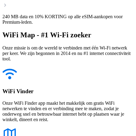
240 MB data en 10% KORTING op alle eSIM-aankopen voor
Premium-leden.
WiFi Map - #1 Wi-Fi zoeker
Onze missie is om de wereld te verbinden met één Wi-Fi netwerk
per keer. We zijn begonnen in 2014 en nu #1 internet connectiviteit
tool.
WiFi Vinder
Onze WiFi Finder app maakt het makkelijk om gratis WiFi
netwerken te vinden en er verbinding mee te maken, zodat je
onderweg snel en betrouwbaar internet hebt op plaatsen waar je
winkelt, dineert en reist.