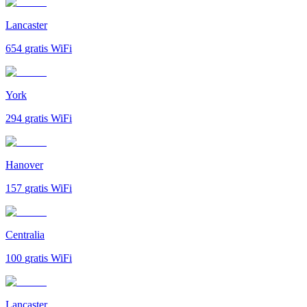
Lancaster
654
gratis WiFi
York
294
gratis WiFi
Hanover
157
gratis WiFi
Centralia
100
gratis WiFi
Lancaster