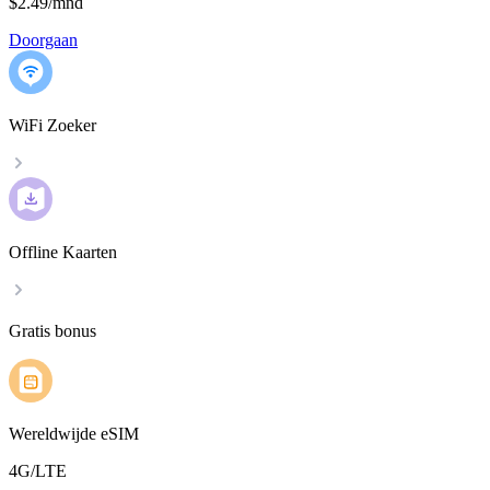
$2.49
/
mnd
Doorgaan
WiFi Zoeker
Offline Kaarten
Gratis bonus
Wereldwijde eSIM
4G/LTE