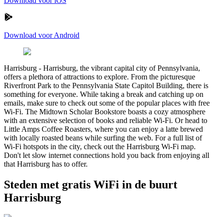
Download voor iOS
Download voor Android
Harrisburg
-
Harrisburg, the vibrant capital city of Pennsylvania,
offers a plethora of attractions to explore. From the picturesque
Riverfront Park to the Pennsylvania State Capitol Building, there is
something for everyone. While taking a break and catching up on
emails, make sure to check out some of the popular places with free
Wi-Fi. The Midtown Scholar Bookstore boasts a cozy atmosphere
with an extensive selection of books and reliable Wi-Fi. Or head to
Little Amps Coffee Roasters, where you can enjoy a latte brewed
with locally roasted beans while surfing the web. For a full list of
Wi-Fi hotspots in the city, check out the Harrisburg Wi-Fi map.
Don't let slow internet connections hold you back from enjoying all
that Harrisburg has to offer.
Steden met gratis WiFi in de buurt
Harrisburg