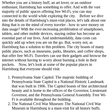
Whether you are a history buff, an art lover, or an outdoor
enthusiast, Harrisburg has something to offer. And with the vast
majority of public spaces offering free Wi-Fi, you can stay
connected to the world while exploring the city. Before we dive
into the details of Harrisburg’s must-visit places, let's talk about one
thing that is on the mind of every traveler - how to save money on
data usage? With the ever-increasing proliferation of smartphones,
tablets, and other mobile devices, staying online has become an
essential part of our lives. And understandably, data costs can
quickly add up when you are on the go. But, worry not, as
Harrisburg has a solution to this problem. The city boasts of many
public places, such as museums, parks, libraries, and coffee shops,
that offer free Wi-Fi. Travelers can use their gadgets and browse the
internet without having to worry about burning a hole in their
pockets. Now, let’s look at some of the popular places in
Harrisburg that everyone should visit:
Pennsylvania State Capitol: The majestic building of
Pennsylvania State Capitol is a National Historic Landmark
that was built in 1906. The Capitol boasts of fine architectural
beauty and is home to the offices of the Governor, Lieutenant
Governor, and the Pennsylvania General Assembly. Free Wi-
Fi is available throughout the building.
The National Civil War Museum: The National Civil War
Museum in Harrisburg is a must-visit for all history buffs.