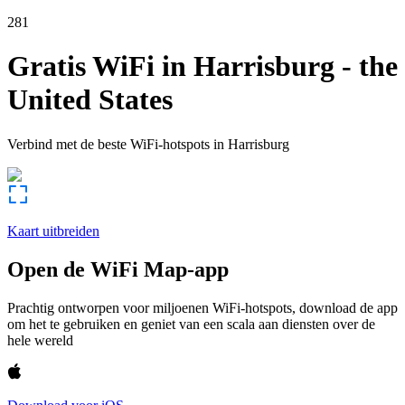
281
Gratis WiFi in
Harrisburg
-
the
United States
Verbind met de beste WiFi-hotspots in
Harrisburg
Kaart uitbreiden
Open de WiFi Map-app
Prachtig ontworpen voor miljoenen WiFi-hotspots, download de app
om het te gebruiken en geniet van een scala aan diensten over de
hele wereld