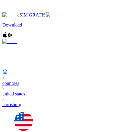
eSIM GRATIS
Download
countries
united states
harrisburg