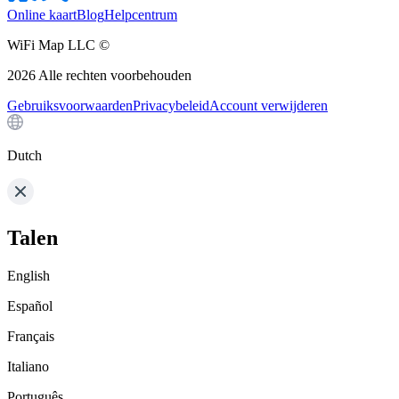
Online kaart
Blog
Helpcentrum
WiFi Map LLC ©
2026
Alle rechten voorbehouden
Gebruiksvoorwaarden
Privacybeleid
Account verwijderen
Dutch
Talen
English
Español
Français
Italiano
Português