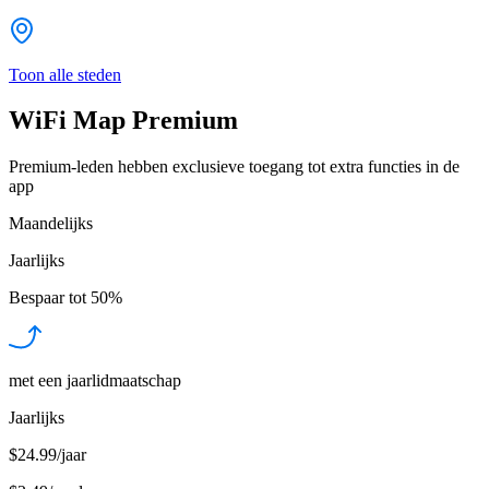
Toon alle steden
WiFi Map Premium
Premium-leden hebben exclusieve toegang tot extra functies in de
app
Maandelijks
Jaarlijks
Bespaar tot
50%
met een jaarlidmaatschap
Jaarlijks
$24.99/jaar