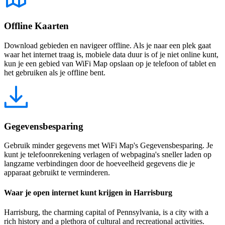
Offline Kaarten
Download gebieden en navigeer offline. Als je naar een plek gaat
waar het internet traag is, mobiele data duur is of je niet online kunt,
kun je een gebied van WiFi Map opslaan op je telefoon of tablet en
het gebruiken als je offline bent.
Gegevensbesparing
Gebruik minder gegevens met WiFi Map's Gegevensbesparing. Je
kunt je telefoonrekening verlagen of webpagina's sneller laden op
langzame verbindingen door de hoeveelheid gegevens die je
apparaat gebruikt te verminderen.
Waar je open internet kunt krijgen in Harrisburg
Harrisburg, the charming capital of Pennsylvania, is a city with a
rich history and a plethora of cultural and recreational activities.