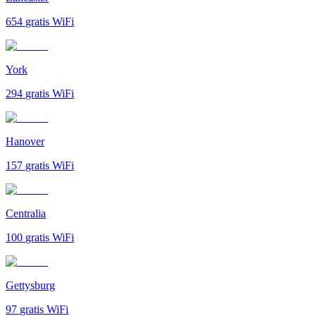
654
gratis WiFi
York
294
gratis WiFi
Hanover
157
gratis WiFi
Centralia
100
gratis WiFi
Gettysburg
97
gratis WiFi