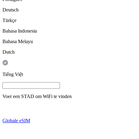
Deutsch
Türkçe
Bahasa Indonesia
Bahasa Melayu
Dutch
Tiếng Việt
Voer een
STAD
om WiFi te vinden
Globale eSIM