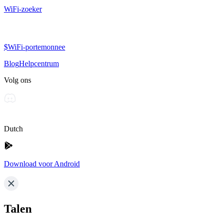
WiFi-zoeker
$WiFi-portemonnee
Blog
Helpcentrum
Volg ons
Dutch
Download voor Android
Talen