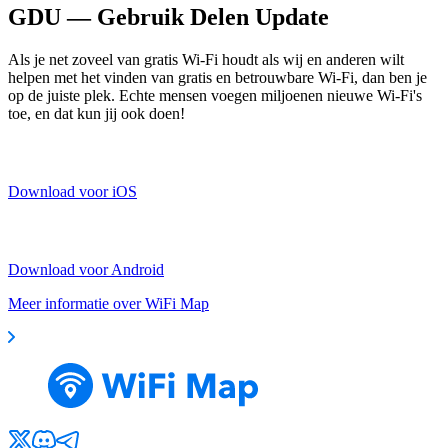
GDU — Gebruik Delen Update
Als je net zoveel van gratis Wi-Fi houdt als wij en anderen wilt
helpen met het vinden van gratis en betrouwbare Wi-Fi, dan ben je
op de juiste plek. Echte mensen voegen miljoenen nieuwe Wi-Fi's
toe, en dat kun jij ook doen!
Download voor iOS
Download voor Android
Meer informatie over WiFi Map