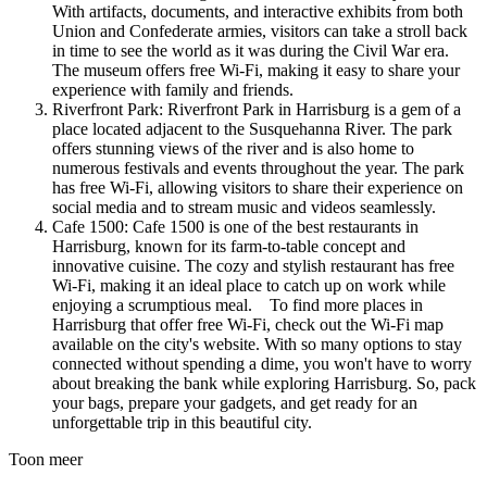
With artifacts, documents, and interactive exhibits from both
Union and Confederate armies, visitors can take a stroll back
in time to see the world as it was during the Civil War era.
The museum offers free Wi-Fi, making it easy to share your
experience with family and friends.
Riverfront Park: Riverfront Park in Harrisburg is a gem of a
place located adjacent to the Susquehanna River. The park
offers stunning views of the river and is also home to
numerous festivals and events throughout the year. The park
has free Wi-Fi, allowing visitors to share their experience on
social media and to stream music and videos seamlessly.
Cafe 1500: Cafe 1500 is one of the best restaurants in
Harrisburg, known for its farm-to-table concept and
innovative cuisine. The cozy and stylish restaurant has free
Wi-Fi, making it an ideal place to catch up on work while
enjoying a scrumptious meal. To find more places in
Harrisburg that offer free Wi-Fi, check out the Wi-Fi map
available on the city's website. With so many options to stay
connected without spending a dime, you won't have to worry
about breaking the bank while exploring Harrisburg. So, pack
your bags, prepare your gadgets, and get ready for an
unforgettable trip in this beautiful city.
Toon meer