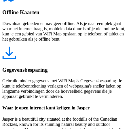
Offline Kaarten
Download gebieden en navigeer offline. Als je naar een plek gaat
waar het internet traag is, mobiele data duur is of je niet online kunt,
kun je een gebied van WiFi Map opslaan op je telefoon of tablet en
het gebruiken als je offline bent.
Gegevensbesparing
Gebruik minder gegevens met WiFi Map's Gegevensbesparing. Je
kunt je telefoonrekening verlagen of webpagina's sneller laden op
langzame verbindingen door de hoeveelheid gegevens die je
apparaat gebruikt te verminderen.
Waar je open internet kunt krijgen in Jasper
Jasper is a beautiful city situated at the foothills of the Canadian
Rockies, known for its stunning natural beauty and outdoor