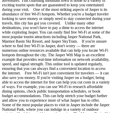
adventures. This charming mountain town is home to a variety of
exciting tourist spots that are guaranteed to keep you entertained
during your visit. One of the most striking aspects of Jasper is its
abundance of free Wi-Fi hotspots. Whether you're a budget traveler
looking to save money or simply need to stay connected during your
travels, this city has got you covered. Unlike many other
destinations, you won't have to pay a dime to access the internet
while exploring Jasper. You can easily find free Wi-Fi at some of the
most popular tourist attractions including Jasper National Park,
Marmot Basin Ski Resort, and Jasper SkyTram. If you're unsure
where to find free Wi-Fi in Jasper, don't worry — there are
numerous online resources available that can help you locate Wi-Fi
hotspots throughout the city. The Jasper Wifi Map is an excellent
example that provides real-time information on network availability,
speed, and signal strength. This online tool is updated regularly,
ensuring that you can always find a convenient location to access
the internet. Free Wi-Fi isn't just convenient for travelers — it can
also save you money. If you're visiting Jasper on a budget, being
able to access the internet for free can help you cut costs in a variety
of ways. For example, you can use Wi-Fi to research affordable
dining options, check public transportation schedules, or book
budget accommodations. This can help stretch your budget further
and allow you to experience more of what Jasper has to offer.
Some of the most popular places to visit in Jasper include the Jasper
National Park, where you can indulge in a variety of outdoor