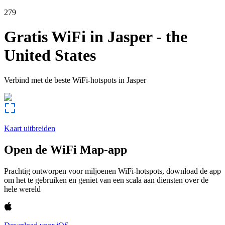
279
Gratis WiFi in
Jasper
-
the
United States
Verbind met de beste WiFi-hotspots in
Jasper
Kaart uitbreiden
Open de WiFi Map-app
Prachtig ontworpen voor miljoenen WiFi-hotspots, download de app
om het te gebruiken en geniet van een scala aan diensten over de
hele wereld