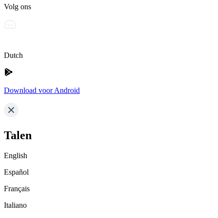
Volg ons
Dutch
Download voor Android
Talen
English
Español
Français
Italiano