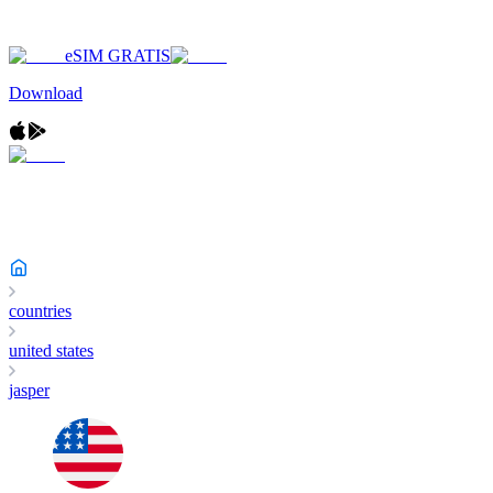
eSIM GRATIS
Download
countries
united states
jasper