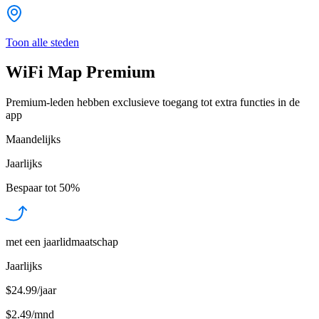
Toon alle steden
WiFi Map Premium
Premium-leden hebben exclusieve toegang tot extra functies in de
app
Maandelijks
Jaarlijks
Bespaar tot
50%
met een jaarlidmaatschap
Jaarlijks
$24.99/jaar
$2.49
/
mnd