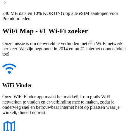
240 MB data en 10% KORTING op alle eSIM-aankopen voor
Premium-leden.
WiFi Map - #1 Wi-Fi zoeker
Onze missie is om de wereld te verbinden met één Wi-Fi netwerk
per keer. We zijn begonnen in 2014 en nu #1 internet connectiviteit
tool.
WiFi Vinder
Onze WiFi Finder app maakt het makkelijk om gratis WiFi
netwerken te vinden en er verbinding mee te maken, zodat je
onderweg snel en betrouwbaar internet hebt op plaatsen waar je
winkelt, dineert en reist.