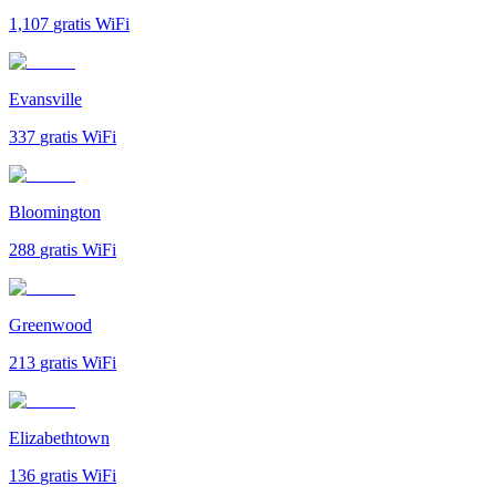
1,107
gratis WiFi
Evansville
337
gratis WiFi
Bloomington
288
gratis WiFi
Greenwood
213
gratis WiFi
Elizabethtown
136
gratis WiFi