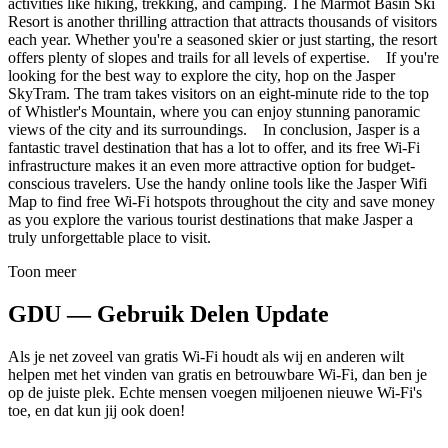
activities like hiking, trekking, and camping. The Marmot Basin Ski
Resort is another thrilling attraction that attracts thousands of visitors
each year. Whether you're a seasoned skier or just starting, the resort
offers plenty of slopes and trails for all levels of expertise. If you're
looking for the best way to explore the city, hop on the Jasper
SkyTram. The tram takes visitors on an eight-minute ride to the top
of Whistler's Mountain, where you can enjoy stunning panoramic
views of the city and its surroundings. In conclusion, Jasper is a
fantastic travel destination that has a lot to offer, and its free Wi-Fi
infrastructure makes it an even more attractive option for budget-
conscious travelers. Use the handy online tools like the Jasper Wifi
Map to find free Wi-Fi hotspots throughout the city and save money
as you explore the various tourist destinations that make Jasper a
truly unforgettable place to visit.
Toon meer
GDU — Gebruik Delen Update
Als je net zoveel van gratis Wi-Fi houdt als wij en anderen wilt
helpen met het vinden van gratis en betrouwbare Wi-Fi, dan ben je
op de juiste plek. Echte mensen voegen miljoenen nieuwe Wi-Fi's
toe, en dat kun jij ook doen!