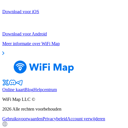
Download voor iOS
Download voor Android
Meer informatie over WiFi Map
Online kaart
Blog
Helpcentrum
WiFi Map LLC ©
2026
Alle rechten voorbehouden
Gebruiksvoorwaarden
Privacybeleid
Account verwijderen