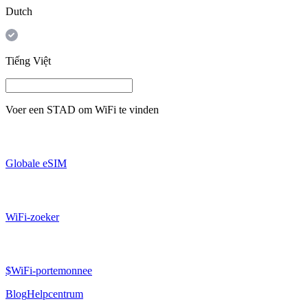
Dutch
Tiếng Việt
Voer een
STAD
om WiFi te vinden
Globale eSIM
WiFi-zoeker
$WiFi-portemonnee
Blog
Helpcentrum