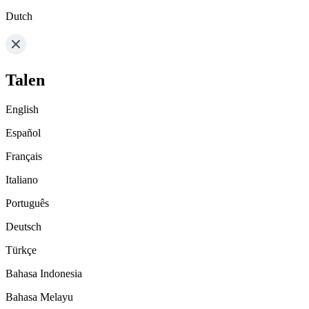
Dutch
Talen
English
Español
Français
Italiano
Português
Deutsch
Türkçe
Bahasa Indonesia
Bahasa Melayu