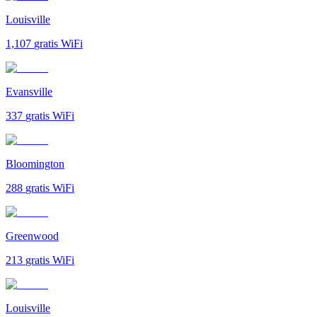
Louisville
1,107
gratis WiFi
Evansville
337
gratis WiFi
Bloomington
288
gratis WiFi
Greenwood
213
gratis WiFi
Louisville