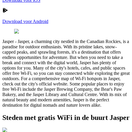
Download voor iOS
Download voor Android
Jasper
-
Jasper, a charming city nestled in the Canadian Rockies, is a
paradise for outdoor enthusiasts. With its pristine lakes, snow-
capped peaks, and sprawling forests, it's a destination that offers
endless opportunities for adventure. But when you need to take a
break and connect with the digital world, Jasper has plenty of
options for you. Many of the city's hotels, cafes, and public spaces
offer free Wi-Fi, so you can stay connected while exploring the great
outdoors. For a comprehensive map of Wi-Fi hotspots in Jasper,
check out the city's official website. Some popular places to enjoy
free Wi-Fi include the Jasper Brewing Company, the Bear's Paw
Bakery, and the Jasper Library and Cultural Centre. With its mix of
natural beauty and modern amenities, Jasper is the perfect
destination for digital nomads and nature lovers alike.
Steden met gratis WiFi in de buurt Jasper