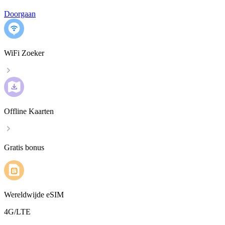
Doorgaan
WiFi Zoeker
Offline Kaarten
Gratis bonus
Wereldwijde eSIM
4G/LTE