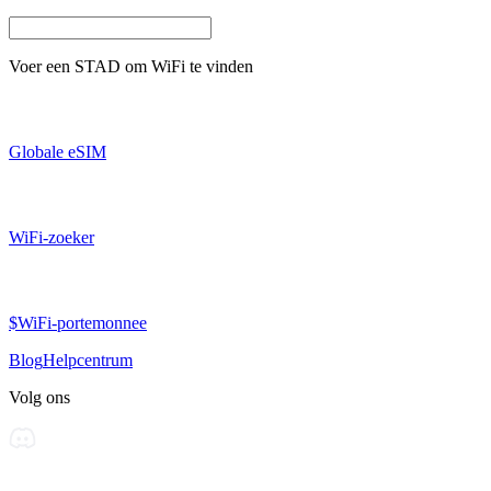
Voer een
STAD
om WiFi te vinden
Globale eSIM
WiFi-zoeker
$WiFi-portemonnee
Blog
Helpcentrum
Volg ons