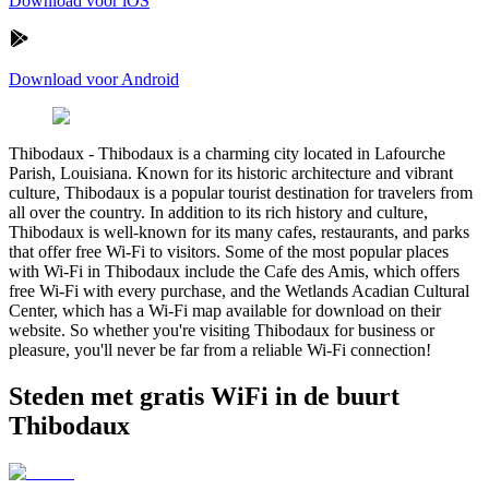
Download voor iOS
Download voor Android
Thibodaux
-
Thibodaux is a charming city located in Lafourche
Parish, Louisiana. Known for its historic architecture and vibrant
culture, Thibodaux is a popular tourist destination for travelers from
all over the country. In addition to its rich history and culture,
Thibodaux is well-known for its many cafes, restaurants, and parks
that offer free Wi-Fi to visitors. Some of the most popular places
with Wi-Fi in Thibodaux include the Cafe des Amis, which offers
free Wi-Fi with every purchase, and the Wetlands Acadian Cultural
Center, which has a Wi-Fi map available for download on their
website. So whether you're visiting Thibodaux for business or
pleasure, you'll never be far from a reliable Wi-Fi connection!
Steden met gratis WiFi in de buurt
Thibodaux