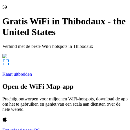
59
Gratis WiFi in
Thibodaux
-
the
United States
Verbind met de beste WiFi-hotspots in
Thibodaux
Kaart uitbreiden
Open de WiFi Map-app
Prachtig ontworpen voor miljoenen WiFi-hotspots, download de app
om het te gebruiken en geniet van een scala aan diensten over de
hele wereld