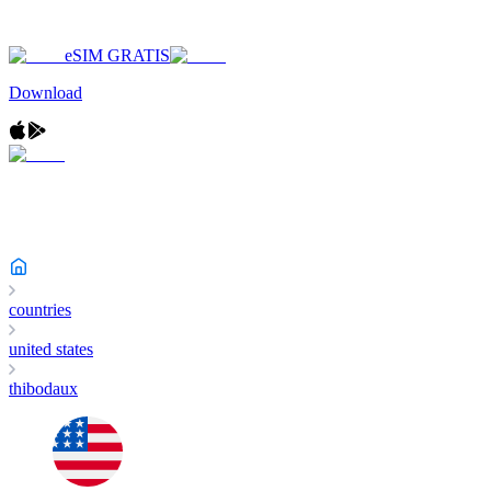
eSIM GRATIS
Download
countries
united states
thibodaux