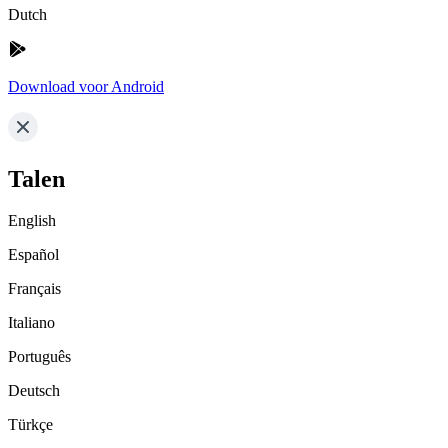
Dutch
Download voor Android
Talen
English
Español
Français
Italiano
Português
Deutsch
Türkçe