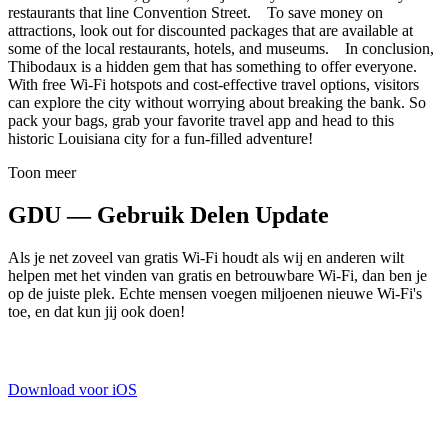
restaurants that line Convention Street. To save money on
attractions, look out for discounted packages that are available at
some of the local restaurants, hotels, and museums. In conclusion,
Thibodaux is a hidden gem that has something to offer everyone.
With free Wi-Fi hotspots and cost-effective travel options, visitors
can explore the city without worrying about breaking the bank. So
pack your bags, grab your favorite travel app and head to this
historic Louisiana city for a fun-filled adventure!
Toon meer
GDU — Gebruik Delen Update
Als je net zoveel van gratis Wi-Fi houdt als wij en anderen wilt
helpen met het vinden van gratis en betrouwbare Wi-Fi, dan ben je
op de juiste plek. Echte mensen voegen miljoenen nieuwe Wi-Fi's
toe, en dat kun jij ook doen!
Download voor iOS