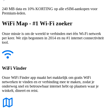
240 MB data en 10% KORTING op alle eSIM-aankopen voor
Premium-leden.
WiFi Map - #1 Wi-Fi zoeker
Onze missie is om de wereld te verbinden met één Wi-Fi netwerk
per keer. We zijn begonnen in 2014 en nu #1 internet connectiviteit
tool.
WiFi Vinder
Onze WiFi Finder app maakt het makkelijk om gratis WiFi
netwerken te vinden en er verbinding mee te maken, zodat je
onderweg snel en betrouwbaar internet hebt op plaatsen waar je
winkelt, dineert en reist.