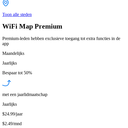
Toon alle steden
WiFi Map Premium
Premium-leden hebben exclusieve toegang tot extra functies in de
app
Maandelijks
Jaarlijks
Bespaar tot
50%
met een jaarlidmaatschap
Jaarlijks
$24.99/jaar
$2.49
/
mnd