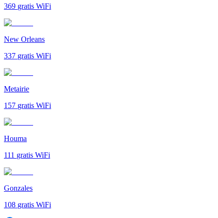
369
gratis WiFi
New Orleans
337
gratis WiFi
Metairie
157
gratis WiFi
Houma
111
gratis WiFi
Gonzales
108
gratis WiFi