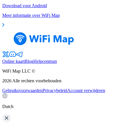
Download voor Android
Meer informatie over WiFi Map
Online kaart
Blog
Helpcentrum
WiFi Map LLC ©
2026
Alle rechten voorbehouden
Gebruiksvoorwaarden
Privacybeleid
Account verwijderen
Dutch