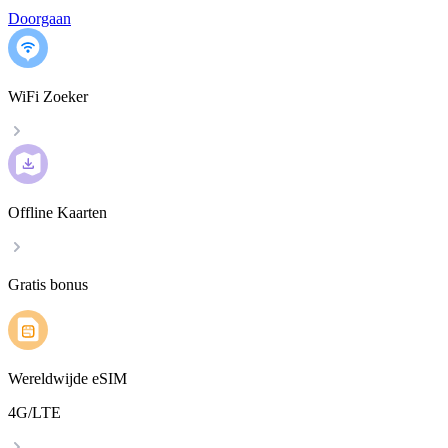
Doorgaan
WiFi Zoeker
Offline Kaarten
Gratis bonus
Wereldwijde eSIM
4G/LTE