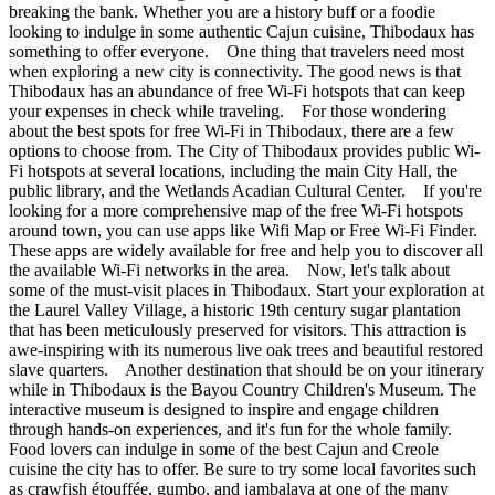
breaking the bank. Whether you are a history buff or a foodie
looking to indulge in some authentic Cajun cuisine, Thibodaux has
something to offer everyone. One thing that travelers need most
when exploring a new city is connectivity. The good news is that
Thibodaux has an abundance of free Wi-Fi hotspots that can keep
your expenses in check while traveling. For those wondering
about the best spots for free Wi-Fi in Thibodaux, there are a few
options to choose from. The City of Thibodaux provides public Wi-
Fi hotspots at several locations, including the main City Hall, the
public library, and the Wetlands Acadian Cultural Center. If you're
looking for a more comprehensive map of the free Wi-Fi hotspots
around town, you can use apps like Wifi Map or Free Wi-Fi Finder.
These apps are widely available for free and help you to discover all
the available Wi-Fi networks in the area. Now, let's talk about
some of the must-visit places in Thibodaux. Start your exploration at
the Laurel Valley Village, a historic 19th century sugar plantation
that has been meticulously preserved for visitors. This attraction is
awe-inspiring with its numerous live oak trees and beautiful restored
slave quarters. Another destination that should be on your itinerary
while in Thibodaux is the Bayou Country Children's Museum. The
interactive museum is designed to inspire and engage children
through hands-on experiences, and it's fun for the whole family.
Food lovers can indulge in some of the best Cajun and Creole
cuisine the city has to offer. Be sure to try some local favorites such
as crawfish étouffée, gumbo, and jambalaya at one of the many