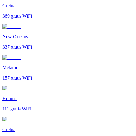
Gretna
369
gratis WiFi
New Orleans
337
gratis WiFi
Metairie
157
gratis WiFi
Houma
111
gratis WiFi
Gretna