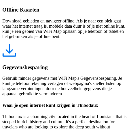
Offline Kaarten
Download gebieden en navigeer offline. Als je naar een plek gaat
waar het internet traag is, mobiele data duur is of je niet online kunt,
kun je een gebied van WiFi Map opslaan op je telefoon of tablet en
het gebruiken als je offline bent.
Gegevensbesparing
Gebruik minder gegevens met WiFi Map's Gegevensbesparing. Je
kunt je telefoonrekening verlagen of webpagina's sneller laden op
langzame verbindingen door de hoeveelheid gegevens die je
apparaat gebruikt te verminderen.
Waar je open internet kunt krijgen in Thibodaux
Thibodaux is a charming city located in the heart of Louisiana that is
steeped in rich history and culture. It's a perfect destination for
travelers who are looking to explore the deep south without