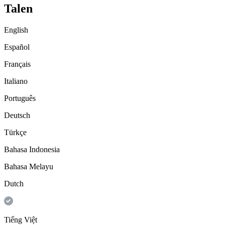
Talen
English
Español
Français
Italiano
Português
Deutsch
Türkçe
Bahasa Indonesia
Bahasa Melayu
Dutch
Tiếng Việt