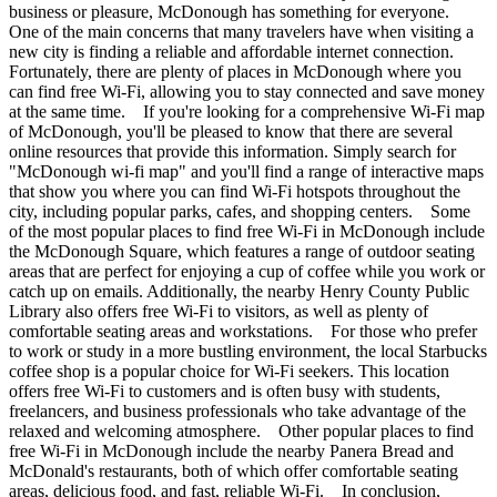
business or pleasure, McDonough has something for everyone.
One of the main concerns that many travelers have when visiting a
new city is finding a reliable and affordable internet connection.
Fortunately, there are plenty of places in McDonough where you
can find free Wi-Fi, allowing you to stay connected and save money
at the same time. If you're looking for a comprehensive Wi-Fi map
of McDonough, you'll be pleased to know that there are several
online resources that provide this information. Simply search for
"McDonough wi-fi map" and you'll find a range of interactive maps
that show you where you can find Wi-Fi hotspots throughout the
city, including popular parks, cafes, and shopping centers. Some
of the most popular places to find free Wi-Fi in McDonough include
the McDonough Square, which features a range of outdoor seating
areas that are perfect for enjoying a cup of coffee while you work or
catch up on emails. Additionally, the nearby Henry County Public
Library also offers free Wi-Fi to visitors, as well as plenty of
comfortable seating areas and workstations. For those who prefer
to work or study in a more bustling environment, the local Starbucks
coffee shop is a popular choice for Wi-Fi seekers. This location
offers free Wi-Fi to customers and is often busy with students,
freelancers, and business professionals who take advantage of the
relaxed and welcoming atmosphere. Other popular places to find
free Wi-Fi in McDonough include the nearby Panera Bread and
McDonald's restaurants, both of which offer comfortable seating
areas, delicious food, and fast, reliable Wi-Fi. In conclusion,