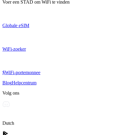
Voer een
STAD
om WiFi te vinden
Globale eSIM
WiFi-zoeker
$WiFi-portemonnee
Blog
Helpcentrum
Volg ons
Dutch