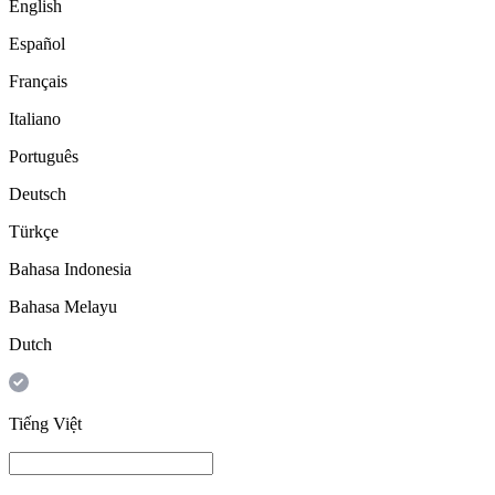
English
Español
Français
Italiano
Português
Deutsch
Türkçe
Bahasa Indonesia
Bahasa Melayu
Dutch
Tiếng Việt