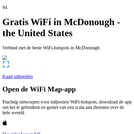
94
Gratis WiFi in
McDonough
-
the United States
Verbind met de beste WiFi-hotspots in
McDonough
Kaart uitbreiden
Open de WiFi Map-app
Prachtig ontworpen voor miljoenen WiFi-hotspots, download de app
om het te gebruiken en geniet van een scala aan diensten over de
hele wereld