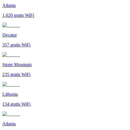
Atlanta
1,020
gratis WiFi
Decatur
357
gratis WiFi
Stone Mountain
235
gratis WiFi
Lithonia
134
gratis WiFi
Atlanta