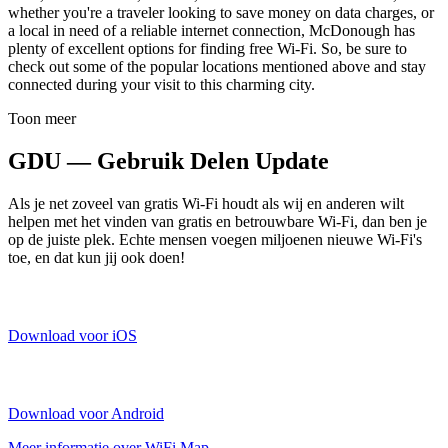
whether you're a traveler looking to save money on data charges, or
a local in need of a reliable internet connection, McDonough has
plenty of excellent options for finding free Wi-Fi. So, be sure to
check out some of the popular locations mentioned above and stay
connected during your visit to this charming city.
Toon meer
GDU — Gebruik Delen Update
Als je net zoveel van gratis Wi-Fi houdt als wij en anderen wilt
helpen met het vinden van gratis en betrouwbare Wi-Fi, dan ben je
op de juiste plek. Echte mensen voegen miljoenen nieuwe Wi-Fi's
toe, en dat kun jij ook doen!
Download voor iOS
Download voor Android
Meer informatie over WiFi Map