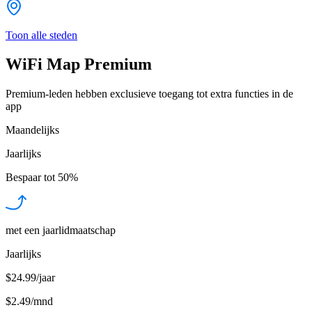
Toon alle steden
WiFi Map Premium
Premium-leden hebben exclusieve toegang tot extra functies in de
app
Maandelijks
Jaarlijks
Bespaar tot
50%
met een jaarlidmaatschap
Jaarlijks
$24.99/jaar
$2.49
/
mnd