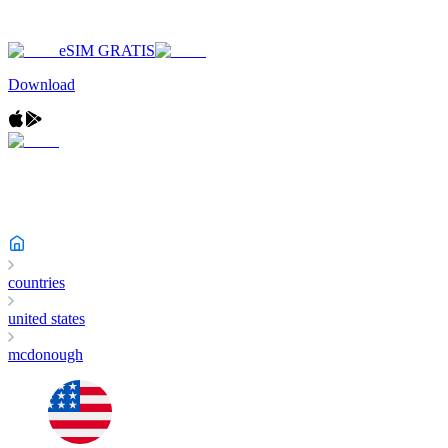
eSIM GRATIS
Download
countries
united states
mcdonough