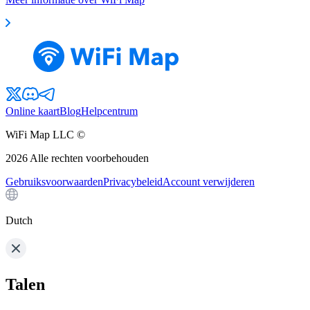
Online kaart
Blog
Helpcentrum
WiFi Map LLC ©
2026
Alle rechten voorbehouden
Gebruiksvoorwaarden
Privacybeleid
Account verwijderen
Dutch
Talen