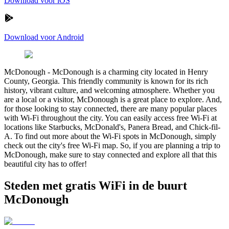
Download voor iOS
Download voor Android
McDonough
-
McDonough is a charming city located in Henry
County, Georgia. This friendly community is known for its rich
history, vibrant culture, and welcoming atmosphere. Whether you
are a local or a visitor, McDonough is a great place to explore. And,
for those looking to stay connected, there are many popular places
with Wi-Fi throughout the city. You can easily access free Wi-Fi at
locations like Starbucks, McDonald's, Panera Bread, and Chick-fil-
A. To find out more about the Wi-Fi spots in McDonough, simply
check out the city's free Wi-Fi map. So, if you are planning a trip to
McDonough, make sure to stay connected and explore all that this
beautiful city has to offer!
Steden met gratis WiFi in de buurt
McDonough