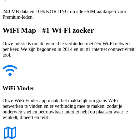
240 MB data en 10% KORTING op alle eSIM-aankopen voor
Premium-leden.
WiFi Map - #1 Wi-Fi zoeker
Onze missie is om de wereld te verbinden met één Wi-Fi netwerk
per keer. We zijn begonnen in 2014 en nu #1 internet connectiviteit
tool.
WiFi Vinder
Onze WiFi Finder app maakt het makkelijk om gratis WiFi
netwerken te vinden en er verbinding mee te maken, zodat je
onderweg snel en betrouwbaar internet hebt op plaatsen waar je
winkelt, dineert en reist.