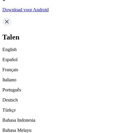
Download voor Android
Talen
English
Español
Français
Italiano
Português
Deutsch
Türkçe
Bahasa Indonesia
Bahasa Melayu