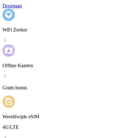
Doorgaan
WiFi Zoeker
Offline Kaarten
Gratis bonus
Wereldwijde eSIM
4G/LTE