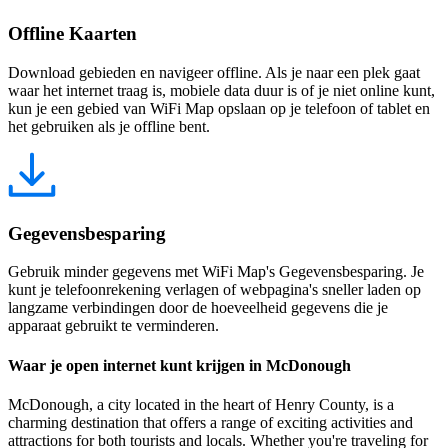
Offline Kaarten
Download gebieden en navigeer offline. Als je naar een plek gaat
waar het internet traag is, mobiele data duur is of je niet online kunt,
kun je een gebied van WiFi Map opslaan op je telefoon of tablet en
het gebruiken als je offline bent.
Gegevensbesparing
Gebruik minder gegevens met WiFi Map's Gegevensbesparing. Je
kunt je telefoonrekening verlagen of webpagina's sneller laden op
langzame verbindingen door de hoeveelheid gegevens die je
apparaat gebruikt te verminderen.
Waar je open internet kunt krijgen in McDonough
McDonough, a city located in the heart of Henry County, is a
charming destination that offers a range of exciting activities and
attractions for both tourists and locals. Whether you're traveling for