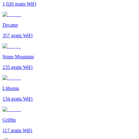
1,020
gratis WiFi
Decatur
357
gratis WiFi
Stone Mountain
235
gratis WiFi
Lithonia
134
gratis WiFi
Griffin
117
gratis WiFi