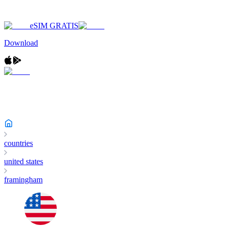
eSIM GRATIS
Download
countries
united states
framingham