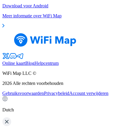
Download voor Android
Meer informatie over WiFi Map
Online kaart
Blog
Helpcentrum
WiFi Map LLC ©
2026
Alle rechten voorbehouden
Gebruiksvoorwaarden
Privacybeleid
Account verwijderen
Dutch