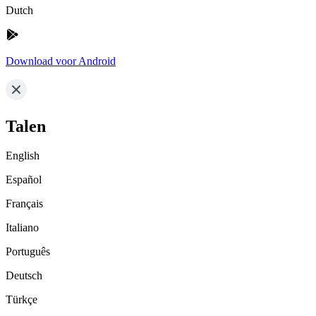
Dutch
Download voor Android
Talen
English
Español
Français
Italiano
Português
Deutsch
Türkçe