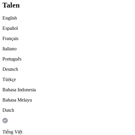
Talen
English
Español
Français
Italiano
Português
Deutsch
Türkçe
Bahasa Indonesia
Bahasa Melayu
Dutch
Tiếng Việt