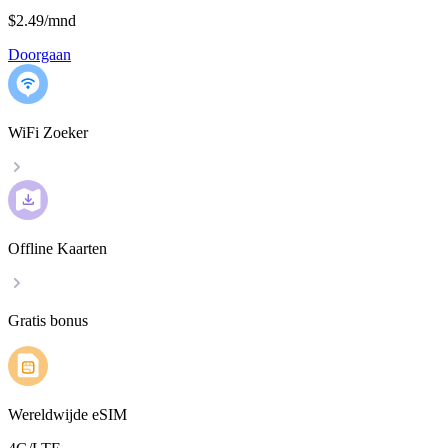
$2.49
/
mnd
Doorgaan
WiFi Zoeker
Offline Kaarten
Gratis bonus
Wereldwijde eSIM