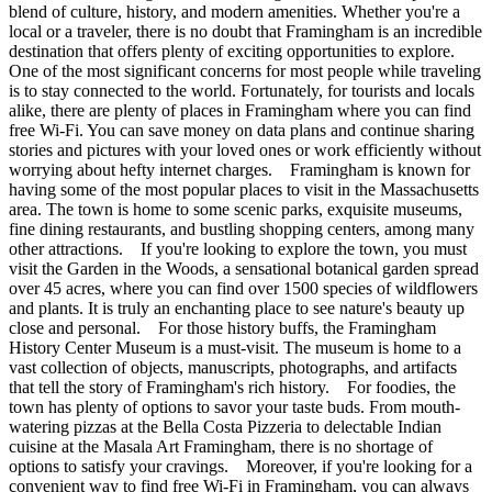
blend of culture, history, and modern amenities. Whether you're a
local or a traveler, there is no doubt that Framingham is an incredible
destination that offers plenty of exciting opportunities to explore.
One of the most significant concerns for most people while traveling
is to stay connected to the world. Fortunately, for tourists and locals
alike, there are plenty of places in Framingham where you can find
free Wi-Fi. You can save money on data plans and continue sharing
stories and pictures with your loved ones or work efficiently without
worrying about hefty internet charges. Framingham is known for
having some of the most popular places to visit in the Massachusetts
area. The town is home to some scenic parks, exquisite museums,
fine dining restaurants, and bustling shopping centers, among many
other attractions. If you're looking to explore the town, you must
visit the Garden in the Woods, a sensational botanical garden spread
over 45 acres, where you can find over 1500 species of wildflowers
and plants. It is truly an enchanting place to see nature's beauty up
close and personal. For those history buffs, the Framingham
History Center Museum is a must-visit. The museum is home to a
vast collection of objects, manuscripts, photographs, and artifacts
that tell the story of Framingham's rich history. For foodies, the
town has plenty of options to savor your taste buds. From mouth-
watering pizzas at the Bella Costa Pizzeria to delectable Indian
cuisine at the Masala Art Framingham, there is no shortage of
options to satisfy your cravings. Moreover, if you're looking for a
convenient way to find free Wi-Fi in Framingham, you can always