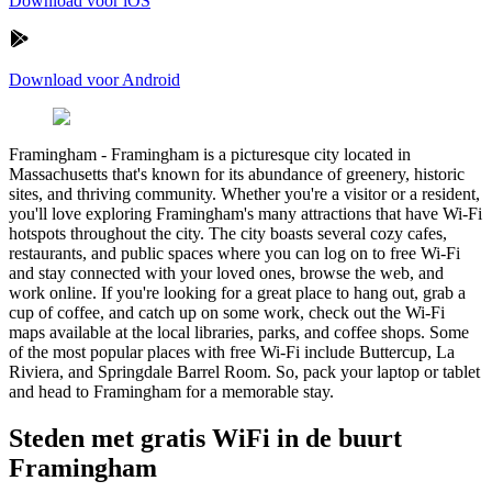
Download voor iOS
Download voor Android
Framingham
-
Framingham is a picturesque city located in
Massachusetts that's known for its abundance of greenery, historic
sites, and thriving community. Whether you're a visitor or a resident,
you'll love exploring Framingham's many attractions that have Wi-Fi
hotspots throughout the city. The city boasts several cozy cafes,
restaurants, and public spaces where you can log on to free Wi-Fi
and stay connected with your loved ones, browse the web, and
work online. If you're looking for a great place to hang out, grab a
cup of coffee, and catch up on some work, check out the Wi-Fi
maps available at the local libraries, parks, and coffee shops. Some
of the most popular places with free Wi-Fi include Buttercup, La
Riviera, and Springdale Barrel Room. So, pack your laptop or tablet
and head to Framingham for a memorable stay.
Steden met gratis WiFi in de buurt
Framingham