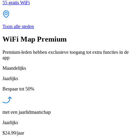
55
gratis WiFi
Toon alle steden
WiFi Map Premium
Premium-leden hebben exclusieve toegang tot extra functies in de
app
Maandelijks
Jaarlijks
Bespaar tot
50%
met een jaarlidmaatschap
Jaarlijks
$24.99/jaar