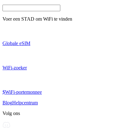
Voer een
STAD
om WiFi te vinden
Globale eSIM
WiFi-zoeker
$WiFi-portemonnee
Blog
Helpcentrum
Volg ons