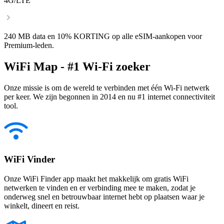
4G/LTE
240 MB data en 10% KORTING op alle eSIM-aankopen voor
Premium-leden.
WiFi Map - #1 Wi-Fi zoeker
Onze missie is om de wereld te verbinden met één Wi-Fi netwerk
per keer. We zijn begonnen in 2014 en nu #1 internet connectiviteit
tool.
WiFi Vinder
Onze WiFi Finder app maakt het makkelijk om gratis WiFi
netwerken te vinden en er verbinding mee te maken, zodat je
onderweg snel en betrouwbaar internet hebt op plaatsen waar je
winkelt, dineert en reist.