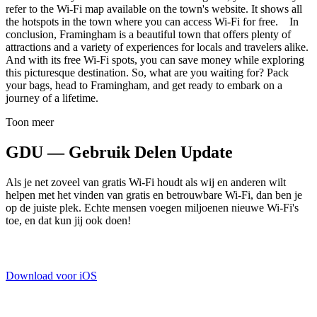
refer to the Wi-Fi map available on the town's website. It shows all
the hotspots in the town where you can access Wi-Fi for free. In
conclusion, Framingham is a beautiful town that offers plenty of
attractions and a variety of experiences for locals and travelers alike.
And with its free Wi-Fi spots, you can save money while exploring
this picturesque destination. So, what are you waiting for? Pack
your bags, head to Framingham, and get ready to embark on a
journey of a lifetime.
Toon meer
GDU — Gebruik Delen Update
Als je net zoveel van gratis Wi-Fi houdt als wij en anderen wilt
helpen met het vinden van gratis en betrouwbare Wi-Fi, dan ben je
op de juiste plek. Echte mensen voegen miljoenen nieuwe Wi-Fi's
toe, en dat kun jij ook doen!
Download voor iOS