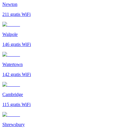
Newton
211
gratis WiFi
Walpole
146
gratis WiFi
Watertown
142
gratis WiFi
Cambridge
115
gratis WiFi
Shrewsbury