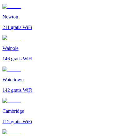
Newton
211
gratis WiFi
Walpole
146
gratis WiFi
Watertown
142
gratis WiFi
Cambridge
115
gratis WiFi