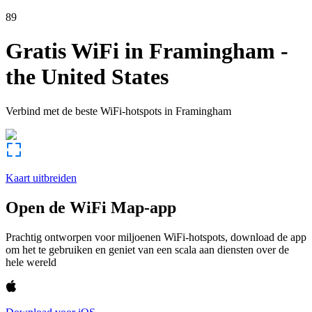
89
Gratis WiFi in
Framingham
-
the United States
Verbind met de beste WiFi-hotspots in
Framingham
Kaart uitbreiden
Open de WiFi Map-app
Prachtig ontworpen voor miljoenen WiFi-hotspots, download de app
om het te gebruiken en geniet van een scala aan diensten over de
hele wereld