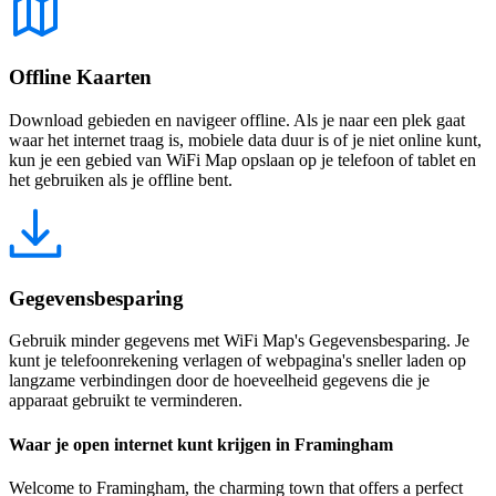
Offline Kaarten
Download gebieden en navigeer offline. Als je naar een plek gaat
waar het internet traag is, mobiele data duur is of je niet online kunt,
kun je een gebied van WiFi Map opslaan op je telefoon of tablet en
het gebruiken als je offline bent.
Gegevensbesparing
Gebruik minder gegevens met WiFi Map's Gegevensbesparing. Je
kunt je telefoonrekening verlagen of webpagina's sneller laden op
langzame verbindingen door de hoeveelheid gegevens die je
apparaat gebruikt te verminderen.
Waar je open internet kunt krijgen in Framingham
Welcome to Framingham, the charming town that offers a perfect