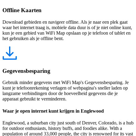
Offline Kaarten
Download gebieden en navigeer offline. Als je naar een plek gaat
waar het internet traag is, mobiele data duur is of je niet online kunt,
kun je een gebied van WiFi Map opslaan op je telefoon of tablet en
het gebruiken als je offline bent.
Gegevensbesparing
Gebruik minder gegevens met WiFi Map's Gegevensbesparing. Je
kunt je telefoonrekening verlagen of webpagina's sneller laden op
langzame verbindingen door de hoeveelheid gegevens die je
apparaat gebruikt te verminderen.
Waar je open internet kunt krijgen in Englewood
Englewood, a suburban city just south of Denver, Colorado, is a hub
for outdoor enthusiasts, history buffs, and foodies alike. With a
population of around 33,000 people, the city is renowned for its vast