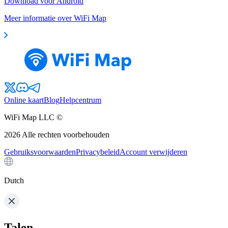
Download voor Android
Meer informatie over WiFi Map
Online kaart
Blog
Helpcentrum
WiFi Map LLC ©
2026
Alle rechten voorbehouden
Gebruiksvoorwaarden
Privacybeleid
Account verwijderen
Dutch
Talen