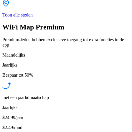
Toon alle steden
WiFi Map Premium
Premium-leden hebben exclusieve toegang tot extra functies in de
app
Maandelijks
Jaarlijks
Bespaar tot
50%
met een jaarlidmaatschap
Jaarlijks
$24.99/jaar
$2.49
/
mnd