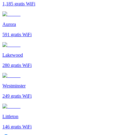
1,185
gratis WiFi
Aurora
591
gratis WiFi
Lakewood
280
gratis WiFi
Westminster
249
gratis WiFi
Littleton
146
gratis WiFi