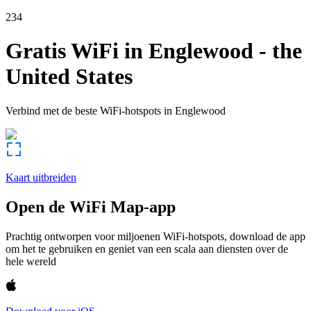
234
Gratis WiFi in
Englewood
-
the
United States
Verbind met de beste WiFi-hotspots in
Englewood
Kaart uitbreiden
Open de WiFi Map-app
Prachtig ontworpen voor miljoenen WiFi-hotspots, download de app
om het te gebruiken en geniet van een scala aan diensten over de
hele wereld