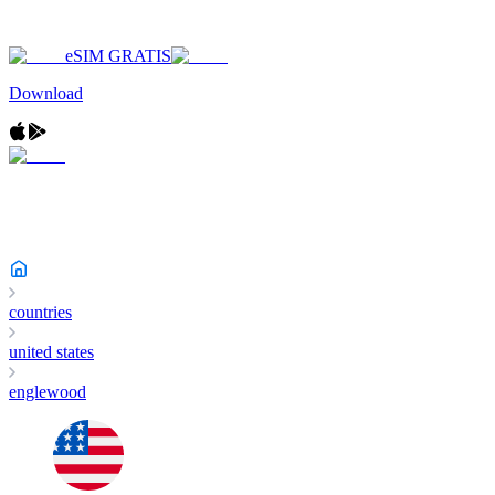
eSIM GRATIS
Download
countries
united states
englewood