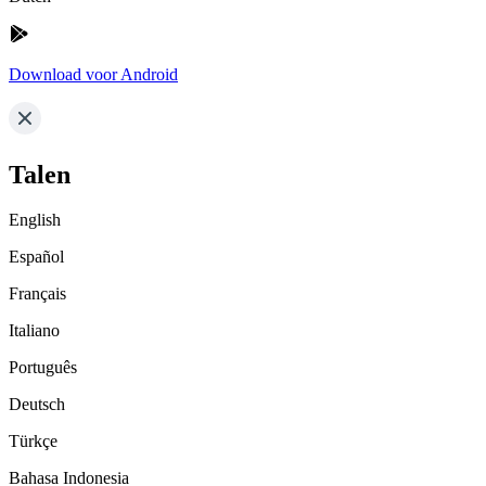
Download voor Android
Talen
English
Español
Français
Italiano
Português
Deutsch
Türkçe
Bahasa Indonesia