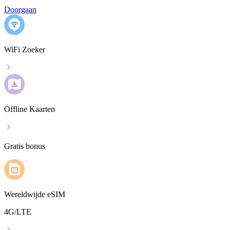
Doorgaan
WiFi Zoeker
Offline Kaarten
Gratis bonus
Wereldwijde eSIM
4G/LTE