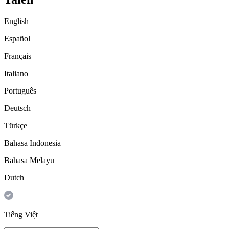
English
Español
Français
Italiano
Português
Deutsch
Türkçe
Bahasa Indonesia
Bahasa Melayu
Dutch
Tiếng Việt