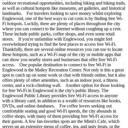
outdoor recreational opportunities, including hiking and biking trails,
as well as cultural hotspots like museums, art galleries, and historical
landmarks. For travelers looking to save money whilst exploring
Englewood, one of the best ways to cut costs is by finding free Wi-
Fi hotspots. Luckily, there are plenty of places throughout the city
where you can connect to the Internet without coughing up a cent.
These include public parks, coffee shops, and even some retail
stores. If you're unfamiliar with Englewood, you might feel
overwhelmed trying to find the best places to access free Wi-Fi.
Thankfully, there are several online resources you can use to locate
these hotspots, such as a Wi-Fi map of the city or mobile apps that
can show you nearby stores and businesses that offer free Wi-Fi
access. One popular destination to connect to free Wi-Fi in
Englewood is the Malley Recreation Center. Not only is this a great
spot to catch up on some work or chat with friends online, but it also
offers plenty of other amenities, such as an indoor pool, a fitness
center, and a rock-climbing wall. Another option for those looking
for free Wi-Fi in Englewood is the city's public library. The
Englewood Public Library provides free Wi-Fi access to anyone
with a library card, in addition to a wealth of resources like books,
DVDs, and online databases. For coffee lovers seeking out
comfortable seating and good Wi-Fi speeds, the city abounds in
coffee shops, with many of them providing free Wi-Fi access for
their guests. A few fan-favorites spots are the Mimi's Cafe, which
serves up an extensive menu of coffee, tea, and tasty treats, or the