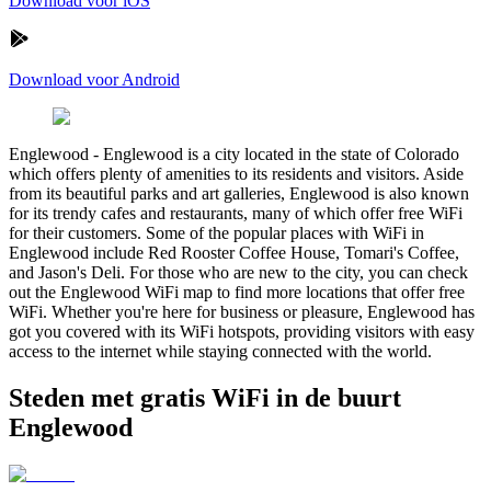
Download voor iOS
Download voor Android
Englewood
-
Englewood is a city located in the state of Colorado
which offers plenty of amenities to its residents and visitors. Aside
from its beautiful parks and art galleries, Englewood is also known
for its trendy cafes and restaurants, many of which offer free WiFi
for their customers. Some of the popular places with WiFi in
Englewood include Red Rooster Coffee House, Tomari's Coffee,
and Jason's Deli. For those who are new to the city, you can check
out the Englewood WiFi map to find more locations that offer free
WiFi. Whether you're here for business or pleasure, Englewood has
got you covered with its WiFi hotspots, providing visitors with easy
access to the internet while staying connected with the world.
Steden met gratis WiFi in de buurt
Englewood