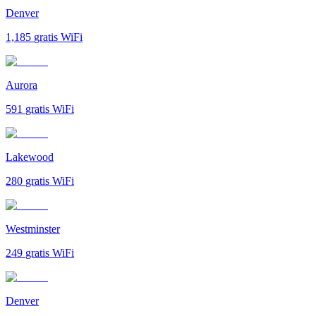
Denver
1,185
gratis WiFi
Aurora
591
gratis WiFi
Lakewood
280
gratis WiFi
Westminster
249
gratis WiFi
Denver