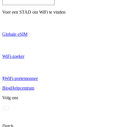
Voer een
STAD
om WiFi te vinden
Globale eSIM
WiFi-zoeker
$WiFi-portemonnee
Blog
Helpcentrum
Volg ons
Dutch