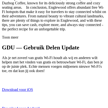
Dazbog Coffee, known for its deliciously strong coffee and cozy
seating areas. In conclusion, Englewood offers abundant free Wi-
Fi hotspots that make it easy for travelers to stay connected whilst on
their adventures. From natural beauty to vibrant cultural landmarks,
there are plenty of things to explore in Englewood, and with these
tips, you can save cash, explore more, and always stay connected -
the perfect recipe for an unforgettable trip.
Toon meer
GDU — Gebruik Delen Update
Als je net zoveel van gratis Wi-Fi houdt als wij en anderen wilt
helpen met het vinden van gratis en betrouwbare Wi-Fi, dan ben je
op de juiste plek. Echte mensen voegen miljoenen nieuwe Wi-Fi's
toe, en dat kun jij ook doen!
Download voor iOS