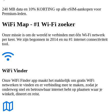
240 MB data en 10% KORTING op alle eSIM-aankopen voor
Premium-leden.
WiFi Map - #1 Wi-Fi zoeker
Onze missie is om de wereld te verbinden met één Wi-Fi netwerk
per keer. We zijn begonnen in 2014 en nu #1 internet connectiviteit
tool.
WiFi Vinder
Onze WiFi Finder app maakt het makkelijk om gratis WiFi
netwerken te vinden en er verbinding mee te maken, zodat je
onderweg snel en betrouwbaar internet hebt op plaatsen waar je
winkelt, dineert en reist.