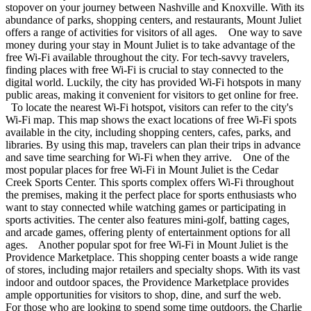
stopover on your journey between Nashville and Knoxville. With its
abundance of parks, shopping centers, and restaurants, Mount Juliet
offers a range of activities for visitors of all ages. One way to save
money during your stay in Mount Juliet is to take advantage of the
free Wi-Fi available throughout the city. For tech-savvy travelers,
finding places with free Wi-Fi is crucial to stay connected to the
digital world. Luckily, the city has provided Wi-Fi hotspots in many
public areas, making it convenient for visitors to get online for free.
To locate the nearest Wi-Fi hotspot, visitors can refer to the city's
Wi-Fi map. This map shows the exact locations of free Wi-Fi spots
available in the city, including shopping centers, cafes, parks, and
libraries. By using this map, travelers can plan their trips in advance
and save time searching for Wi-Fi when they arrive. One of the
most popular places for free Wi-Fi in Mount Juliet is the Cedar
Creek Sports Center. This sports complex offers Wi-Fi throughout
the premises, making it the perfect place for sports enthusiasts who
want to stay connected while watching games or participating in
sports activities. The center also features mini-golf, batting cages,
and arcade games, offering plenty of entertainment options for all
ages. Another popular spot for free Wi-Fi in Mount Juliet is the
Providence Marketplace. This shopping center boasts a wide range
of stores, including major retailers and specialty shops. With its vast
indoor and outdoor spaces, the Providence Marketplace provides
ample opportunities for visitors to shop, dine, and surf the web.
For those who are looking to spend some time outdoors, the Charlie