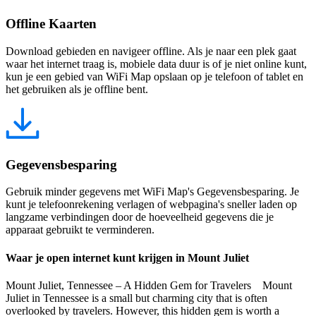
Offline Kaarten
Download gebieden en navigeer offline. Als je naar een plek gaat
waar het internet traag is, mobiele data duur is of je niet online kunt,
kun je een gebied van WiFi Map opslaan op je telefoon of tablet en
het gebruiken als je offline bent.
Gegevensbesparing
Gebruik minder gegevens met WiFi Map's Gegevensbesparing. Je
kunt je telefoonrekening verlagen of webpagina's sneller laden op
langzame verbindingen door de hoeveelheid gegevens die je
apparaat gebruikt te verminderen.
Waar je open internet kunt krijgen in Mount Juliet
Mount Juliet, Tennessee – A Hidden Gem for Travelers Mount
Juliet in Tennessee is a small but charming city that is often
overlooked by travelers. However, this hidden gem is worth a