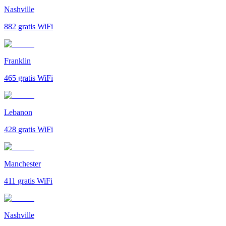
Nashville
882
gratis WiFi
Franklin
465
gratis WiFi
Lebanon
428
gratis WiFi
Manchester
411
gratis WiFi
Nashville