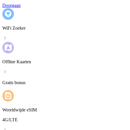
Doorgaan
WiFi Zoeker
Offline Kaarten
Gratis bonus
Wereldwijde eSIM
4G/LTE