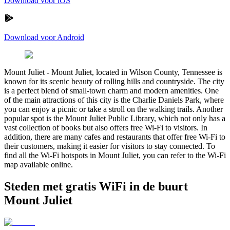
Download voor iOS
Download voor Android
Mount Juliet
-
Mount Juliet, located in Wilson County, Tennessee is
known for its scenic beauty of rolling hills and countryside. The city
is a perfect blend of small-town charm and modern amenities. One
of the main attractions of this city is the Charlie Daniels Park, where
you can enjoy a picnic or take a stroll on the walking trails. Another
popular spot is the Mount Juliet Public Library, which not only has a
vast collection of books but also offers free Wi-Fi to visitors. In
addition, there are many cafes and restaurants that offer free Wi-Fi to
their customers, making it easier for visitors to stay connected. To
find all the Wi-Fi hotspots in Mount Juliet, you can refer to the Wi-Fi
map available online.
Steden met gratis WiFi in de buurt
Mount Juliet