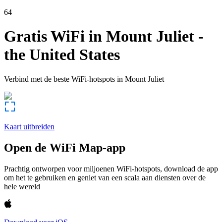
64
Gratis WiFi in
Mount Juliet
-
the United States
Verbind met de beste WiFi-hotspots in
Mount Juliet
Kaart uitbreiden
Open de WiFi Map-app
Prachtig ontworpen voor miljoenen WiFi-hotspots, download de app
om het te gebruiken en geniet van een scala aan diensten over de
hele wereld