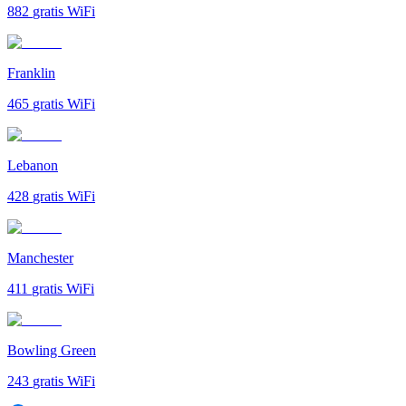
882
gratis WiFi
Franklin
465
gratis WiFi
Lebanon
428
gratis WiFi
Manchester
411
gratis WiFi
Bowling Green
243
gratis WiFi