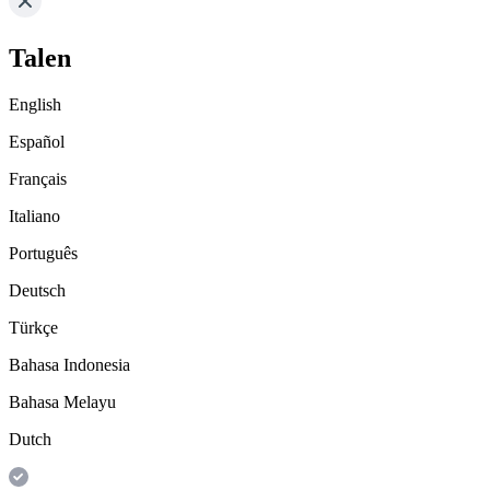
Talen
English
Español
Français
Italiano
Português
Deutsch
Türkçe
Bahasa Indonesia
Bahasa Melayu
Dutch