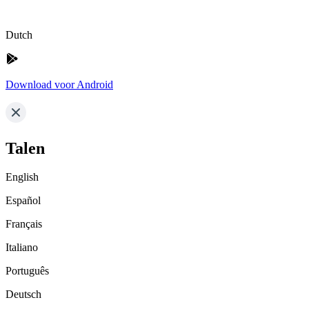
Dutch
Download voor Android
Talen
English
Español
Français
Italiano
Português
Deutsch