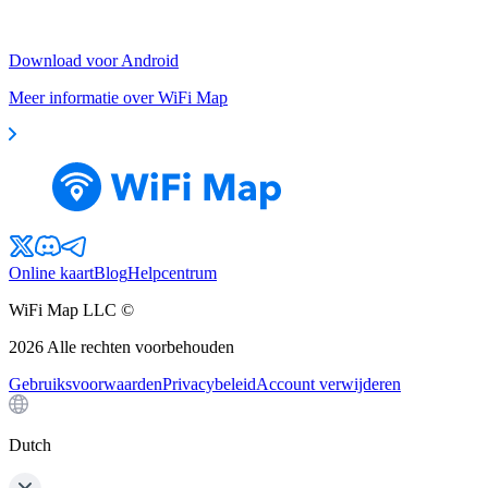
Download voor Android
Meer informatie over WiFi Map
Online kaart
Blog
Helpcentrum
WiFi Map LLC ©
2026
Alle rechten voorbehouden
Gebruiksvoorwaarden
Privacybeleid
Account verwijderen
Dutch