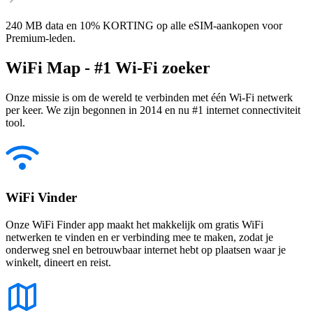
240 MB data en 10% KORTING op alle eSIM-aankopen voor
Premium-leden.
WiFi Map - #1 Wi-Fi zoeker
Onze missie is om de wereld te verbinden met één Wi-Fi netwerk
per keer. We zijn begonnen in 2014 en nu #1 internet connectiviteit
tool.
WiFi Vinder
Onze WiFi Finder app maakt het makkelijk om gratis WiFi
netwerken te vinden en er verbinding mee te maken, zodat je
onderweg snel en betrouwbaar internet hebt op plaatsen waar je
winkelt, dineert en reist.