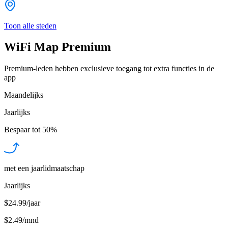
Toon alle steden
WiFi Map Premium
Premium-leden hebben exclusieve toegang tot extra functies in de
app
Maandelijks
Jaarlijks
Bespaar tot
50%
met een jaarlidmaatschap
Jaarlijks
$24.99/jaar
$2.49
/
mnd