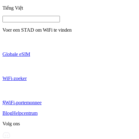
Tiếng Việt
Voer een
STAD
om WiFi te vinden
Globale eSIM
WiFi-zoeker
$WiFi-portemonnee
Blog
Helpcentrum
Volg ons