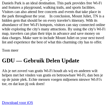
Daniels Park is an ideal destination. This park provides free Wi-Fi
and features a playground, walking trails, and sports facilities.
Visitors can also attend free concerts and events that take place in
the park throughout the year. In conclusion, Mount Juliet, TN is a
hidden gem that should be on every traveler's itinerary. With its
abundance of free Wi-Fi hotspots, visitors can stay connected online
while exploring the city's many attractions. By using the city's Wi-Fi
map, travelers can plan their trips in advance and save money on
data charges. Make sure to include Mount Juliet on your next travel
list and experience the best of what this charming city has to offer.
Toon meer
GDU — Gebruik Delen Update
Als je net zoveel van gratis Wi-Fi houdt als wij en anderen wilt
helpen met het vinden van gratis en betrouwbare Wi-Fi, dan ben je
op de juiste plek. Echte mensen voegen miljoenen nieuwe Wi-Fi's
toe, en dat kun jij ook doen!
Download voor iOS