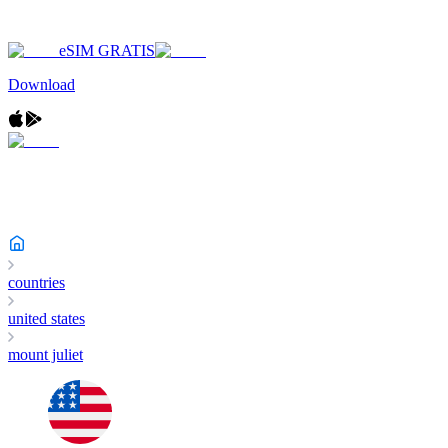
eSIM GRATIS
Download
countries
united states
mount juliet