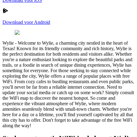
Download voor iOS
Download voor Android
Wylie
-
Welcome to Wylie, a charming city nestled in the heart of
Texas! Known for its friendly community and rich history, Wylie is
the perfect destination for both residents and visitors alike. Whether
you're a nature enthusiast looking to explore the beautiful parks and
trails, or a foodie in search of unique dining experiences, Wylie has
something for everyone. For those seeking to stay connected while
exploring the city, Wylie offers a range of popular places with free
WiFi. From cozy cafes to bustling restaurants and even public parks,
you'll never be far from a reliable internet connection. Need to
update your social media or catch up on some work? Simply consult
the WiFi map to discover the nearest hotspot. So come and
experience the vibrant atmosphere of Wylie, where modern
amenities seamlessly blend with small-town charm. Whether you're
here for a day or a lifetime, you'll find yourself captivated by all that
this city has to offer. Don't forget to take advantage of the free WiFi
along the way!