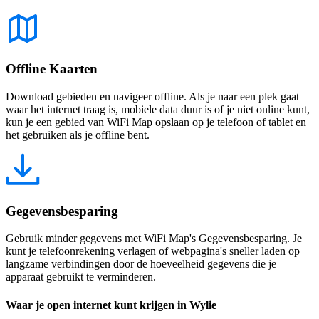
Offline Kaarten
Download gebieden en navigeer offline. Als je naar een plek gaat
waar het internet traag is, mobiele data duur is of je niet online kunt,
kun je een gebied van WiFi Map opslaan op je telefoon of tablet en
het gebruiken als je offline bent.
Gegevensbesparing
Gebruik minder gegevens met WiFi Map's Gegevensbesparing. Je
kunt je telefoonrekening verlagen of webpagina's sneller laden op
langzame verbindingen door de hoeveelheid gegevens die je
apparaat gebruikt te verminderen.
Waar je open internet kunt krijgen in Wylie