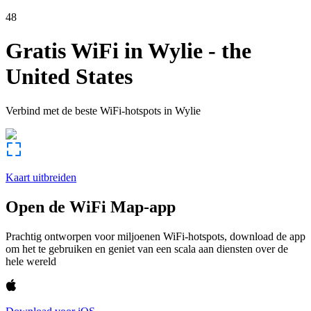
48
Gratis WiFi in
Wylie
-
the
United States
Verbind met de beste WiFi-hotspots in
Wylie
Kaart uitbreiden
Open de WiFi Map-app
Prachtig ontworpen voor miljoenen WiFi-hotspots, download de app
om het te gebruiken en geniet van een scala aan diensten over de
hele wereld