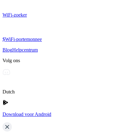
WiFi-zoeker
$WiFi-portemonnee
Blog
Helpcentrum
Volg ons
Dutch
Download voor Android