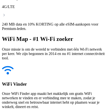
4G/LTE
240 MB data en 10% KORTING op alle eSIM-aankopen voor
Premium-leden.
WiFi Map - #1 Wi-Fi zoeker
Onze missie is om de wereld te verbinden met één Wi-Fi netwerk
per keer. We zijn begonnen in 2014 en nu #1 internet connectiviteit
tool.
WiFi Vinder
Onze WiFi Finder app maakt het makkelijk om gratis WiFi
netwerken te vinden en er verbinding mee te maken, zodat je
onderweg snel en betrouwbaar internet hebt op plaatsen waar je
winkelt, dineert en reist.