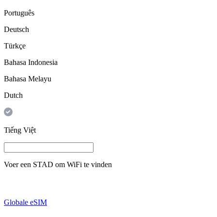
Português
Deutsch
Türkçe
Bahasa Indonesia
Bahasa Melayu
Dutch
Tiếng Việt
Voer een
STAD
om WiFi te vinden
Globale eSIM