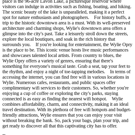
place is the 96-acre Lavon Lake, a picturesque reservoir where
visitors can indulge in activities such as fishing, boating, and hiking.
The scenic beauty of the lake is unparalleled, making it a perfect
spot for nature enthusiasts and photographers. For history buffs, a
trip to the historic downtown area is a must. With its well-preserved
architecture and charming shops, Wylie's downtown area offers a
glimpse into the city's past. Take a leisurely stroll down the streets,
explore the local boutiques, and soak in the rich history that
surrounds you. If you're looking for entertainment, the Wylie Opry
is the place to be. This iconic venue hosts live music performances
and showcases talented local artists. From country to blues, the
Wylie Opry offers a variety of genres, ensuring that there's
something for everyone's musical taste. Grab a seat, tap your feet to
the rhythm, and enjoy a night of toe-tapping melodies. In terms of
accessing the internet, you can find free wifi in various locations in
Wylie. Numerous cafes, restaurants, and public spaces offer
complimentary wifi services to their customers. So, whether you're
enjoying a cup of coffee or exploring the city's parks, staying
connected is as easy as finding the nearest wifi hotspot. Wylie
combines affordability, charm, and connectivity, making it an ideal
travel destination. With its plethora of free wifi hotspots and budget-
friendly attractions, Wylie ensures that you can enjoy your visit
without breaking the bank. So, pack your bags, plan your trip, and
get ready to discover all that this captivating city has to offer.