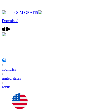
eSIM GRATIS
Download
countries
united states
wylie