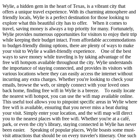
Wylie, a hidden gem in the heart of Texas, is a vibrant city that
offers a unique travel experience. With its charming atmosphere and
friendly locals, Wylie is a perfect destination for those looking to
explore what this beautiful city has to offer. When it comes to
travel, saving money is always a top priority for many. Fortunately,
Wylie provides numerous opportunities for visitors to enjoy their trip
while keeping their budget intact. From affordable accommodations
to budget-friendly dining options, there are plenty of ways to make
your visit to Wylie a wallet-friendly experience. One of the best
ways to save money while traveling is by taking advantage of the
free wifi hotspots available throughout the city. Wylie understands
the importance of staying connected, and provides its visitors with
various locations where they can easily access the internet without
incurring any extra charges. Whether you're looking to check your
emails, browse the web, or simply connect with your loved ones
back home, finding free wifi in Wylie is a breeze. To easily locate
the nearest wifi hotspot, you can use the wifi map available online.
This useful tool allows you to pinpoint specific areas in Wylie where
free wifi is available, ensuring that you never miss a beat during
your visit. Simply enter your location, and the wifi map will direct
you to the nearest places with free wifi. Whether you're at a café,
park, or even the city's library, staying connected in Wylie has never
been easier. Speaking of popular places, Wylie boasts some must-
visit attractions that should be on every traveler's itinerary. One such