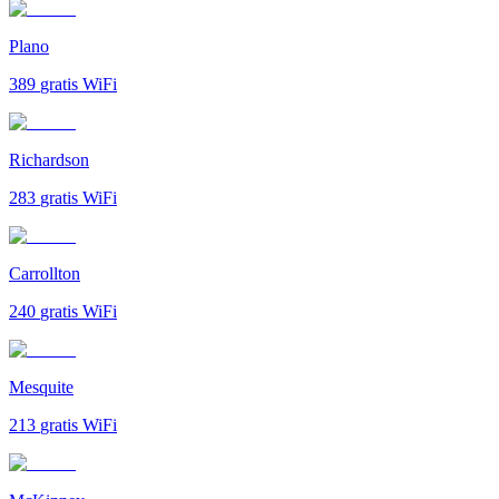
Plano
389
gratis WiFi
Richardson
283
gratis WiFi
Carrollton
240
gratis WiFi
Mesquite
213
gratis WiFi