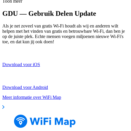
Toon meer
GDU — Gebruik Delen Update
Als je net zoveel van gratis Wi-Fi houdt als wij en anderen wilt
helpen met het vinden van gratis en betrouwbare Wi-Fi, dan ben je
op de juiste plek. Echte mensen voegen miljoenen nieuwe Wi-Fi's
toe, en dat kun jij ook doen!
Download voor iOS
Download voor Android
Meer informatie over WiFi Map