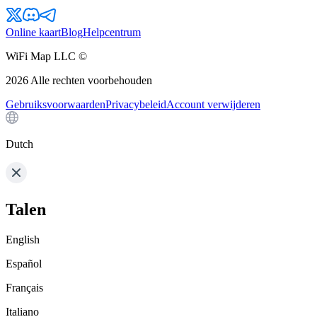
Online kaart
Blog
Helpcentrum
WiFi Map LLC ©
2026
Alle rechten voorbehouden
Gebruiksvoorwaarden
Privacybeleid
Account verwijderen
Dutch
Talen
English
Español
Français
Italiano