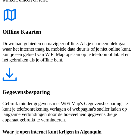
Offline Kaarten
Download gebieden en navigeer offline. Als je naar een plek gaat
waar het internet traag is, mobiele data duur is of je niet online kunt,
kun je een gebied van WiFi Map opslaan op je telefoon of tablet en
het gebruiken als je offline bent.
Gegevensbesparing
Gebruik minder gegevens met WiFi Map's Gegevensbesparing. Je
kunt je telefoonrekening verlagen of webpagina's sneller laden op
langzame verbindingen door de hoeveelheid gegevens die je
apparaat gebruikt te verminderen.
Waar je open internet kunt krijgen in Algonquin