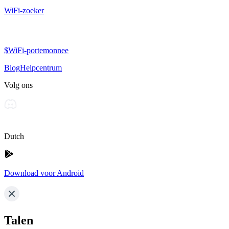
WiFi-zoeker
$WiFi-portemonnee
Blog
Helpcentrum
Volg ons
Dutch
Download voor Android
Talen