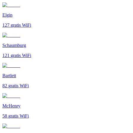
Elgin
127
gratis WiFi
Schaumburg
121
gratis WiFi
Bartlett
82
gratis WiFi
McHenry
58
gratis WiFi