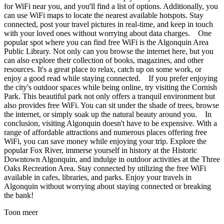
for WiFi near you, and you'll find a list of options. Additionally, you
can use WiFi maps to locate the nearest available hotspots. Stay
connected, post your travel pictures in real-time, and keep in touch
with your loved ones without worrying about data charges. One
popular spot where you can find free WiFi is the Algonquin Area
Public Library. Not only can you browse the internet here, but you
can also explore their collection of books, magazines, and other
resources. It's a great place to relax, catch up on some work, or
enjoy a good read while staying connected. If you prefer enjoying
the city's outdoor spaces while being online, try visiting the Cornish
Park. This beautiful park not only offers a tranquil environment but
also provides free WiFi. You can sit under the shade of trees, browse
the internet, or simply soak up the natural beauty around you. In
conclusion, visiting Algonquin doesn't have to be expensive. With a
range of affordable attractions and numerous places offering free
WiFi, you can save money while enjoying your trip. Explore the
popular Fox River, immerse yourself in history at the Historic
Downtown Algonquin, and indulge in outdoor activities at the Three
Oaks Recreation Area. Stay connected by utilizing the free WiFi
available in cafes, libraries, and parks. Enjoy your travels in
Algonquin without worrying about staying connected or breaking
the bank!
Toon meer