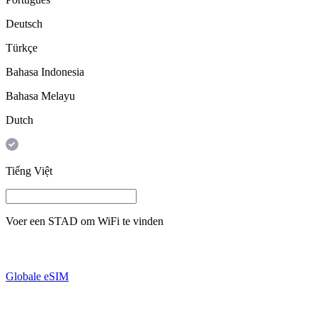
Deutsch
Türkçe
Bahasa Indonesia
Bahasa Melayu
Dutch
Tiếng Việt
Voer een
STAD
om WiFi te vinden
Globale eSIM