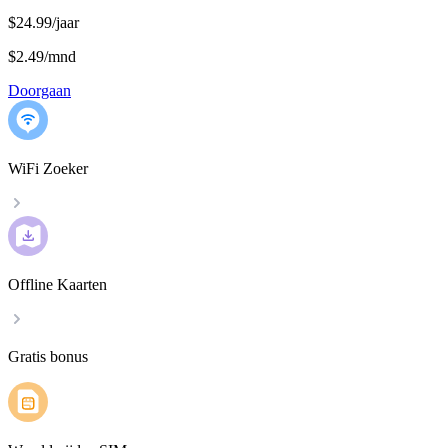
$24.99/jaar
$2.49
/
mnd
Doorgaan
WiFi Zoeker
Offline Kaarten
Gratis bonus