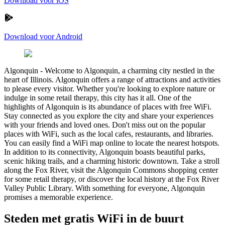
Download voor iOS
Download voor Android
Algonquin
-
Welcome to Algonquin, a charming city nestled in the
heart of Illinois. Algonquin offers a range of attractions and activities
to please every visitor. Whether you're looking to explore nature or
indulge in some retail therapy, this city has it all. One of the
highlights of Algonquin is its abundance of places with free WiFi.
Stay connected as you explore the city and share your experiences
with your friends and loved ones. Don't miss out on the popular
places with WiFi, such as the local cafes, restaurants, and libraries.
You can easily find a WiFi map online to locate the nearest hotspots.
In addition to its connectivity, Algonquin boasts beautiful parks,
scenic hiking trails, and a charming historic downtown. Take a stroll
along the Fox River, visit the Algonquin Commons shopping center
for some retail therapy, or discover the local history at the Fox River
Valley Public Library. With something for everyone, Algonquin
promises a memorable experience.
Steden met gratis WiFi in de buurt