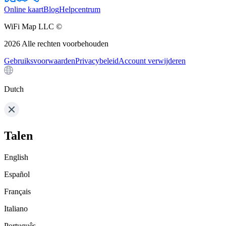
Online kaart
Blog
Helpcentrum
WiFi Map LLC ©
2026
Alle rechten voorbehouden
Gebruiksvoorwaarden
Privacybeleid
Account verwijderen
Dutch
Talen
English
Español
Français
Italiano
Português