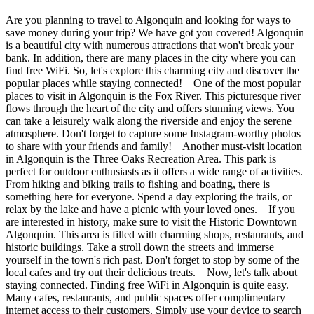
Are you planning to travel to Algonquin and looking for ways to
save money during your trip? We have got you covered! Algonquin
is a beautiful city with numerous attractions that won't break your
bank. In addition, there are many places in the city where you can
find free WiFi. So, let's explore this charming city and discover the
popular places while staying connected! One of the most popular
places to visit in Algonquin is the Fox River. This picturesque river
flows through the heart of the city and offers stunning views. You
can take a leisurely walk along the riverside and enjoy the serene
atmosphere. Don't forget to capture some Instagram-worthy photos
to share with your friends and family! Another must-visit location
in Algonquin is the Three Oaks Recreation Area. This park is
perfect for outdoor enthusiasts as it offers a wide range of activities.
From hiking and biking trails to fishing and boating, there is
something here for everyone. Spend a day exploring the trails, or
relax by the lake and have a picnic with your loved ones. If you
are interested in history, make sure to visit the Historic Downtown
Algonquin. This area is filled with charming shops, restaurants, and
historic buildings. Take a stroll down the streets and immerse
yourself in the town's rich past. Don't forget to stop by some of the
local cafes and try out their delicious treats. Now, let's talk about
staying connected. Finding free WiFi in Algonquin is quite easy.
Many cafes, restaurants, and public spaces offer complimentary
internet access to their customers. Simply use your device to search