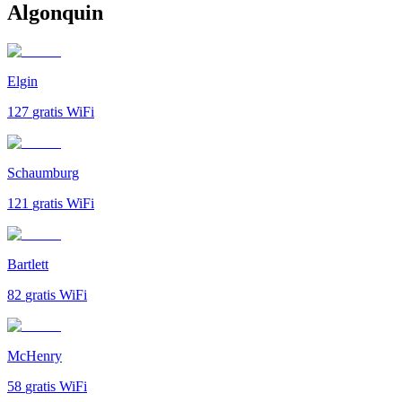
Algonquin
Elgin
127
gratis WiFi
Schaumburg
121
gratis WiFi
Bartlett
82
gratis WiFi
McHenry
58
gratis WiFi