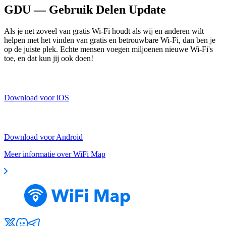
GDU — Gebruik Delen Update
Als je net zoveel van gratis Wi-Fi houdt als wij en anderen wilt
helpen met het vinden van gratis en betrouwbare Wi-Fi, dan ben je
op de juiste plek. Echte mensen voegen miljoenen nieuwe Wi-Fi's
toe, en dat kun jij ook doen!
Download voor iOS
Download voor Android
Meer informatie over WiFi Map