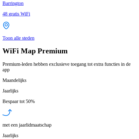
Barrington
48
gratis WiFi
Toon alle steden
WiFi Map Premium
Premium-leden hebben exclusieve toegang tot extra functies in de
app
Maandelijks
Jaarlijks
Bespaar tot
50%
met een jaarlidmaatschap
Jaarlijks