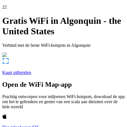
22
Gratis WiFi in
Algonquin
-
the
United States
Verbind met de beste WiFi-hotspots in
Algonquin
Kaart uitbreiden
Open de WiFi Map-app
Prachtig ontworpen voor miljoenen WiFi-hotspots, download de app
om het te gebruiken en geniet van een scala aan diensten over de
hele wereld