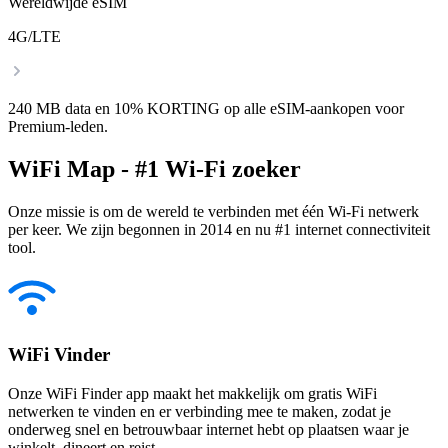
Wereldwijde eSIM
4G/LTE
240 MB data en 10% KORTING op alle eSIM-aankopen voor
Premium-leden.
WiFi Map - #1 Wi-Fi zoeker
Onze missie is om de wereld te verbinden met één Wi-Fi netwerk
per keer. We zijn begonnen in 2014 en nu #1 internet connectiviteit
tool.
WiFi Vinder
Onze WiFi Finder app maakt het makkelijk om gratis WiFi
netwerken te vinden en er verbinding mee te maken, zodat je
onderweg snel en betrouwbaar internet hebt op plaatsen waar je
winkelt, dineert en reist.