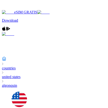
eSIM GRATIS
Download
countries
united states
algonquin