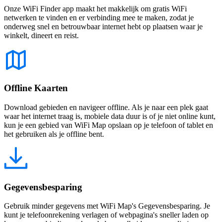
Onze WiFi Finder app maakt het makkelijk om gratis WiFi
netwerken te vinden en er verbinding mee te maken, zodat je
onderweg snel en betrouwbaar internet hebt op plaatsen waar je
winkelt, dineert en reist.
Offline Kaarten
Download gebieden en navigeer offline. Als je naar een plek gaat
waar het internet traag is, mobiele data duur is of je niet online kunt,
kun je een gebied van WiFi Map opslaan op je telefoon of tablet en
het gebruiken als je offline bent.
Gegevensbesparing
Gebruik minder gegevens met WiFi Map's Gegevensbesparing. Je
kunt je telefoonrekening verlagen of webpagina's sneller laden op