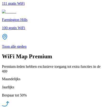
111
gratis WiFi
Farmington Hills
100
gratis WiFi
Toon alle steden
WiFi Map Premium
Premium-leden hebben exclusieve toegang tot extra functies in de
app
Maandelijks
Jaarlijks
Bespaar tot
50%