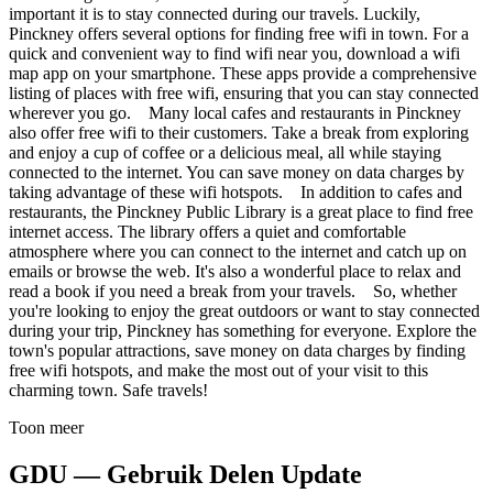
important it is to stay connected during our travels. Luckily,
Pinckney offers several options for finding free wifi in town. For a
quick and convenient way to find wifi near you, download a wifi
map app on your smartphone. These apps provide a comprehensive
listing of places with free wifi, ensuring that you can stay connected
wherever you go. Many local cafes and restaurants in Pinckney
also offer free wifi to their customers. Take a break from exploring
and enjoy a cup of coffee or a delicious meal, all while staying
connected to the internet. You can save money on data charges by
taking advantage of these wifi hotspots. In addition to cafes and
restaurants, the Pinckney Public Library is a great place to find free
internet access. The library offers a quiet and comfortable
atmosphere where you can connect to the internet and catch up on
emails or browse the web. It's also a wonderful place to relax and
read a book if you need a break from your travels. So, whether
you're looking to enjoy the great outdoors or want to stay connected
during your trip, Pinckney has something for everyone. Explore the
town's popular attractions, save money on data charges by finding
free wifi hotspots, and make the most out of your visit to this
charming town. Safe travels!
Toon meer
GDU — Gebruik Delen Update