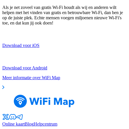
Als je net zoveel van gratis Wi-Fi houdt als wij en anderen wilt
helpen met het vinden van gratis en betrouwbare Wi-Fi, dan ben je
op de juiste plek. Echte mensen voegen miljoenen nieuwe Wi-Fi's
toe, en dat kun jij ook doen!
Download voor iOS
Download voor Android
Meer informatie over WiFi Map
Online kaart
Blog
Helpcentrum