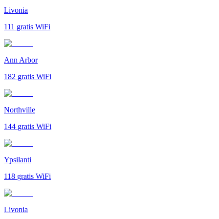
Livonia
111
gratis WiFi
Ann Arbor
182
gratis WiFi
Northville
144
gratis WiFi
Ypsilanti
118
gratis WiFi
Livonia