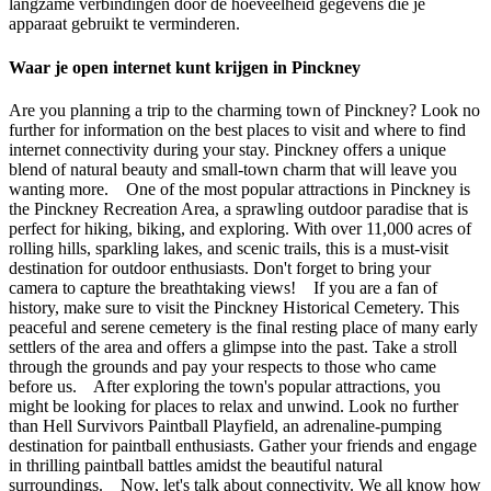
langzame verbindingen door de hoeveelheid gegevens die je
apparaat gebruikt te verminderen.
Waar je open internet kunt krijgen in Pinckney
Are you planning a trip to the charming town of Pinckney? Look no
further for information on the best places to visit and where to find
internet connectivity during your stay. Pinckney offers a unique
blend of natural beauty and small-town charm that will leave you
wanting more. One of the most popular attractions in Pinckney is
the Pinckney Recreation Area, a sprawling outdoor paradise that is
perfect for hiking, biking, and exploring. With over 11,000 acres of
rolling hills, sparkling lakes, and scenic trails, this is a must-visit
destination for outdoor enthusiasts. Don't forget to bring your
camera to capture the breathtaking views! If you are a fan of
history, make sure to visit the Pinckney Historical Cemetery. This
peaceful and serene cemetery is the final resting place of many early
settlers of the area and offers a glimpse into the past. Take a stroll
through the grounds and pay your respects to those who came
before us. After exploring the town's popular attractions, you
might be looking for places to relax and unwind. Look no further
than Hell Survivors Paintball Playfield, an adrenaline-pumping
destination for paintball enthusiasts. Gather your friends and engage
in thrilling paintball battles amidst the beautiful natural
surroundings. Now, let's talk about connectivity. We all know how