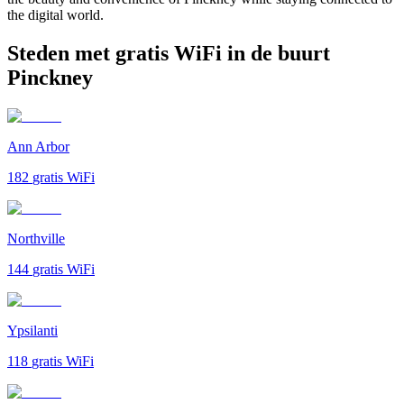
the digital world.
Steden met gratis WiFi in de buurt
Pinckney
Ann Arbor
182
gratis WiFi
Northville
144
gratis WiFi
Ypsilanti
118
gratis WiFi