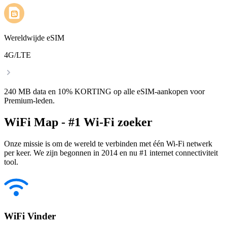
Wereldwijde eSIM
4G/LTE
240 MB data en 10% KORTING op alle eSIM-aankopen voor
Premium-leden.
WiFi Map - #1 Wi-Fi zoeker
Onze missie is om de wereld te verbinden met één Wi-Fi netwerk
per keer. We zijn begonnen in 2014 en nu #1 internet connectiviteit
tool.
WiFi Vinder