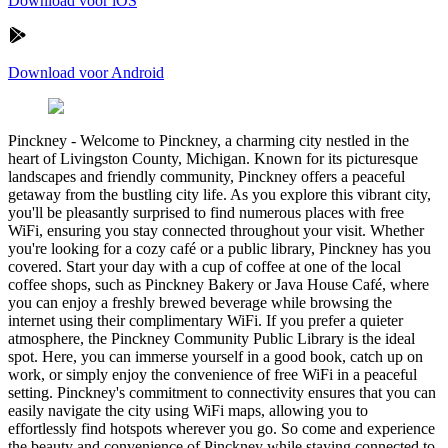
Download voor iOS
Download voor Android
Pinckney
-
Welcome to Pinckney, a charming city nestled in the
heart of Livingston County, Michigan. Known for its picturesque
landscapes and friendly community, Pinckney offers a peaceful
getaway from the bustling city life. As you explore this vibrant city,
you'll be pleasantly surprised to find numerous places with free
WiFi, ensuring you stay connected throughout your visit. Whether
you're looking for a cozy café or a public library, Pinckney has you
covered. Start your day with a cup of coffee at one of the local
coffee shops, such as Pinckney Bakery or Java House Café, where
you can enjoy a freshly brewed beverage while browsing the
internet using their complimentary WiFi. If you prefer a quieter
atmosphere, the Pinckney Community Public Library is the ideal
spot. Here, you can immerse yourself in a good book, catch up on
work, or simply enjoy the convenience of free WiFi in a peaceful
setting. Pinckney's commitment to connectivity ensures that you can
easily navigate the city using WiFi maps, allowing you to
effortlessly find hotspots wherever you go. So come and experience
the beauty and convenience of Pinckney while staying connected to