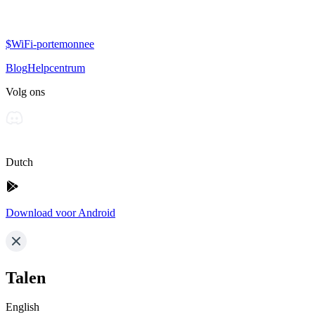
$WiFi-portemonnee
Blog
Helpcentrum
Volg ons
Dutch
Download voor Android
Talen
English