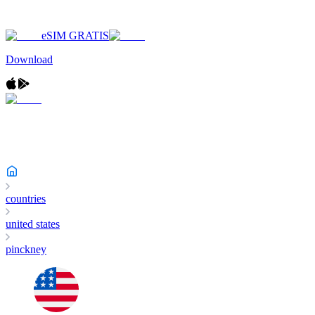
eSIM GRATIS
Download
countries
united states
pinckney