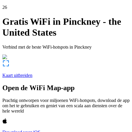
26
Gratis WiFi in
Pinckney
-
the
United States
Verbind met de beste WiFi-hotspots in
Pinckney
Kaart uitbreiden
Open de WiFi Map-app
Prachtig ontworpen voor miljoenen WiFi-hotspots, download de app
om het te gebruiken en geniet van een scala aan diensten over de
hele wereld