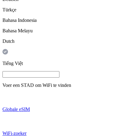
Türkçe
Bahasa Indonesia
Bahasa Melayu
Dutch
Tiếng Việt
Voer een
STAD
om WiFi te vinden
Globale eSIM
WiFi-zoeker