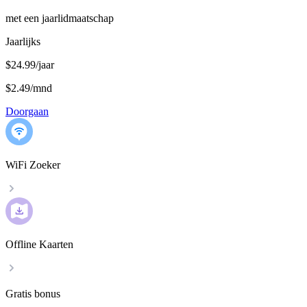
met een jaarlidmaatschap
Jaarlijks
$24.99/jaar
$2.49
/
mnd
Doorgaan
WiFi Zoeker
Offline Kaarten
Gratis bonus