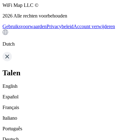
WiFi Map LLC ©
2026
Alle rechten voorbehouden
Gebruiksvoorwaarden
Privacybeleid
Account verwijderen
Dutch
Talen
English
Español
Français
Italiano
Português
Deutsch