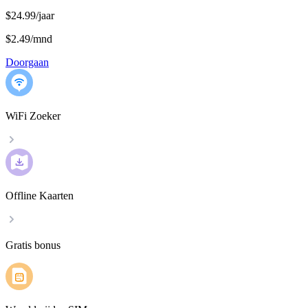
$24.99/jaar
$2.49
/
mnd
Doorgaan
WiFi Zoeker
Offline Kaarten
Gratis bonus