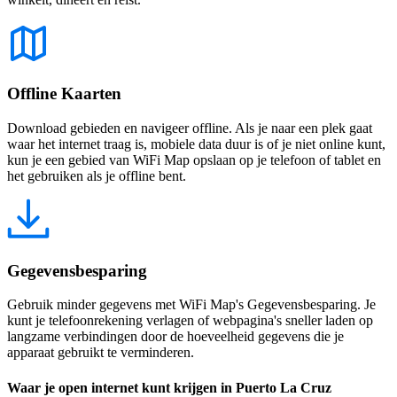
Offline Kaarten
Download gebieden en navigeer offline. Als je naar een plek gaat
waar het internet traag is, mobiele data duur is of je niet online kunt,
kun je een gebied van WiFi Map opslaan op je telefoon of tablet en
het gebruiken als je offline bent.
Gegevensbesparing
Gebruik minder gegevens met WiFi Map's Gegevensbesparing. Je
kunt je telefoonrekening verlagen of webpagina's sneller laden op
langzame verbindingen door de hoeveelheid gegevens die je
apparaat gebruikt te verminderen.
Waar je open internet kunt krijgen in Puerto La Cruz