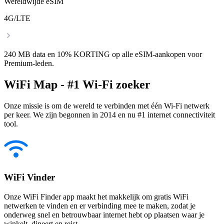
Wereldwijde eSIM
4G/LTE
240 MB data en 10% KORTING op alle eSIM-aankopen voor
Premium-leden.
WiFi Map - #1 Wi-Fi zoeker
Onze missie is om de wereld te verbinden met één Wi-Fi netwerk
per keer. We zijn begonnen in 2014 en nu #1 internet connectiviteit
tool.
WiFi Vinder
Onze WiFi Finder app maakt het makkelijk om gratis WiFi
netwerken te vinden en er verbinding mee te maken, zodat je
onderweg snel en betrouwbaar internet hebt op plaatsen waar je
winkelt, dineert en reist.