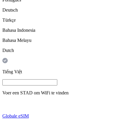
Deutsch
Türkçe
Bahasa Indonesia
Bahasa Melayu
Dutch
Tiếng Việt
Voer een
STAD
om WiFi te vinden
Globale eSIM