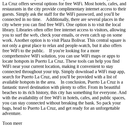
La Cruz offers several options for free WiFi. Most hotels, cafes, and
restaurants in the city provide complimentary internet access to their
guests. Simply ask the staff for the WiFi password, and you'll be
connected in no time. Additionally, there are several places in the
city where you can find free WiFi. One option is to visit the local
library. Libraries often offer free internet access to visitors, allowing
you to surf the web, check your emails, or even catch up on some
work. Another option is to visit Plaza Bolivar. This central square is
not only a great place to relax and people-watch, but it also offers
free WiFi to the public. If you're looking for a more
comprehensive WiFi solution, you can use WiFi maps or apps to
locate hotspots in Puerto La Cruz. These tools can help you find
WiFi near your current location, making it convenient to stay
connected throughout your trip. Simply download a WiFi map app,
search for Puerto La Cruz, and you'll be provided with a list of
available hotspots in the area. In conclusion, Puerto La Cruz is a
fantastic travel destination with plenty to offer. From its beautiful
beaches to its rich history, this city has something for everyone. And
with the availability of free WiFi in hotels, cafes, and public spaces,
you can stay connected without breaking the bank. So pack your
bags, head to Puerto La Cruz, and get ready for an unforgettable
adventure.
Toon meer