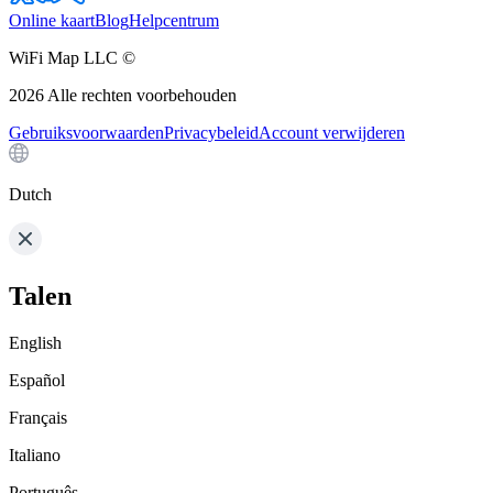
Online kaart
Blog
Helpcentrum
WiFi Map LLC ©
2026
Alle rechten voorbehouden
Gebruiksvoorwaarden
Privacybeleid
Account verwijderen
Dutch
Talen
English
Español
Français
Italiano
Português