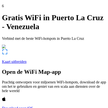
6
Gratis WiFi in
Puerto La Cruz
-
Venezuela
Verbind met de beste WiFi-hotspots in
Puerto La Cruz
Kaart uitbreiden
Open de WiFi Map-app
Prachtig ontworpen voor miljoenen WiFi-hotspots, download de app
om het te gebruiken en geniet van een scala aan diensten over de
hele wereld