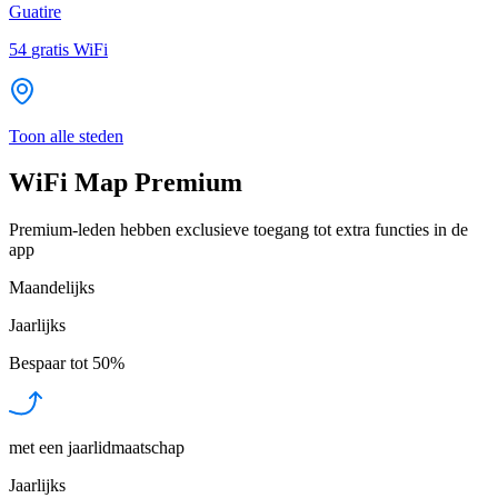
Guatire
54
gratis WiFi
Toon alle steden
WiFi Map Premium
Premium-leden hebben exclusieve toegang tot extra functies in de
app
Maandelijks
Jaarlijks
Bespaar tot
50%
met een jaarlidmaatschap
Jaarlijks