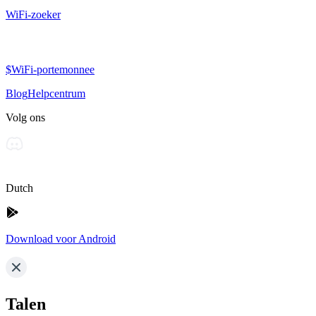
WiFi-zoeker
$WiFi-portemonnee
Blog
Helpcentrum
Volg ons
Dutch
Download voor Android
Talen