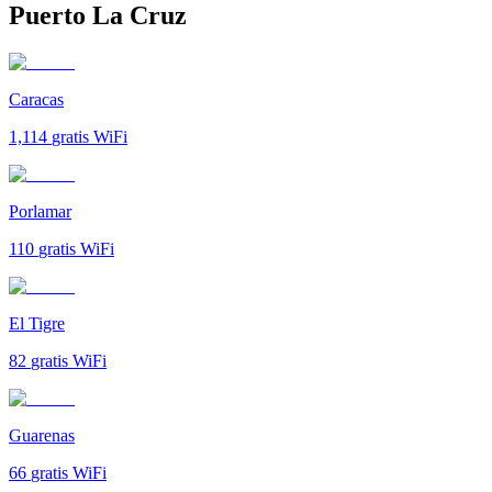
Puerto La Cruz
Caracas
1,114
gratis WiFi
Porlamar
110
gratis WiFi
El Tigre
82
gratis WiFi
Guarenas
66
gratis WiFi