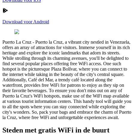
Download voor iOS
Download voor Android
Puerto La Cruz
-
Puerto la Cruz, a vibrant city nestled in Venezuela,
offers an array of attractions for visitors. Immerse yourself in its rich
heritage and explore the iconic landmarks that adorn its streets.
While strolling through its charming avenues, you'll be delighted to
find several popular places offering free WiFi access. One such
hotspot is the picturesque Plaza Bolívar, where you can connect to
the internet while taking in the beauty of the city's central square.
Additionally, Café del Mar, a trendy café located along the
waterfront, provides free WiFi for patrons to enjoy as they sip on
their favorite beverages. To ensure you don't miss out on any of
Puerto la Cruz's WiFi hotspots, make use of the WiFi map available
at various tourist information centers. This handy tool will guide you
to all the spots where you can stay connected while exploring the
city's wonders. So, pack your bags and embrace the charm of Puerto
la Cruz, where free WiFi and unforgettable experiences await.
Steden met gratis WiFi in de buurt