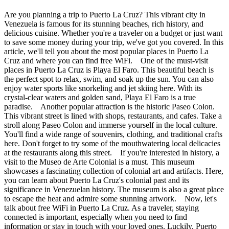
Are you planning a trip to Puerto La Cruz? This vibrant city in
Venezuela is famous for its stunning beaches, rich history, and
delicious cuisine. Whether you're a traveler on a budget or just want
to save some money during your trip, we've got you covered. In this
article, we'll tell you about the most popular places in Puerto La
Cruz and where you can find free WiFi. One of the must-visit
places in Puerto La Cruz is Playa El Faro. This beautiful beach is
the perfect spot to relax, swim, and soak up the sun. You can also
enjoy water sports like snorkeling and jet skiing here. With its
crystal-clear waters and golden sand, Playa El Faro is a true
paradise. Another popular attraction is the historic Paseo Colon.
This vibrant street is lined with shops, restaurants, and cafes. Take a
stroll along Paseo Colon and immerse yourself in the local culture.
You'll find a wide range of souvenirs, clothing, and traditional crafts
here. Don't forget to try some of the mouthwatering local delicacies
at the restaurants along this street. If you're interested in history, a
visit to the Museo de Arte Colonial is a must. This museum
showcases a fascinating collection of colonial art and artifacts. Here,
you can learn about Puerto La Cruz's colonial past and its
significance in Venezuelan history. The museum is also a great place
to escape the heat and admire some stunning artwork. Now, let's
talk about free WiFi in Puerto La Cruz. As a traveler, staying
connected is important, especially when you need to find
information or stay in touch with your loved ones. Luckily, Puerto