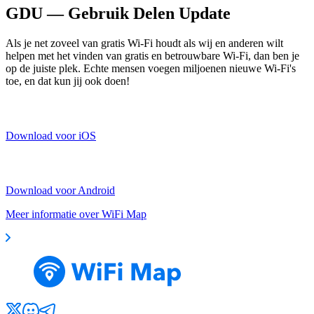
GDU — Gebruik Delen Update
Als je net zoveel van gratis Wi-Fi houdt als wij en anderen wilt
helpen met het vinden van gratis en betrouwbare Wi-Fi, dan ben je
op de juiste plek. Echte mensen voegen miljoenen nieuwe Wi-Fi's
toe, en dat kun jij ook doen!
Download voor iOS
Download voor Android
Meer informatie over WiFi Map