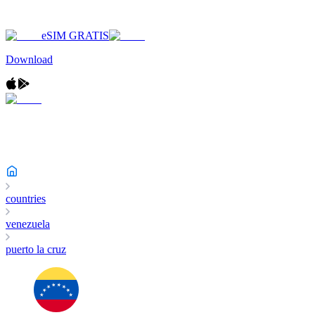
eSIM GRATIS
Download
countries
venezuela
puerto la cruz