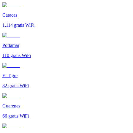
Caracas
1,114
gratis WiFi
Porlamar
110
gratis WiFi
El Tigre
82
gratis WiFi
Guarenas
66
gratis WiFi