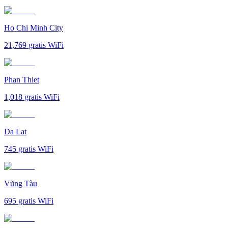
Ho Chi Minh City
21,769
gratis WiFi
Phan Thiet
1,018
gratis WiFi
Da Lat
745
gratis WiFi
Vũng Tàu
695
gratis WiFi