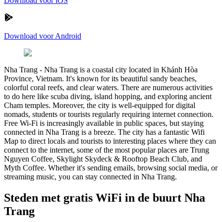
Download voor iOS
Download voor Android
Nha Trang
-
Nha Trang is a coastal city located in Khánh Hòa
Province, Vietnam. It's known for its beautiful sandy beaches,
colorful coral reefs, and clear waters. There are numerous activities
to do here like scuba diving, island hopping, and exploring ancient
Cham temples. Moreover, the city is well-equipped for digital
nomads, students or tourists regularly requiring internet connection.
Free Wi-Fi is increasingly available in public spaces, but staying
connected in Nha Trang is a breeze. The city has a fantastic Wifi
Map to direct locals and tourists to interesting places where they can
connect to the internet, some of the most popular places are Trung
Nguyen Coffee, Skylight Skydeck & Rooftop Beach Club, and
Myth Coffee. Whether it's sending emails, browsing social media, or
streaming music, you can stay connected in Nha Trang.
Steden met gratis WiFi in de buurt Nha
Trang