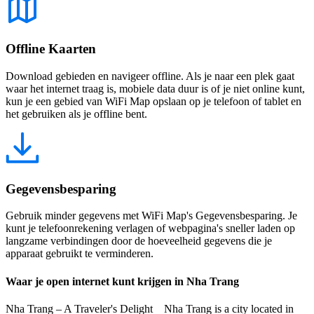
Offline Kaarten
Download gebieden en navigeer offline. Als je naar een plek gaat
waar het internet traag is, mobiele data duur is of je niet online kunt,
kun je een gebied van WiFi Map opslaan op je telefoon of tablet en
het gebruiken als je offline bent.
Gegevensbesparing
Gebruik minder gegevens met WiFi Map's Gegevensbesparing. Je
kunt je telefoonrekening verlagen of webpagina's sneller laden op
langzame verbindingen door de hoeveelheid gegevens die je
apparaat gebruikt te verminderen.
Waar je open internet kunt krijgen in Nha Trang
Nha Trang – A Traveler's Delight Nha Trang is a city located in