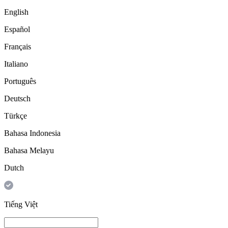
English
Español
Français
Italiano
Português
Deutsch
Türkçe
Bahasa Indonesia
Bahasa Melayu
Dutch
Tiếng Việt