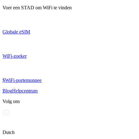
Voer een
STAD
om WiFi te vinden
Globale eSIM
WiFi-zoeker
$WiFi-portemonnee
Blog
Helpcentrum
Volg ons
Dutch