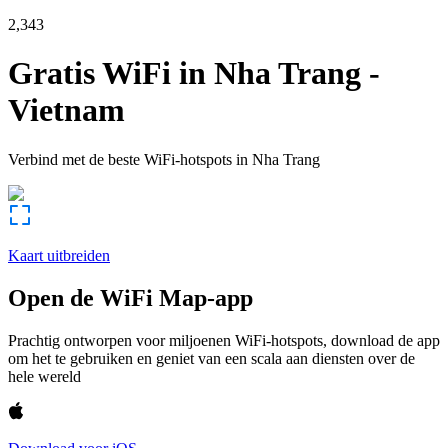
2,343
Gratis WiFi in
Nha Trang
-
Vietnam
Verbind met de beste WiFi-hotspots in
Nha Trang
Kaart uitbreiden
Open de WiFi Map-app
Prachtig ontworpen voor miljoenen WiFi-hotspots, download de app
om het te gebruiken en geniet van een scala aan diensten over de
hele wereld