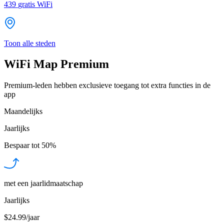
439
gratis WiFi
Toon alle steden
WiFi Map Premium
Premium-leden hebben exclusieve toegang tot extra functies in de
app
Maandelijks
Jaarlijks
Bespaar tot
50%
met een jaarlidmaatschap
Jaarlijks
$24.99/jaar