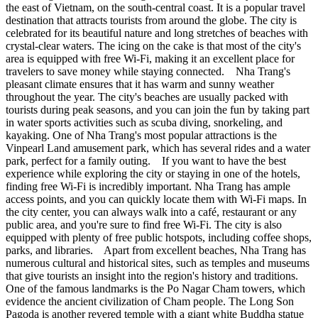
the east of Vietnam, on the south-central coast. It is a popular travel
destination that attracts tourists from around the globe. The city is
celebrated for its beautiful nature and long stretches of beaches with
crystal-clear waters. The icing on the cake is that most of the city's
area is equipped with free Wi-Fi, making it an excellent place for
travelers to save money while staying connected. Nha Trang's
pleasant climate ensures that it has warm and sunny weather
throughout the year. The city's beaches are usually packed with
tourists during peak seasons, and you can join the fun by taking part
in water sports activities such as scuba diving, snorkeling, and
kayaking. One of Nha Trang's most popular attractions is the
Vinpearl Land amusement park, which has several rides and a water
park, perfect for a family outing. If you want to have the best
experience while exploring the city or staying in one of the hotels,
finding free Wi-Fi is incredibly important. Nha Trang has ample
access points, and you can quickly locate them with Wi-Fi maps. In
the city center, you can always walk into a café, restaurant or any
public area, and you're sure to find free Wi-Fi. The city is also
equipped with plenty of free public hotspots, including coffee shops,
parks, and libraries. Apart from excellent beaches, Nha Trang has
numerous cultural and historical sites, such as temples and museums
that give tourists an insight into the region's history and traditions.
One of the famous landmarks is the Po Nagar Cham towers, which
evidence the ancient civilization of Cham people. The Long Son
Pagoda is another revered temple with a giant white Buddha statue