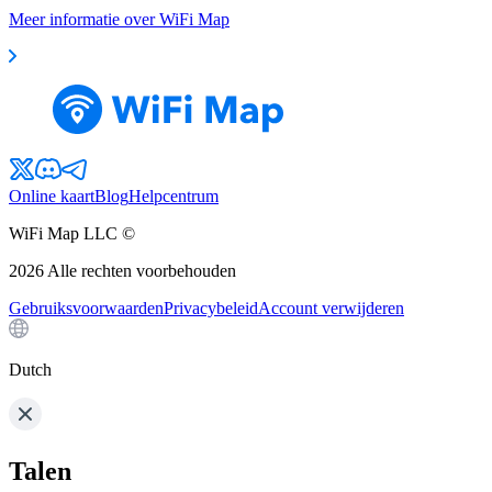
Meer informatie over WiFi Map
Online kaart
Blog
Helpcentrum
WiFi Map LLC ©
2026
Alle rechten voorbehouden
Gebruiksvoorwaarden
Privacybeleid
Account verwijderen
Dutch
Talen