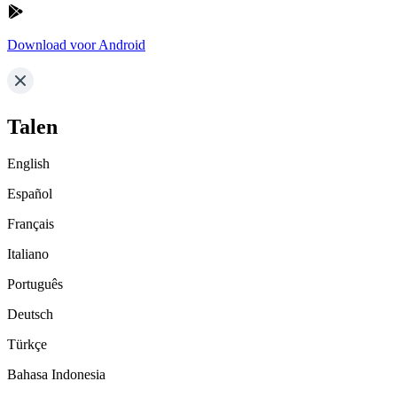
Download voor Android
Talen
English
Español
Français
Italiano
Português
Deutsch
Türkçe
Bahasa Indonesia