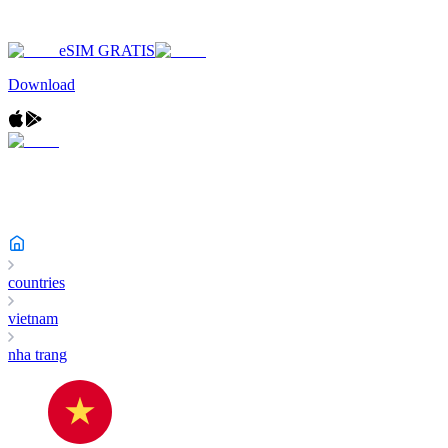
eSIM GRATIS
Download
countries
vietnam
nha trang