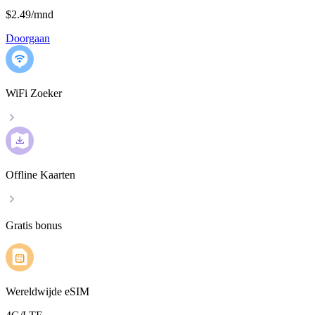
$2.49
/
mnd
Doorgaan
WiFi Zoeker
Offline Kaarten
Gratis bonus
Wereldwijde eSIM