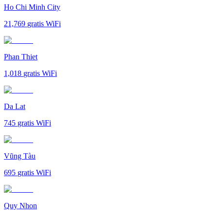
Ho Chi Minh City
21,769
gratis WiFi
Phan Thiet
1,018
gratis WiFi
Da Lat
745
gratis WiFi
Vũng Tàu
695
gratis WiFi
Quy Nhon