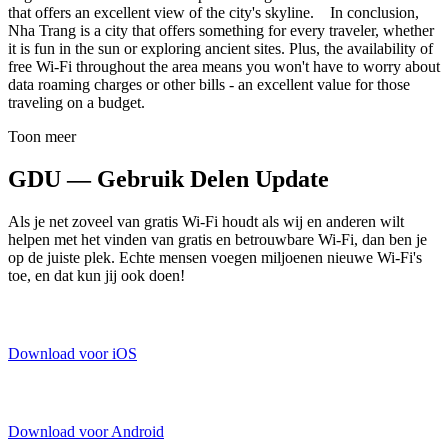
that offers an excellent view of the city's skyline. In conclusion,
Nha Trang is a city that offers something for every traveler, whether
it is fun in the sun or exploring ancient sites. Plus, the availability of
free Wi-Fi throughout the area means you won't have to worry about
data roaming charges or other bills - an excellent value for those
traveling on a budget.
Toon meer
GDU — Gebruik Delen Update
Als je net zoveel van gratis Wi-Fi houdt als wij en anderen wilt
helpen met het vinden van gratis en betrouwbare Wi-Fi, dan ben je
op de juiste plek. Echte mensen voegen miljoenen nieuwe Wi-Fi's
toe, en dat kun jij ook doen!
Download voor iOS
Download voor Android