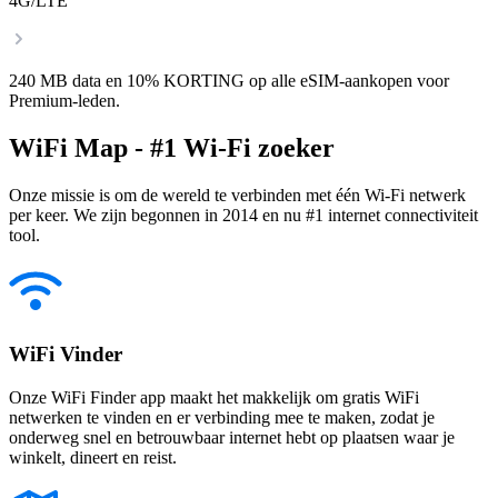
4G/LTE
240 MB data en 10% KORTING op alle eSIM-aankopen voor
Premium-leden.
WiFi Map - #1 Wi-Fi zoeker
Onze missie is om de wereld te verbinden met één Wi-Fi netwerk
per keer. We zijn begonnen in 2014 en nu #1 internet connectiviteit
tool.
WiFi Vinder
Onze WiFi Finder app maakt het makkelijk om gratis WiFi
netwerken te vinden en er verbinding mee te maken, zodat je
onderweg snel en betrouwbaar internet hebt op plaatsen waar je
winkelt, dineert en reist.