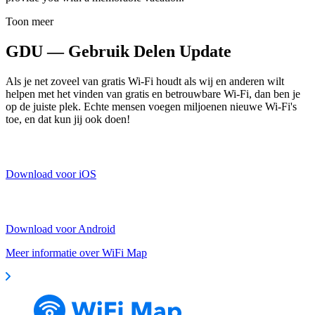
Toon meer
GDU — Gebruik Delen Update
Als je net zoveel van gratis Wi-Fi houdt als wij en anderen wilt
helpen met het vinden van gratis en betrouwbare Wi-Fi, dan ben je
op de juiste plek. Echte mensen voegen miljoenen nieuwe Wi-Fi's
toe, en dat kun jij ook doen!
Download voor iOS
Download voor Android
Meer informatie over WiFi Map