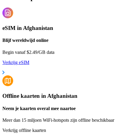
eSIM in Afghanistan
Blijf wereldwijd online
Begin vanaf $2.49/GB data
Verkrijg eSIM
Offline kaarten in Afghanistan
Neem je kaarten overal mee naartoe
Meer dan 15 miljoen WiFi-hotspots zijn offline beschikbaar
Verkrijg offline kaarten