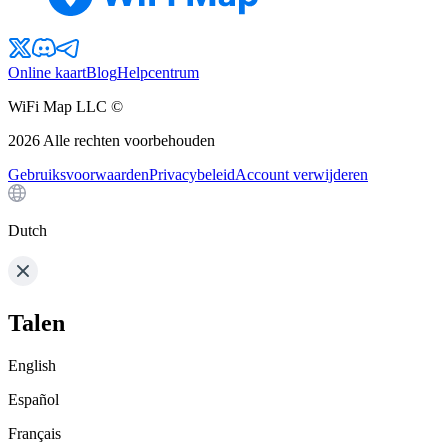
Online kaart
Blog
Helpcentrum
WiFi Map LLC ©
2026
Alle rechten voorbehouden
Gebruiksvoorwaarden
Privacybeleid
Account verwijderen
Dutch
Talen
English
Español
Français