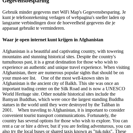
Gegevensbesparing
Gebruik minder gegevens met WiFi Map's Gegevensbesparing. Je
kunt je telefoonrekening verlagen of webpagina's sneller laden op
langzame verbindingen door de hoeveelheid gegevens die je
apparaat gebruikt te verminderen.
Waar je open internet kunt krijgen in Afghanistan
Afghanistan is a beautiful and captivating country, with towering
mountains and stunning historical sites. Despite the country's
tumultuous past, it is a great destination for those who wish to
experience an authentic and unique travel experience. When visiting
Afghanistan, there are numerous popular sights that should be on
your must-see list. One of the most well-known sites in
Afghanistan is the ancient city of Balkh. This site was once an
important trading center on the Silk Road and is now a UNESCO
World Heritage site. Other notable historical sites include the
Bamyan Buddhas, which were once the largest standing Buddha
statues in the world until they were destroyed by the Taliban in
2001. When traveling to Afghanistan, it is important to consider
convenient tourist transport communications. Fortunately, the
country has several options for those who wish to explore. You can
rent a car or hire a driver, but if you are feeling adventurous, you can
also try the local buses or shared taxis known as "tuk-tuks". These