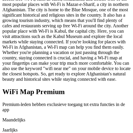
most popular places with Wi-Fi is Mazar-e-Sharif, a city in northern
Afghanistan. The city is home to the Blue Mosque, one of the most
significant historical and religious sites in the country. It also has a
growing tourism industry, which means that you'll find plenty of
cafes and restaurants serving up free Wi-Fi around the city. Another
popular place with Wi-Fi is Kabul, the capital city. Here, you can
visit attractions such as the Kabul Museum and explore the local
markets while staying connected. If you're looking for places with
Wi-Fi in Afghanistan, a Wi-Fi map can help you find them easily.
Whether you're planning a vacation or just passing through the
country, staying connected is crucial, and having a Wi-Fi map at
your fingertips can make your trip much more comfortable. You can
also use the keyword "wifi near me" on your mobile device to locate
the closest hotspots. So, get ready to explore Afghanistan's natural
beauty and historical sites while staying connected with ease.
WiFi Map Premium
Premium-leden hebben exclusieve toegang tot extra functies in de
app
Maandelijks
Jaarlijks