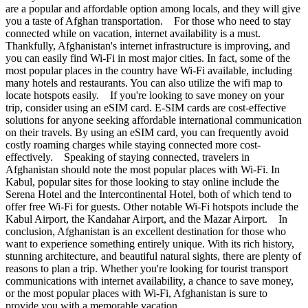
are a popular and affordable option among locals, and they will give
you a taste of Afghan transportation. For those who need to stay
connected while on vacation, internet availability is a must.
Thankfully, Afghanistan's internet infrastructure is improving, and
you can easily find Wi-Fi in most major cities. In fact, some of the
most popular places in the country have Wi-Fi available, including
many hotels and restaurants. You can also utilize the wifi map to
locate hotspots easily. If you're looking to save money on your
trip, consider using an eSIM card. E-SIM cards are cost-effective
solutions for anyone seeking affordable international communication
on their travels. By using an eSIM card, you can frequently avoid
costly roaming charges while staying connected more cost-
effectively. Speaking of staying connected, travelers in
Afghanistan should note the most popular places with Wi-Fi. In
Kabul, popular sites for those looking to stay online include the
Serena Hotel and the Intercontinental Hotel, both of which tend to
offer free Wi-Fi for guests. Other notable Wi-Fi hotspots include the
Kabul Airport, the Kandahar Airport, and the Mazar Airport. In
conclusion, Afghanistan is an excellent destination for those who
want to experience something entirely unique. With its rich history,
stunning architecture, and beautiful natural sights, there are plenty of
reasons to plan a trip. Whether you're looking for tourist transport
communications with internet availability, a chance to save money,
or the most popular places with Wi-Fi, Afghanistan is sure to
provide you with a memorable vacation.