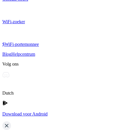
WiFi-zoeker
$WiFi-portemonnee
Blog
Helpcentrum
Volg ons
Dutch
Download voor Android