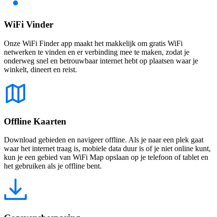
WiFi Vinder
Onze WiFi Finder app maakt het makkelijk om gratis WiFi
netwerken te vinden en er verbinding mee te maken, zodat je
onderweg snel en betrouwbaar internet hebt op plaatsen waar je
winkelt, dineert en reist.
Offline Kaarten
Download gebieden en navigeer offline. Als je naar een plek gaat
waar het internet traag is, mobiele data duur is of je niet online kunt,
kun je een gebied van WiFi Map opslaan op je telefoon of tablet en
het gebruiken als je offline bent.