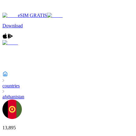
eSIM GRATIS
Download
countries
afghanistan
13,895