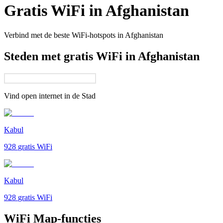
Gratis WiFi in
Afghanistan
Verbind met de beste WiFi-hotspots in
Afghanistan
Steden met gratis WiFi in Afghanistan
Vind open internet in de
Stad
Kabul
928
gratis WiFi
Kabul
928
gratis WiFi
WiFi Map-functies