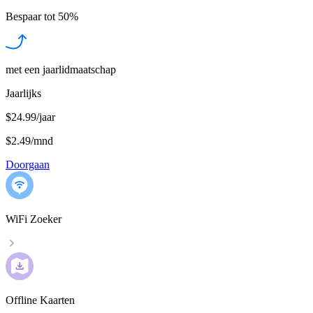
Bespaar tot
50%
met een jaarlidmaatschap
Jaarlijks
$24.99/jaar
$2.49
/
mnd
Doorgaan
WiFi Zoeker
Offline Kaarten