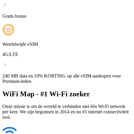
Gratis bonus
Wereldwijde eSIM
4G/LTE
240 MB data en 10% KORTING op alle eSIM-aankopen voor
Premium-leden.
WiFi Map - #1 Wi-Fi zoeker
Onze missie is om de wereld te verbinden met één Wi-Fi netwerk
per keer. We zijn begonnen in 2014 en nu #1 internet connectiviteit
tool.