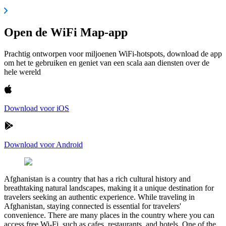
Open de WiFi Map-app
Prachtig ontworpen voor miljoenen WiFi-hotspots, download de app
om het te gebruiken en geniet van een scala aan diensten over de
hele wereld
Download voor iOS
Download voor Android
Afghanistan is a country that has a rich cultural history and
breathtaking natural landscapes, making it a unique destination for
travelers seeking an authentic experience. While traveling in
Afghanistan, staying connected is essential for travelers'
convenience. There are many places in the country where you can
access free Wi-Fi, such as cafes, restaurants, and hotels. One of the