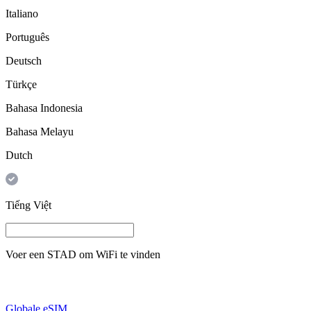
Italiano
Português
Deutsch
Türkçe
Bahasa Indonesia
Bahasa Melayu
Dutch
Tiếng Việt
Voer een
STAD
om WiFi te vinden
Globale eSIM