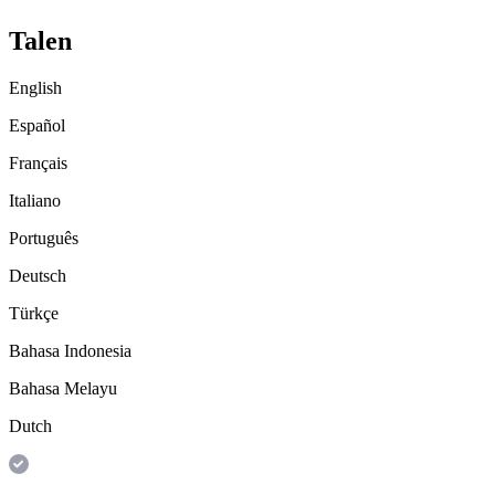
Talen
English
Español
Français
Italiano
Português
Deutsch
Türkçe
Bahasa Indonesia
Bahasa Melayu
Dutch